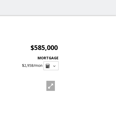
$585,000
MORTGAGE
$2,958
/mon