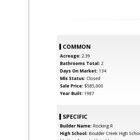
COMMON
Acreage:
2.39
Bathrooms Total:
2
Days On Market:
134
Mls Status:
Closed
Sale Price:
$585,000
Year Built:
1987
SPECIFIC
Builder Name:
Rocking R
High School:
Boulder Creek High Scho