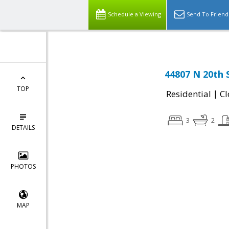
Schedule a Viewing
Send To Friend
44807 N 20th 
TOP
|
Residential
Cl
3
2
DETAILS
PHOTOS
MAP