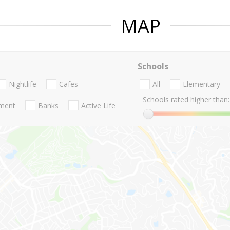
MAP
Schools
Nightlife
Cafes
All
Elementary
Schools rated higher than:
nment
Banks
Active Life