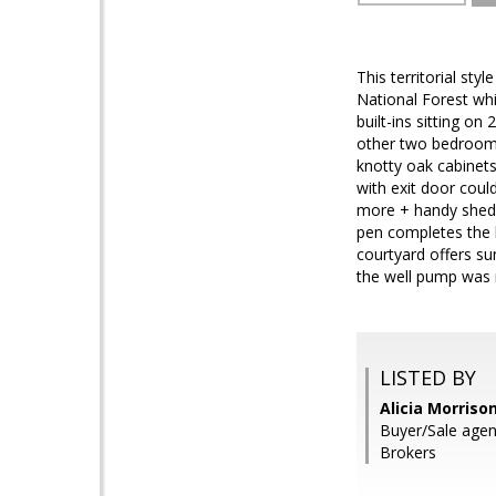
This territorial st
National Forest wh
built-ins sitting on
other two bedrooms 
knotty oak cabinet
with exit door cou
more + handy shed 
pen completes the h
courtyard offers su
the well pump was r
LISTED BY
Alicia Morriso
Buyer/Sale agent
Brokers