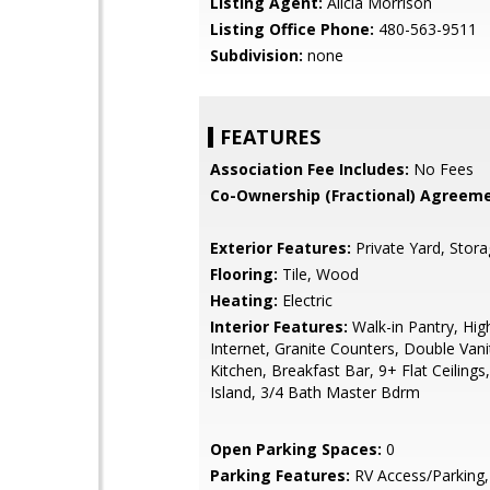
Listing Agent:
Alicia Morrison
Listing Office Phone:
480-563-9511
Subdivision:
none
FEATURES
Association Fee Includes:
No Fees
Co-Ownership (Fractional) Agreeme
Exterior Features:
Private Yard, Stor
Flooring:
Tile, Wood
Heating:
Electric
Interior Features:
Walk-in Pantry, Hi
Internet, Granite Counters, Double Vanit
Kitchen, Breakfast Bar, 9+ Flat Ceilings
Island, 3/4 Bath Master Bdrm
Open Parking Spaces:
0
Parking Features:
RV Access/Parking