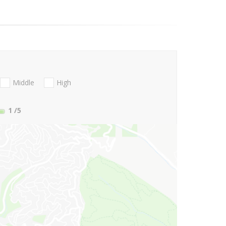
Middle
High
1
/5