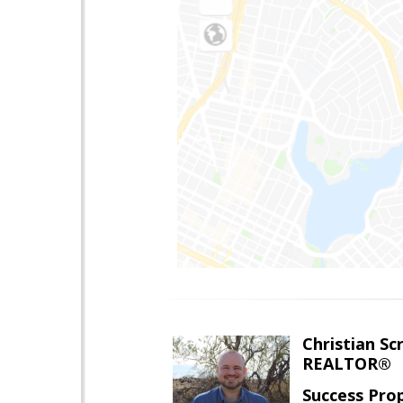
Christian Sc
REALTOR®
Success Pro