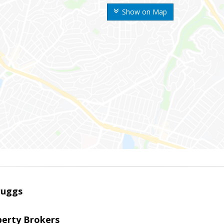
Show on Map
ruggs
perty Brokers