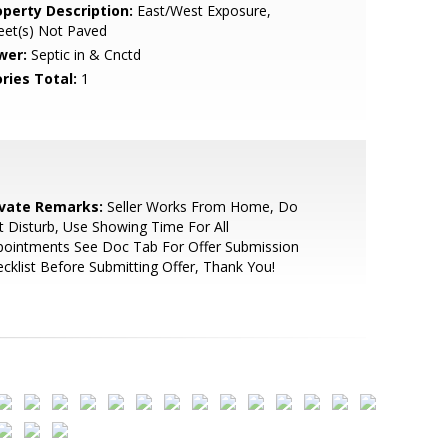
operty Description:
East/West Exposure,
eet(s) Not Paved
wer:
Septic in & Cnctd
ries Total:
1
ivate Remarks:
Seller Works From Home, Do
 Disturb, Use Showing Time For All
pointments See Doc Tab For Offer Submission
cklist Before Submitting Offer, Thank You!