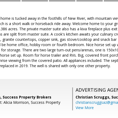
yle home is tucked away in the foothills of New River, with mountain v
ich is a short walk or horseback ride away. Welcome home to your gre
 2.386 acres. The private master suite also has a kiva fireplace plus exi
are split from master suite. A cook's kitchen awaits your culinary crea
s, granite countertops, copper sink, gas stove/cooktop and snack ba
ld be home office, hobby room or fourth bedroom. Nice horse set up w
for storage. There are two large turn-out pens/arenas, one is 150x10
orse set up. Room for horse trailer and RVs. Big, covered front porch
nrise viewing from the covered patio. All appliances included. The sep
eplaced in 2019. The well is shared with only one other property.
ADVERTISING AGE
n, Success Property Brokers
Christian Scruggs,
Suc
: Alicia Morrison, Success Property
christianscruggsaz@gma
View More