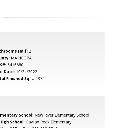
throoms Half:
2
unty:
MARICOPA
S#:
6416680
le Date:
10/24/2022
tal Finished Sqft:
2372
ementary School:
New River Elementary School
 High School:
Gavilan Peak Elementary