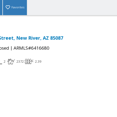
Favorites
Street, New River, AZ 85087
|
osed
ARMLS#6416680
2
2372
2.39