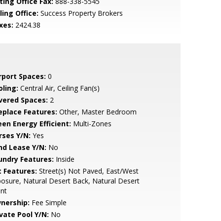
ting Office Fax:
888-338-5545
ling Office:
Success Property Brokers
xes:
2424.38
rport Spaces:
0
oling:
Central Air, Ceiling Fan(s)
vered Spaces:
2
replace Features:
Other, Master Bedroom
een Energy Efficient:
Multi-Zones
rses Y/N:
Yes
nd Lease Y/N:
No
undry Features:
Inside
t Features:
Street(s) Not Paved, East/West
osure, Natural Desert Back, Natural Desert
nt
nership:
Fee Simple
ivate Pool Y/N:
No