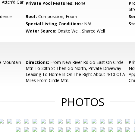
 Attch'd Gar
Private Pool Features:
None
Pr
Str
idence
Roof:
Composition, Foam
Se
Special Listing Conditions:
N/A
Sto
Water Source:
Onsite Well, Shared Well
e Mountain
Directions:
From New River Rd Go East On Circle
Pr
Mtn To 20th St Then Go North, Private Driveway
Not
Leading To Home Is On The Right About 4/10 Of A
Ap
Miles From Circle Mtn.
Che
PHOTOS