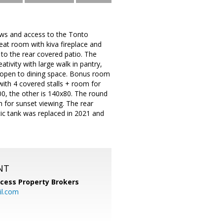
iews and access to the Tonto
at room with kiva fireplace and
t to the rear covered patio. The
tivity with large walk in pantry,
r open to dining space. Bonus room
ith 4 covered stalls + room for
0, the other is 140x80. The round
 for sunset viewing. The rear
tic tank was replaced in 2021 and
NT
cess Property Brokers
il.com