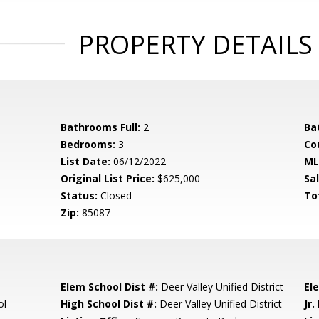
PROPERTY DETAILS
Bathrooms Full:
2
Ba
Bedrooms:
3
Co
List Date:
06/12/2022
ML
Original List Price:
$625,000
Sa
Status:
Closed
To
Zip:
85087
Elem School Dist #:
Deer Valley Unified District
El
ol
High School Dist #:
Deer Valley Unified District
Jr.