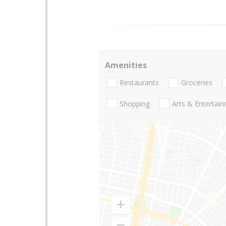
Amenities
Restaurants
Groceries
Shopping
Arts & Entertai