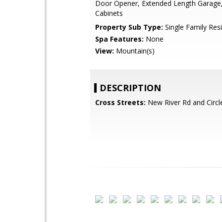
Door Opener, Extended Length Garage,
Cabinets
Property Sub Type:
Single Family Res
Spa Features:
None
View:
Mountain(s)
DESCRIPTION
Cross Streets:
New River Rd and Circl