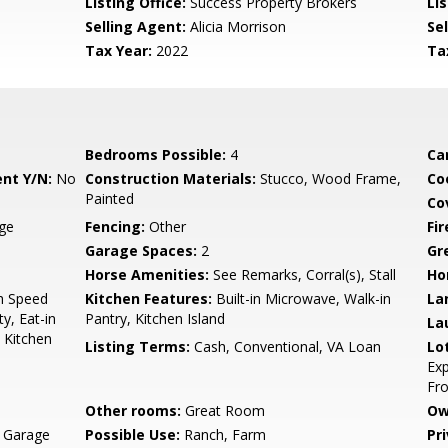
Listing Office:
Success Property Brokers
Lis
Selling Agent:
Alicia Morrison
Sel
Tax Year:
2022
Ta
Bedrooms Possible:
4
Ca
nt Y/N:
No
Construction Materials:
Stucco, Wood Frame,
Co
Painted
Co
age
Fencing:
Other
Fi
Garage Spaces:
2
Gr
Horse Amenities:
See Remarks, Corral(s), Stall
Ho
gh Speed
Kitchen Features:
Built-in Microwave, Walk-in
La
y, Eat-in
Pantry, Kitchen Island
La
, Kitchen
Listing Terms:
Cash, Conventional, VA Loan
Lo
Exp
Fro
Other rooms:
Great Room
Ow
, Garage
Possible Use:
Ranch, Farm
Pr