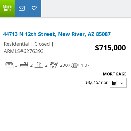
More
Info
44713 N 12th Street, New River, AZ 85087
|
|
Residential
Closed
$715,000
ARMLS#6276393
3
2
2
2307
1.07
MORTGAGE
$3,615
/mon