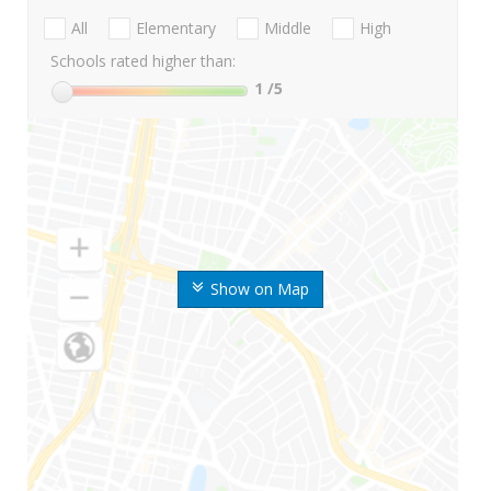
All
Elementary
Middle
High
Schools rated higher than:
1
/5
Show on Map