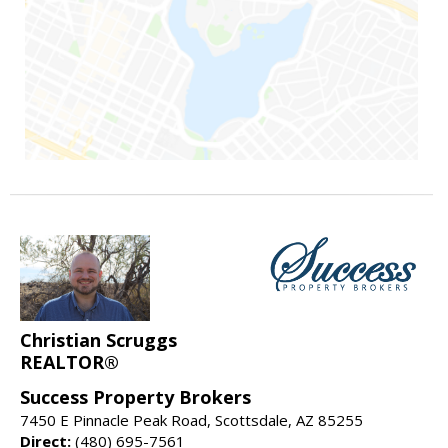
Christian Scruggs
REALTOR®
Success Property Brokers
7450 E Pinnacle Peak Road, Scottsdale, AZ 85255
Direct:
(480) 695-7561