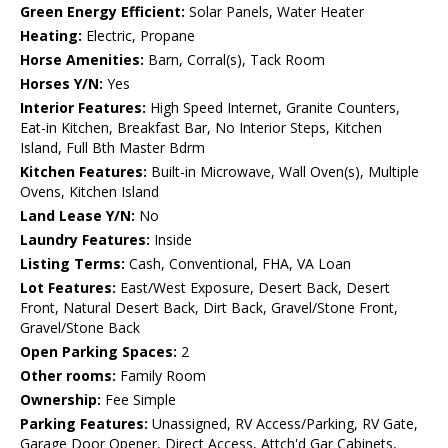
Green Energy Efficient:
Solar Panels, Water Heater
Heating:
Electric, Propane
Horse Amenities:
Barn, Corral(s), Tack Room
Horses Y/N:
Yes
Interior Features:
High Speed Internet, Granite Counters,
Eat-in Kitchen, Breakfast Bar, No Interior Steps, Kitchen
Island, Full Bth Master Bdrm
Kitchen Features:
Built-in Microwave, Wall Oven(s), Multiple
Ovens, Kitchen Island
Land Lease Y/N:
No
Laundry Features:
Inside
Listing Terms:
Cash, Conventional, FHA, VA Loan
Lot Features:
East/West Exposure, Desert Back, Desert
Front, Natural Desert Back, Dirt Back, Gravel/Stone Front,
Gravel/Stone Back
Open Parking Spaces:
2
Other rooms:
Family Room
Ownership:
Fee Simple
Parking Features:
Unassigned, RV Access/Parking, RV Gate,
Garage Door Opener, Direct Access, Attch'd Gar Cabinets,