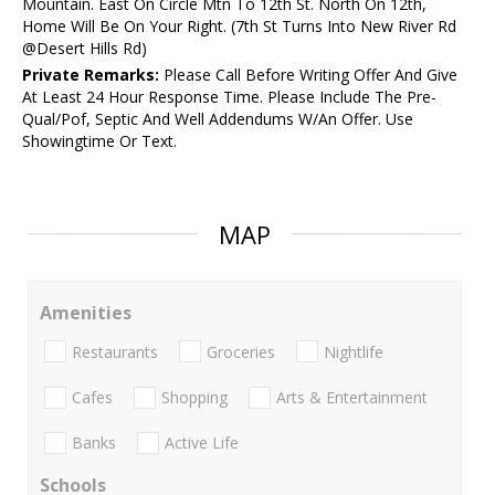
Mountain. East On Circle Mtn To 12th St. North On 12th,
Home Will Be On Your Right. (7th St Turns Into New River Rd
@Desert Hills Rd)
Private Remarks:
Please Call Before Writing Offer And Give
At Least 24 Hour Response Time. Please Include The Pre-
Qual/Pof, Septic And Well Addendums W/An Offer. Use
Showingtime Or Text.
MAP
Amenities
Restaurants
Groceries
Nightlife
Cafes
Shopping
Arts & Entertainment
Banks
Active Life
Schools