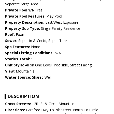
Separate Strge Area
Private Pool Y/N:
Yes
Private Pool Features:
Play Pool
Property Description:
East/West Exposure
Property Sub Type:
Single Family Residence
Roof:
Foam
Sewer:
Septic in & Cnctd, Septic Tank
Spa Features:
None
Special Listing Conditions:
N/A
Stories Total:
1
Unit Style:
All on One Level, Poolside, Street Facing
View:
Mountain(s)
Water Source:
Shared Well
DESCRIPTION
Cross Streets:
12th St & Circle Mountain
Directions:
Carefree Hwy To 7th Street. North To Circle