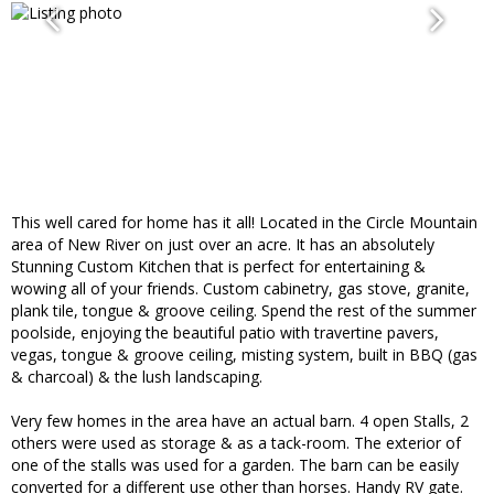
This well cared for home has it all! Located in the Circle Mountain
area of New River on just over an acre. It has an absolutely
Stunning Custom Kitchen that is perfect for entertaining &
wowing all of your friends. Custom cabinetry, gas stove, granite,
plank tile, tongue & groove ceiling. Spend the rest of the summer
poolside, enjoying the beautiful patio with travertine pavers,
vegas, tongue & groove ceiling, misting system, built in BBQ (gas
& charcoal) & the lush landscaping.
Very few homes in the area have an actual barn. 4 open Stalls, 2
others were used as storage & as a tack-room. The exterior of
one of the stalls was used for a garden. The barn can be easily
converted for a different use other than horses. Handy RV gate.