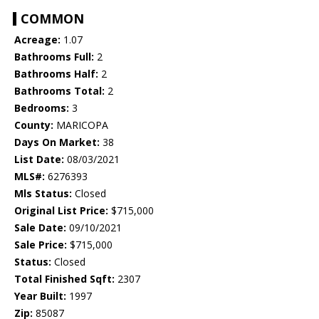
COMMON
Acreage:
1.07
Bathrooms Full:
2
Bathrooms Half:
2
Bathrooms Total:
2
Bedrooms:
3
County:
MARICOPA
Days On Market:
38
List Date:
08/03/2021
MLS#:
6276393
Mls Status:
Closed
Original List Price:
$715,000
Sale Date:
09/10/2021
Sale Price:
$715,000
Status:
Closed
Total Finished Sqft:
2307
Year Built:
1997
Zip:
85087