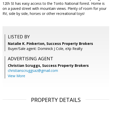
12th St has easy access to the Tonto National forest. Home is
on a paved street with mountain views. Plenty of room for your
RV, side by side, horses or other recreational toys!
LISTED BY
Natalie K. Pinkerton, Success Property Brokers
Buyer/Sale agent: Dominick J Cole, eXp Realty
ADVERTISING AGENT
Christian Scruggs,
Success Property Brokers
christianscruggsaz@gmail.com
View More
PROPERTY DETAILS