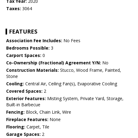
Tax Year:
2020
Taxes:
3064
FEATURES
Association Fee Includes:
No Fees
Bedrooms Possible:
3
Carport Spaces:
0
Co-Ownership (Fractional) Agreement Y/N:
No
Construction Materials:
Stucco, Wood Frame, Painted,
Stone
Cooling:
Central Air, Ceiling Fan(s), Evaporative Cooling
Covered Spaces:
2
Exterior Features:
Misting System, Private Yard, Storage,
Built-in Barbecue
Fencing:
Block, Chain Link, Wire
Fireplace Features:
None
Flooring:
Carpet, Tile
Garage Spaces:
2