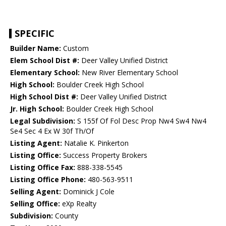
SPECIFIC
Builder Name:
Custom
Elem School Dist #:
Deer Valley Unified District
Elementary School:
New River Elementary School
High School:
Boulder Creek High School
High School Dist #:
Deer Valley Unified District
Jr. High School:
Boulder Creek High School
Legal Subdivision:
S 155f Of Fol Desc Prop Nw4 Sw4 Nw4
Se4 Sec 4 Ex W 30f Th/Of
Listing Agent:
Natalie K. Pinkerton
Listing Office:
Success Property Brokers
Listing Office Fax:
888-338-5545
Listing Office Phone:
480-563-9511
Selling Agent:
Dominick J Cole
Selling Office:
eXp Realty
Subdivision:
County