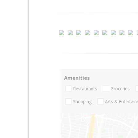
Amenities
Restaurants
Groceries
Shopping
Arts & Entertai