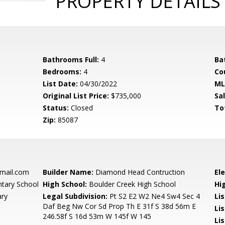
PROPERTY DETAILS
Bathrooms Full:
4
Ba
Bedrooms:
4
Co
List Date:
04/30/2022
ML
Original List Price:
$735,000
Sa
Status:
Closed
To
Zip:
85087
ail.com
Builder Name:
Diamond Head Contruction
El
tary School
High School:
Boulder Creek High School
Hi
ary
Legal Subdivision:
Pt S2 E2 W2 Ne4 Sw4 Sec 4
Li
Daf Beg Nw Cor Sd Prop Th E 31f S 38d 56m E
Lis
246.58f S 16d 53m W 145f W 145
Lis