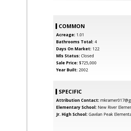
COMMON
Acreage:
1.01
Bathrooms Total:
4
Days On Market:
122
Mls Status:
Closed
Sale Price:
$725,000
Year Built:
2002
SPECIFIC
Attribution Contact:
mkramer017@gm
Elementary School:
New River Elemen
Jr. High School:
Gavilan Peak Element