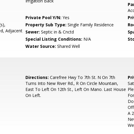
Irrigation Back
Pa
Ac
Private Pool Y/N:
Yes
Pr
s),
Property Sub Type:
Single Family Residence
Ro
ed, Adjacent
Sewer:
Septic in & Cnctd
Sp
Special Listing Conditions:
N/A
Sto
Water Source:
Shared Well
Directions:
Carefree Hwy To 7th St. N On 7th
Pr
Turns Into New River Rd., R On Circle Mountain,
Sa
East To Left On 12th St., Left On Mano. Last House
Ple
On Left.
For
Do
Off
A 2
New
Wel