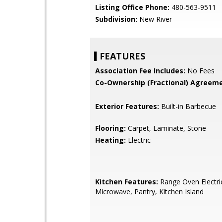
Listing Office Phone:
480-563-9511
Subdivision:
New River
FEATURES
Association Fee Includes:
No Fees
Co-Ownership (Fractional) Agreeme
Exterior Features:
Built-in Barbecue
Flooring:
Carpet, Laminate, Stone
Heating:
Electric
Kitchen Features:
Range Oven Electric,
Microwave, Pantry, Kitchen Island