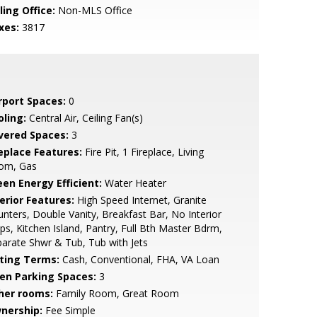
ling Office:
Non-MLS Office
xes:
3817
rport Spaces:
0
oling:
Central Air, Ceiling Fan(s)
vered Spaces:
3
replace Features:
Fire Pit, 1 Fireplace, Living
om, Gas
een Energy Efficient:
Water Heater
erior Features:
High Speed Internet, Granite
nters, Double Vanity, Breakfast Bar, No Interior
ps, Kitchen Island, Pantry, Full Bth Master Bdrm,
arate Shwr & Tub, Tub with Jets
sting Terms:
Cash, Conventional, FHA, VA Loan
en Parking Spaces:
3
her rooms:
Family Room, Great Room
nership:
Fee Simple