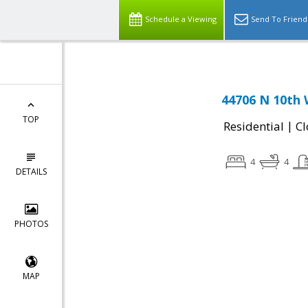
Schedule a Viewing
Send To Friend
44706 N 10th 
TOP
|
Residential
Cl
4
4
DETAILS
PHOTOS
MAP