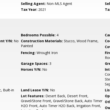
Selling Agent:
Non-MLS Agent
Sel
Tax Year:
2021
Ta
Bedrooms Possible:
4
Ca
nt Y/N:
No
Construction Materials:
Stucco, Wood Frame,
Co
Painted
Co
Fencing:
Wrought Iron
Fi
Ro
Garage Spaces:
3
Gr
Horses Y/N:
No
Int
Cou
Ste
Sep
 Built-in
Land Lease Y/N:
No
Li
Lot Features:
Desert Back, Desert Front,
Op
Gravel/Stone Front, Gravel/Stone Back, Auto Timer
Ot
H2O Front, Auto Timer H2O Back, Irrigation Front,
Ow