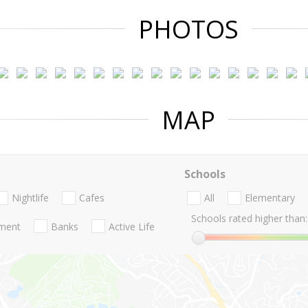
PHOTOS
MAP
Schools
Nightlife
Cafes
All
Elementary
Schools rated higher than:
nment
Banks
Active Life