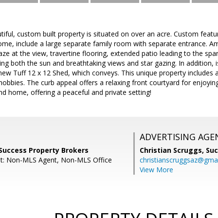
tiful, custom built property is situated on over an acre. Custom feat
me, include a large separate family room with separate entrance. A
e at the view, travertine flooring, extended patio leading to the spar
ing both the sun and breathtaking views and star gazing. In addition, 
new Tuff 12 x 12 Shed, which conveys. This unique property includes a
obbies. The curb appeal offers a relaxing front courtyard for enjoyi
ind home, offering a peaceful and private setting!
ADVERTISING AGE
Success Property Brokers
Christian Scruggs,
Suc
nt: Non-MLS Agent, Non-MLS Office
christianscruggsaz@gma
View More