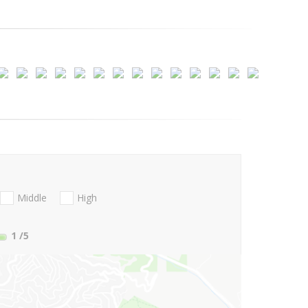
Middle
High
1
/5