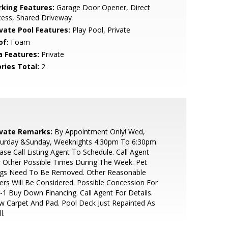
rking Features:
Garage Door Opener, Direct
cess, Shared Driveway
ivate Pool Features:
Play Pool, Private
of:
Foam
a Features:
Private
ries Total:
2
ivate Remarks:
By Appointment Only! Wed,
turday &Sunday, Weeknights 4:30pm To 6:30pm.
ase Call Listing Agent To Schedule. Call Agent
 Other Possible Times During The Week. Pet
gs Need To Be Removed. Other Reasonable
ers Will Be Considered. Possible Concession For
-1 Buy Down Financing. Call Agent For Details.
 Carpet And Pad. Pool Deck Just Repainted As
l.