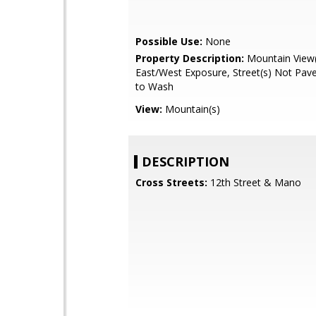
Possible Use:
None
Property Description:
Mountain View(
East/West Exposure, Street(s) Not Pav
to Wash
View:
Mountain(s)
DESCRIPTION
Cross Streets:
12th Street & Mano