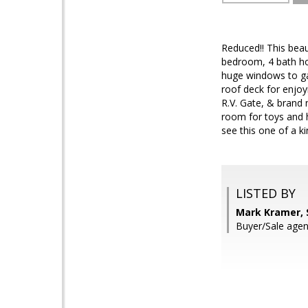
Reduced!! This beau
bedroom, 4 bath ho
huge windows to gaz
roof deck for enjoy
R.V. Gate, & brand 
room for toys and h
see this one of a k
LISTED BY
Mark Kramer, 
Buyer/Sale age