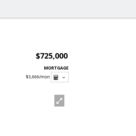
$725,000
MORTGAGE
$3,666
/mon