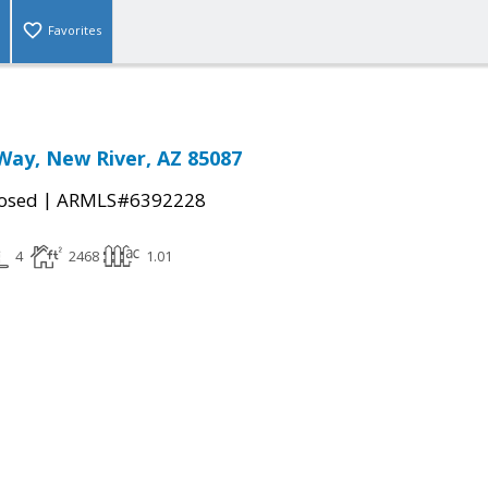
Favorites
Way, New River, AZ 85087
|
osed
ARMLS#6392228
4
2468
1.01