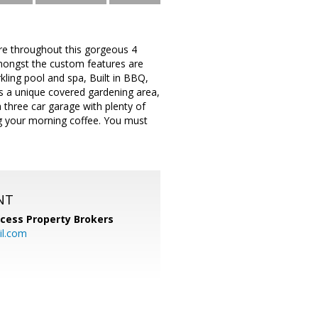
ure throughout this gorgeous 4
mongst the custom features are
kling pool and spa, Built in BBQ,
is a unique covered gardening area,
 three car garage with plenty of
ng your morning coffee. You must
NT
cess Property Brokers
il.com