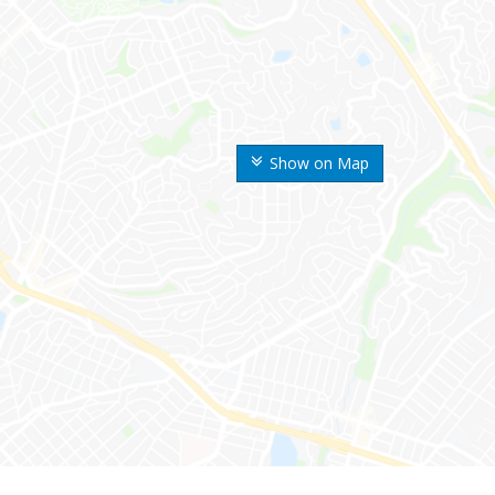
Show on Map