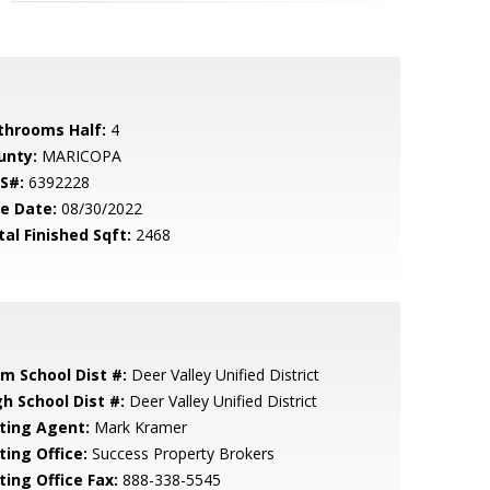
throoms Half:
4
unty:
MARICOPA
S#:
6392228
le Date:
08/30/2022
tal Finished Sqft:
2468
em School Dist #:
Deer Valley Unified District
gh School Dist #:
Deer Valley Unified District
sting Agent:
Mark Kramer
ting Office:
Success Property Brokers
ting Office Fax:
888-338-5545