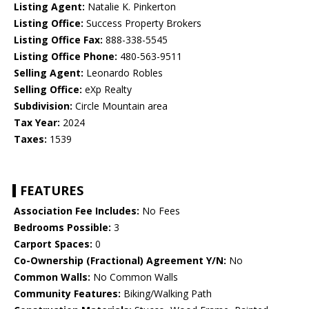
Listing Agent:
Natalie K. Pinkerton
Listing Office:
Success Property Brokers
Listing Office Fax:
888-338-5545
Listing Office Phone:
480-563-9511
Selling Agent:
Leonardo Robles
Selling Office:
eXp Realty
Subdivision:
Circle Mountain area
Tax Year:
2024
Taxes:
1539
FEATURES
Association Fee Includes:
No Fees
Bedrooms Possible:
3
Carport Spaces:
0
Co-Ownership (Fractional) Agreement Y/N:
No
Common Walls:
No Common Walls
Community Features:
Biking/Walking Path