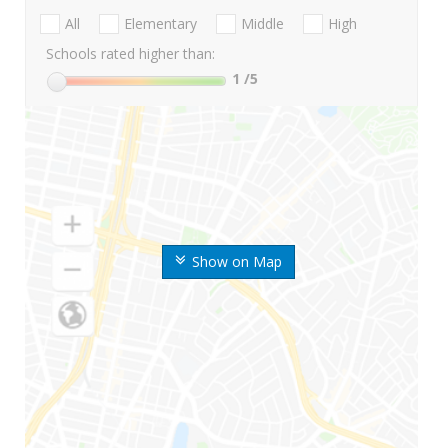
All
Elementary
Middle
High
Schools rated higher than:
1
/5
Show on Map