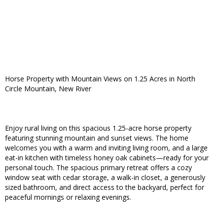
Horse Property with Mountain Views on 1.25 Acres in North
Circle Mountain, New River
Enjoy rural living on this spacious 1.25-acre horse property
featuring stunning mountain and sunset views. The home
welcomes you with a warm and inviting living room, and a large
eat-in kitchen with timeless honey oak cabinets—ready for your
personal touch. The spacious primary retreat offers a cozy
window seat with cedar storage, a walk-in closet, a generously
sized bathroom, and direct access to the backyard, perfect for
peaceful mornings or relaxing evenings.