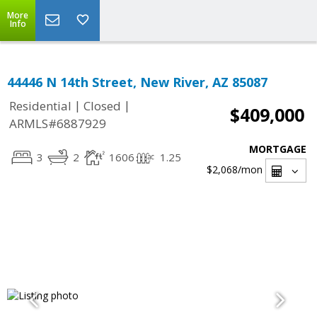
More
Info
44446 N 14th Street, New River, AZ 85087
|
|
Residential
Closed
$409,000
ARMLS#6887929
MORTGAGE
3
2
1606
1.25
$2,068
/mon