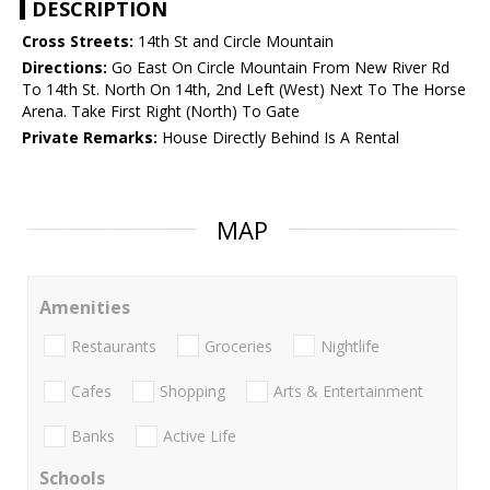
DESCRIPTION
Cross Streets:
14th St and Circle Mountain
Directions:
Go East On Circle Mountain From New River Rd
To 14th St. North On 14th, 2nd Left (West) Next To The Horse
Arena. Take First Right (North) To Gate
Private Remarks:
House Directly Behind Is A Rental
MAP
Amenities
Restaurants
Groceries
Nightlife
Cafes
Shopping
Arts & Entertainment
Banks
Active Life
Schools