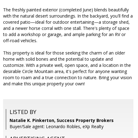
The freshly painted exterior (completed June) blends beautifully
with the natural desert surroundings. In the backyard, you'll find a
covered patio—ideal for outdoor entertaining—a storage shed,
and a newer horse corral with one stall. There's plenty of space
to add a workshop or garage, and ample parking for an RV or
off-road vehicles.
This property is ideal for those seeking the charm of an older
home with solid bones and the potential to update and
customize. With a private well, open space, and a location in the
desirable Circle Mountain area, it's perfect for anyone wanting
room to roam and a true connection to nature. Bring your vision
and make this unique property your own!
LISTED BY
Natalie K. Pinkerton, Success Property Brokers
Buyer/Sale agent: Leonardo Robles, eXp Realty