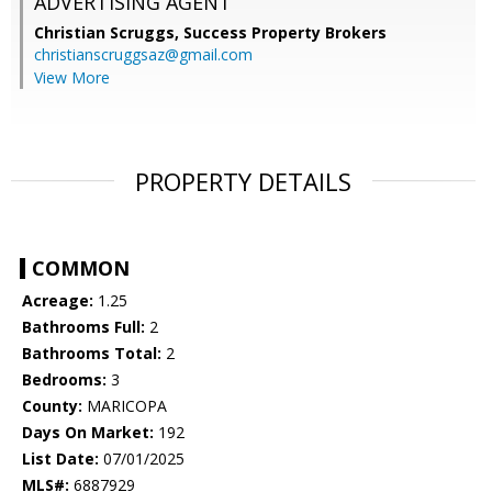
ADVERTISING AGENT
Christian Scruggs,
Success Property Brokers
christianscruggsaz@gmail.com
View More
PROPERTY DETAILS
COMMON
Acreage:
1.25
Bathrooms Full:
2
Bathrooms Total:
2
Bedrooms:
3
County:
MARICOPA
Days On Market:
192
List Date:
07/01/2025
MLS#:
6887929