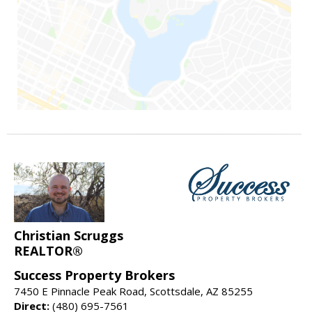
Christian Scruggs
REALTOR®
Success Property Brokers
7450 E Pinnacle Peak Road, Scottsdale, AZ 85255
Direct:
(480) 695-7561