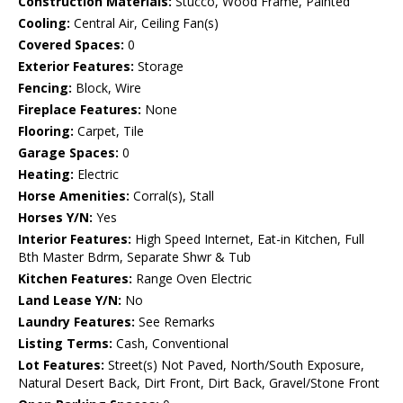
Construction Materials:
Stucco, Wood Frame, Painted
Cooling:
Central Air, Ceiling Fan(s)
Covered Spaces:
0
Exterior Features:
Storage
Fencing:
Block, Wire
Fireplace Features:
None
Flooring:
Carpet, Tile
Garage Spaces:
0
Heating:
Electric
Horse Amenities:
Corral(s), Stall
Horses Y/N:
Yes
Interior Features:
High Speed Internet, Eat-in Kitchen, Full
Bth Master Bdrm, Separate Shwr & Tub
Kitchen Features:
Range Oven Electric
Land Lease Y/N:
No
Laundry Features:
See Remarks
Listing Terms:
Cash, Conventional
Lot Features:
Street(s) Not Paved, North/South Exposure,
Natural Desert Back, Dirt Front, Dirt Back, Gravel/Stone Front