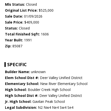
Mls Status:
Closed
Original List Price:
$525,000
Sale Date:
01/09/2026
Sale Price:
$409,000
Status:
Closed
Total Finished Sqft:
1606
Year Built:
1991
Zip:
85087
SPECIFIC
Builder Name:
unknown
Elem School Dist #:
Deer Valley Unified District
Elementary School:
New River Elementary School
High School:
Boulder Creek High School
High School Dist #:
Deer Valley Unified District
Jr. High School:
Gavilan Peak School
Legal Subdivision:
N2 Nw4 Ne4 Sw4 Se4