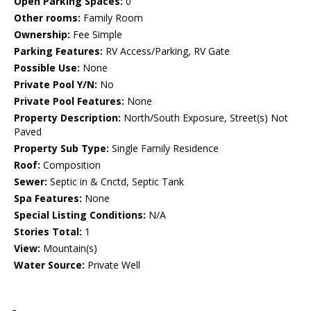
Open Parking Spaces:
0
Other rooms:
Family Room
Ownership:
Fee Simple
Parking Features:
RV Access/Parking, RV Gate
Possible Use:
None
Private Pool Y/N:
No
Private Pool Features:
None
Property Description:
North/South Exposure, Street(s) Not
Paved
Property Sub Type:
Single Family Residence
Roof:
Composition
Sewer:
Septic in & Cnctd, Septic Tank
Spa Features:
None
Special Listing Conditions:
N/A
Stories Total:
1
View:
Mountain(s)
Water Source:
Private Well