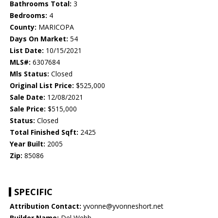
Bathrooms Total:
3
Bedrooms:
4
County:
MARICOPA
Days On Market:
54
List Date:
10/15/2021
MLS#:
6307684
Mls Status:
Closed
Original List Price:
$525,000
Sale Date:
12/08/2021
Sale Price:
$515,000
Status:
Closed
Total Finished Sqft:
2425
Year Built:
2005
Zip:
85086
SPECIFIC
Attribution Contact:
yvonne@yvonneshort.net
Builder Name:
Del Webb