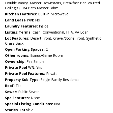
Double Vanity, Master Downstairs, Breakfast Bar, Vaulted
Ceiling(s), 3/4 Bath Master Bdrm
Kitchen Features:
Built-in Microwave
Land Lease Y/N:
No
Laundry Features:
Inside
Listing Terms:
Cash, Conventional, FHA, VA Loan
Lot Features:
Desert Front, Gravel/Stone Front, Synthetic
Grass Back
Open Parking Spaces:
2
Other rooms:
Bonus/Game Room
Ownership:
Fee Simple
Private Pool Y/N:
Yes
Private Pool Features:
Private
Property Sub Type:
Single Family Residence
Roof:
Tile
Sewer:
Public Sewer
Spa Features:
None
Special Listing Conditions:
N/A
Stories Total:
2