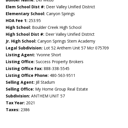
Elem School Dist #:
Deer Valley Unified District
Elementary School:
Canyon Springs
HOA Fee 1:
253.95
High School:
Boulder Creek High School
High School Dist #:
Deer Valley Unified District
Jr. High School:
Canyon Springs Stem Academy
Legal Subdivision:
Lot 52 Anthem Unit 57 Mcr 075709
Listing Agent:
Yvonne Short
Listing Office:
Success Property Brokers
Listing Office Fax:
888-338-5545
Listing Office Phone:
480-563-9511
Selling Agent:
Jill Stadum
Selling Office:
My Home Group Real Estate
Subdivision:
ANTHEM UNIT 57
Tax Year:
2021
Taxes:
2386