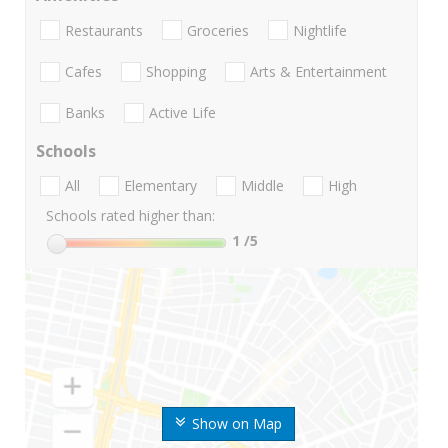
Restaurants
Groceries
Nightlife
Cafes
Shopping
Arts & Entertainment
Banks
Active Life
Schools
All
Elementary
Middle
High
Schools rated higher than:
1
/5
Show on Map