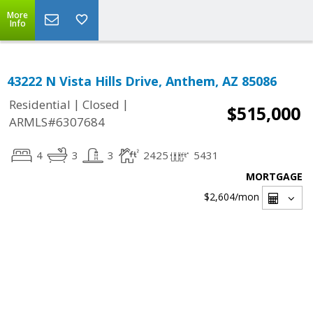
More
Info
43222 N Vista Hills Drive, Anthem, AZ 85086
|
|
Residential
Closed
$515,000
ARMLS#6307684
4
3
3
2425
5431
MORTGAGE
$2,604
/mon