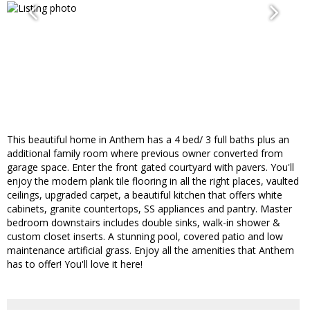
This beautiful home in Anthem has a 4 bed/ 3 full baths plus an
additional family room where previous owner converted from
garage space. Enter the front gated courtyard with pavers. You'll
enjoy the modern plank tile flooring in all the right places, vaulted
ceilings, upgraded carpet, a beautiful kitchen that offers white
cabinets, granite countertops, SS appliances and pantry. Master
bedroom downstairs includes double sinks, walk-in shower &
custom closet inserts. A stunning pool, covered patio and low
maintenance artificial grass. Enjoy all the amenities that Anthem
has to offer! You'll love it here!