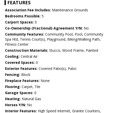
FEATURES
Association Fee Includes:
Maintenance Grounds
Bedrooms Possible:
5
Carport Spaces:
0
Co-Ownership (Fractional) Agreement Y/N:
No
Community Features:
Community Pool, Pool, Community
Spa Htd, Tennis Court(s), Playground, Biking/Walking Path,
Fitness Center
Construction Materials:
Stucco, Wood Frame, Painted
Cooling:
Central Air
Covered Spaces:
0
Exterior Features:
Covered Patio(s), Patio
Fencing:
Block
Fireplace Features:
None
Flooring:
Carpet, Tile
Garage Spaces:
0
Heating:
Natural Gas
Horses Y/N:
No
Interior Features:
High Speed Internet, Granite Counters,