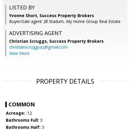
LISTED BY
Yvonne Short, Success Property Brokers
Buyer/Sale agent: Jill Stadum, My Home Group Real Estate
ADVERTISING AGENT
Christian Scruggs,
Success Property Brokers
christianscruggsaz@gmail.com
View More
PROPERTY DETAILS
COMMON
Acreage:
.12
Bathrooms Full:
3
Bathrooms Half:
3