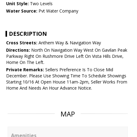
Unit Style:
Two Levels
Water Source:
Pvt Water Company
DESCRIPTION
Cross Streets:
Anthem Way & Navigation Way
Directions:
North On Navigation Way West On Gavilan Peak
Parkway Right On Rushmore Drive Left On Vista Hills Drive,
Home On The Left.
Private Remarks:
Sellers Preference Is To Close Mid
December. Please Use Showing Time To Schedule Showings
Starting 10/16 At Open House 11am-2pm, Seller Works From
Home And Needs An Hour Advance Notice.
MAP
Amenities