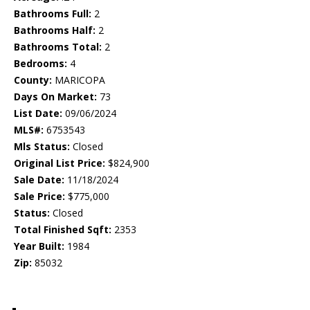
Bathrooms Full:
2
Bathrooms Half:
2
Bathrooms Total:
2
Bedrooms:
4
County:
MARICOPA
Days On Market:
73
List Date:
09/06/2024
MLS#:
6753543
Mls Status:
Closed
Original List Price:
$824,900
Sale Date:
11/18/2024
Sale Price:
$775,000
Status:
Closed
Total Finished Sqft:
2353
Year Built:
1984
Zip:
85032