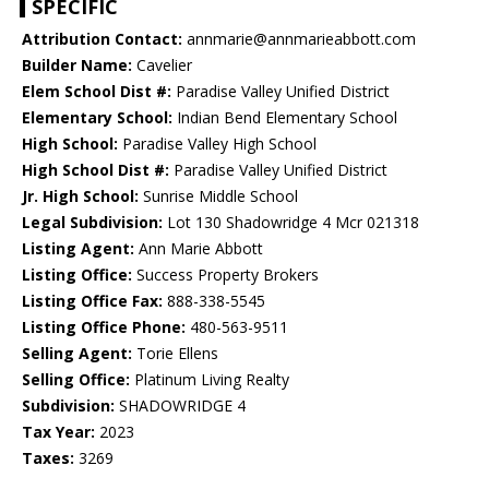
SPECIFIC
Attribution Contact:
annmarie@annmarieabbott.com
Builder Name:
Cavelier
Elem School Dist #:
Paradise Valley Unified District
Elementary School:
Indian Bend Elementary School
High School:
Paradise Valley High School
High School Dist #:
Paradise Valley Unified District
Jr. High School:
Sunrise Middle School
Legal Subdivision:
Lot 130 Shadowridge 4 Mcr 021318
Listing Agent:
Ann Marie Abbott
Listing Office:
Success Property Brokers
Listing Office Fax:
888-338-5545
Listing Office Phone:
480-563-9511
Selling Agent:
Torie Ellens
Selling Office:
Platinum Living Realty
Subdivision:
SHADOWRIDGE 4
Tax Year:
2023
Taxes:
3269