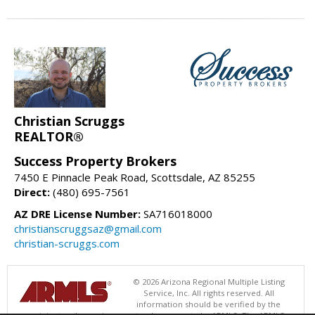
Christian Scruggs
REALTOR®
Success Property Brokers
7450 E Pinnacle Peak Road, Scottsdale, AZ 85255
Direct:
(480) 695-7561
AZ DRE License Number:
SA716018000
christianscruggsaz@gmail.com
christian-scruggs.com
© 2026 Arizona Regional Multiple Listing
Service, Inc. All rights reserved. All
information should be verified by the