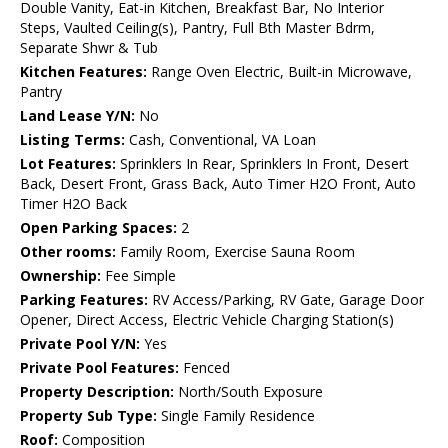
Double Vanity, Eat-in Kitchen, Breakfast Bar, No Interior
Steps, Vaulted Ceiling(s), Pantry, Full Bth Master Bdrm,
Separate Shwr & Tub
Kitchen Features:
Range Oven Electric, Built-in Microwave,
Pantry
Land Lease Y/N:
No
Listing Terms:
Cash, Conventional, VA Loan
Lot Features:
Sprinklers In Rear, Sprinklers In Front, Desert
Back, Desert Front, Grass Back, Auto Timer H2O Front, Auto
Timer H2O Back
Open Parking Spaces:
2
Other rooms:
Family Room, Exercise Sauna Room
Ownership:
Fee Simple
Parking Features:
RV Access/Parking, RV Gate, Garage Door
Opener, Direct Access, Electric Vehicle Charging Station(s)
Private Pool Y/N:
Yes
Private Pool Features:
Fenced
Property Description:
North/South Exposure
Property Sub Type:
Single Family Residence
Roof:
Composition