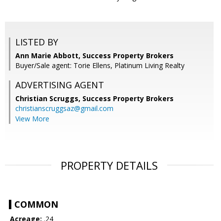
LISTED BY
Ann Marie Abbott, Success Property Brokers
Buyer/Sale agent: Torie Ellens, Platinum Living Realty
ADVERTISING AGENT
Christian Scruggs,
Success Property Brokers
christianscruggsaz@gmail.com
View More
PROPERTY DETAILS
COMMON
Acreage:
.24