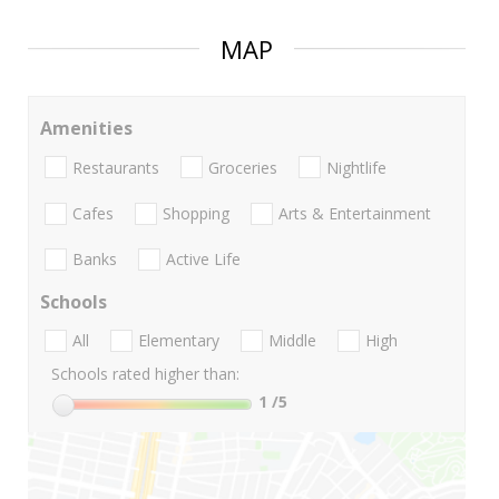
MAP
Amenities
Restaurants
Groceries
Nightlife
Cafes
Shopping
Arts & Entertainment
Banks
Active Life
Schools
All
Elementary
Middle
High
Schools rated higher than:
1
/5