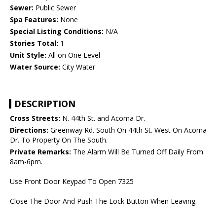
Sewer:
Public Sewer
Spa Features:
None
Special Listing Conditions:
N/A
Stories Total:
1
Unit Style:
All on One Level
Water Source:
City Water
DESCRIPTION
Cross Streets:
N. 44th St. and Acoma Dr.
Directions:
Greenway Rd. South On 44th St. West On Acoma
Dr. To Property On The South.
Private Remarks:
The Alarm Will Be Turned Off Daily From
8am-6pm.
Use Front Door Keypad To Open 7325
Close The Door And Push The Lock Button When Leaving.