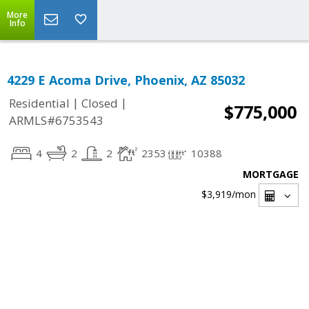
More
Info
4229 E Acoma Drive, Phoenix, AZ 85032
|
|
Residential
Closed
$775,000
ARMLS#6753543
4
2
2
2353
10388
MORTGAGE
$3,919
/mon