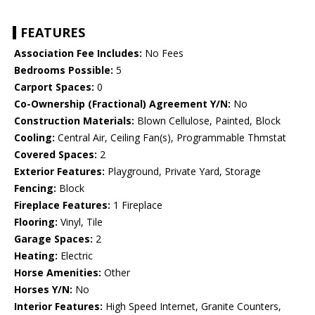
FEATURES
Association Fee Includes:
No Fees
Bedrooms Possible:
5
Carport Spaces:
0
Co-Ownership (Fractional) Agreement Y/N:
No
Construction Materials:
Blown Cellulose, Painted, Block
Cooling:
Central Air, Ceiling Fan(s), Programmable Thmstat
Covered Spaces:
2
Exterior Features:
Playground, Private Yard, Storage
Fencing:
Block
Fireplace Features:
1 Fireplace
Flooring:
Vinyl, Tile
Garage Spaces:
2
Heating:
Electric
Horse Amenities:
Other
Horses Y/N:
No
Interior Features:
High Speed Internet, Granite Counters,