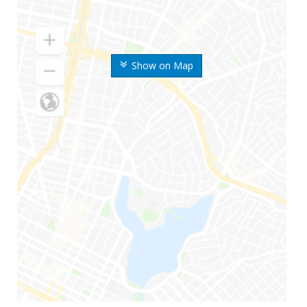
Show on Map