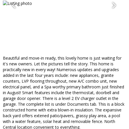
Beautiful and move-in ready, this lovely home is just waiting for
it's new owners. Let the pictures tell the story. This home is
practically new in every way! Numerous updates and upgrades
added in the last four years include: new appliances, granite
counters, LVP flooring throughout, new A/C combo unit, new
electrical panel, and a Spa worthy primary bathroom just finished
in August! Smart features include the thermostat, doorbell and
garage door opener. There is a level 2 EV charger outlet in the
garage. The complete list is under Documents tab. This is a block
constructed home with extra blown-in insulation. The expansive
back yard offers extened patio/pavers, grassy play area, a pool
with a water feature, solar heat and removable fence. North
Central location convenient to everything.