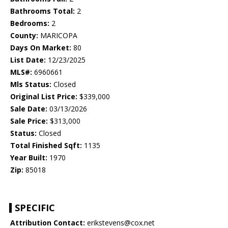
Bathrooms Total:
2
Bedrooms:
2
County:
MARICOPA
Days On Market:
80
List Date:
12/23/2025
MLS#:
6960661
Mls Status:
Closed
Original List Price:
$339,000
Sale Date:
03/13/2026
Sale Price:
$313,000
Status:
Closed
Total Finished Sqft:
1135
Year Built:
1970
Zip:
85018
SPECIFIC
Attribution Contact:
erikstevens@cox.net