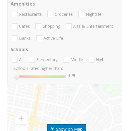
Amenities
Restaurants
Groceries
Nightlife
Cafes
Shopping
Arts & Entertainment
Banks
Active Life
Schools
All
Elementary
Middle
High
Schools rated higher than:
1
/5
Show on Map