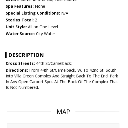
Spa Features:
None
Special Listing Conditions:
N/A
Stories Total:
2
Unit Style:
All on One Level
Water Source:
City Water
DESCRIPTION
Cross Streets:
44th St/Camelback;
Directions:
From 44th St/Camelback, W. To 42nd St, South
Into Villa Green Complex And Straight Back To The End. Park
In Any Open Carport Spot At The Back Of The Complex That
Is Not Numbered.
MAP