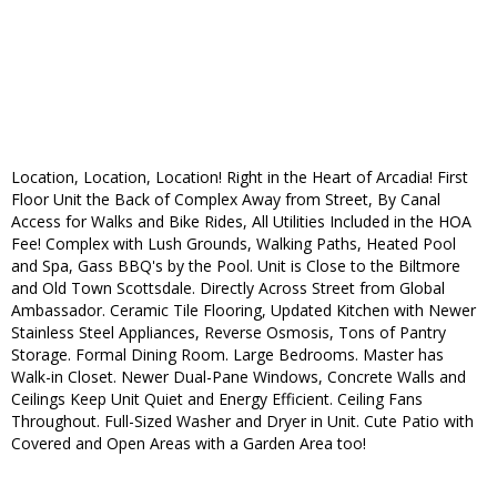
Location, Location, Location! Right in the Heart of Arcadia! First
Floor Unit the Back of Complex Away from Street, By Canal
Access for Walks and Bike Rides, All Utilities Included in the HOA
Fee! Complex with Lush Grounds, Walking Paths, Heated Pool
and Spa, Gass BBQ's by the Pool. Unit is Close to the Biltmore
and Old Town Scottsdale. Directly Across Street from Global
Ambassador. Ceramic Tile Flooring, Updated Kitchen with Newer
Stainless Steel Appliances, Reverse Osmosis, Tons of Pantry
Storage. Formal Dining Room. Large Bedrooms. Master has
Walk-in Closet. Newer Dual-Pane Windows, Concrete Walls and
Ceilings Keep Unit Quiet and Energy Efficient. Ceiling Fans
Throughout. Full-Sized Washer and Dryer in Unit. Cute Patio with
Covered and Open Areas with a Garden Area too!