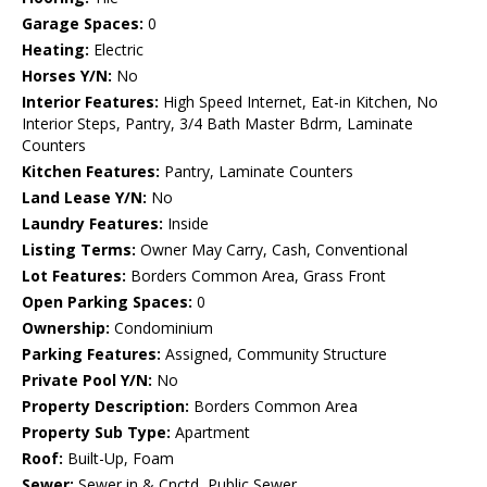
Garage Spaces:
0
Heating:
Electric
Horses Y/N:
No
Interior Features:
High Speed Internet, Eat-in Kitchen, No
Interior Steps, Pantry, 3/4 Bath Master Bdrm, Laminate
Counters
Kitchen Features:
Pantry, Laminate Counters
Land Lease Y/N:
No
Laundry Features:
Inside
Listing Terms:
Owner May Carry, Cash, Conventional
Lot Features:
Borders Common Area, Grass Front
Open Parking Spaces:
0
Ownership:
Condominium
Parking Features:
Assigned, Community Structure
Private Pool Y/N:
No
Property Description:
Borders Common Area
Property Sub Type:
Apartment
Roof:
Built-Up, Foam
Sewer:
Sewer in & Cnctd, Public Sewer