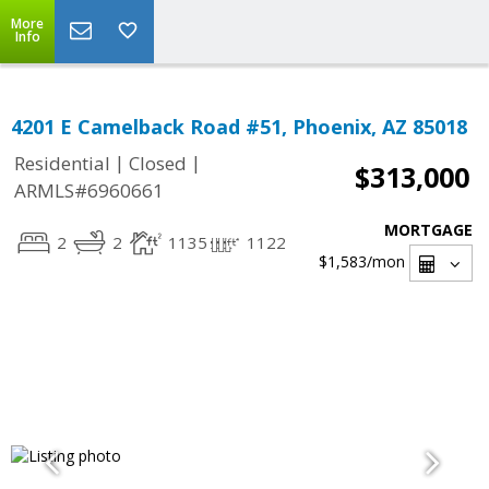
More
Info
4201 E Camelback Road #51, Phoenix, AZ 85018
|
|
Residential
Closed
$313,000
ARMLS#6960661
MORTGAGE
2
2
1135
1122
$1,583
/mon