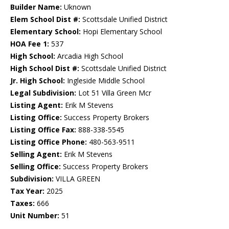
Builder Name:
Uknown
Elem School Dist #:
Scottsdale Unified District
Elementary School:
Hopi Elementary School
HOA Fee 1:
537
High School:
Arcadia High School
High School Dist #:
Scottsdale Unified District
Jr. High School:
Ingleside Middle School
Legal Subdivision:
Lot 51 Villa Green Mcr
Listing Agent:
Erik M Stevens
Listing Office:
Success Property Brokers
Listing Office Fax:
888-338-5545
Listing Office Phone:
480-563-9511
Selling Agent:
Erik M Stevens
Selling Office:
Success Property Brokers
Subdivision:
VILLA GREEN
Tax Year:
2025
Taxes:
666
Unit Number:
51