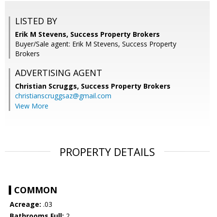
LISTED BY
Erik M Stevens, Success Property Brokers
Buyer/Sale agent: Erik M Stevens, Success Property
Brokers
ADVERTISING AGENT
Christian Scruggs,
Success Property Brokers
christianscruggsaz@gmail.com
View More
PROPERTY DETAILS
COMMON
Acreage:
.03
Bathrooms Full:
2