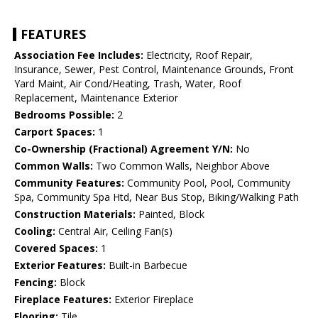
FEATURES
Association Fee Includes:
Electricity, Roof Repair,
Insurance, Sewer, Pest Control, Maintenance Grounds, Front
Yard Maint, Air Cond/Heating, Trash, Water, Roof
Replacement, Maintenance Exterior
Bedrooms Possible:
2
Carport Spaces:
1
Co-Ownership (Fractional) Agreement Y/N:
No
Common Walls:
Two Common Walls, Neighbor Above
Community Features:
Community Pool, Pool, Community
Spa, Community Spa Htd, Near Bus Stop, Biking/Walking Path
Construction Materials:
Painted, Block
Cooling:
Central Air, Ceiling Fan(s)
Covered Spaces:
1
Exterior Features:
Built-in Barbecue
Fencing:
Block
Fireplace Features:
Exterior Fireplace
Flooring:
Tile