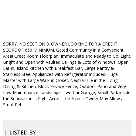
SORRY, NO SECTION 8. OWNER LOOKING FOR A CREDIT
SCORE OF 650 MINIMUM. Gated Community in a Convenient
Area! Great Room Floorplan, Immaculate and Ready to Go! Light,
Bright and Open with Vaulted Ceilings & Lots of Windows. Open,
Eat-in, Island Kitchen with Breakfast Bar, Large Pantry &
Stainless Steel Appliances with Refrigerator Included! Huge
Master with Large Walk-in Closet. Neutral Tile in the Living,
Dining & Kitchen. Block Privacy Fence, Outdoor Patio and Very
Low Maintenance Landscape. Two Car Garage, Small Park inside
the Subdivision is Right Across the Street. Owner May Allow a
Small Pet.
LISTED BY