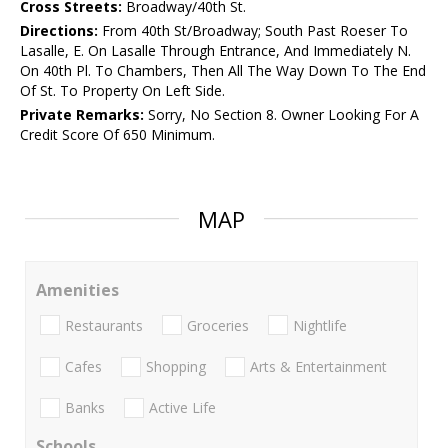
Cross Streets:
Broadway/40th St.
Directions:
From 40th St/Broadway; South Past Roeser To
Lasalle, E. On Lasalle Through Entrance, And Immediately N.
On 40th Pl. To Chambers, Then All The Way Down To The End
Of St. To Property On Left Side.
Private Remarks:
Sorry, No Section 8. Owner Looking For A
Credit Score Of 650 Minimum.
MAP
Amenities
Restaurants
Groceries
Nightlife
Cafes
Shopping
Arts & Entertainment
Banks
Active Life
Schools