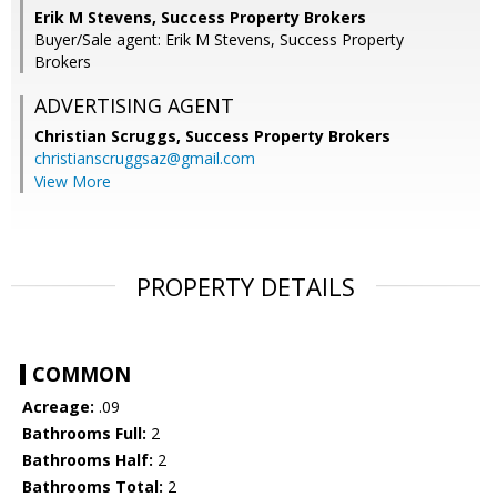
Erik M Stevens, Success Property Brokers
Buyer/Sale agent: Erik M Stevens, Success Property
Brokers
ADVERTISING AGENT
Christian Scruggs,
Success Property Brokers
christianscruggsaz@gmail.com
View More
PROPERTY DETAILS
COMMON
Acreage:
.09
Bathrooms Full:
2
Bathrooms Half:
2
Bathrooms Total:
2