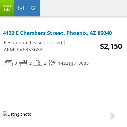
More
Info
4132 E Chambers Street, Phoenix, AZ 85040
|
|
Residential Lease
Closed
$2,150
ARMLS#6353683
3
2
2
1422
3885