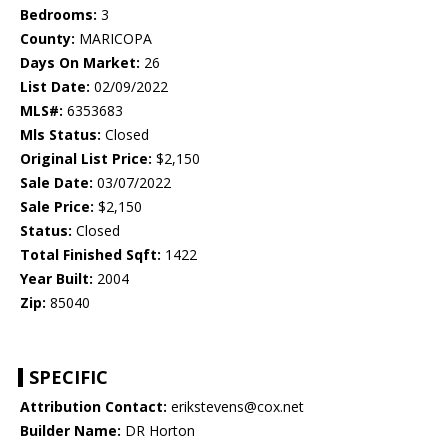
Bedrooms:
3
County:
MARICOPA
Days On Market:
26
List Date:
02/09/2022
MLS#:
6353683
Mls Status:
Closed
Original List Price:
$2,150
Sale Date:
03/07/2022
Sale Price:
$2,150
Status:
Closed
Total Finished Sqft:
1422
Year Built:
2004
Zip:
85040
SPECIFIC
Attribution Contact:
erikstevens@cox.net
Builder Name:
DR Horton