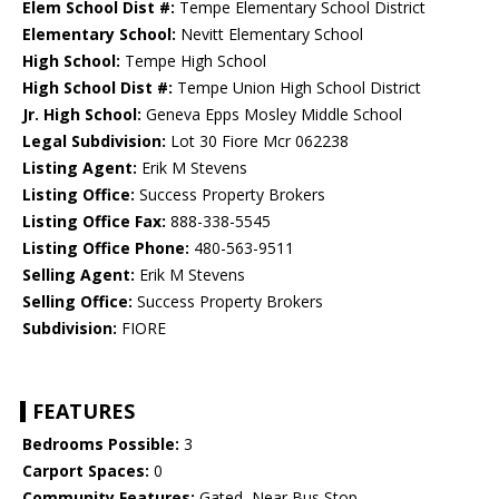
Elem School Dist #:
Tempe Elementary School District
Elementary School:
Nevitt Elementary School
High School:
Tempe High School
High School Dist #:
Tempe Union High School District
Jr. High School:
Geneva Epps Mosley Middle School
Legal Subdivision:
Lot 30 Fiore Mcr 062238
Listing Agent:
Erik M Stevens
Listing Office:
Success Property Brokers
Listing Office Fax:
888-338-5545
Listing Office Phone:
480-563-9511
Selling Agent:
Erik M Stevens
Selling Office:
Success Property Brokers
Subdivision:
FIORE
FEATURES
Bedrooms Possible:
3
Carport Spaces:
0
Community Features:
Gated, Near Bus Stop