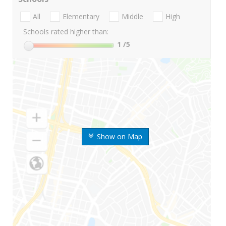
All
Elementary
Middle
High
Schools rated higher than:
1
/5
Show on Map