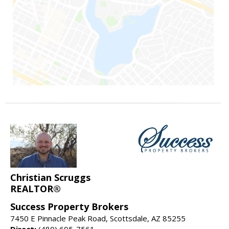
Christian Scruggs
REALTOR®
Success Property Brokers
7450 E Pinnacle Peak Road, Scottsdale, AZ 85255