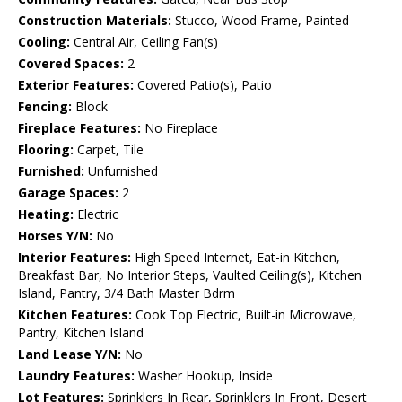
Construction Materials:
Stucco, Wood Frame, Painted
Cooling:
Central Air, Ceiling Fan(s)
Covered Spaces:
2
Exterior Features:
Covered Patio(s), Patio
Fencing:
Block
Fireplace Features:
No Fireplace
Flooring:
Carpet, Tile
Furnished:
Unfurnished
Garage Spaces:
2
Heating:
Electric
Horses Y/N:
No
Interior Features:
High Speed Internet, Eat-in Kitchen,
Breakfast Bar, No Interior Steps, Vaulted Ceiling(s), Kitchen
Island, Pantry, 3/4 Bath Master Bdrm
Kitchen Features:
Cook Top Electric, Built-in Microwave,
Pantry, Kitchen Island
Land Lease Y/N:
No
Laundry Features:
Washer Hookup, Inside
Lot Features:
Sprinklers In Rear, Sprinklers In Front, Desert