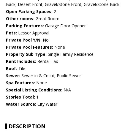
Back, Desert Front, Gravel/Stone Front, Gravel/Stone Back
Open Parking Spaces:
2
Other rooms:
Great Room
Parking Features:
Garage Door Opener
Pets:
Lessor Approval
Private Pool Y/N:
No
Private Pool Features:
None
Property Sub Type:
Single Family Residence
Rent Includes:
Rental Tax
Roof:
Tile
Sewer:
Sewer in & Cnctd, Public Sewer
Spa Features:
None
Special Listing Conditions:
N/A
Stories Total:
1
Water Source:
City Water
DESCRIPTION