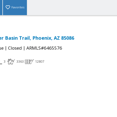
Favorites
r Basin Trail, Phoenix, AZ 85086
|
|
se
Closed
ARMLS#6465576
3
3363
12807