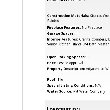
Construction Materials:
Stucco, Woo
Painted
Fireplace Features:
No Fireplace
Garage Spaces:
4
Interior Features:
Granite Counters, 
Vanity, Kitchen Island, 3/4 Bath Maste
Open Parking Spaces:
0
Pets:
Lessor Approval
Property Description:
Adjacent to W
Roof:
Tile
Special Listing Conditions:
N/A
Water Source:
Pvt Water Company
DESCRIPTION