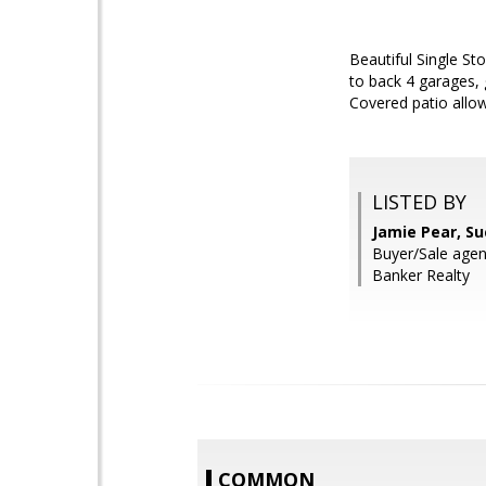
Beautiful Single St
to back 4 garages, 
Covered patio allow
LISTED BY
Jamie Pear, S
Buyer/Sale agen
Banker Realty
COMMON