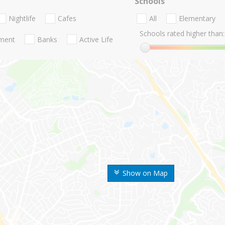
Schools
Nightlife
Cafes
All
Elementary
Schools rated higher than:
nment
Banks
Active Life
Show on Map