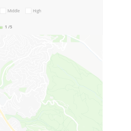
Middle
High
1
/5