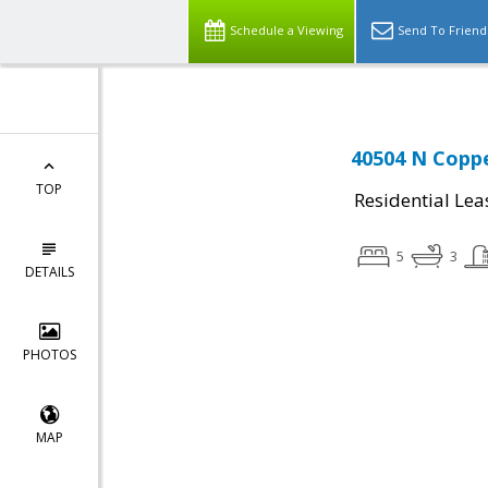
Schedule a Viewing
Send To Friend
40504 N Coppe
TOP
Residential Lea
5
3
DETAILS
PHOTOS
MAP