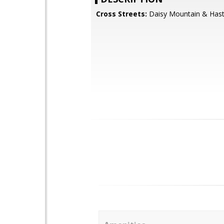
Cross Streets:
Daisy Mountain & Hast