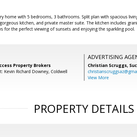
ory home with 5 bedrooms, 3 bathrooms. Split plan with spacious livin
gorgeous kitchen, and private master suite. The kitchen includes grani
s for the perfect viewing of sunsets and enjoying the sparkling pool.
ADVERTISING AGE
uccess Property Brokers
Christian Scruggs,
Suc
t: Kevin Richard Downey, Coldwell
christianscruggsaz@gma
View More
PROPERTY DETAILS