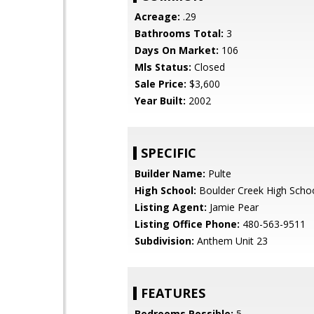
Acreage:
.29
Bathrooms Total:
3
Days On Market:
106
Mls Status:
Closed
Sale Price:
$3,600
Year Built:
2002
SPECIFIC
Builder Name:
Pulte
High School:
Boulder Creek High Scho
Listing Agent:
Jamie Pear
Listing Office Phone:
480-563-9511
Subdivision:
Anthem Unit 23
FEATURES
Bedrooms Possible:
5