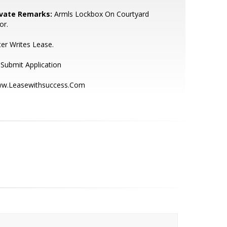
ivate Remarks:
Armls Lockbox On Courtyard
or.
ter Writes Lease.
Submit Application
w.Leasewithsuccess.Com