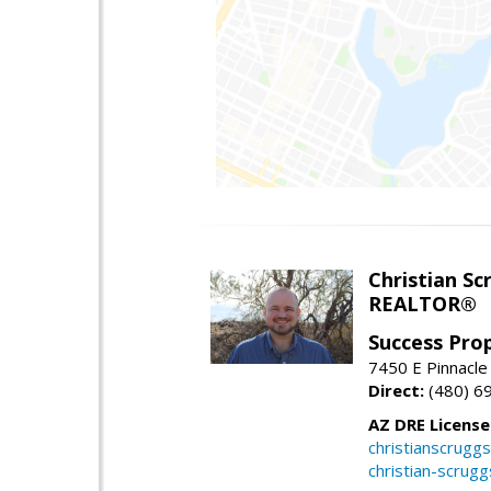
Christian Sc
REALTOR®
Success Pro
7450 E Pinnacle
Direct:
(480) 6
AZ DRE Licens
christianscrug
christian-scrug