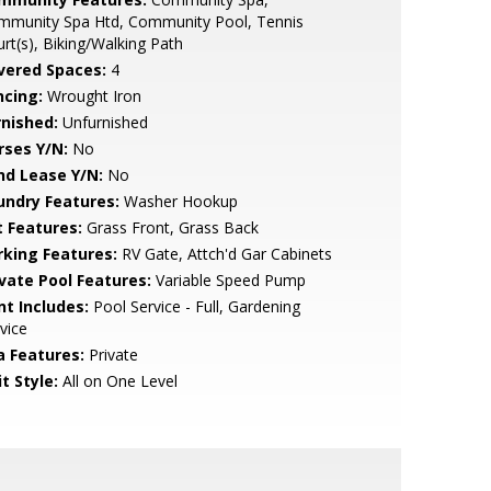
mmunity Spa Htd, Community Pool, Tennis
rt(s), Biking/Walking Path
vered Spaces:
4
ncing:
Wrought Iron
rnished:
Unfurnished
rses Y/N:
No
nd Lease Y/N:
No
undry Features:
Washer Hookup
t Features:
Grass Front, Grass Back
rking Features:
RV Gate, Attch'd Gar Cabinets
ivate Pool Features:
Variable Speed Pump
nt Includes:
Pool Service - Full, Gardening
vice
a Features:
Private
t Style:
All on One Level