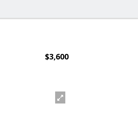
$3,600