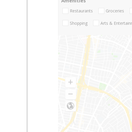
Amenities
Restaurants
Groceries
Shopping
Arts & Entertai