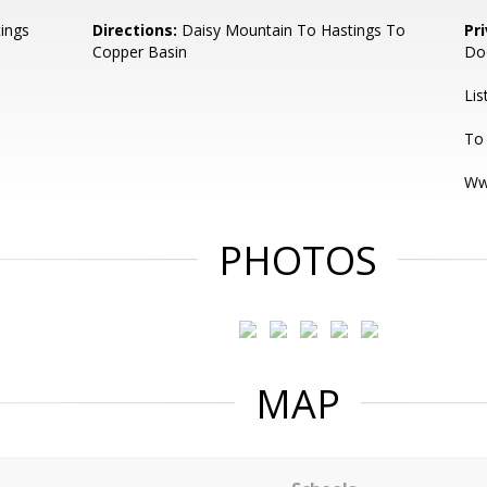
ings
Directions:
Daisy Mountain To Hastings To
Pr
Copper Basin
Do
Lis
To 
Ww
PHOTOS
MAP