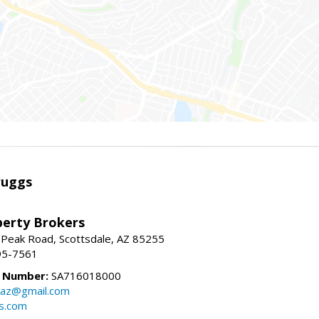
ruggs
perty Brokers
 Peak Road, Scottsdale, AZ 85255
95-7561
e Number:
SA716018000
gsaz@gmail.com
gs.com