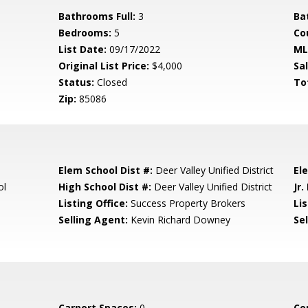
Bathrooms Full:
3
Ba
Bedrooms:
5
Co
List Date:
09/17/2022
ML
Original List Price:
$4,000
Sa
Status:
Closed
To
Zip:
85086
Elem School Dist #:
Deer Valley Unified District
El
ol
High School Dist #:
Deer Valley Unified District
Jr.
Listing Office:
Success Property Brokers
Lis
Selling Agent:
Kevin Richard Downey
Sel
Carport Spaces:
0
Co