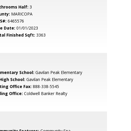
throoms Half:
3
unty:
MARICOPA
S#:
6465576
le Date:
01/01/2023
tal Finished Sqft:
3363
ementary School:
Gavilan Peak Elementary
 High School:
Gavilan Peak Elementary
ting Office Fax:
888-338-5545
ling Office:
Coldwell Banker Realty
mmunity Features:
Community Spa,