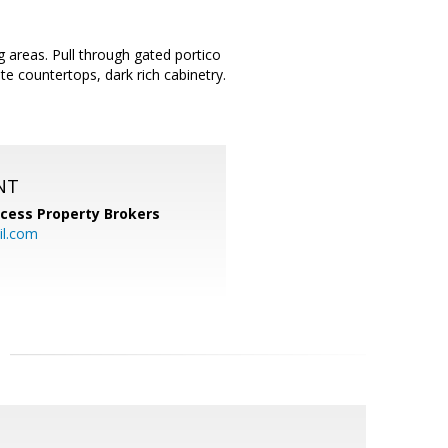
g areas. Pull through gated portico
te countertops, dark rich cabinetry.
NT
cess Property Brokers
il.com