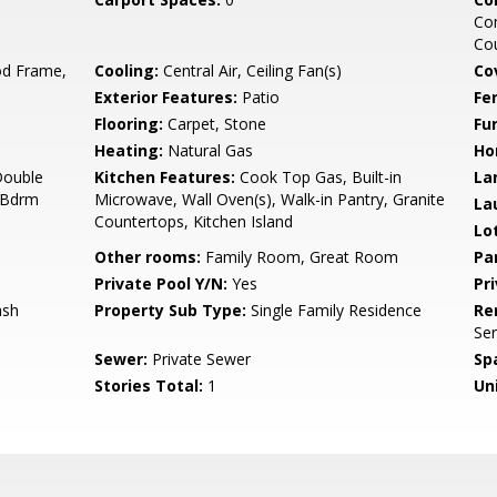
Co
Cou
d Frame,
Cooling:
Central Air, Ceiling Fan(s)
Co
Exterior Features:
Patio
Fe
Flooring:
Carpet, Stone
Fu
Heating:
Natural Gas
Ho
Double
Kitchen Features:
Cook Top Gas, Built-in
La
r Bdrm
Microwave, Wall Oven(s), Walk-in Pantry, Granite
La
Countertops, Kitchen Island
Lo
Other rooms:
Family Room, Great Room
Pa
Private Pool Y/N:
Yes
Pr
ash
Property Sub Type:
Single Family Residence
Re
Ser
Sewer:
Private Sewer
Sp
Stories Total:
1
Uni