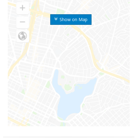
Show on Map