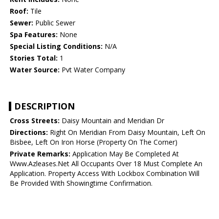
Roof:
Tile
Sewer:
Public Sewer
Spa Features:
None
Special Listing Conditions:
N/A
Stories Total:
1
Water Source:
Pvt Water Company
DESCRIPTION
Cross Streets:
Daisy Mountain and Meridian Dr
Directions:
Right On Meridian From Daisy Mountain, Left On
Bisbee, Left On Iron Horse (Property On The Corner)
Private Remarks:
Application May Be Completed At
Www.Azleases.Net All Occupants Over 18 Must Complete An
Application. Property Access With Lockbox Combination Will
Be Provided With Showingtime Confirmation.