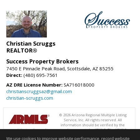
Christian Scruggs
REALTOR®
Success Property Brokers
7450 E Pinnacle Peak Road, Scottsdale, AZ 85255
Direct:
(480) 695-7561
AZ DRE License Number:
SA716018000
christianscruggsaz@gmail.com
christian-scruggs.com
© 2026 Arizona Regional Multiple Listing
Service, Inc. All rights reserved. All
information should be verified by the
recipient and none is guaranteed as accurate by ARMLS. The ARMLS
logo indicates a property listed by a real estate brokerage other than
We use cookies to improve website performance, record website
Success Property Brokers. Data last updated 08/09/2026 06:48 PM