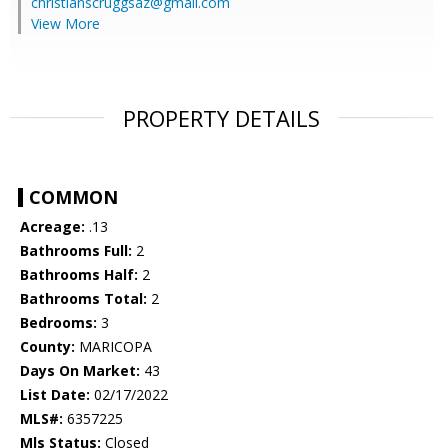
christianscruggsaz@gmail.com
View More
PROPERTY DETAILS
COMMON
Acreage:
.13
Bathrooms Full:
2
Bathrooms Half:
2
Bathrooms Total:
2
Bedrooms:
3
County:
MARICOPA
Days On Market:
43
List Date:
02/17/2022
MLS#:
6357225
Mls Status:
Closed