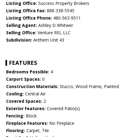
Listing Office:
Success Property Brokers
Listing Office Fax:
888-338-5545
Listing Office Phone:
480-563-9511
Selling Agent:
Ashley D Whitwer
Selling Office:
Venture REI, LLC
Subdivision:
Anthem Unit 43
FEATURES
Bedrooms Possible:
4
Carport Spaces:
0
Construction Materials:
Stucco, Wood Frame, Painted
Cooling:
Central Air
Covered Spaces:
2
Exterior Features:
Covered Patio(s)
Fencing:
Block
Fireplace Features:
No Fireplace
Flooring:
Carpet, Tile