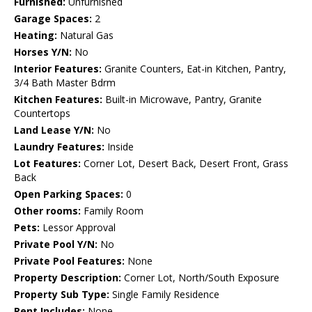
Furnished:
Unfurnished
Garage Spaces:
2
Heating:
Natural Gas
Horses Y/N:
No
Interior Features:
Granite Counters, Eat-in Kitchen, Pantry,
3/4 Bath Master Bdrm
Kitchen Features:
Built-in Microwave, Pantry, Granite
Countertops
Land Lease Y/N:
No
Laundry Features:
Inside
Lot Features:
Corner Lot, Desert Back, Desert Front, Grass
Back
Open Parking Spaces:
0
Other rooms:
Family Room
Pets:
Lessor Approval
Private Pool Y/N:
No
Private Pool Features:
None
Property Description:
Corner Lot, North/South Exposure
Property Sub Type:
Single Family Residence
Rent Includes:
None