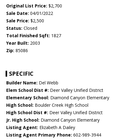
Original List Price:
$2,700
Sale Date:
04/01/2022
Sale Price:
$2,500
Status:
Closed
Total Finished Sqft:
1827
Year Built:
2003
Zip:
85086
SPECIFIC
Builder Name:
Del Webb
Elem School Dist #:
Deer Valley Unified District
Elementary School:
Diamond Canyon Elementary
High School:
Boulder Creek High School
High School Dist #:
Deer Valley Unified District
Jr. High School:
Diamond Canyon Elementary
Listing Agent:
Elizabeth A Dailey
Listing Agent Primary Phone:
602-989-3944