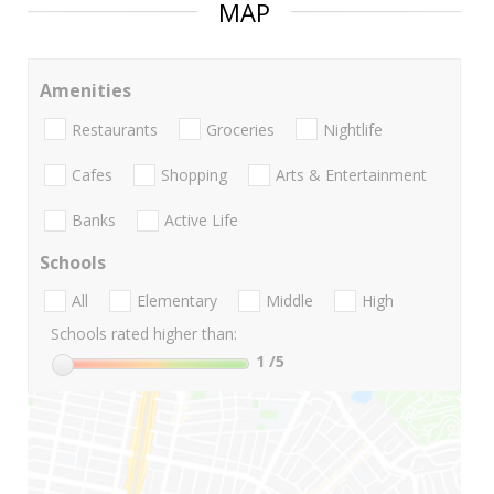
MAP
Amenities
Restaurants
Groceries
Nightlife
Cafes
Shopping
Arts & Entertainment
Banks
Active Life
Schools
All
Elementary
Middle
High
Schools rated higher than:
1
/5