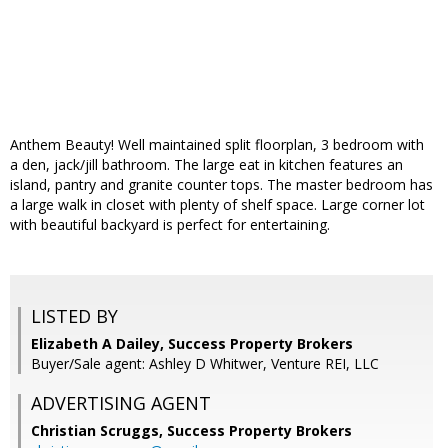
Anthem Beauty! Well maintained split floorplan, 3 bedroom with
a den, jack/jill bathroom. The large eat in kitchen features an
island, pantry and granite counter tops. The master bedroom has
a large walk in closet with plenty of shelf space. Large corner lot
with beautiful backyard is perfect for entertaining.
LISTED BY
Elizabeth A Dailey, Success Property Brokers
Buyer/Sale agent: Ashley D Whitwer, Venture REI, LLC
ADVERTISING AGENT
Christian Scruggs,
Success Property Brokers