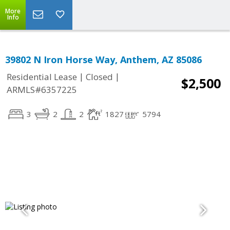
More
Info
39802 N Iron Horse Way, Anthem, AZ 85086
|
|
Residential Lease
Closed
$2,500
ARMLS#6357225
3
2
2
1827
5794