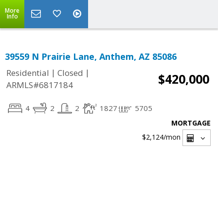
More
Info
39559 N Prairie Lane, Anthem, AZ 85086
|
|
Residential
Closed
$420,000
ARMLS#6817184
4
2
2
1827
5705
MORTGAGE
$2,124
/mon