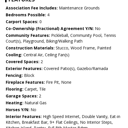
Association Fee Includes:
Maintenance Grounds
Bedrooms Possible:
4
Carport Spaces:
0
Co-Ownership (Fractional) Agreement Y/N:
No
Community Features:
Pickleball, Community Pool, Tennis
Court(s), Playground, Biking/Walking Path
Construction Materials:
Stucco, Wood Frame, Painted
Cooling:
Central Air, Ceiling Fan(s)
Covered Spaces:
2
Exterior Features:
Covered Patio(s), Gazebo/Ramada
Fencing:
Block
Fireplace Features:
Fire Pit, None
Flooring:
Carpet, Tile
Garage Spaces:
2
Heating:
Natural Gas
Horses Y/N:
No
Interior Features:
High Speed Internet, Double Vanity, Eat-in
Kitchen, Breakfast Bar, 9+ Flat Ceilings, No Interior Steps,
Kitchen Island, Pantry, Full Bth Master Bdrm