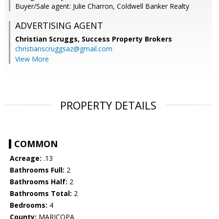
Buyer/Sale agent: Julie Charron, Coldwell Banker Realty
ADVERTISING AGENT
Christian Scruggs,
Success Property Brokers
christianscruggsaz@gmail.com
View More
PROPERTY DETAILS
COMMON
Acreage:
.13
Bathrooms Full:
2
Bathrooms Half:
2
Bathrooms Total:
2
Bedrooms:
4
County:
MARICOPA