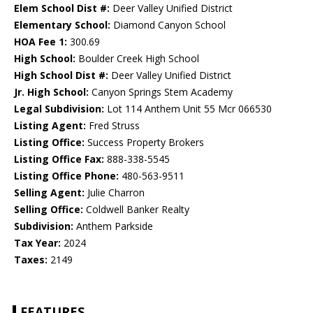
Elem School Dist #:
Deer Valley Unified District
Elementary School:
Diamond Canyon School
HOA Fee 1:
300.69
High School:
Boulder Creek High School
High School Dist #:
Deer Valley Unified District
Jr. High School:
Canyon Springs Stem Academy
Legal Subdivision:
Lot 114 Anthem Unit 55 Mcr 066530
Listing Agent:
Fred Struss
Listing Office:
Success Property Brokers
Listing Office Fax:
888-338-5545
Listing Office Phone:
480-563-9511
Selling Agent:
Julie Charron
Selling Office:
Coldwell Banker Realty
Subdivision:
Anthem Parkside
Tax Year:
2024
Taxes:
2149
FEATURES