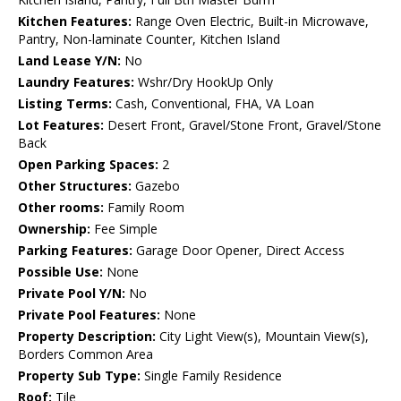
Kitchen Features:
Range Oven Electric, Built-in Microwave,
Pantry, Non-laminate Counter, Kitchen Island
Land Lease Y/N:
No
Laundry Features:
Wshr/Dry HookUp Only
Listing Terms:
Cash, Conventional, FHA, VA Loan
Lot Features:
Desert Front, Gravel/Stone Front, Gravel/Stone
Back
Open Parking Spaces:
2
Other Structures:
Gazebo
Other rooms:
Family Room
Ownership:
Fee Simple
Parking Features:
Garage Door Opener, Direct Access
Possible Use:
None
Private Pool Y/N:
No
Private Pool Features:
None
Property Description:
City Light View(s), Mountain View(s),
Borders Common Area
Property Sub Type:
Single Family Residence
Roof:
Tile