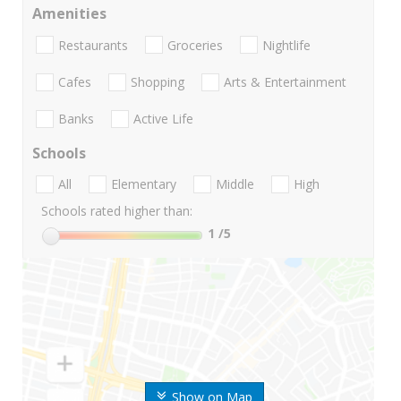
Amenities
Restaurants
Groceries
Nightlife
Cafes
Shopping
Arts & Entertainment
Banks
Active Life
Schools
All
Elementary
Middle
High
Schools rated higher than:
1
/5
Show on Map