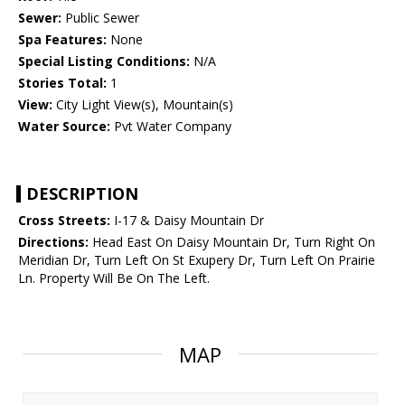
Sewer:
Public Sewer
Spa Features:
None
Special Listing Conditions:
N/A
Stories Total:
1
View:
City Light View(s), Mountain(s)
Water Source:
Pvt Water Company
DESCRIPTION
Cross Streets:
I-17 & Daisy Mountain Dr
Directions:
Head East On Daisy Mountain Dr, Turn Right On
Meridian Dr, Turn Left On St Exupery Dr, Turn Left On Prairie
Ln. Property Will Be On The Left.
MAP