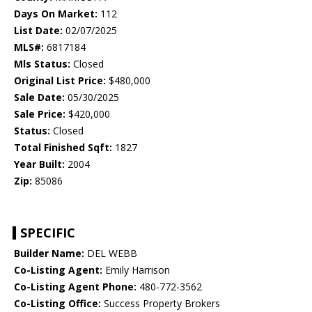
Days On Market:
112
List Date:
02/07/2025
MLS#:
6817184
Mls Status:
Closed
Original List Price:
$480,000
Sale Date:
05/30/2025
Sale Price:
$420,000
Status:
Closed
Total Finished Sqft:
1827
Year Built:
2004
Zip:
85086
SPECIFIC
Builder Name:
DEL WEBB
Co-Listing Agent:
Emily Harrison
Co-Listing Agent Phone:
480-772-3562
Co-Listing Office:
Success Property Brokers