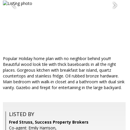
Popular Holiday home plan with no neighbor behind you!!!
Beautiful wood look tile with thick baseboards in all the right
places. Gorgeous kitchen with breakfast bar island, quartz
countertops and stainless fridge. OIl rubbed bronze hardware.
Main bedroom with walk-in closet and a bathroom with dual sink
vanity. Gazebo and firepit for entertaining in the large backyard.
LISTED BY
Fred Struss, Success Property Brokers
Co-agent: Emily Harrison,