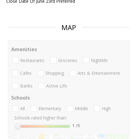
Close Date Of June 23rd Preferred
MAP
Amenities
Restaurants
Groceries
Nightlife
Cafes
Shopping
Arts & Entertainment
Banks
Active Life
Schools
All
Elementary
Middle
High
Schools rated higher than:
1
/5