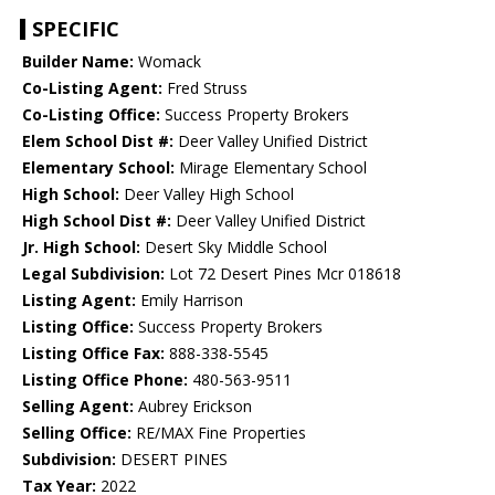
SPECIFIC
Builder Name:
Womack
Co-Listing Agent:
Fred Struss
Co-Listing Office:
Success Property Brokers
Elem School Dist #:
Deer Valley Unified District
Elementary School:
Mirage Elementary School
High School:
Deer Valley High School
High School Dist #:
Deer Valley Unified District
Jr. High School:
Desert Sky Middle School
Legal Subdivision:
Lot 72 Desert Pines Mcr 018618
Listing Agent:
Emily Harrison
Listing Office:
Success Property Brokers
Listing Office Fax:
888-338-5545
Listing Office Phone:
480-563-9511
Selling Agent:
Aubrey Erickson
Selling Office:
RE/MAX Fine Properties
Subdivision:
DESERT PINES
Tax Year:
2022