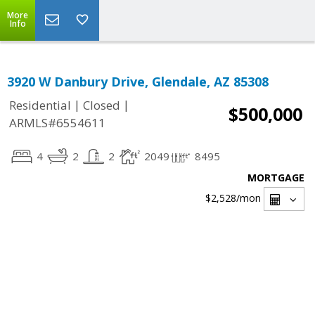
More
Info
3920 W Danbury Drive, Glendale, AZ 85308
|
|
Residential
Closed
$500,000
ARMLS#6554611
4
2
2
2049
8495
MORTGAGE
$2,528
/mon