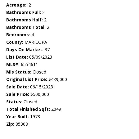
Acreage:
.2
Bathrooms Full:
2
Bathrooms Half:
2
Bathrooms Total:
2
Bedrooms:
4
County:
MARICOPA
Days On Market:
37
List Date:
05/09/2023
MLS#:
6554611
Mls Status:
Closed
Original List Price:
$489,000
Sale Date:
06/15/2023
Sale Price:
$500,000
Status:
Closed
Total Finished Sqft:
2049
Year Built:
1978
Zip:
85308