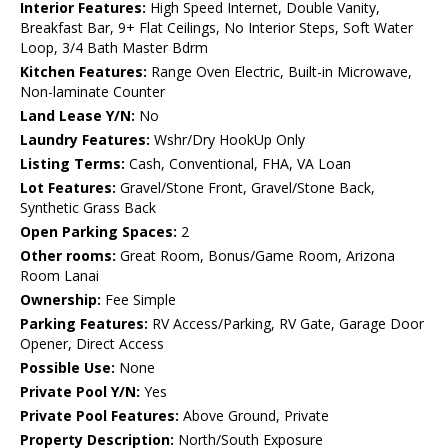
Interior Features:
High Speed Internet, Double Vanity,
Breakfast Bar, 9+ Flat Ceilings, No Interior Steps, Soft Water
Loop, 3/4 Bath Master Bdrm
Kitchen Features:
Range Oven Electric, Built-in Microwave,
Non-laminate Counter
Land Lease Y/N:
No
Laundry Features:
Wshr/Dry HookUp Only
Listing Terms:
Cash, Conventional, FHA, VA Loan
Lot Features:
Gravel/Stone Front, Gravel/Stone Back,
Synthetic Grass Back
Open Parking Spaces:
2
Other rooms:
Great Room, Bonus/Game Room, Arizona
Room Lanai
Ownership:
Fee Simple
Parking Features:
RV Access/Parking, RV Gate, Garage Door
Opener, Direct Access
Possible Use:
None
Private Pool Y/N:
Yes
Private Pool Features:
Above Ground, Private
Property Description:
North/South Exposure