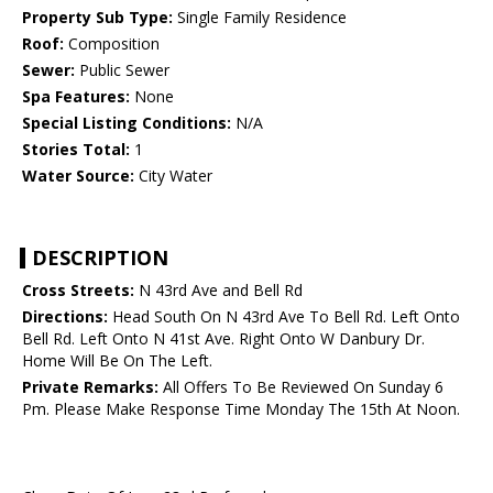
Property Sub Type:
Single Family Residence
Roof:
Composition
Sewer:
Public Sewer
Spa Features:
None
Special Listing Conditions:
N/A
Stories Total:
1
Water Source:
City Water
DESCRIPTION
Cross Streets:
N 43rd Ave and Bell Rd
Directions:
Head South On N 43rd Ave To Bell Rd. Left Onto
Bell Rd. Left Onto N 41st Ave. Right Onto W Danbury Dr.
Home Will Be On The Left.
Private Remarks:
All Offers To Be Reviewed On Sunday 6
Pm. Please Make Response Time Monday The 15th At Noon.