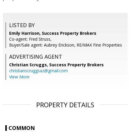
LISTED BY
Emily Harrison, Success Property Brokers
Co-agent: Fred Struss,
Buyer/Sale agent: Aubrey Erickson, RE/MAX Fine Properties
ADVERTISING AGENT
Christian Scruggs,
Success Property Brokers
christianscruggsaz@gmail.com
View More
PROPERTY DETAILS
COMMON