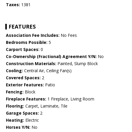
Taxes:
1381
FEATURES
Association Fee Includes:
No Fees
Bedrooms Possible:
5
Carport Spaces:
0
Co-Ownership (Fractional) Agreement Y/N:
No
Construction Materials:
Painted, Slump Block
Cooling:
Central Air, Ceiling Fan(s)
Covered Spaces:
2
Exterior Features:
Patio
Fencing:
Block
Fireplace Features:
1 Fireplace, Living Room
Flooring:
Carpet, Laminate, Tile
Garage Spaces:
2
Heating:
Electric
Horses Y/N:
No