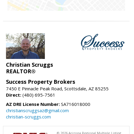
Christian Scruggs
REALTOR®
Success Property Brokers
7450 E Pinnacle Peak Road, Scottsdale, AZ 85255
Direct:
(480) 695-7561
AZ DRE License Number:
SA716018000
christianscruggsaz@gmail.com
christian-scruggs.com
© 2026 Arizona Regional Multiple Listing