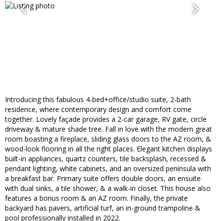
Introducing this fabulous 4-bed+office/studio suite, 2-bath
residence, where contemporary design and comfort come
together. Lovely façade provides a 2-car garage, RV gate, circle
driveway & mature shade tree. Fall in love with the modern great
room boasting a fireplace, sliding glass doors to the AZ room, &
wood-look flooring in all the right places. Elegant kitchen displays
built-in appliances, quartz counters, tile backsplash, recessed &
pendant lighting, white cabinets, and an oversized peninsula with
a breakfast bar. Primary suite offers double doors, an ensuite
with dual sinks, a tile shower, & a walk-in closet. This house also
features a bonus room & an AZ room. Finally, the private
backyard has pavers, artificial turf, an in-ground trampoline &
pool professionally installed in 2022.