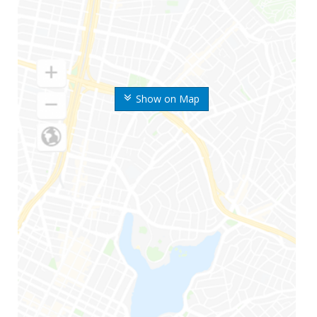
Show on Map