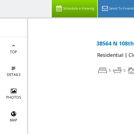
Schedule a Viewing
Send To Friend
38564 N 108th
TOP
|
Residential
Cl
5
5
DETAILS
PHOTOS
MAP