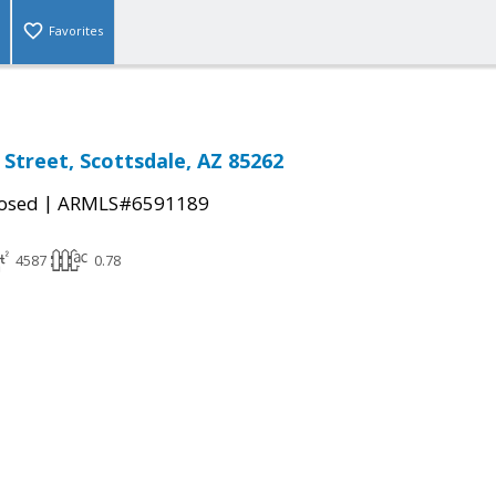
Favorites
 Street, Scottsdale, AZ 85262
|
osed
ARMLS#6591189
4587
0.78