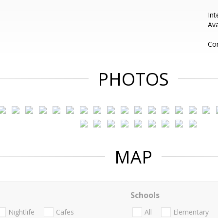
Int
Ava
Con
PHOTOS
MAP
Schools
Nightlife
Cafes
All
Elementary