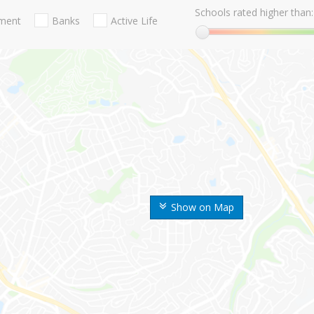
Schools rated higher than:
nment
Banks
Active Life
Show on Map