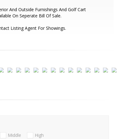
erior And Outside Furnishings And Golf Cart
ilable On Seperate Bill Of Sale.
tact Listing Agent For Showings.
Middle
High