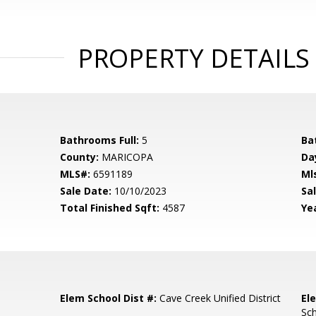
PROPERTY DETAILS
Bathrooms Full:
5
Ba
County:
MARICOPA
Da
MLS#:
6591189
Ml
Sale Date:
10/10/2023
Sal
Total Finished Sqft:
4587
Yea
Elem School Dist #:
Cave Creek Unified District
El
Sc