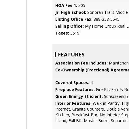
HOA Fee 1:
305
Jr. High School:
Sonoran Trails Middle
Listing Office Fax:
888-338-5545
Selling Office:
My Home Group Real E
Taxes:
3519
FEATURES
Association Fee Includes:
Maintenan
Co-Ownership (Fractional) Agreeme
Covered Spaces:
4
Fireplace Features:
Fire Pit, Family 
Green Energy Efficient:
Sunscreen(s)
Interior Features:
Walk-in Pantry, Hi
Internet, Granite Counters, Double Vanit
Kitchen, Breakfast Bar, No Interior Ste
Island, Full Bth Master Bdrm, Separat