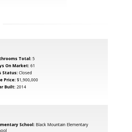
throoms Total:
5
ys On Market:
61
s Status:
Closed
e Price:
$1,900,000
r Built:
2014
ementary School:
Black Mountain Elementary
hool