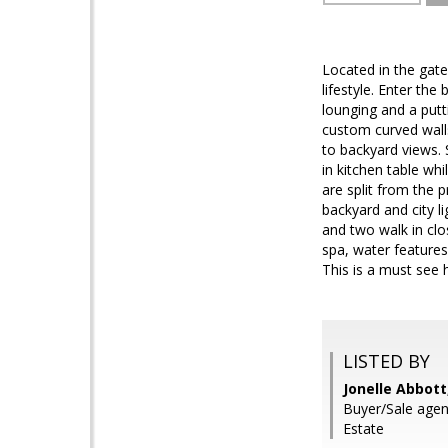
Located in the gate
lifestyle. Enter th
lounging and a putt
custom curved wall
to backyard views. 
in kitchen table wh
are split from the 
backyard and city l
and two walk in clo
spa, water features,
This is a must see
LISTED BY
Jonelle Abbott
Buyer/Sale agen
Estate