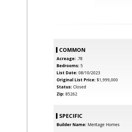
COMMON
Acreage:
.78
Bedrooms:
5
List Date:
08/10/2023
Original List Price:
$1,999,000
Status:
Closed
Zip:
85262
SPECIFIC
Builder Name:
Meritage Homes