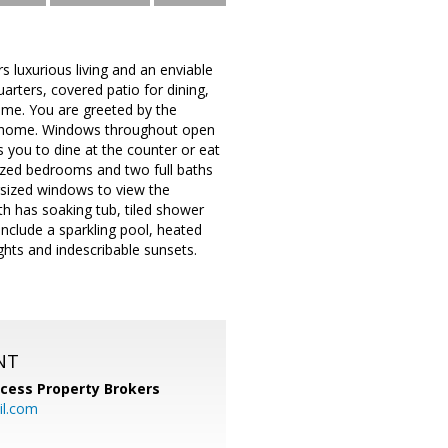
s luxurious living and an enviable
arters, covered patio for dining,
home. You are greeted by the
th home. Windows throughout open
 you to dine at the counter or eat
rsized bedrooms and two full baths
rsized windows to view the
th has soaking tub, tiled shower
include a sparkling pool, heated
ights and indescribable sunsets.
NT
cess Property Brokers
il.com