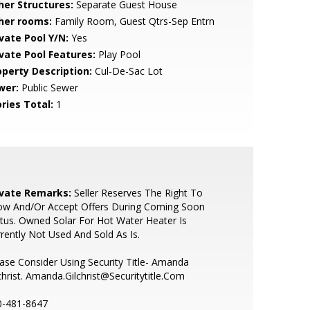
her Structures:
Separate Guest House
her rooms:
Family Room, Guest Qtrs-Sep Entrn
ivate Pool Y/N:
Yes
ivate Pool Features:
Play Pool
operty Description:
Cul-De-Sac Lot
wer:
Public Sewer
ries Total:
1
ivate Remarks:
Seller Reserves The Right To
ow And/Or Accept Offers During Coming Soon
tus. Owned Solar For Hot Water Heater Is
rently Not Used And Sold As Is.
ase Consider Using Security Title- Amanda
christ. Amanda.Gilchrist@Securitytitle.Com
0-481-8647