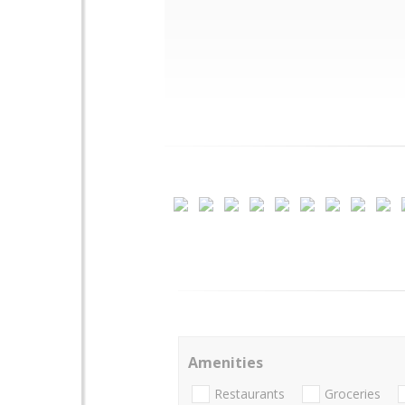
Amenities
Restaurants
Groceries