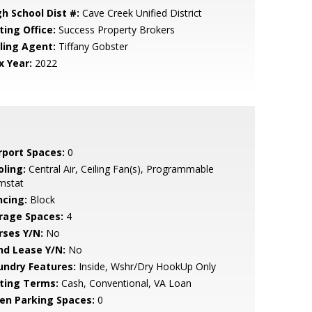
gh School Dist #:
Cave Creek Unified District
ting Office:
Success Property Brokers
lling Agent:
Tiffany Gobster
x Year:
2022
rport Spaces:
0
oling:
Central Air, Ceiling Fan(s), Programmable
mstat
ncing:
Block
rage Spaces:
4
rses Y/N:
No
nd Lease Y/N:
No
undry Features:
Inside, Wshr/Dry HookUp Only
sting Terms:
Cash, Conventional, VA Loan
en Parking Spaces:
0