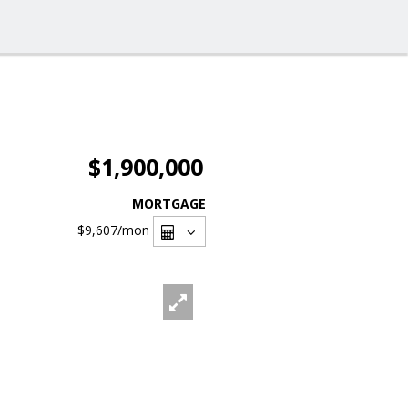
$1,900,000
MORTGAGE
$9,607
/mon