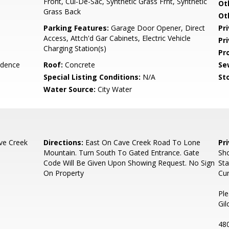
Front, Cul-De-Sac, Synthetic Grass Frnt, Synthetic
Ot
Grass Back
Ot
Parking Features:
Garage Door Opener, Direct
Pr
Access, Attch'd Gar Cabinets, Electric Vehicle
Pr
Charging Station(s)
Pr
idence
Roof:
Concrete
Se
Special Listing Conditions:
N/A
Sto
Water Source:
City Water
ve Creek
Directions:
East On Cave Creek Road To Lone
Pr
Mountain. Turn South To Gated Entrance. Gate
Sh
Code Will Be Given Upon Showing Request. No Sign
Sta
On Property
Cur
Ple
Gil
48