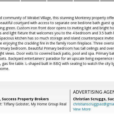
d community of Mirabel Village, this stunning Monterey property offer
e beautiful courtyard with access to separate one bed/one bath guest qu
ing green. Custom iron front door opens to inviting light and bright 
s and light fixture that welcomes you to the 4 bedroom and 3.5 ba
Spacious kitchen has so much storage and island counterspace invites
ile enjoying the crackling fire in the family room fireplace. Three ove
primary bedroom. Beautiful Primary bedroom has tall ceilings and ove
ight views. Door exits to covered back patio, pool and spa. Primary ba
sets. Backyard entertainers' paradise for an upscale living experience 
 gas fire table. L-shaped built in BBQ with seating to watch the city l
 home.
ADVERTISING AGE
, Success Property Brokers
Christian Scruggs,
Suc
t: Tiffany Gobster, My Home Group Real
christianscruggsaz@gma
View More