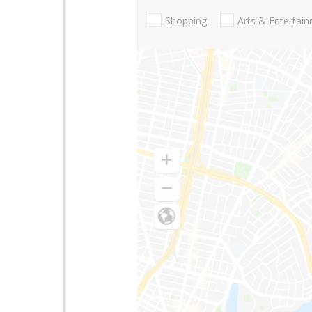
Shopping
Arts & Entertai