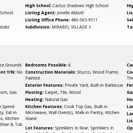
High School:
Cactus Shadows High School
Hi
 School
Listing Agent:
Jonelle Abbott
Lis
Listing Office Phone:
480-563-9511
Se
state
Subdivision:
MIRABEL VILLAGE 3
Ta
ce Grounds
Bedrooms Possible:
6
Ca
nt Y/N:
No
Construction Materials:
Stucco, Wood Frame,
Co
Painted
Th
Exterior Features:
Private Yard, Built-in Barbecue
Fe
Room, Gas
Flooring:
Carpet, Tile, Wood
Ga
Heating:
Natural Gas
Ho
gh Speed
Kitchen Features:
Cook Top Gas, Built-in
La
y, Eat-in
Microwave, Wall Oven(s), Walk-in Pantry, Kitchen
La
ps, Kitchen
Island
Li
e Shwr & Tub
Lot Features:
Sprinklers In Rear, Sprinklers In
Op