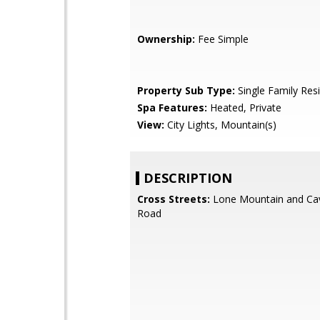
Ownership:
Fee Simple
Property Sub Type:
Single Family Res
Spa Features:
Heated, Private
View:
City Lights, Mountain(s)
DESCRIPTION
Cross Streets:
Lone Mountain and Ca
Road