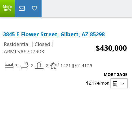
More
Info
3845 E Flower Street, Gilbert, AZ 85298
|
|
Residential
Closed
$430,000
ARMLS#6707903
3
2
2
1421
4125
MORTGAGE
$2,174
/mon