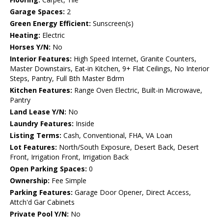
Garage Spaces:
2
Green Energy Efficient:
Sunscreen(s)
Heating:
Electric
Horses Y/N:
No
Interior Features:
High Speed Internet, Granite Counters,
Master Downstairs, Eat-in Kitchen, 9+ Flat Ceilings, No Interior
Steps, Pantry, Full Bth Master Bdrm
Kitchen Features:
Range Oven Electric, Built-in Microwave,
Pantry
Land Lease Y/N:
No
Laundry Features:
Inside
Listing Terms:
Cash, Conventional, FHA, VA Loan
Lot Features:
North/South Exposure, Desert Back, Desert
Front, Irrigation Front, Irrigation Back
Open Parking Spaces:
0
Ownership:
Fee Simple
Parking Features:
Garage Door Opener, Direct Access,
Attch'd Gar Cabinets
Private Pool Y/N:
No