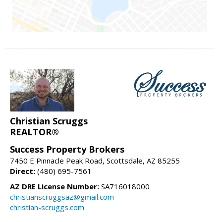
Christian Scruggs
REALTOR®
Success Property Brokers
7450 E Pinnacle Peak Road, Scottsdale, AZ 85255
Direct:
(480) 695-7561
AZ DRE License Number:
SA716018000
christianscruggsaz@gmail.com
christian-scruggs.com