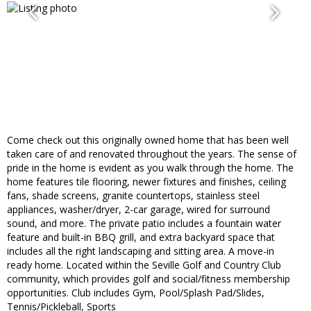
Come check out this originally owned home that has been well
taken care of and renovated throughout the years. The sense of
pride in the home is evident as you walk through the home. The
home features tile flooring, newer fixtures and finishes, ceiling
fans, shade screens, granite countertops, stainless steel
appliances, washer/dryer, 2-car garage, wired for surround
sound, and more. The private patio includes a fountain water
feature and built-in BBQ grill, and extra backyard space that
includes all the right landscaping and sitting area. A move-in
ready home. Located within the Seville Golf and Country Club
community, which provides golf and social/fitness membership
opportunities. Club includes Gym, Pool/Splash Pad/Slides,
Tennis/Pickleball, Sports