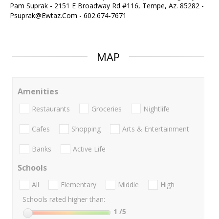
Pam Suprak - 2151 E Broadway Rd #116, Tempe, Az. 85282 -
Psuprak@Ewtaz.Com - 602.674-7671
MAP
Amenities
Restaurants
Groceries
Nightlife
Cafes
Shopping
Arts & Entertainment
Banks
Active Life
Schools
All
Elementary
Middle
High
Schools rated higher than:
1
/5