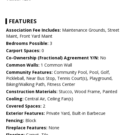
FEATURES
Association Fee Includes:
Maintenance Grounds, Street
Maint, Front Yard Maint
Bedrooms Possible:
3
Carport Spaces:
0
Co-Ownership (Fractional) Agreement Y/N:
No
Common Walls:
1 Common Wall
Community Features:
Community Pool, Pool, Golf,
Pickleball, Near Bus Stop, Tennis Court(s), Playground,
Biking/Walking Path, Fitness Center
Construction Materials:
Stucco, Wood Frame, Painted
Cooling:
Central Air, Ceiling Fan(s)
Covered Spaces:
2
Exterior Features:
Private Yard, Built-in Barbecue
Fencing:
Block
Fireplace Features:
None
Flooring:
Carpet, Tile