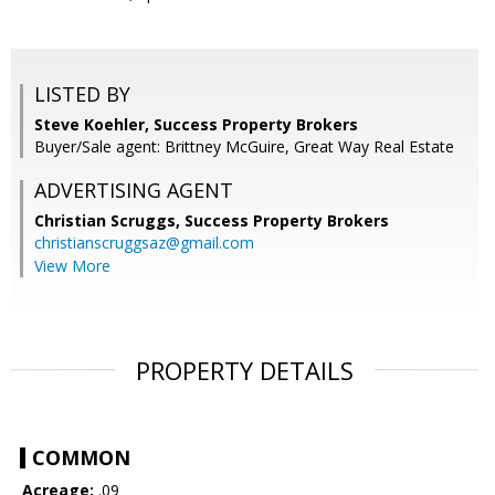
LISTED BY
Steve Koehler, Success Property Brokers
Buyer/Sale agent: Brittney McGuire, Great Way Real Estate
ADVERTISING AGENT
Christian Scruggs,
Success Property Brokers
christianscruggsaz@gmail.com
View More
PROPERTY DETAILS
COMMON
Acreage:
.09