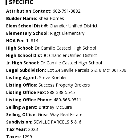
SPECIFIC
Attribution Contact:
602-791-3882
Builder Name:
Shea Homes
Elem School Dist #:
Chandler Unified District
Elementary School:
Riggs Elementary
HOA Fee 1:
814
High School:
Dr Camille Casteel High School
High School Dist #:
Chandler Unified District
Jr. High School:
Dr Camille Casteel High School
Legal Subdivision:
Lot 24 Seville Parcels 5 & 6 Mcr 061736
Listing Agent:
Steve Koehler
Listing Office:
Success Property Brokers
Listing Office Fax:
888-338-5545
Listing Office Phone:
480-563-9511
Selling Agent:
Brittney McGuire
Selling Office:
Great Way Real Estate
Subdivision:
SEVILLE PARCELS 5 & 6
Tax Year:
2023
Taxes:
1299