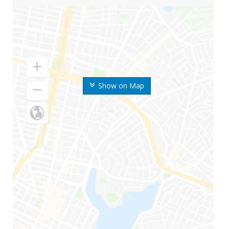
Show on Map