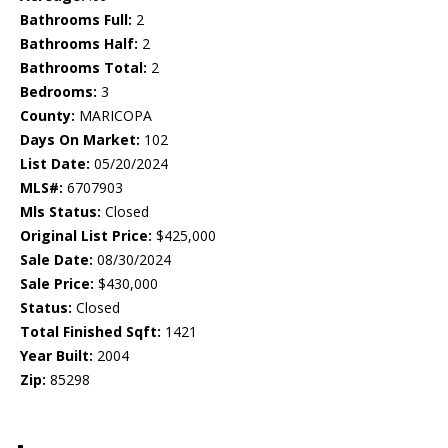
Bathrooms Full:
2
Bathrooms Half:
2
Bathrooms Total:
2
Bedrooms:
3
County:
MARICOPA
Days On Market:
102
List Date:
05/20/2024
MLS#:
6707903
Mls Status:
Closed
Original List Price:
$425,000
Sale Date:
08/30/2024
Sale Price:
$430,000
Status:
Closed
Total Finished Sqft:
1421
Year Built:
2004
Zip:
85298