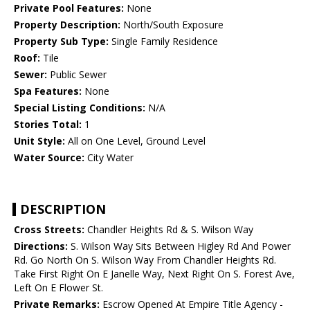
Private Pool Features:
None
Property Description:
North/South Exposure
Property Sub Type:
Single Family Residence
Roof:
Tile
Sewer:
Public Sewer
Spa Features:
None
Special Listing Conditions:
N/A
Stories Total:
1
Unit Style:
All on One Level, Ground Level
Water Source:
City Water
DESCRIPTION
Cross Streets:
Chandler Heights Rd & S. Wilson Way
Directions:
S. Wilson Way Sits Between Higley Rd And Power
Rd. Go North On S. Wilson Way From Chandler Heights Rd.
Take First Right On E Janelle Way, Next Right On S. Forest Ave,
Left On E Flower St.
Private Remarks:
Escrow Opened At Empire Title Agency -