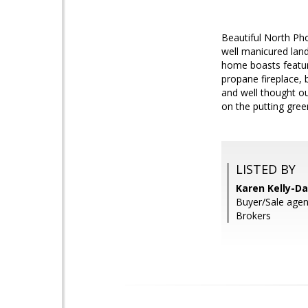
Beautiful North Ph
well manicured land
home boasts feature
propane fireplace, b
and well thought out
on the putting green
LISTED BY
Karen Kelly-Da
Buyer/Sale agen
Brokers