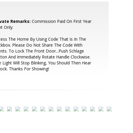
ivate Remarks:
Commission Paid On First Year
t Only.
cess The Home By Using Code That Is In The
ckbox. Please Do Not Share The Code With
ents. To Lock The Front Door...Push Schlage
ton And Immediately Rotate Handle Clockwise.
 Light Will Stop Blinking, You Should Then Hear
Lock. Thanks For Showing!