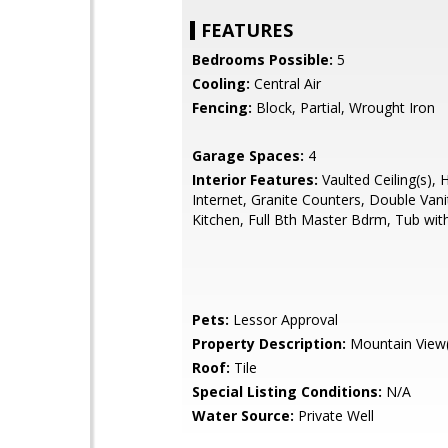
FEATURES
Bedrooms Possible:
5
Cooling:
Central Air
Fencing:
Block, Partial, Wrought Iron
Garage Spaces:
4
Interior Features:
Vaulted Ceiling(s), 
Internet, Granite Counters, Double Vanit
Kitchen, Full Bth Master Bdrm, Tub with
Pets:
Lessor Approval
Property Description:
Mountain View(
Roof:
Tile
Special Listing Conditions:
N/A
Water Source:
Private Well