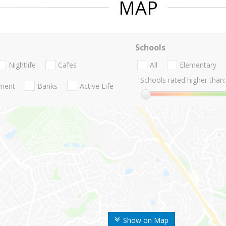
MAP
Schools
Nightlife
Cafes
All
Elementary
Schools rated higher than:
nment
Banks
Active Life
Show on Map