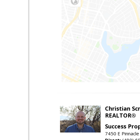
Christian Sc
REALTOR®
Success Pro
7450 E Pinnacle
Direct:
(480) 6