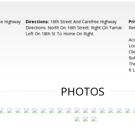
ee Highway
Directions:
16th Street And Carefree Highway
Pr
Directions: North On 16th Street. Right On Tamar.
Ren
Left On 18th St To Home On Right.
Ac
Lo
Cli
But
The
It 
PHOTOS