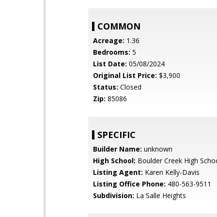
COMMON
Acreage:
1.36
Bedrooms:
5
List Date:
05/08/2024
Original List Price:
$3,900
Status:
Closed
Zip:
85086
SPECIFIC
Builder Name:
unknown
High School:
Boulder Creek High Scho
Listing Agent:
Karen Kelly-Davis
Listing Office Phone:
480-563-9511
Subdivision:
La Salle Heights