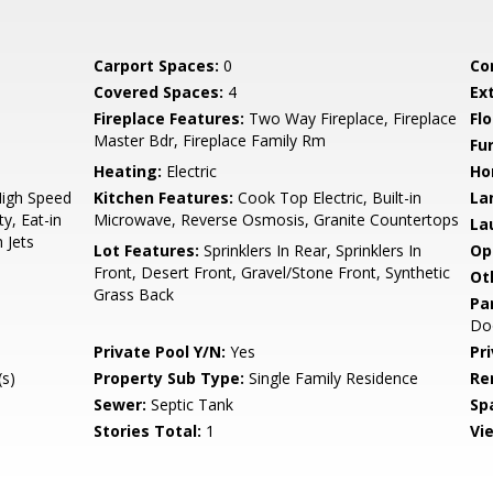
Carport Spaces:
0
Co
Covered Spaces:
4
Ex
Fireplace Features:
Two Way Fireplace, Fireplace
Flo
Master Bdr, Fireplace Family Rm
Fu
Heating:
Electric
Ho
High Speed
Kitchen Features:
Cook Top Electric, Built-in
La
y, Eat-in
Microwave, Reverse Osmosis, Granite Countertops
La
 Jets
Lot Features:
Sprinklers In Rear, Sprinklers In
Op
Front, Desert Front, Gravel/Stone Front, Synthetic
Ot
Grass Back
Pa
Do
Private Pool Y/N:
Yes
Pr
s)
Property Sub Type:
Single Family Residence
Re
Sewer:
Septic Tank
Sp
Stories Total:
1
Vi