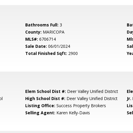
Bathrooms Full:
3
Ba
County:
MARICOPA
Da
MLS#:
6706714
Ml
Sale Date:
06/01/2024
Sal
Total Finished Sqft:
2900
Yea
Elem School Dist #:
Deer Valley Unified District
El
ol
High School Dist #:
Deer Valley Unified District
Jr.
Listing Office:
Success Property Brokers
Lis
Selling Agent:
Karen Kelly-Davis
Sel