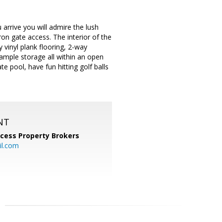
rrive you will admire the lush
ron gate access. The interior of the
 vinyl plank flooring, 2-way
& ample storage all within an open
te pool, have fun hitting golf balls
NT
cess Property Brokers
il.com