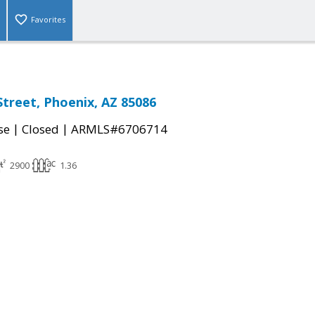
Favorites
Street, Phoenix, AZ 85086
|
|
se
Closed
ARMLS#6706714
2900
1.36