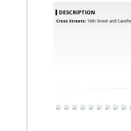
DESCRIPTION
Cross Streets:
16th Street and Carefr