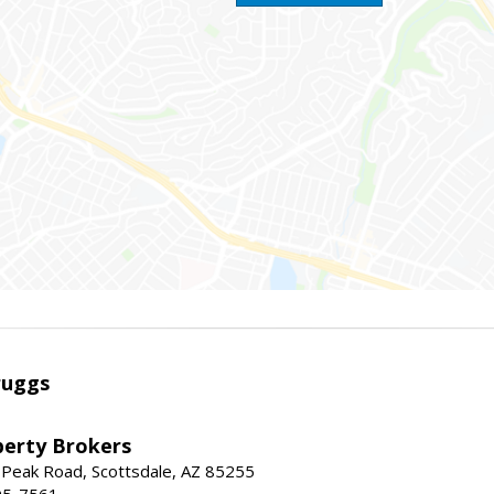
ruggs
perty Brokers
 Peak Road, Scottsdale, AZ 85255
95-7561