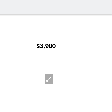
$3,900