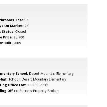
throoms Total:
3
ys On Market:
24
s Status:
Closed
e Price:
$3,900
r Built:
2005
ementary School:
Desert Mountain Elementary
 High School:
Desert Mountain Elementary
ting Office Fax:
888-338-5545
ling Office:
Success Property Brokers