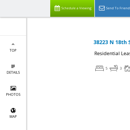
Schedule a Viewing
Send To Friend
38223 N 18th 
TOP
Residential Lea
5
3
DETAILS
PHOTOS
MAP