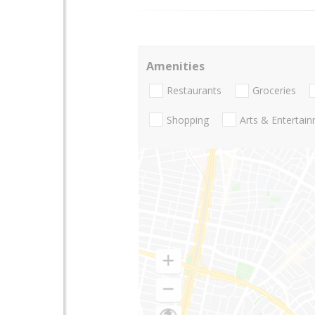
Amenities
Restaurants
Groceries
Shopping
Arts & Entertai