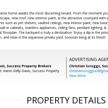
oenix home awaits the most discerning tenant. From the moment you a
scape, new roof, new exterior paint, & the attractive courtyard with i
s such as pot shelves, vaulted ceilings, new interior paint, new luxury
uilt-in cabinets, stainless appliances, ceiling fans, pendant lighting, 
 floorplan. The backyard is truly a destination. Enjoy a dip in the priva
, and relax in the expansive private yard. Sonoran living at its finest!
ADVERTISING AGE
vis, Success Property Brokers
Christian Scruggs,
Suc
t: Karen Kelly-Davis, Success Property
christianscruggsaz@gma
View More
PROPERTY DETAILS