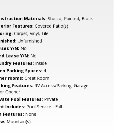
nstruction Materials:
Stucco, Painted, Block
terior Features:
Covered Patio(s)
oring:
Carpet, Vinyl, Tile
rnished:
Unfurnished
rses Y/N:
No
nd Lease Y/N:
No
undry Features:
Inside
en Parking Spaces:
4
her rooms:
Great Room
rking Features:
RV Access/Parking, Garage
or Opener
ivate Pool Features:
Private
nt Includes:
Pool Service - Full
a Features:
None
ew:
Mountain(s)