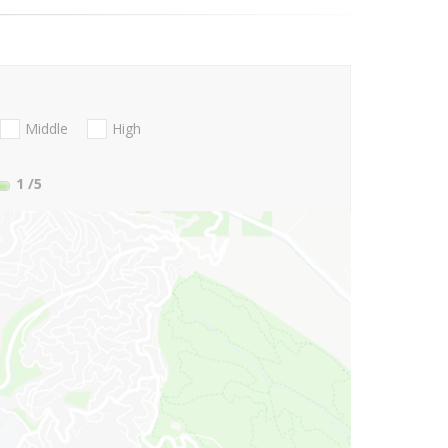
Middle
High
1
/5