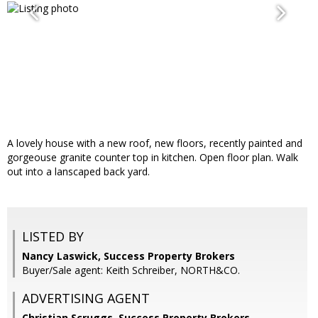
A lovely house with a new roof, new floors, recently painted and
gorgeouse granite counter top in kitchen. Open floor plan. Walk
out into a lanscaped back yard.
LISTED BY
Nancy Laswick, Success Property Brokers
Buyer/Sale agent: Keith Schreiber, NORTH&CO.
ADVERTISING AGENT
Christian Scruggs,
Success Property Brokers