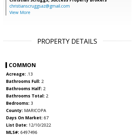
christianscruggsaz@gmail.com
View More
PROPERTY DETAILS
COMMON
Acreage:
.13
Bathrooms Full:
2
Bathrooms Half:
2
Bathrooms Total:
2
Bedrooms:
3
County:
MARICOPA
Days On Market:
67
List Date:
12/10/2022
MLS#:
6497496