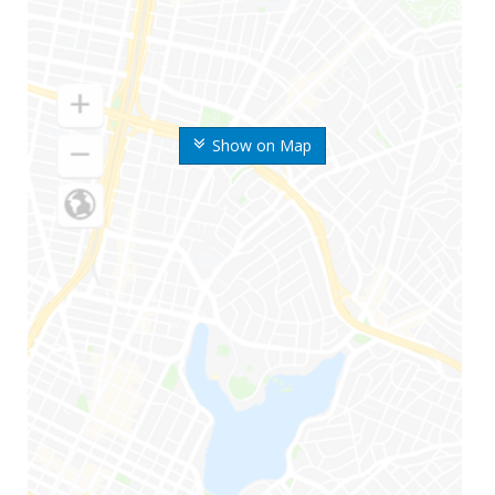
Show on Map