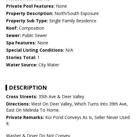
Private Pool Features:
None
Property Description:
North/South Exposure
Property Sub Type:
Single Family Residence
Roof:
Composition
Sewer:
Public Sewer
Spa Features:
None
Special Listing Conditions:
N/A
Stories Total:
1
Water Source:
City Water
DESCRIPTION
Cross Streets:
35th Ave & Deer Valley
Directions:
West On Deer Valley, Which Turns Into 39th Ave,
East On Melinda To Home.
Private Remarks:
Koi Pond Conveys As Is, Seller Never Used
It.
Washer & Dryer Do Not Convey.