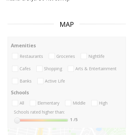
MAP
Amenities
Restaurants
Groceries
Nightlife
Cafes
Shopping
Arts & Entertainment
Banks
Active Life
Schools
All
Elementary
Middle
High
Schools rated higher than:
1
/5