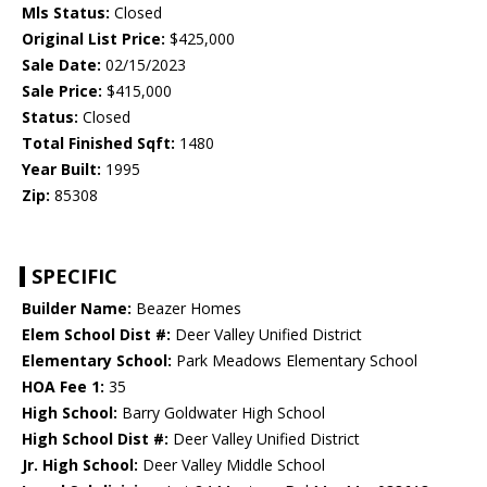
Mls Status:
Closed
Original List Price:
$425,000
Sale Date:
02/15/2023
Sale Price:
$415,000
Status:
Closed
Total Finished Sqft:
1480
Year Built:
1995
Zip:
85308
SPECIFIC
Builder Name:
Beazer Homes
Elem School Dist #:
Deer Valley Unified District
Elementary School:
Park Meadows Elementary School
HOA Fee 1:
35
High School:
Barry Goldwater High School
High School Dist #:
Deer Valley Unified District
Jr. High School:
Deer Valley Middle School