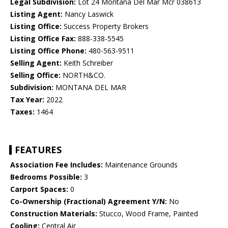
Legal Subdivision:
Lot 24 Montana Del Mar Mcr 038613
Listing Agent:
Nancy Laswick
Listing Office:
Success Property Brokers
Listing Office Fax:
888-338-5545
Listing Office Phone:
480-563-9511
Selling Agent:
Keith Schreiber
Selling Office:
NORTH&CO.
Subdivision:
MONTANA DEL MAR
Tax Year:
2022
Taxes:
1464
FEATURES
Association Fee Includes:
Maintenance Grounds
Bedrooms Possible:
3
Carport Spaces:
0
Co-Ownership (Fractional) Agreement Y/N:
No
Construction Materials:
Stucco, Wood Frame, Painted
Cooling:
Central Air