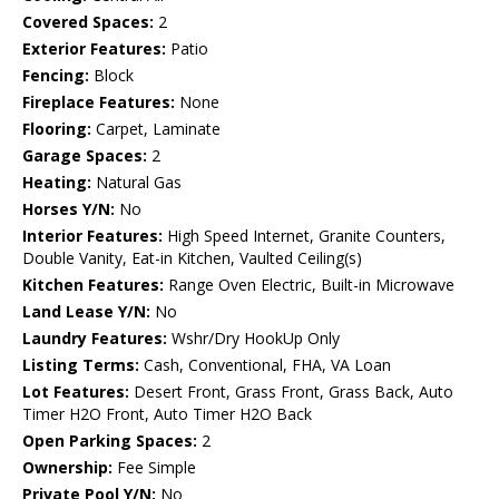
Covered Spaces:
2
Exterior Features:
Patio
Fencing:
Block
Fireplace Features:
None
Flooring:
Carpet, Laminate
Garage Spaces:
2
Heating:
Natural Gas
Horses Y/N:
No
Interior Features:
High Speed Internet, Granite Counters,
Double Vanity, Eat-in Kitchen, Vaulted Ceiling(s)
Kitchen Features:
Range Oven Electric, Built-in Microwave
Land Lease Y/N:
No
Laundry Features:
Wshr/Dry HookUp Only
Listing Terms:
Cash, Conventional, FHA, VA Loan
Lot Features:
Desert Front, Grass Front, Grass Back, Auto
Timer H2O Front, Auto Timer H2O Back
Open Parking Spaces:
2
Ownership:
Fee Simple
Private Pool Y/N:
No