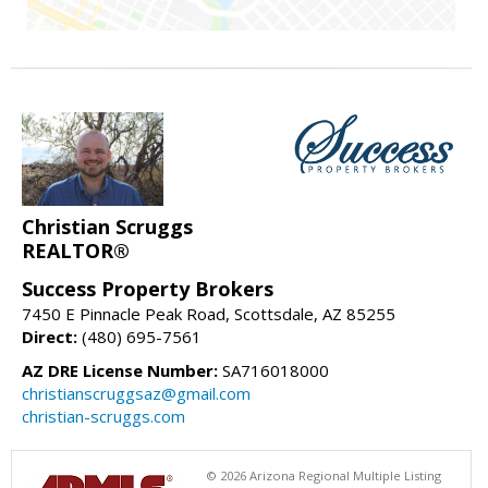
Christian Scruggs
REALTOR®
Success Property Brokers
7450 E Pinnacle Peak Road, Scottsdale, AZ 85255
Direct:
(480) 695-7561
AZ DRE License Number:
SA716018000
christianscruggsaz@gmail.com
christian-scruggs.com
© 2026 Arizona Regional Multiple Listing