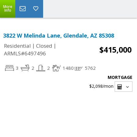
More
Info
3822 W Melinda Lane, Glendale, AZ 85308
|
|
Residential
Closed
$415,000
ARMLS#6497496
3
2
2
1480
5762
MORTGAGE
$2,098
/mon