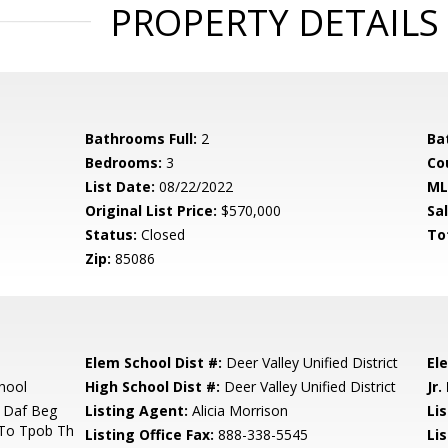
PROPERTY DETAILS
Bathrooms Full:
2
Ba
Bedrooms:
3
Co
List Date:
08/22/2022
ML
Original List Price:
$570,000
Sa
Status:
Closed
To
Zip:
85086
Elem School Dist #:
Deer Valley Unified District
El
hool
High School Dist #:
Deer Valley Unified District
Jr.
 Daf Beg
Listing Agent:
Alicia Morrison
Lis
 To Tpob Th
Listing Office Fax:
888-338-5545
Li