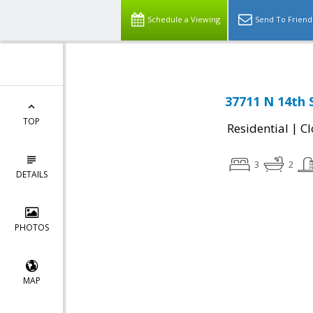
Schedule a Viewing
Send To Friend
37711 N 14th 
TOP
|
Residential
Cl
3
2
DETAILS
PHOTOS
MAP