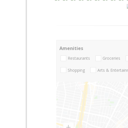
Amenities
Restaurants
Groceries
Shopping
Arts & Entertai