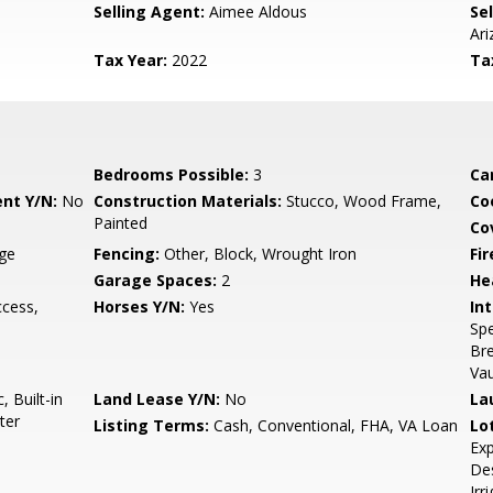
Selling Agent:
Aimee Aldous
Sel
Ari
Tax Year:
2022
Ta
Bedrooms Possible:
3
Ca
nt Y/N:
No
Construction Materials:
Stucco, Wood Frame,
Co
Painted
Co
age
Fencing:
Other, Block, Wrought Iron
Fi
Garage Spaces:
2
He
ccess,
Horses Y/N:
Yes
Int
Spe
Bre
Vau
 Built-in
Land Lease Y/N:
No
La
ter
Listing Terms:
Cash, Conventional, FHA, VA Loan
Lo
Exp
Des
Irr