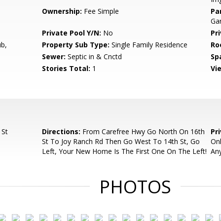
Ownership:
Fee Simple
Pa
Gar
Private Pool Y/N:
No
Pr
b,
Property Sub Type:
Single Family Residence
Ro
Sewer:
Septic in & Cnctd
Sp
Stories Total:
1
Vi
 St
Directions:
From Carefree Hwy Go North On 16th
Pr
St To Joy Ranch Rd Then Go West To 14th St, Go
Onl
Left, Your New Home Is The First One On The Left!
Any
PHOTOS