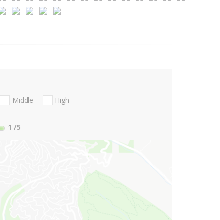
Middle
High
1
/5