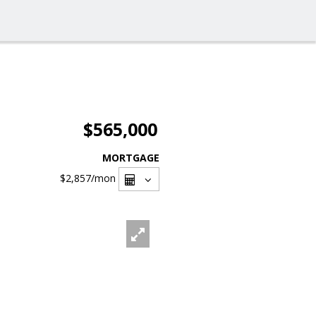
$565,000
MORTGAGE
$2,857
/mon