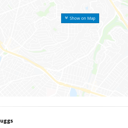
Show on Map
ruggs