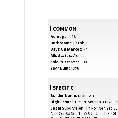
COMMON
Acreage:
1.18
Bathrooms Total:
2
Days On Market:
74
Mls Status:
Closed
Sale Price:
$565,000
Year Built:
1998
SPECIFIC
Builder Name:
unknown
High School:
Desert Mountain High Sc
Legal Subdivision:
Th Por Ne4 Sec 33
Ne4 Cor Sd Sec Th W 995.95f Th S 40f