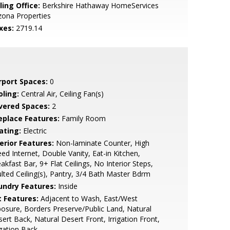
ling Office:
Berkshire Hathaway HomeServices
zona Properties
xes:
2719.14
rport Spaces:
0
oling:
Central Air, Ceiling Fan(s)
vered Spaces:
2
replace Features:
Family Room
ating:
Electric
erior Features:
Non-laminate Counter, High
ed Internet, Double Vanity, Eat-in Kitchen,
akfast Bar, 9+ Flat Ceilings, No Interior Steps,
lted Ceiling(s), Pantry, 3/4 Bath Master Bdrm
undry Features:
Inside
t Features:
Adjacent to Wash, East/West
osure, Borders Preserve/Public Land, Natural
ert Back, Natural Desert Front, Irrigation Front,
igation Back