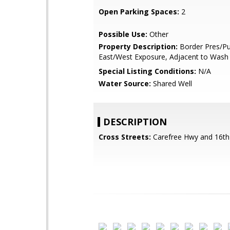
Open Parking Spaces:
2
Possible Use:
Other
Property Description:
Border Pres/Pu
East/West Exposure, Adjacent to Wash
Special Listing Conditions:
N/A
Water Source:
Shared Well
DESCRIPTION
Cross Streets:
Carefree Hwy and 16th