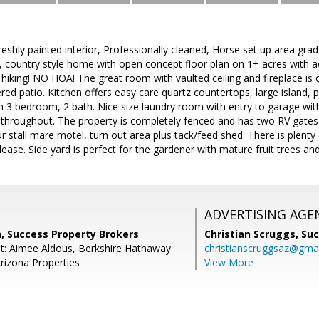
shly painted interior, Professionally cleaned, Horse set up area gr
, country style home with open concept floor plan on 1+ acres with ac
 hiking! NO HOA! The great room with vaulted ceiling and fireplace is 
ered patio. Kitchen offers easy care quartz countertops, large island,
ith 3 bedroom, 2 bath. Nice size laundry room with entry to garage wit
g throughout. The property is completely fenced and has two RV gates
ur stall mare motel, turn out area plus tack/feed shed. There is plent
lease. Side yard is perfect for the gardener with mature fruit trees and
ADVERTISING AGE
n, Success Property Brokers
Christian Scruggs,
Suc
t: Aimee Aldous, Berkshire Hathaway
christianscruggsaz@gma
izona Properties
View More