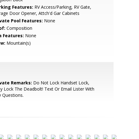
rking Features:
RV Access/Parking, RV Gate,
age Door Opener, Attch'd Gar Cabinets
ivate Pool Features:
None
of:
Composition
a Features:
None
ew:
Mountain(s)
ivate Remarks:
Do Not Lock Handset Lock,
y Lock The Deadbolt! Text Or Email Lister With
 Questions.