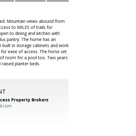
aded. Mountain views abound from
cess to MILES of trails for
open to dining and kitchen with
 plus pantry. The home has an
h built in storage cabinets and work
 for ease of access. The horse set
y of room for a pool too. Two years
 raised planter beds.
NT
cess Property Brokers
il.com