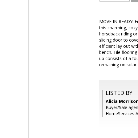
MOVE IN READY! Fre
this charming, cozy
horseback riding or
sliding door to cov
efficient lay out w
bench. Tile floorin
up consists of a fo
remaining on solar 
LISTED BY
Alicia Morriso
Buyer/Sale agen
HomeServices Ar