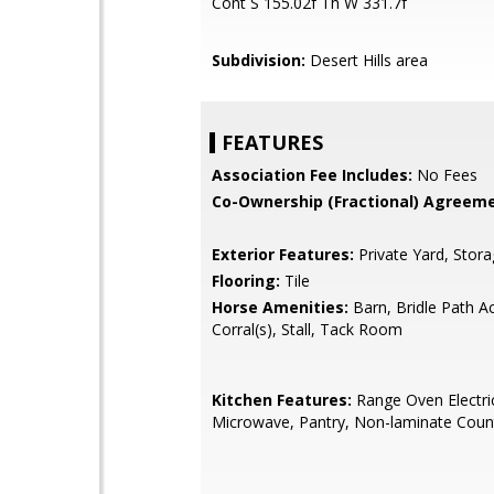
Cont S 155.02f Th W 331.7f
Subdivision:
Desert Hills area
FEATURES
Association Fee Includes:
No Fees
Co-Ownership (Fractional) Agreeme
Exterior Features:
Private Yard, Stor
Flooring:
Tile
Horse Amenities:
Barn, Bridle Path A
Corral(s), Stall, Tack Room
Kitchen Features:
Range Oven Electric,
Microwave, Pantry, Non-laminate Coun