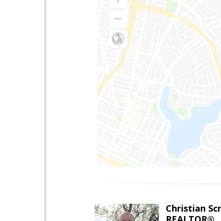
Christian Sc
REALTOR®