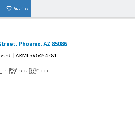
Favorites
Street, Phoenix, AZ 85086
|
osed
ARMLS#6454381
2
1632
1.18