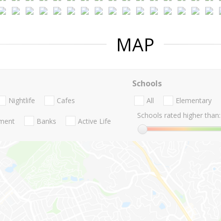
MAP
Schools
Nightlife
Cafes
All
Elementary
Schools rated higher than:
nment
Banks
Active Life