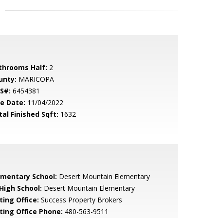
throoms Half:
2
unty:
MARICOPA
S#:
6454381
le Date:
11/04/2022
tal Finished Sqft:
1632
ementary School:
Desert Mountain Elementary
 High School:
Desert Mountain Elementary
ting Office:
Success Property Brokers
sting Office Phone:
480-563-9511