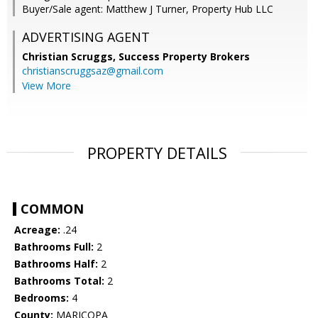
Buyer/Sale agent: Matthew J Turner, Property Hub LLC
ADVERTISING AGENT
Christian Scruggs,
Success Property Brokers
christianscruggsaz@gmail.com
View More
PROPERTY DETAILS
COMMON
Acreage:
.24
Bathrooms Full:
2
Bathrooms Half:
2
Bathrooms Total:
2
Bedrooms:
4
County:
MARICOPA