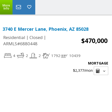
More
Info
3740 E Mercer Lane, Phoenix, AZ 85028
|
|
Residential
Closed
$470,000
ARMLS#6880448
4
2
2
1792
10439
MORTGAGE
$2,377
/mon