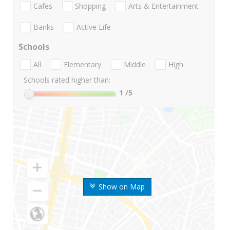
Cafes
Shopping
Arts & Entertainment
Banks
Active Life
Schools
All
Elementary
Middle
High
Schools rated higher than:
1
/5
Show on Map