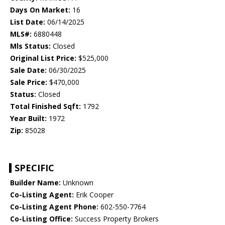
Days On Market:
16
List Date:
06/14/2025
MLS#:
6880448
Mls Status:
Closed
Original List Price:
$525,000
Sale Date:
06/30/2025
Sale Price:
$470,000
Status:
Closed
Total Finished Sqft:
1792
Year Built:
1972
Zip:
85028
SPECIFIC
Builder Name:
Unknown
Co-Listing Agent:
Erik Cooper
Co-Listing Agent Phone:
602-550-7764
Co-Listing Office:
Success Property Brokers