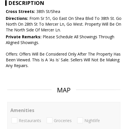
DESCRIPTION
Cross Streets:
38th St/Shea
Directions:
From Sr 51, Go East On Shea Blvd To 38th St. Go
North On 28th St To Mercer Ln, Go West. Property Will Be On
The North Side Of Mercer Ln.
Private Remarks:
Please Schedule All Showings Through
Aligned Showings.
Offers: Offers Will Be Considered Only After The Property Has
Been Viewed. This Is A 'As Is' Sale. Sellers Will Not Be Making
Any Repairs.
MAP
Amenities
Restaurants
Groceries
Nightlife