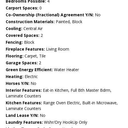
Bedrooms Possible:
4
Carport Spaces:
0
Co-Ownership (Fractional) Agreement Y/N:
No
Construction Materials:
Painted, Block
Cooling:
Central Air
Covered Spaces:
2
Fencing:
Block
Fireplace Features:
Living Room
Flooring:
Carpet, Tile
Garage Spaces:
2
Green Energy Efficient:
Water Heater
Heating:
Electric
Horses Y/N:
No
Interior Features:
Eat-in Kitchen, Full Bth Master Bdrm,
Laminate Counters
Kitchen Features:
Range Oven Electric, Built-in Microwave,
Laminate Counters
Land Lease Y/N:
No
Laundry Features:
Wshr/Dry HookUp Only