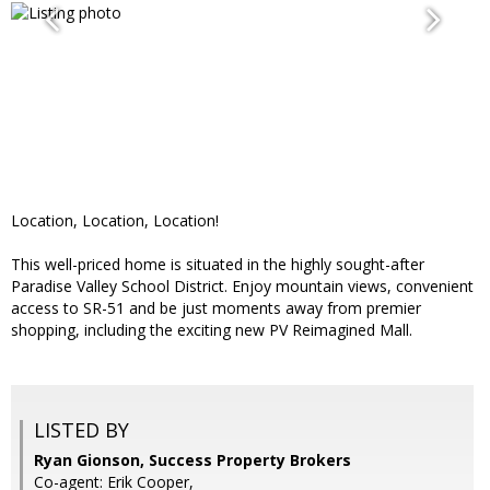
Location, Location, Location!
This well-priced home is situated in the highly sought-after
Paradise Valley School District. Enjoy mountain views, convenient
access to SR-51 and be just moments away from premier
shopping, including the exciting new PV Reimagined Mall.
LISTED BY
Ryan Gionson, Success Property Brokers
Co-agent: Erik Cooper,