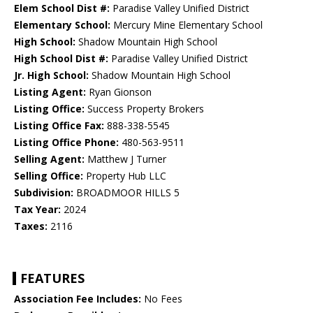
Elem School Dist #:
Paradise Valley Unified District
Elementary School:
Mercury Mine Elementary School
High School:
Shadow Mountain High School
High School Dist #:
Paradise Valley Unified District
Jr. High School:
Shadow Mountain High School
Listing Agent:
Ryan Gionson
Listing Office:
Success Property Brokers
Listing Office Fax:
888-338-5545
Listing Office Phone:
480-563-9511
Selling Agent:
Matthew J Turner
Selling Office:
Property Hub LLC
Subdivision:
BROADMOOR HILLS 5
Tax Year:
2024
Taxes:
2116
FEATURES
Association Fee Includes:
No Fees