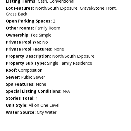
Listing Terms:
Cash, Conventional
Lot Features:
North/South Exposure, Gravel/Stone Front,
Grass Back
Open Parking Spaces:
2
Other rooms:
Family Room
Ownership:
Fee Simple
Private Pool Y/N:
No
Private Pool Features:
None
Property Description:
North/South Exposure
Property Sub Type:
Single Family Residence
Roof:
Composition
Sewer:
Public Sewer
Spa Features:
None
Special Listing Conditions:
N/A
Stories Total:
1
Unit Style:
All on One Level
Water Source:
City Water