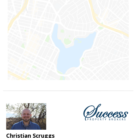
Christian Scruggs