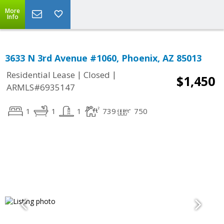
More
Info
3633 N 3rd Avenue #1060, Phoenix, AZ 85013
|
|
Residential Lease
Closed
$1,450
ARMLS#6935147
1
1
1
739
750