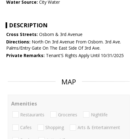
Water Source:
City Water
DESCRIPTION
Cross Streets:
Osborn & 3rd Avenue
Directions:
North On 3rd Avenue From Osborn. 3rd Ave.
Palms/Entry Gate On The East Side Of 3rd Ave.
Private Remarks:
Tenant'S Rights Apply Until 10/31/2025
MAP
Amenities
Restaurants
Groceries
Nightlife
Cafes
Shopping
Arts & Entertainment