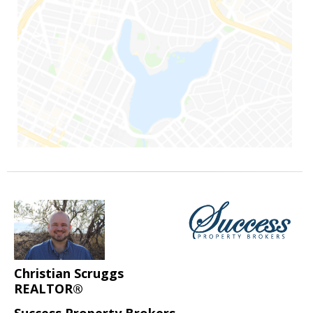
Christian Scruggs
REALTOR®