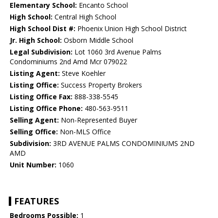
Elementary School:
Encanto School
High School:
Central High School
High School Dist #:
Phoenix Union High School District
Jr. High School:
Osborn Middle School
Legal Subdivision:
Lot 1060 3rd Avenue Palms
Condominiums 2nd Amd Mcr 079022
Listing Agent:
Steve Koehler
Listing Office:
Success Property Brokers
Listing Office Fax:
888-338-5545
Listing Office Phone:
480-563-9511
Selling Agent:
Non-Represented Buyer
Selling Office:
Non-MLS Office
Subdivision:
3RD AVENUE PALMS CONDOMINIUMS 2ND
AMD
Unit Number:
1060
FEATURES
Bedrooms Possible:
1