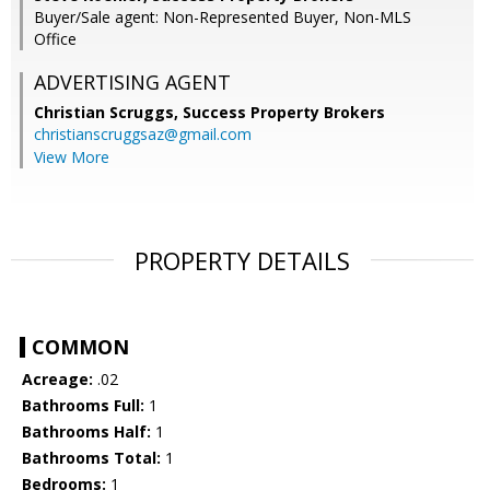
Buyer/Sale agent: Non-Represented Buyer, Non-MLS
Office
ADVERTISING AGENT
Christian Scruggs,
Success Property Brokers
christianscruggsaz@gmail.com
View More
PROPERTY DETAILS
COMMON
Acreage:
.02
Bathrooms Full:
1
Bathrooms Half:
1
Bathrooms Total:
1
Bedrooms:
1