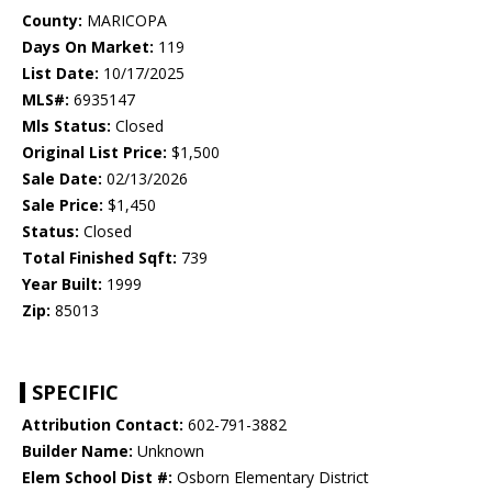
County:
MARICOPA
Days On Market:
119
List Date:
10/17/2025
MLS#:
6935147
Mls Status:
Closed
Original List Price:
$1,500
Sale Date:
02/13/2026
Sale Price:
$1,450
Status:
Closed
Total Finished Sqft:
739
Year Built:
1999
Zip:
85013
SPECIFIC
Attribution Contact:
602-791-3882
Builder Name:
Unknown
Elem School Dist #:
Osborn Elementary District