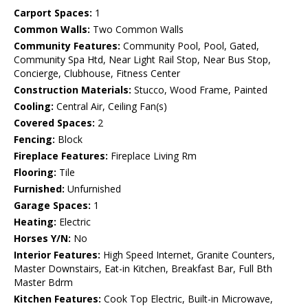
Carport Spaces:
1
Common Walls:
Two Common Walls
Community Features:
Community Pool, Pool, Gated,
Community Spa Htd, Near Light Rail Stop, Near Bus Stop,
Concierge, Clubhouse, Fitness Center
Construction Materials:
Stucco, Wood Frame, Painted
Cooling:
Central Air, Ceiling Fan(s)
Covered Spaces:
2
Fencing:
Block
Fireplace Features:
Fireplace Living Rm
Flooring:
Tile
Furnished:
Unfurnished
Garage Spaces:
1
Heating:
Electric
Horses Y/N:
No
Interior Features:
High Speed Internet, Granite Counters,
Master Downstairs, Eat-in Kitchen, Breakfast Bar, Full Bth
Master Bdrm
Kitchen Features:
Cook Top Electric, Built-in Microwave,