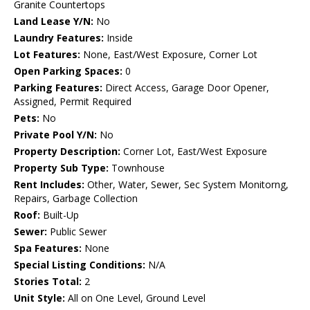
Granite Countertops
Land Lease Y/N:
No
Laundry Features:
Inside
Lot Features:
None, East/West Exposure, Corner Lot
Open Parking Spaces:
0
Parking Features:
Direct Access, Garage Door Opener,
Assigned, Permit Required
Pets:
No
Private Pool Y/N:
No
Property Description:
Corner Lot, East/West Exposure
Property Sub Type:
Townhouse
Rent Includes:
Other, Water, Sewer, Sec System Monitorng,
Repairs, Garbage Collection
Roof:
Built-Up
Sewer:
Public Sewer
Spa Features:
None
Special Listing Conditions:
N/A
Stories Total:
2
Unit Style:
All on One Level, Ground Level