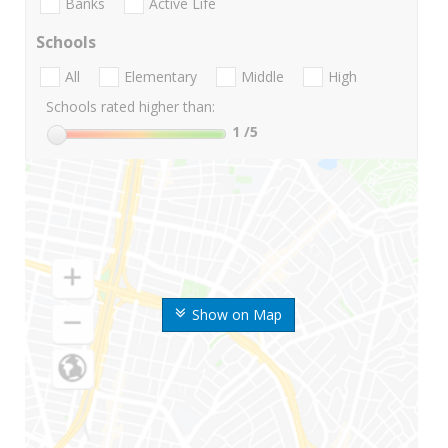
Banks
Active Life
Schools
All
Elementary
Middle
High
Schools rated higher than:
1
/5
Show on Map