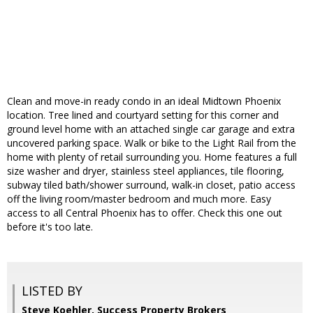
Clean and move-in ready condo in an ideal Midtown Phoenix
location. Tree lined and courtyard setting for this corner and
ground level home with an attached single car garage and extra
uncovered parking space. Walk or bike to the Light Rail from the
home with plenty of retail surrounding you. Home features a full
size washer and dryer, stainless steel appliances, tile flooring,
subway tiled bath/shower surround, walk-in closet, patio access
off the living room/master bedroom and much more. Easy
access to all Central Phoenix has to offer. Check this one out
before it's too late.
LISTED BY
Steve Koehler, Success Property Brokers