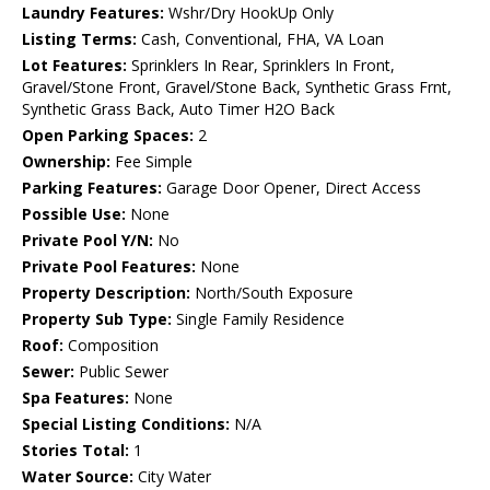
Laundry Features:
Wshr/Dry HookUp Only
Listing Terms:
Cash, Conventional, FHA, VA Loan
Lot Features:
Sprinklers In Rear, Sprinklers In Front,
Gravel/Stone Front, Gravel/Stone Back, Synthetic Grass Frnt,
Synthetic Grass Back, Auto Timer H2O Back
Open Parking Spaces:
2
Ownership:
Fee Simple
Parking Features:
Garage Door Opener, Direct Access
Possible Use:
None
Private Pool Y/N:
No
Private Pool Features:
None
Property Description:
North/South Exposure
Property Sub Type:
Single Family Residence
Roof:
Composition
Sewer:
Public Sewer
Spa Features:
None
Special Listing Conditions:
N/A
Stories Total:
1
Water Source:
City Water