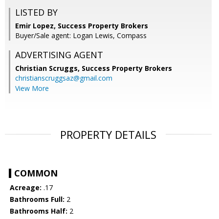
LISTED BY
Emir Lopez, Success Property Brokers
Buyer/Sale agent: Logan Lewis, Compass
ADVERTISING AGENT
Christian Scruggs,
Success Property Brokers
christianscruggsaz@gmail.com
View More
PROPERTY DETAILS
COMMON
Acreage:
.17
Bathrooms Full:
2
Bathrooms Half:
2