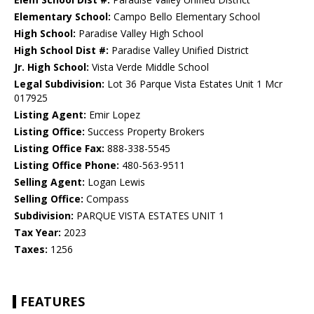
Elementary School:
Campo Bello Elementary School
High School:
Paradise Valley High School
High School Dist #:
Paradise Valley Unified District
Jr. High School:
Vista Verde Middle School
Legal Subdivision:
Lot 36 Parque Vista Estates Unit 1 Mcr
017925
Listing Agent:
Emir Lopez
Listing Office:
Success Property Brokers
Listing Office Fax:
888-338-5545
Listing Office Phone:
480-563-9511
Selling Agent:
Logan Lewis
Selling Office:
Compass
Subdivision:
PARQUE VISTA ESTATES UNIT 1
Tax Year:
2023
Taxes:
1256
FEATURES