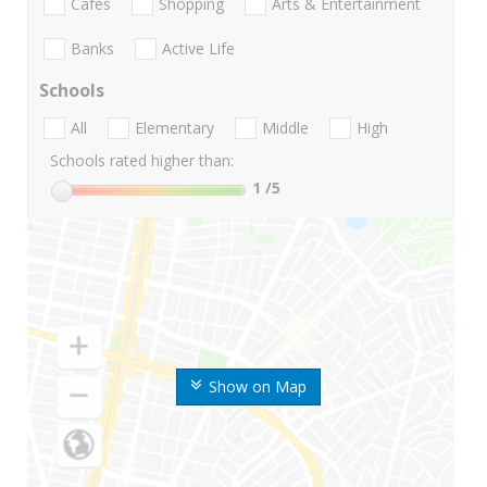
Cafes
Shopping
Arts & Entertainment
Banks
Active Life
Schools
All
Elementary
Middle
High
Schools rated higher than:
1
/5
Show on Map