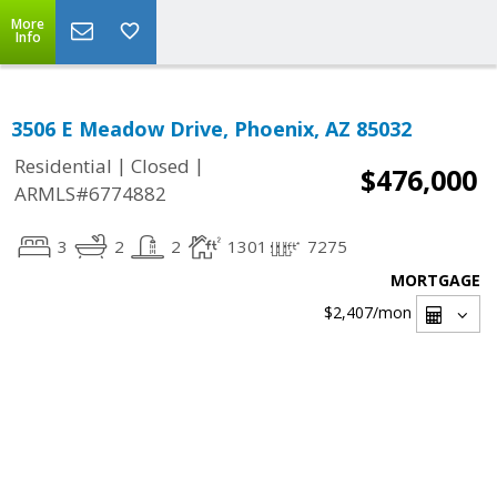
More
Info
3506 E Meadow Drive, Phoenix, AZ 85032
|
|
Residential
Closed
$476,000
ARMLS#6774882
3
2
2
1301
7275
MORTGAGE
$2,407
/mon