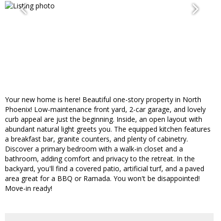
Your new home is here! Beautiful one-story property in North
Phoenix! Low-maintenance front yard, 2-car garage, and lovely
curb appeal are just the beginning. Inside, an open layout with
abundant natural light greets you. The equipped kitchen features
a breakfast bar, granite counters, and plenty of cabinetry.
Discover a primary bedroom with a walk-in closet and a
bathroom, adding comfort and privacy to the retreat. In the
backyard, you'll find a covered patio, artificial turf, and a paved
area great for a BBQ or Ramada. You won't be disappointed!
Move-in ready!