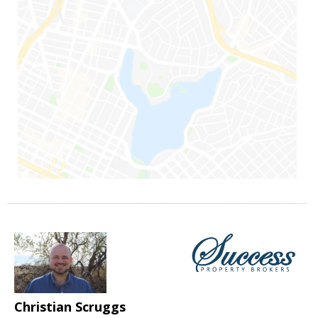
Christian Scruggs