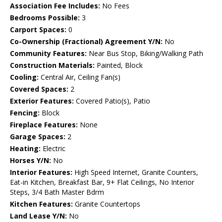
Association Fee Includes:
No Fees
Bedrooms Possible:
3
Carport Spaces:
0
Co-Ownership (Fractional) Agreement Y/N:
No
Community Features:
Near Bus Stop, Biking/Walking Path
Construction Materials:
Painted, Block
Cooling:
Central Air, Ceiling Fan(s)
Covered Spaces:
2
Exterior Features:
Covered Patio(s), Patio
Fencing:
Block
Fireplace Features:
None
Garage Spaces:
2
Heating:
Electric
Horses Y/N:
No
Interior Features:
High Speed Internet, Granite Counters,
Eat-in Kitchen, Breakfast Bar, 9+ Flat Ceilings, No Interior
Steps, 3/4 Bath Master Bdrm
Kitchen Features:
Granite Countertops
Land Lease Y/N:
No