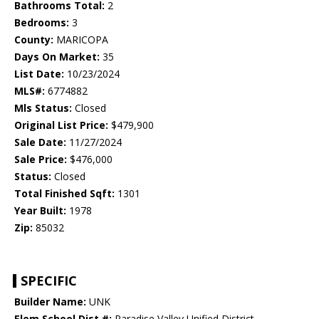
Bathrooms Total:
2
Bedrooms:
3
County:
MARICOPA
Days On Market:
35
List Date:
10/23/2024
MLS#:
6774882
Mls Status:
Closed
Original List Price:
$479,900
Sale Date:
11/27/2024
Sale Price:
$476,000
Status:
Closed
Total Finished Sqft:
1301
Year Built:
1978
Zip:
85032
SPECIFIC
Builder Name:
UNK
Elem School Dist #:
Paradise Valley Unified District