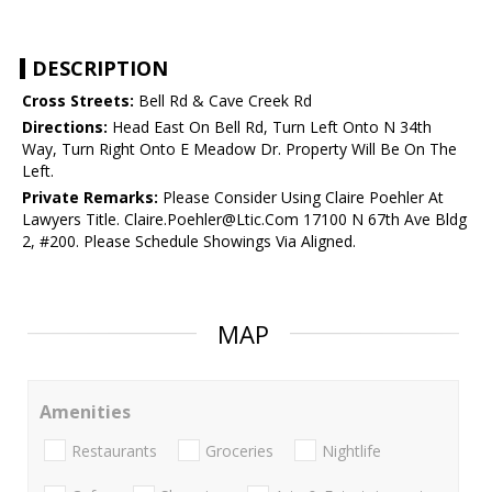
DESCRIPTION
Cross Streets:
Bell Rd & Cave Creek Rd
Directions:
Head East On Bell Rd, Turn Left Onto N 34th
Way, Turn Right Onto E Meadow Dr. Property Will Be On The
Left.
Private Remarks:
Please Consider Using Claire Poehler At
Lawyers Title. Claire.Poehler@Ltic.Com 17100 N 67th Ave Bldg
2, #200. Please Schedule Showings Via Aligned.
MAP
Amenities
Restaurants
Groceries
Nightlife