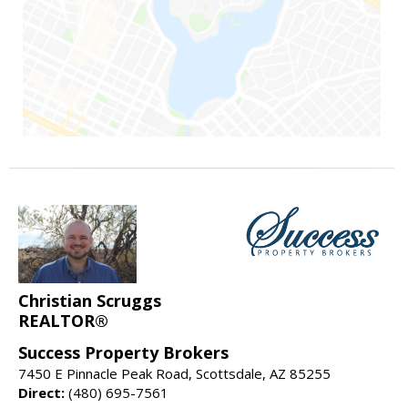
Christian Scruggs
REALTOR®
Success Property Brokers
7450 E Pinnacle Peak Road, Scottsdale, AZ 85255
Direct:
(480) 695-7561