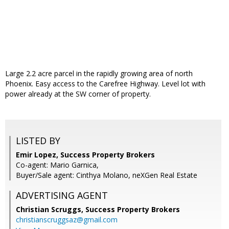
Large 2.2 acre parcel in the rapidly growing area of north
Phoenix. Easy access to the Carefree Highway. Level lot with
power already at the SW corner of property.
LISTED BY
Emir Lopez, Success Property Brokers
Co-agent: Mario Garnica,
Buyer/Sale agent: Cinthya Molano, neXGen Real Estate
ADVERTISING AGENT
Christian Scruggs,
Success Property Brokers
christianscruggsaz@gmail.com