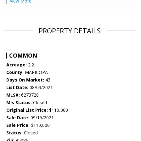
View More
PROPERTY DETAILS
COMMON
Acreage:
2.2
County:
MARICOPA
Days On Market:
43
List Date:
08/03/2021
MLS#:
6273728
Mls Status:
Closed
Original List Price:
$110,000
Sale Date:
09/15/2021
Sale Price:
$110,000
Status:
Closed
Zip:
85086