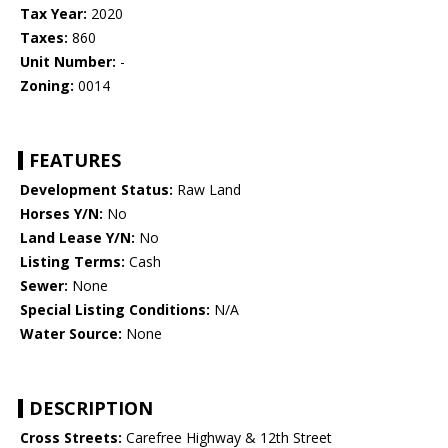
Tax Year:
2020
Taxes:
860
Unit Number:
-
Zoning:
0014
FEATURES
Development Status:
Raw Land
Horses Y/N:
No
Land Lease Y/N:
No
Listing Terms:
Cash
Sewer:
None
Special Listing Conditions:
N/A
Water Source:
None
DESCRIPTION
Cross Streets:
Carefree Highway & 12th Street