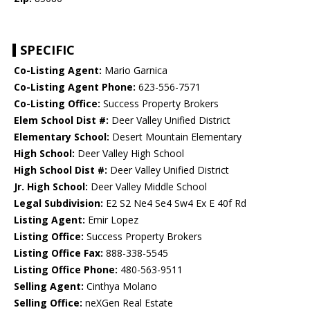
SPECIFIC
Co-Listing Agent:
Mario Garnica
Co-Listing Agent Phone:
623-556-7571
Co-Listing Office:
Success Property Brokers
Elem School Dist #:
Deer Valley Unified District
Elementary School:
Desert Mountain Elementary
High School:
Deer Valley High School
High School Dist #:
Deer Valley Unified District
Jr. High School:
Deer Valley Middle School
Legal Subdivision:
E2 S2 Ne4 Se4 Sw4 Ex E 40f Rd
Listing Agent:
Emir Lopez
Listing Office:
Success Property Brokers
Listing Office Fax:
888-338-5545
Listing Office Phone:
480-563-9511
Selling Agent:
Cinthya Molano
Selling Office:
neXGen Real Estate