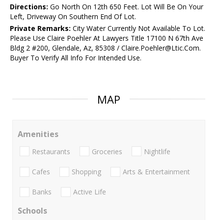
Directions:
Go North On 12th 650 Feet. Lot Will Be On Your
Left, Driveway On Southern End Of Lot.
Private Remarks:
City Water Currently Not Available To Lot.
Please Use Claire Poehler At Lawyers Title 17100 N 67th Ave
Bldg 2 #200, Glendale, Az, 85308 / Claire.Poehler@Ltic.Com.
Buyer To Verify All Info For Intended Use.
MAP
Amenities
Restaurants
Groceries
Nightlife
Cafes
Shopping
Arts & Entertainment
Banks
Active Life
Schools