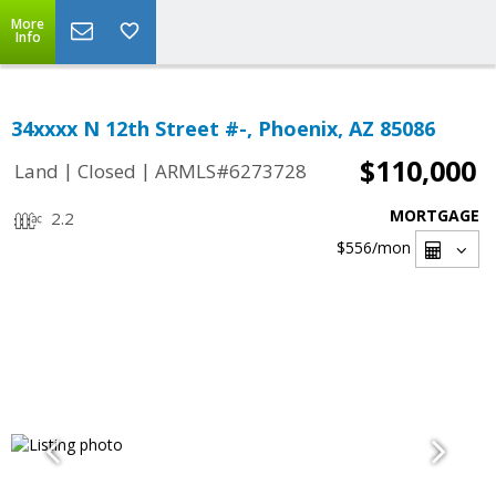
More
Info
34xxxx N 12th Street #-, Phoenix, AZ 85086
$110,000
|
|
Land
Closed
ARMLS#6273728
MORTGAGE
2.2
$556
/mon