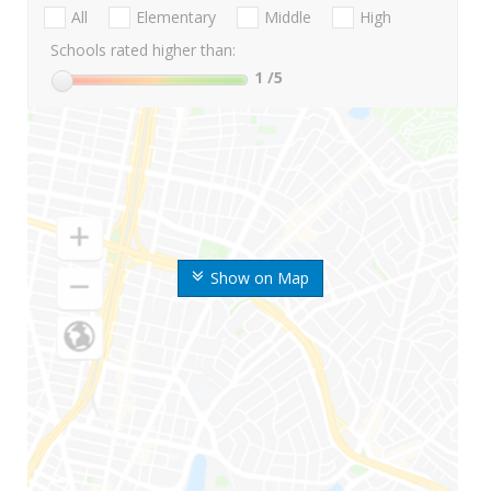
All
Elementary
Middle
High
Schools rated higher than:
1
/5
Show on Map