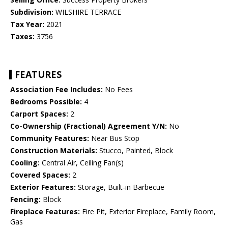
Subdivision:
WILSHIRE TERRACE
Tax Year:
2021
Taxes:
3756
FEATURES
Association Fee Includes:
No Fees
Bedrooms Possible:
4
Carport Spaces:
2
Co-Ownership (Fractional) Agreement Y/N:
No
Community Features:
Near Bus Stop
Construction Materials:
Stucco, Painted, Block
Cooling:
Central Air, Ceiling Fan(s)
Covered Spaces:
2
Exterior Features:
Storage, Built-in Barbecue
Fencing:
Block
Fireplace Features:
Fire Pit, Exterior Fireplace, Family Room,
Gas