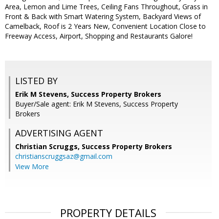
Area, Lemon and Lime Trees, Ceiling Fans Throughout, Grass in
Front & Back with Smart Watering System, Backyard Views of
Camelback, Roof is 2 Years New, Convenient Location Close to
Freeway Access, Airport, Shopping and Restaurants Galore!
LISTED BY
Erik M Stevens, Success Property Brokers
Buyer/Sale agent: Erik M Stevens, Success Property
Brokers
ADVERTISING AGENT
Christian Scruggs,
Success Property Brokers
christianscruggsaz@gmail.com
View More
PROPERTY DETAILS