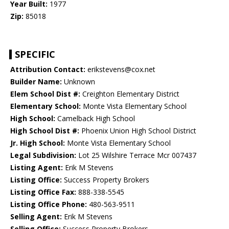
Year Built:
1977
Zip:
85018
SPECIFIC
Attribution Contact:
erikstevens@cox.net
Builder Name:
Unknown
Elem School Dist #:
Creighton Elementary District
Elementary School:
Monte Vista Elementary School
High School:
Camelback High School
High School Dist #:
Phoenix Union High School District
Jr. High School:
Monte Vista Elementary School
Legal Subdivision:
Lot 25 Wilshire Terrace Mcr 007437
Listing Agent:
Erik M Stevens
Listing Office:
Success Property Brokers
Listing Office Fax:
888-338-5545
Listing Office Phone:
480-563-9511
Selling Agent:
Erik M Stevens
Selling Office:
Success Property Brokers