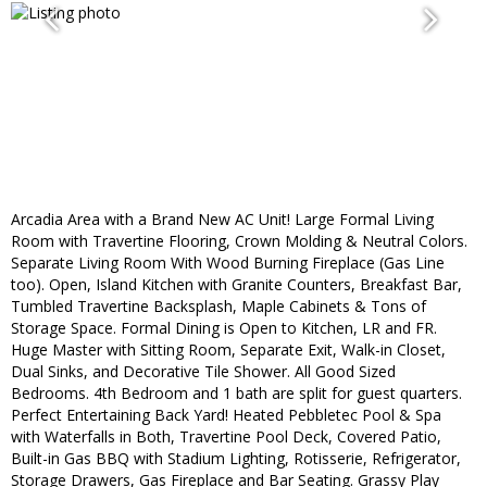
Arcadia Area with a Brand New AC Unit! Large Formal Living
Room with Travertine Flooring, Crown Molding & Neutral Colors.
Separate Living Room With Wood Burning Fireplace (Gas Line
too). Open, Island Kitchen with Granite Counters, Breakfast Bar,
Tumbled Travertine Backsplash, Maple Cabinets & Tons of
Storage Space. Formal Dining is Open to Kitchen, LR and FR.
Huge Master with Sitting Room, Separate Exit, Walk-in Closet,
Dual Sinks, and Decorative Tile Shower. All Good Sized
Bedrooms. 4th Bedroom and 1 bath are split for guest quarters.
Perfect Entertaining Back Yard! Heated Pebbletec Pool & Spa
with Waterfalls in Both, Travertine Pool Deck, Covered Patio,
Built-in Gas BBQ with Stadium Lighting, Rotisserie, Refrigerator,
Storage Drawers, Gas Fireplace and Bar Seating. Grassy Play