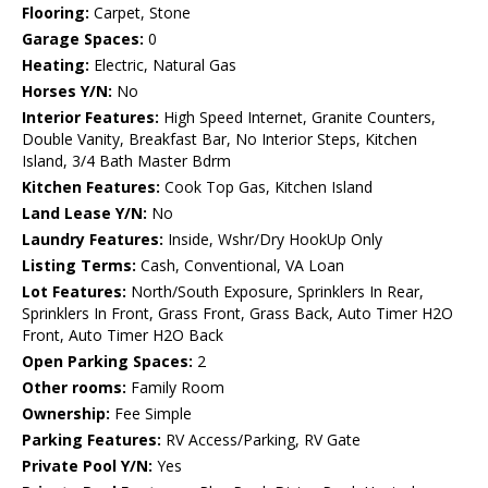
Flooring:
Carpet, Stone
Garage Spaces:
0
Heating:
Electric, Natural Gas
Horses Y/N:
No
Interior Features:
High Speed Internet, Granite Counters,
Double Vanity, Breakfast Bar, No Interior Steps, Kitchen
Island, 3/4 Bath Master Bdrm
Kitchen Features:
Cook Top Gas, Kitchen Island
Land Lease Y/N:
No
Laundry Features:
Inside, Wshr/Dry HookUp Only
Listing Terms:
Cash, Conventional, VA Loan
Lot Features:
North/South Exposure, Sprinklers In Rear,
Sprinklers In Front, Grass Front, Grass Back, Auto Timer H2O
Front, Auto Timer H2O Back
Open Parking Spaces:
2
Other rooms:
Family Room
Ownership:
Fee Simple
Parking Features:
RV Access/Parking, RV Gate
Private Pool Y/N:
Yes