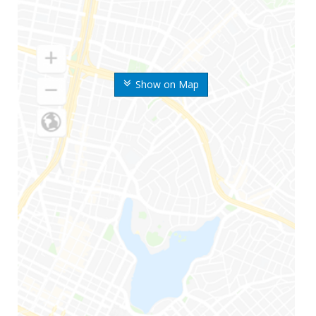
Show on Map