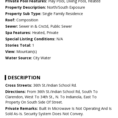
Private Pool Features:
Play Pool, Diving Pool, Heated
Property Description:
North/South Exposure
Property Sub Type:
Single Family Residence
Roof:
Composition
Sewer:
Sewer in & Cnctd, Public Sewer
Spa Features:
Heated, Private
Special Listing Conditions:
N/A
Stories Total:
1
View:
Mountain(s)
Water Source:
City Water
DESCRIPTION
Cross Streets:
36th St./Indian School Rd.
Directions:
From 36th St./Indian School Rd, South To
Clarendon, West To 34th St., N. To Indianola, East To
Property On South Side Of Street.
Private Remarks:
Built In Microwave Is Not Operating And Is
Sold As-Is. Security System Does Not Convey.