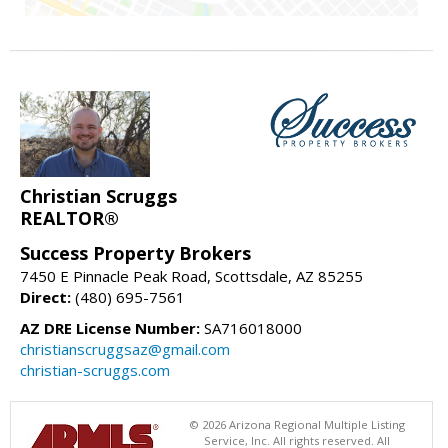
Christian Scruggs
REALTOR®
Success Property Brokers
7450 E Pinnacle Peak Road, Scottsdale, AZ 85255
Direct:
(480) 695-7561
AZ DRE License Number:
SA716018000
christianscruggsaz@gmail.com
christian-scruggs.com
© 2026 Arizona Regional Multiple Listing
Service, Inc. All rights reserved. All