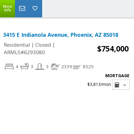
More
Info
3415 E Indianola Avenue, Phoenix, AZ 85018
|
|
Residential
Closed
$754,000
ARMLS#6293080
4
3
3
2339
8525
MORTGAGE
$3,813
/mon