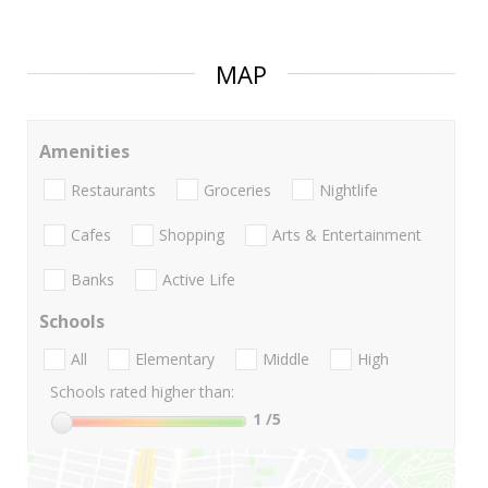
MAP
Amenities
Restaurants
Groceries
Nightlife
Cafes
Shopping
Arts & Entertainment
Banks
Active Life
Schools
All
Elementary
Middle
High
Schools rated higher than:
1
/5