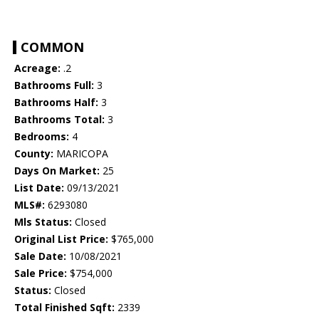
COMMON
Acreage:
.2
Bathrooms Full:
3
Bathrooms Half:
3
Bathrooms Total:
3
Bedrooms:
4
County:
MARICOPA
Days On Market:
25
List Date:
09/13/2021
MLS#:
6293080
Mls Status:
Closed
Original List Price:
$765,000
Sale Date:
10/08/2021
Sale Price:
$754,000
Status:
Closed
Total Finished Sqft:
2339