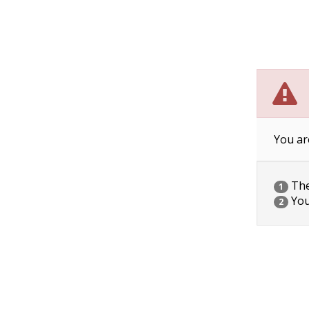
You ar
The 
1
You
2