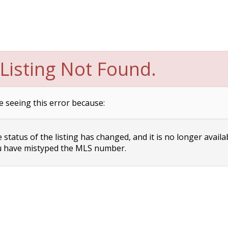
Listing Not Found.
e seeing this error because:
status of the listing has changed, and it is no longer availa
 have mistyped the MLS number.