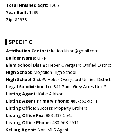
Total Finished Sqft:
1205
Year Built:
1989
Zip:
85933
SPECIFIC
Attribution Contact:
katieatkison@gmail.com
Builder Name:
UNK
Elem School Dist #:
Heber-Overgaard Unified District
High School:
Mogollon High School
High School Dist #:
Heber-Overgaard Unified District
Legal Subdivision:
Lot 341 Zane Grey Acres Unit 5
Listing Agent:
Katie Atkison
Listing Agent Primary Phone:
480-563-9511
Listing Office:
Success Property Brokers
Listing Office Fax:
888-338-5545
Listing Office Phone:
480-563-9511
Selling Agent:
Non-MLS Agent