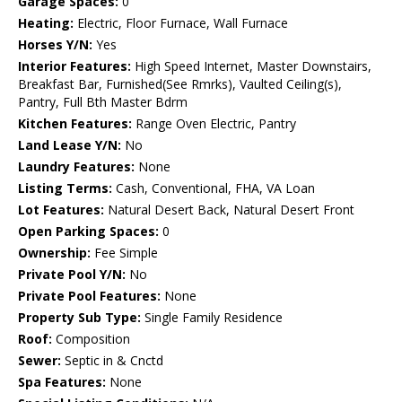
Garage Spaces:
0
Heating:
Electric, Floor Furnace, Wall Furnace
Horses Y/N:
Yes
Interior Features:
High Speed Internet, Master Downstairs,
Breakfast Bar, Furnished(See Rmrks), Vaulted Ceiling(s),
Pantry, Full Bth Master Bdrm
Kitchen Features:
Range Oven Electric, Pantry
Land Lease Y/N:
No
Laundry Features:
None
Listing Terms:
Cash, Conventional, FHA, VA Loan
Lot Features:
Natural Desert Back, Natural Desert Front
Open Parking Spaces:
0
Ownership:
Fee Simple
Private Pool Y/N:
No
Private Pool Features:
None
Property Sub Type:
Single Family Residence
Roof:
Composition
Sewer:
Septic in & Cnctd
Spa Features:
None