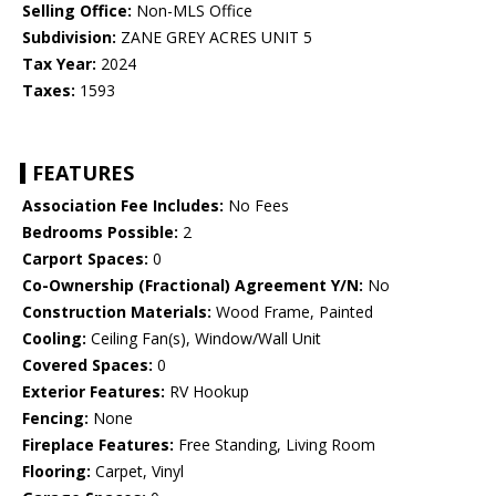
Selling Office:
Non-MLS Office
Subdivision:
ZANE GREY ACRES UNIT 5
Tax Year:
2024
Taxes:
1593
FEATURES
Association Fee Includes:
No Fees
Bedrooms Possible:
2
Carport Spaces:
0
Co-Ownership (Fractional) Agreement Y/N:
No
Construction Materials:
Wood Frame, Painted
Cooling:
Ceiling Fan(s), Window/Wall Unit
Covered Spaces:
0
Exterior Features:
RV Hookup
Fencing:
None
Fireplace Features:
Free Standing, Living Room
Flooring:
Carpet, Vinyl