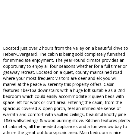
Located just over 2 hours from the Valley on a beautiful drive to
Heber/Overgaard. The cabin is being sold completely furnished
for immediate enjoyment. The year-round climate provides an
opportunity to enjoy all four seasons whether for a full timer or
getaway retreat. Located on a quiet, county-maintained road
where your most frequent visitors are deer and elk you will
marvel at the peace & serenity this property offers. Cabin
features 1be/1ba downstairs with a huge loft suitable as a 2nd
bedroom which could easily accommodate 2 queen beds with
space left for work or craft area. Entering the cabin, from the
spacious covered & open porch, feel an immediate sense of
warmth and comfort with vaulted ceilings, beautiful knotty pine
T&G walls/ceilings & wood burning stove. Kitchen features plenty
of cabinetry, all the needed appliances and a fun window bay to
admire the great outdoors/picnic area. Main bedroom is nice