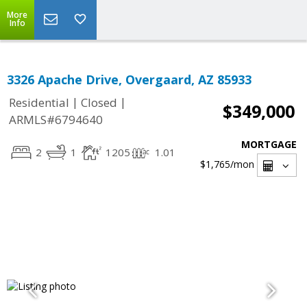
More
Info
3326 Apache Drive, Overgaard, AZ 85933
|
|
Residential
Closed
$349,000
ARMLS#6794640
MORTGAGE
2
1
1205
1.01
$1,765
/mon