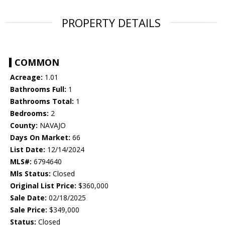
PROPERTY DETAILS
COMMON
Acreage:
1.01
Bathrooms Full:
1
Bathrooms Total:
1
Bedrooms:
2
County:
NAVAJO
Days On Market:
66
List Date:
12/14/2024
MLS#:
6794640
Mls Status:
Closed
Original List Price:
$360,000
Sale Date:
02/18/2025
Sale Price:
$349,000
Status:
Closed