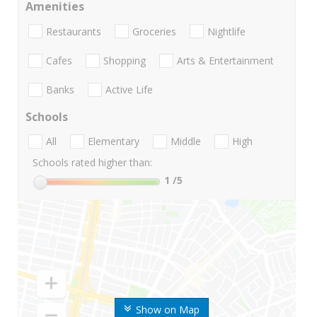
Amenities
Restaurants
Groceries
Nightlife
Cafes
Shopping
Arts & Entertainment
Banks
Active Life
Schools
All
Elementary
Middle
High
Schools rated higher than:
1
/5
Show on Map