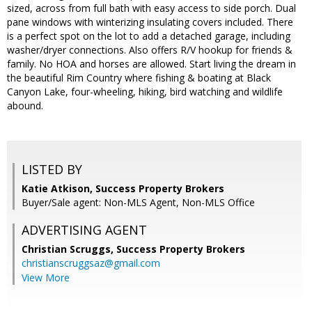
sized, across from full bath with easy access to side porch. Dual
pane windows with winterizing insulating covers included. There
is a perfect spot on the lot to add a detached garage, including
washer/dryer connections. Also offers R/V hookup for friends &
family. No HOA and horses are allowed. Start living the dream in
the beautiful Rim Country where fishing & boating at Black
Canyon Lake, four-wheeling, hiking, bird watching and wildlife
abound.
LISTED BY
Katie Atkison, Success Property Brokers
Buyer/Sale agent: Non-MLS Agent, Non-MLS Office
ADVERTISING AGENT
Christian Scruggs,
Success Property Brokers
christianscruggsaz@gmail.com
View More