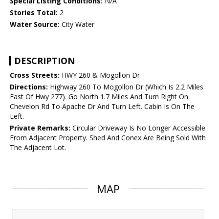
Special Listing Conditions:
N/A
Stories Total:
2
Water Source:
City Water
DESCRIPTION
Cross Streets:
HWY 260 & Mogollon Dr
Directions:
Highway 260 To Mogollon Dr (Which Is 2.2 Miles
East Of Hwy 277). Go North 1.7 Miles And Turn Right On
Chevelon Rd To Apache Dr And Turn Left. Cabin Is On The
Left.
Private Remarks:
Circular Driveway Is No Longer Accessible
From Adjacent Property. Shed And Conex Are Being Sold With
The Adjacent Lot.
MAP