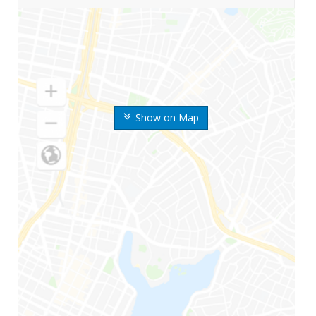
Show on Map