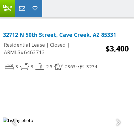
More
Info
32712 N 50th Street, Cave Creek, AZ 85331
|
|
Residential Lease
Closed
$3,400
ARMLS#6463713
3
3
2.5
2363
3274