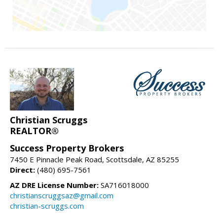
Christian Scruggs
REALTOR®
Success Property Brokers
7450 E Pinnacle Peak Road, Scottsdale, AZ 85255
Direct:
(480) 695-7561
AZ DRE License Number:
SA716018000
christianscruggsaz@gmail.com
christian-scruggs.com