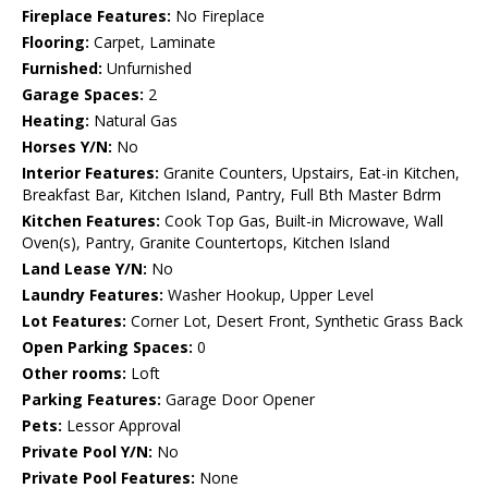
Fireplace Features:
No Fireplace
Flooring:
Carpet, Laminate
Furnished:
Unfurnished
Garage Spaces:
2
Heating:
Natural Gas
Horses Y/N:
No
Interior Features:
Granite Counters, Upstairs, Eat-in Kitchen,
Breakfast Bar, Kitchen Island, Pantry, Full Bth Master Bdrm
Kitchen Features:
Cook Top Gas, Built-in Microwave, Wall
Oven(s), Pantry, Granite Countertops, Kitchen Island
Land Lease Y/N:
No
Laundry Features:
Washer Hookup, Upper Level
Lot Features:
Corner Lot, Desert Front, Synthetic Grass Back
Open Parking Spaces:
0
Other rooms:
Loft
Parking Features:
Garage Door Opener
Pets:
Lessor Approval
Private Pool Y/N:
No
Private Pool Features:
None