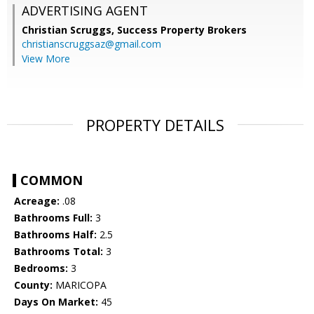
ADVERTISING AGENT
Christian Scruggs,
Success Property Brokers
christianscruggsaz@gmail.com
View More
PROPERTY DETAILS
COMMON
Acreage:
.08
Bathrooms Full:
3
Bathrooms Half:
2.5
Bathrooms Total:
3
Bedrooms:
3
County:
MARICOPA
Days On Market:
45