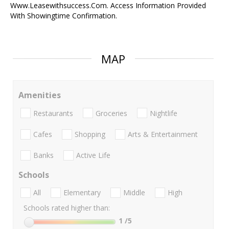
Www.Leasewithsuccess.Com. Access Information Provided
With Showingtime Confirmation.
MAP
Amenities
Restaurants
Groceries
Nightlife
Cafes
Shopping
Arts & Entertainment
Banks
Active Life
Schools
All
Elementary
Middle
High
Schools rated higher than:
1
/5