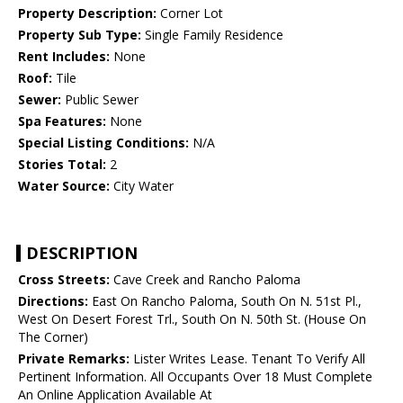
Property Description:
Corner Lot
Property Sub Type:
Single Family Residence
Rent Includes:
None
Roof:
Tile
Sewer:
Public Sewer
Spa Features:
None
Special Listing Conditions:
N/A
Stories Total:
2
Water Source:
City Water
DESCRIPTION
Cross Streets:
Cave Creek and Rancho Paloma
Directions:
East On Rancho Paloma, South On N. 51st Pl.,
West On Desert Forest Trl., South On N. 50th St. (House On
The Corner)
Private Remarks:
Lister Writes Lease. Tenant To Verify All
Pertinent Information. All Occupants Over 18 Must Complete
An Online Application Available At