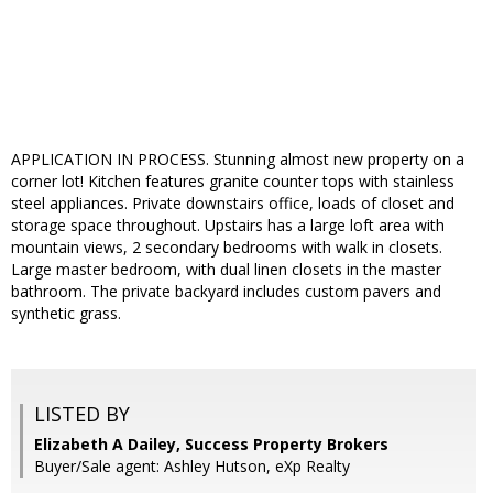
APPLICATION IN PROCESS. Stunning almost new property on a
corner lot! Kitchen features granite counter tops with stainless
steel appliances. Private downstairs office, loads of closet and
storage space throughout. Upstairs has a large loft area with
mountain views, 2 secondary bedrooms with walk in closets.
Large master bedroom, with dual linen closets in the master
bathroom. The private backyard includes custom pavers and
synthetic grass.
LISTED BY
Elizabeth A Dailey, Success Property Brokers
Buyer/Sale agent: Ashley Hutson, eXp Realty