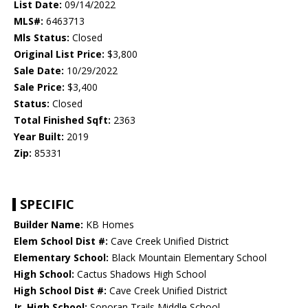
List Date:
09/14/2022
MLS#:
6463713
Mls Status:
Closed
Original List Price:
$3,800
Sale Date:
10/29/2022
Sale Price:
$3,400
Status:
Closed
Total Finished Sqft:
2363
Year Built:
2019
Zip:
85331
SPECIFIC
Builder Name:
KB Homes
Elem School Dist #:
Cave Creek Unified District
Elementary School:
Black Mountain Elementary School
High School:
Cactus Shadows High School
High School Dist #:
Cave Creek Unified District
Jr. High School:
Sonoran Trails Middle School