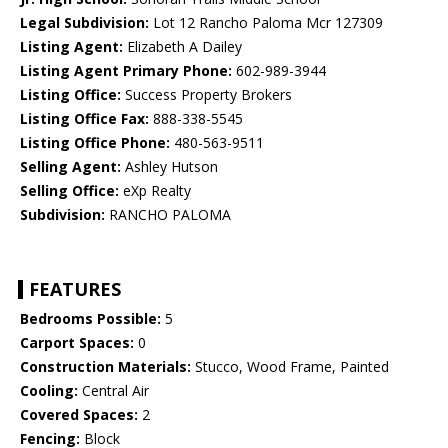
Legal Subdivision:
Lot 12 Rancho Paloma Mcr 127309
Listing Agent:
Elizabeth A Dailey
Listing Agent Primary Phone:
602-989-3944
Listing Office:
Success Property Brokers
Listing Office Fax:
888-338-5545
Listing Office Phone:
480-563-9511
Selling Agent:
Ashley Hutson
Selling Office:
eXp Realty
Subdivision:
RANCHO PALOMA
FEATURES
Bedrooms Possible:
5
Carport Spaces:
0
Construction Materials:
Stucco, Wood Frame, Painted
Cooling:
Central Air
Covered Spaces:
2
Fencing:
Block