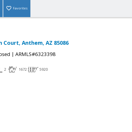
Favorites
n Court, Anthem, AZ 85086
|
osed
ARMLS#6323398
2
1672
5920