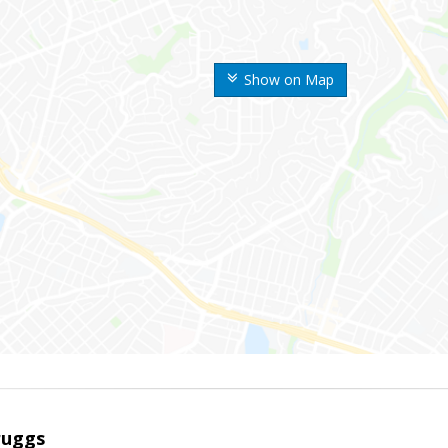
Show on Map
ruggs