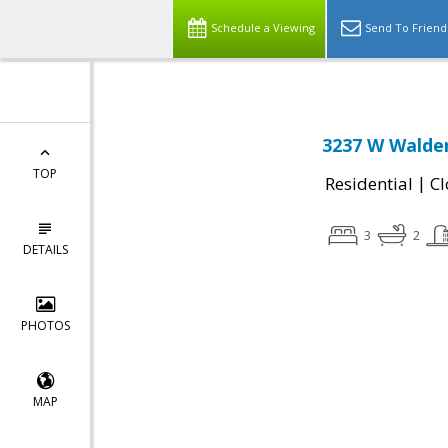
Schedule a Viewing
Send To Friend
3237 W Walde
TOP
|
Residential
Cl
3
2
DETAILS
PHOTOS
MAP