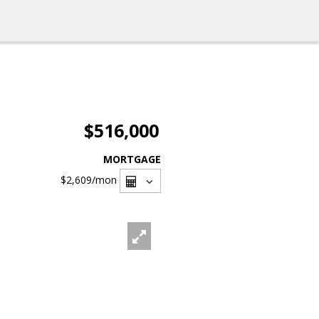
$516,000
MORTGAGE
$2,609
/mon