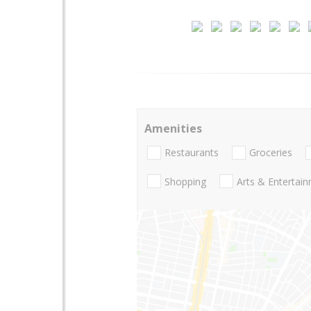
Amenities
Restaurants
Groceries
Shopping
Arts & Entertai