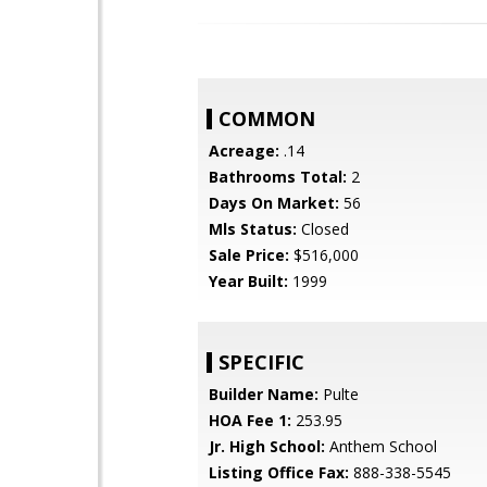
COMMON
Acreage:
.14
Bathrooms Total:
2
Days On Market:
56
Mls Status:
Closed
Sale Price:
$516,000
Year Built:
1999
SPECIFIC
Builder Name:
Pulte
HOA Fee 1:
253.95
Jr. High School:
Anthem School
Listing Office Fax:
888-338-5545