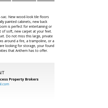
e-sac. New wood-look tile floors
ally painted cabinets, new back
oom is perfect for entertaining or
 of soft, new carpet at your feet.
t. Do not miss this large, private
ows around a fire, a trampoline, or a
are looking for storage, your found
nities that Anthem has to offer.
NT
cess Property Brokers
il.com