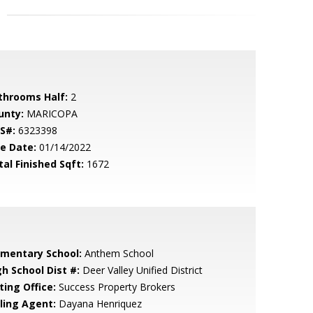
throoms Half:
2
unty:
MARICOPA
S#:
6323398
le Date:
01/14/2022
tal Finished Sqft:
1672
ementary School:
Anthem School
gh School Dist #:
Deer Valley Unified District
ting Office:
Success Property Brokers
lling Agent:
Dayana Henriquez