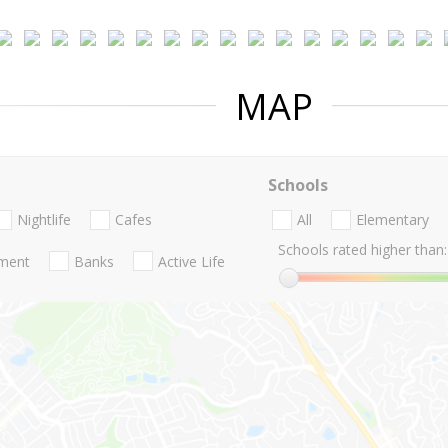
MAP
Schools
Nightlife
Cafes
All
Elementary
Schools rated higher than:
nment
Banks
Active Life