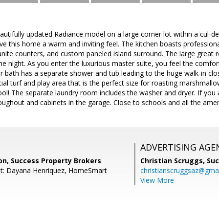
utifully updated Radiance model on a large corner lot within a cul-d
give this home a warm and inviting feel. The kitchen boasts profession
anite counters, and custom paneled island surround. The large great r
e night. As you enter the luxurious master suite, you feel the comfort
bath has a separate shower and tub leading to the huge walk-in close
cial turf and play area that is the perfect size for roasting marshmall
l! The separate laundry room includes the washer and dryer. If you 
throughout and cabinets in the garage. Close to schools and all the ame
ADVERTISING AGE
on, Success Property Brokers
Christian Scruggs,
Suc
nt: Dayana Henriquez, HomeSmart
christianscruggsaz@gma
View More