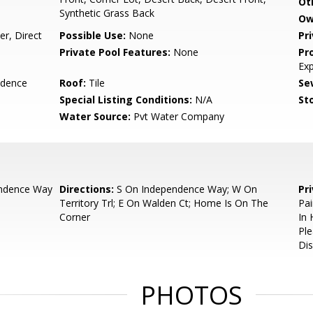
Ot
Synthetic Grass Back
Ow
r, Direct
Possible Use:
None
Pr
Private Pool Features:
None
Pr
Ex
idence
Roof:
Tile
Se
Special Listing Conditions:
N/A
Sto
Water Source:
Pvt Water Company
ndence Way
Directions:
S On Independence Way; W On
Pr
Territory Trl; E On Walden Ct; Home Is On The
Pai
Corner
In 
Ple
Dis
PHOTOS