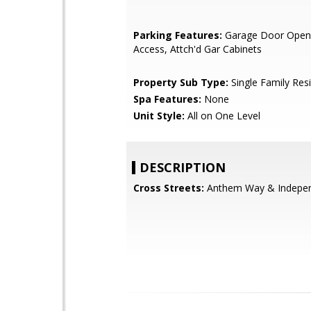
Parking Features:
Garage Door Opene
Access, Attch'd Gar Cabinets
Property Sub Type:
Single Family Res
Spa Features:
None
Unit Style:
All on One Level
DESCRIPTION
Cross Streets:
Anthem Way & Indepe