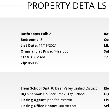
PROPERTY DETAILS
Bathrooms Full:
2
Ba
Bedrooms:
3
Co
List Date:
11/19/2021
ML
Original List Price:
$499,000
Sa
Status:
Closed
To
Zip:
85086
Elem School Dist #:
Deer Valley Unified District
El
High School:
Boulder Creek High School
Hi
Listing Agent:
Jennifer Preston
Lis
Listing Office Phone:
480-563-9511
Se