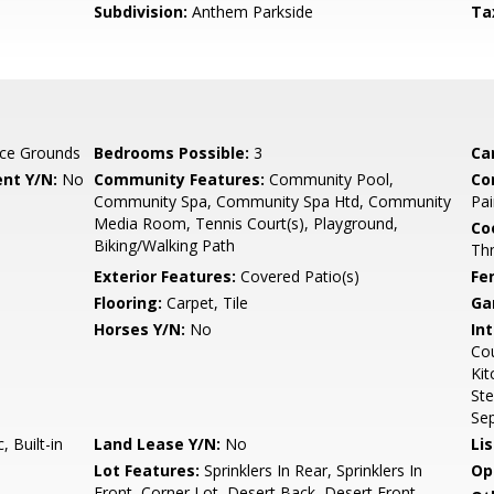
Subdivision:
Anthem Parkside
Ta
ce Grounds
Bedrooms Possible:
3
Ca
nt Y/N:
No
Community Features:
Community Pool,
Co
Community Spa, Community Spa Htd, Community
Pai
Media Room, Tennis Court(s), Playground,
Co
Biking/Walking Path
Th
Exterior Features:
Covered Patio(s)
Fe
Flooring:
Carpet, Tile
Ga
Horses Y/N:
No
Int
Cou
Kit
Ste
Se
 Built-in
Land Lease Y/N:
No
Li
Lot Features:
Sprinklers In Rear, Sprinklers In
Op
Front, Corner Lot, Desert Back, Desert Front,