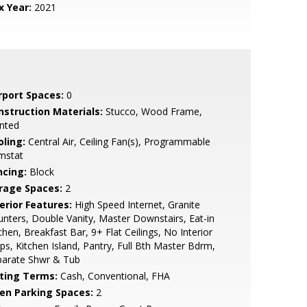
x Year:
2021
rport Spaces:
0
nstruction Materials:
Stucco, Wood Frame,
nted
oling:
Central Air, Ceiling Fan(s), Programmable
mstat
ncing:
Block
rage Spaces:
2
erior Features:
High Speed Internet, Granite
nters, Double Vanity, Master Downstairs, Eat-in
chen, Breakfast Bar, 9+ Flat Ceilings, No Interior
ps, Kitchen Island, Pantry, Full Bth Master Bdrm,
parate Shwr & Tub
sting Terms:
Cash, Conventional, FHA
en Parking Spaces:
2