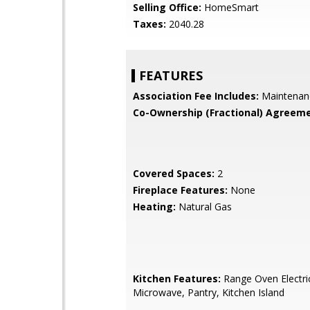
Selling Office:
HomeSmart
Taxes:
2040.28
FEATURES
Association Fee Includes:
Maintenan
Co-Ownership (Fractional) Agreeme
Covered Spaces:
2
Fireplace Features:
None
Heating:
Natural Gas
Kitchen Features:
Range Oven Electric,
Microwave, Pantry, Kitchen Island