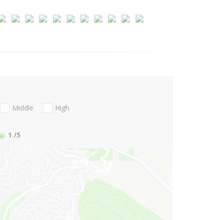
Middle
High
1
/5