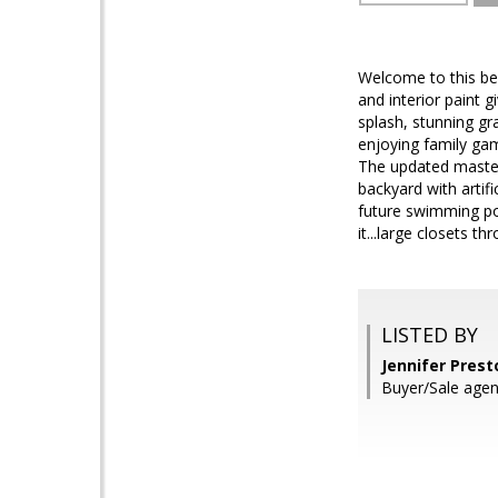
Welcome to this bea
and interior paint 
splash, stunning gr
enjoying family gam
The updated master 
backyard with artifi
future swimming poo
it...large closets 
LISTED BY
Jennifer Prest
Buyer/Sale age