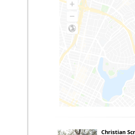
Christian Sc