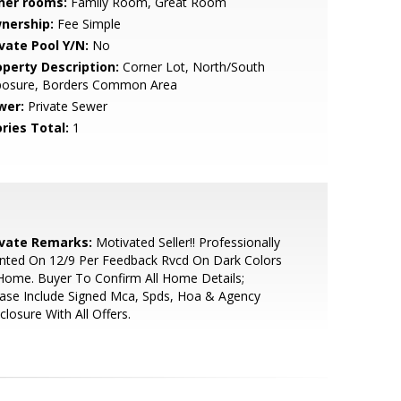
her rooms:
Family Room, Great Room
nership:
Fee Simple
ivate Pool Y/N:
No
operty Description:
Corner Lot, North/South
posure, Borders Common Area
wer:
Private Sewer
ries Total:
1
ivate Remarks:
Motivated Seller!! Professionally
nted On 12/9 Per Feedback Rvcd On Dark Colors
Home. Buyer To Confirm All Home Details;
ase Include Signed Mca, Spds, Hoa & Agency
closure With All Offers.