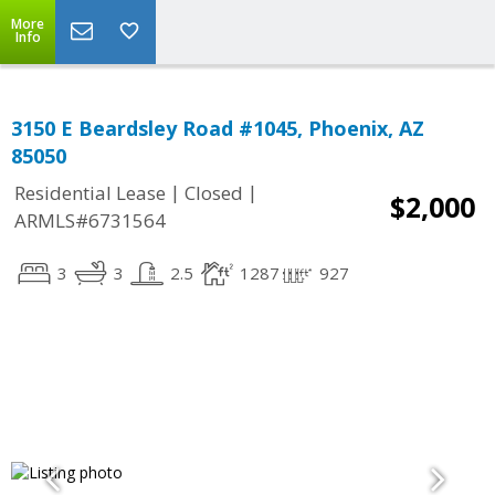
More
Info
3150 E Beardsley Road #1045, Phoenix, AZ
85050
|
|
Residential Lease
Closed
$2,000
ARMLS#6731564
3
3
2.5
1287
927