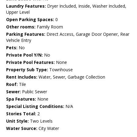
Laundry Features:
Dryer Included, Inside, Washer Included,
Upper Level
Open Parking Spaces:
0
Other rooms:
Family Room
Parking Features:
Direct Access, Garage Door Opener, Rear
Vehicle Entry
Pets:
No
Private Pool Y/N:
No
Private Pool Features:
None
Property Sub Type:
Townhouse
Rent Includes:
Water, Sewer, Garbage Collection
Roof:
Tile
Sewer:
Public Sewer
Spa Features:
None
Special Listing Conditions:
N/A
Stories Total:
2
Unit Style:
Two Levels
Water Source:
City Water