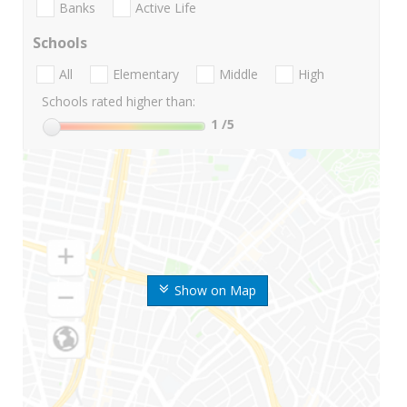
Banks
Active Life
Schools
All
Elementary
Middle
High
Schools rated higher than:
1
/5
Show on Map