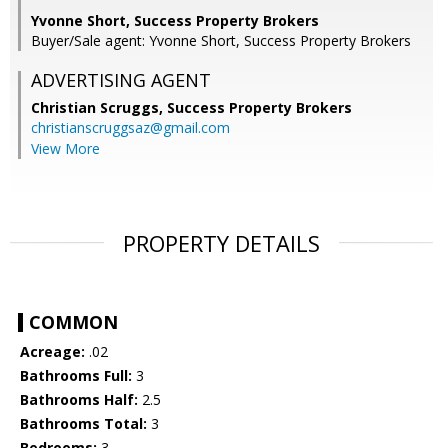
Yvonne Short, Success Property Brokers
Buyer/Sale agent: Yvonne Short, Success Property Brokers
ADVERTISING AGENT
Christian Scruggs,
Success Property Brokers
christianscruggsaz@gmail.com
View More
PROPERTY DETAILS
COMMON
Acreage:
.02
Bathrooms Full:
3
Bathrooms Half:
2.5
Bathrooms Total:
3
Bedrooms:
3