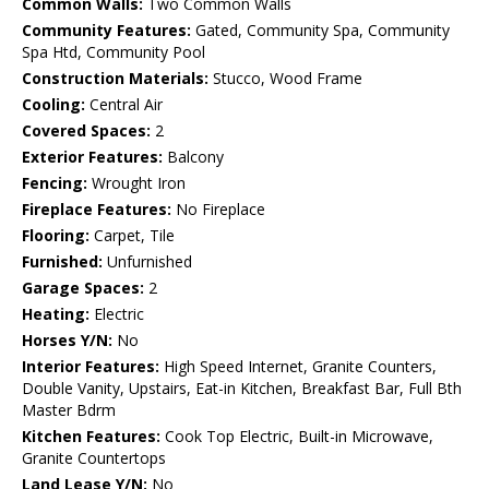
Common Walls:
Two Common Walls
Community Features:
Gated, Community Spa, Community
Spa Htd, Community Pool
Construction Materials:
Stucco, Wood Frame
Cooling:
Central Air
Covered Spaces:
2
Exterior Features:
Balcony
Fencing:
Wrought Iron
Fireplace Features:
No Fireplace
Flooring:
Carpet, Tile
Furnished:
Unfurnished
Garage Spaces:
2
Heating:
Electric
Horses Y/N:
No
Interior Features:
High Speed Internet, Granite Counters,
Double Vanity, Upstairs, Eat-in Kitchen, Breakfast Bar, Full Bth
Master Bdrm
Kitchen Features:
Cook Top Electric, Built-in Microwave,
Granite Countertops
Land Lease Y/N:
No