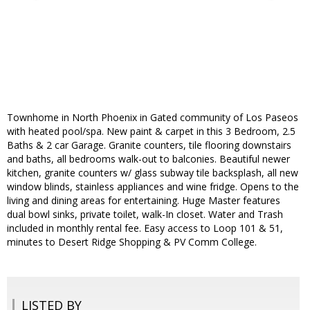
Townhome in North Phoenix in Gated community of Los Paseos
with heated pool/spa. New paint & carpet in this 3 Bedroom, 2.5
Baths & 2 car Garage. Granite counters, tile flooring downstairs
and baths, all bedrooms walk-out to balconies. Beautiful newer
kitchen, granite counters w/ glass subway tile backsplash, all new
window blinds, stainless appliances and wine fridge. Opens to the
living and dining areas for entertaining. Huge Master features
dual bowl sinks, private toilet, walk-In closet. Water and Trash
included in monthly rental fee. Easy access to Loop 101 & 51,
minutes to Desert Ridge Shopping & PV Comm College.
LISTED BY