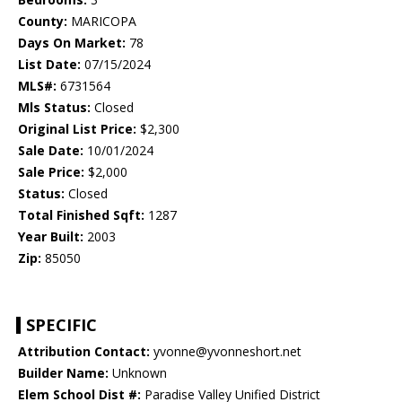
County:
MARICOPA
Days On Market:
78
List Date:
07/15/2024
MLS#:
6731564
Mls Status:
Closed
Original List Price:
$2,300
Sale Date:
10/01/2024
Sale Price:
$2,000
Status:
Closed
Total Finished Sqft:
1287
Year Built:
2003
Zip:
85050
SPECIFIC
Attribution Contact:
yvonne@yvonneshort.net
Builder Name:
Unknown
Elem School Dist #:
Paradise Valley Unified District