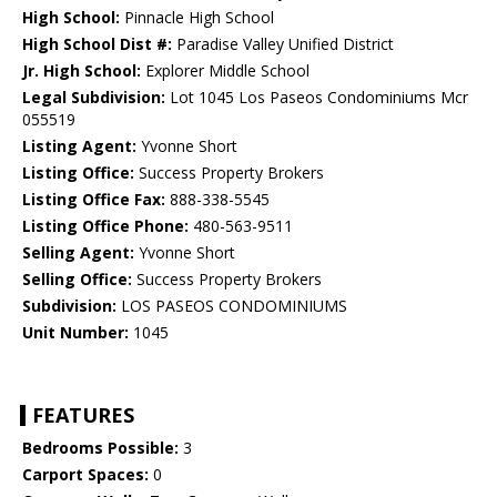
High School:
Pinnacle High School
High School Dist #:
Paradise Valley Unified District
Jr. High School:
Explorer Middle School
Legal Subdivision:
Lot 1045 Los Paseos Condominiums Mcr
055519
Listing Agent:
Yvonne Short
Listing Office:
Success Property Brokers
Listing Office Fax:
888-338-5545
Listing Office Phone:
480-563-9511
Selling Agent:
Yvonne Short
Selling Office:
Success Property Brokers
Subdivision:
LOS PASEOS CONDOMINIUMS
Unit Number:
1045
FEATURES
Bedrooms Possible:
3
Carport Spaces:
0