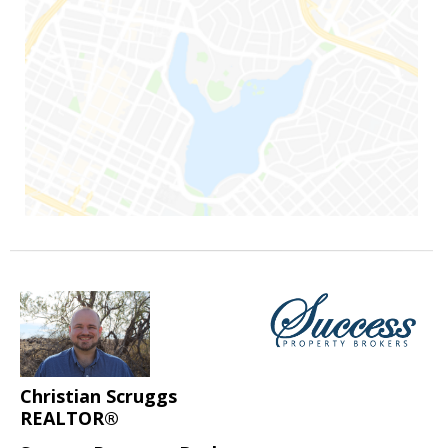
Christian Scruggs
REALTOR®