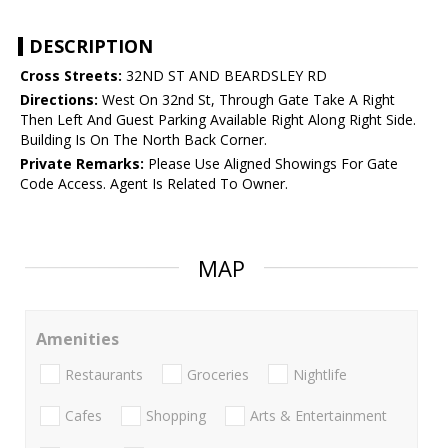
DESCRIPTION
Cross Streets:
32ND ST AND BEARDSLEY RD
Directions:
West On 32nd St, Through Gate Take A Right
Then Left And Guest Parking Available Right Along Right Side.
Building Is On The North Back Corner.
Private Remarks:
Please Use Aligned Showings For Gate
Code Access. Agent Is Related To Owner.
MAP
Amenities
Restaurants
Groceries
Nightlife
Cafes
Shopping
Arts & Entertainment