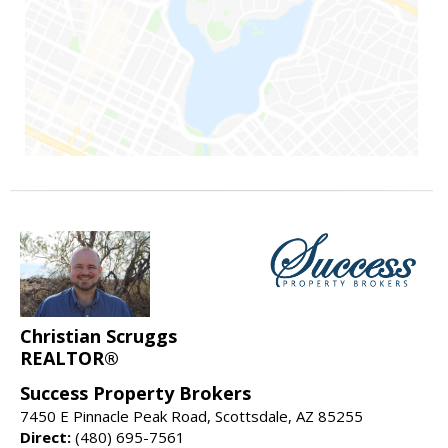
Christian Scruggs
REALTOR®
Success Property Brokers
7450 E Pinnacle Peak Road, Scottsdale, AZ 85255
Direct:
(480) 695-7561