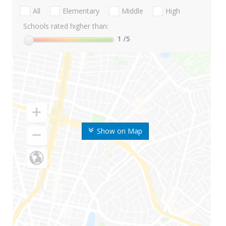
All
Elementary
Middle
High
Schools rated higher than:
1
/5
Show on Map