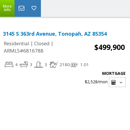
More
Info
3145 S 363rd Avenue, Tonopah, AZ 85354
|
|
Residential
Closed
$499,900
ARMLS#6816788
4
3
3
2180
1.01
MORTGAGE
$2,528
/mon