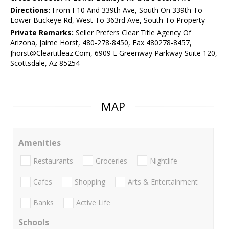
Directions:
From I-10 And 339th Ave, South On 339th To
Lower Buckeye Rd, West To 363rd Ave, South To Property
Private Remarks:
Seller Prefers Clear Title Agency Of
Arizona, Jaime Horst, 480-278-8450, Fax 480278-8457,
Jhorst@Cleartitleaz.Com, 6909 E Greenway Parkway Suite 120,
Scottsdale, Az 85254
MAP
Amenities
Restaurants
Groceries
Nightlife
Cafes
Shopping
Arts & Entertainment
Banks
Active Life
Schools