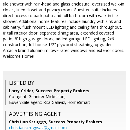
tile shower with rain-head and glass enclosure, oversized walk-in
closet, linen closet and privacy room. Guest en suite includes
direct access to back patio and full bathroom with walk-in tile
shower. Additional home features include laundry with sink and
cabinetry, flush mount LED lighting and ceiling fans throughout,
8' tall interior door, separate dining area, extended covered
patio, 8' high garage doors, added garage LED lighting, 2x6
construction, full house 1/2" plywood sheathing, upgraded
Arcadia brand aluminum lowE rated windows and exterior doors.
Welcome Home!
LISTED BY
Larry Crider, Success Property Brokers
Co-agent: Gennifer Mickelson,
Buyer/Sale agent: Rita Galaviz, HomeSmart
ADVERTISING AGENT
Christian Scruggs,
Success Property Brokers
christianscruggsaz@gmail.com