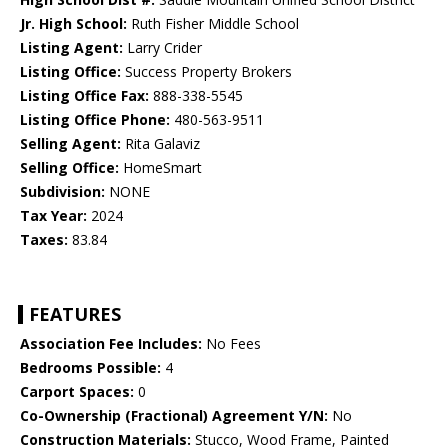
Jr. High School:
Ruth Fisher Middle School
Listing Agent:
Larry Crider
Listing Office:
Success Property Brokers
Listing Office Fax:
888-338-5545
Listing Office Phone:
480-563-9511
Selling Agent:
Rita Galaviz
Selling Office:
HomeSmart
Subdivision:
NONE
Tax Year:
2024
Taxes:
83.84
FEATURES
Association Fee Includes:
No Fees
Bedrooms Possible:
4
Carport Spaces:
0
Co-Ownership (Fractional) Agreement Y/N:
No
Construction Materials:
Stucco, Wood Frame, Painted