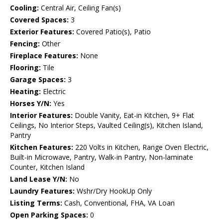
Cooling:
Central Air, Ceiling Fan(s)
Covered Spaces:
3
Exterior Features:
Covered Patio(s), Patio
Fencing:
Other
Fireplace Features:
None
Flooring:
Tile
Garage Spaces:
3
Heating:
Electric
Horses Y/N:
Yes
Interior Features:
Double Vanity, Eat-in Kitchen, 9+ Flat
Ceilings, No Interior Steps, Vaulted Ceiling(s), Kitchen Island,
Pantry
Kitchen Features:
220 Volts in Kitchen, Range Oven Electric,
Built-in Microwave, Pantry, Walk-in Pantry, Non-laminate
Counter, Kitchen Island
Land Lease Y/N:
No
Laundry Features:
Wshr/Dry HookUp Only
Listing Terms:
Cash, Conventional, FHA, VA Loan
Open Parking Spaces:
0