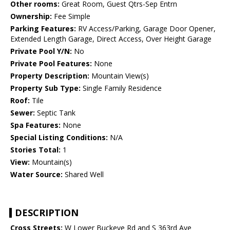
Other rooms:
Great Room, Guest Qtrs-Sep Entrn
Ownership:
Fee Simple
Parking Features:
RV Access/Parking, Garage Door Opener,
Extended Length Garage, Direct Access, Over Height Garage
Private Pool Y/N:
No
Private Pool Features:
None
Property Description:
Mountain View(s)
Property Sub Type:
Single Family Residence
Roof:
Tile
Sewer:
Septic Tank
Spa Features:
None
Special Listing Conditions:
N/A
Stories Total:
1
View:
Mountain(s)
Water Source:
Shared Well
DESCRIPTION
Cross Streets:
W Lower Buckeye Rd and S 363rd Ave