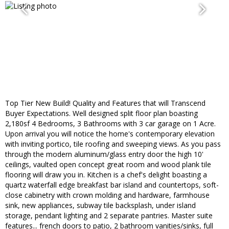
Top Tier New Build! Quality and Features that will Transcend
Buyer Expectations. Well designed split floor plan boasting
2,180sf 4 Bedrooms, 3 Bathrooms with 3 car garage on 1 Acre.
Upon arrival you will notice the home's contemporary elevation
with inviting portico, tile roofing and sweeping views. As you pass
through the modern aluminum/glass entry door the high 10'
ceilings, vaulted open concept great room and wood plank tile
flooring will draw you in. Kitchen is a chef's delight boasting a
quartz waterfall edge breakfast bar island and countertops, soft-
close cabinetry with crown molding and hardware, farmhouse
sink, new appliances, subway tile backsplash, under island
storage, pendant lighting and 2 separate pantries. Master suite
features... french doors to patio, 2 bathroom vanities/sinks, full