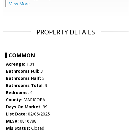
View More
PROPERTY DETAILS
COMMON
Acreage:
1.01
Bathrooms Full:
3
Bathrooms Half:
3
Bathrooms Total:
3
Bedrooms:
4
County:
MARICOPA
Days On Market:
99
List Date:
02/06/2025
MLS#:
6816788
Mls Status:
Closed