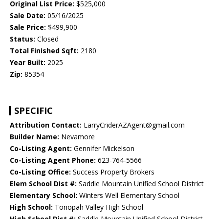
Original List Price:
$525,000
Sale Date:
05/16/2025
Sale Price:
$499,900
Status:
Closed
Total Finished Sqft:
2180
Year Built:
2025
Zip:
85354
SPECIFIC
Attribution Contact:
LarryCriderAZAgent@gmail.com
Builder Name:
Nevamore
Co-Listing Agent:
Gennifer Mickelson
Co-Listing Agent Phone:
623-764-5566
Co-Listing Office:
Success Property Brokers
Elem School Dist #:
Saddle Mountain Unified School District
Elementary School:
Winters Well Elementary School
High School:
Tonopah Valley High School
High School Dist #:
Saddle Mountain Unified School District