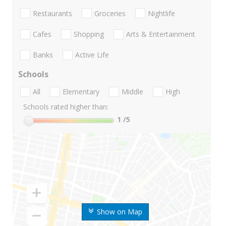
Restaurants
Groceries
Nightlife
Cafes
Shopping
Arts & Entertainment
Banks
Active Life
Schools
All
Elementary
Middle
High
Schools rated higher than:
1
/5
Show on Map