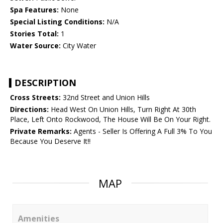
Spa Features:
None
Special Listing Conditions:
N/A
Stories Total:
1
Water Source:
City Water
DESCRIPTION
Cross Streets:
32nd Street and Union Hills
Directions:
Head West On Union Hills, Turn Right At 30th
Place, Left Onto Rockwood, The House Will Be On Your Right.
Private Remarks:
Agents - Seller Is Offering A Full 3% To You
Because You Deserve It!!
MAP
Amenities