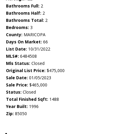
Bathrooms Full:
2
Bathrooms Half:
2
Bathrooms Total:
2
Bedrooms:
3
County:
MARICOPA
Days On Market:
66
List Date:
10/31/2022
MLS#:
6484508
Mls Status:
Closed
Original List Price:
$475,000
Sale Date:
01/05/2023
Sale Price:
$465,000
Status:
Closed
Total Finished Sqft:
1488
Year Built:
1996
Zip:
85050