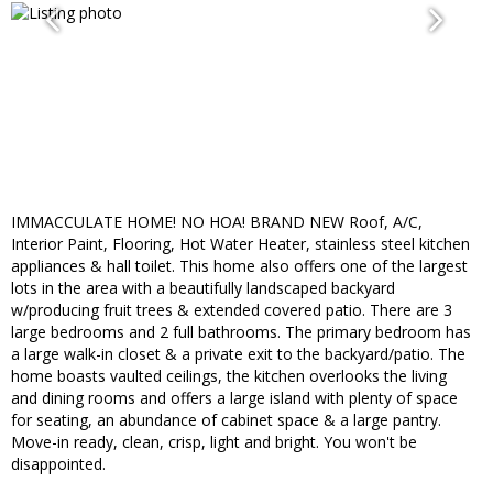
IMMACCULATE HOME! NO HOA! BRAND NEW Roof, A/C,
Interior Paint, Flooring, Hot Water Heater, stainless steel kitchen
appliances & hall toilet. This home also offers one of the largest
lots in the area with a beautifully landscaped backyard
w/producing fruit trees & extended covered patio. There are 3
large bedrooms and 2 full bathrooms. The primary bedroom has
a large walk-in closet & a private exit to the backyard/patio. The
home boasts vaulted ceilings, the kitchen overlooks the living
and dining rooms and offers a large island with plenty of space
for seating, an abundance of cabinet space & a large pantry.
Move-in ready, clean, crisp, light and bright. You won't be
disappointed.