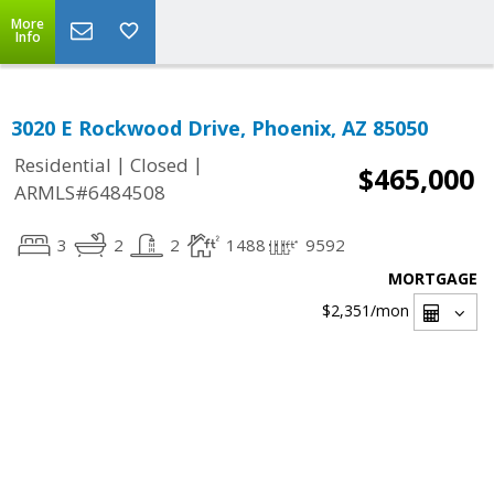
More
Info
3020 E Rockwood Drive, Phoenix, AZ 85050
|
|
Residential
Closed
$465,000
ARMLS#6484508
3
2
2
1488
9592
MORTGAGE
$2,351
/mon