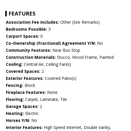
FEATURES
Association Fee Includes:
Other (See Remarks)
Bedrooms Possible:
3
Carport Spaces:
0
Co-Ownership (Fractional) Agreement Y/N:
No
Community Features:
Near Bus Stop
Construction Materials:
Stucco, Wood Frame, Painted
Cooling:
Central Air, Ceiling Fan(s)
Covered Spaces:
2
Exterior Features:
Covered Patio(s)
Fencing:
Block
Fireplace Features:
None
Flooring:
Carpet, Laminate, Tile
Garage Spaces:
2
Heating:
Electric
Horses Y/N:
No
Interior Features:
High Speed Internet, Double Vanity,