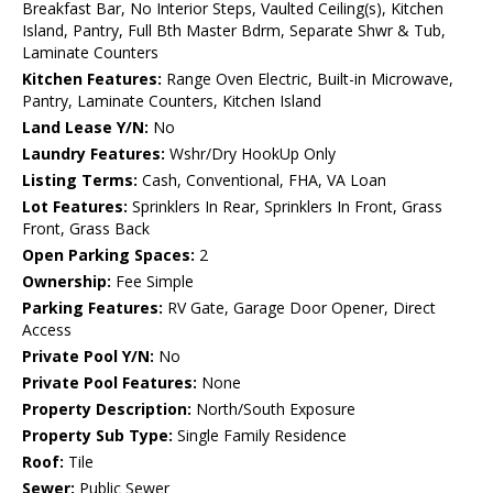
Breakfast Bar, No Interior Steps, Vaulted Ceiling(s), Kitchen
Island, Pantry, Full Bth Master Bdrm, Separate Shwr & Tub,
Laminate Counters
Kitchen Features:
Range Oven Electric, Built-in Microwave,
Pantry, Laminate Counters, Kitchen Island
Land Lease Y/N:
No
Laundry Features:
Wshr/Dry HookUp Only
Listing Terms:
Cash, Conventional, FHA, VA Loan
Lot Features:
Sprinklers In Rear, Sprinklers In Front, Grass
Front, Grass Back
Open Parking Spaces:
2
Ownership:
Fee Simple
Parking Features:
RV Gate, Garage Door Opener, Direct
Access
Private Pool Y/N:
No
Private Pool Features:
None
Property Description:
North/South Exposure
Property Sub Type:
Single Family Residence
Roof:
Tile
Sewer:
Public Sewer