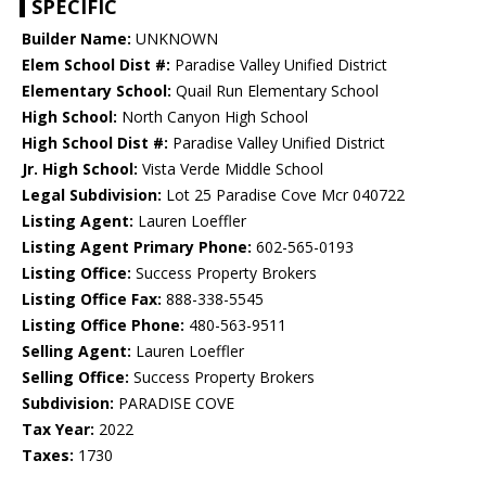
SPECIFIC
Builder Name:
UNKNOWN
Elem School Dist #:
Paradise Valley Unified District
Elementary School:
Quail Run Elementary School
High School:
North Canyon High School
High School Dist #:
Paradise Valley Unified District
Jr. High School:
Vista Verde Middle School
Legal Subdivision:
Lot 25 Paradise Cove Mcr 040722
Listing Agent:
Lauren Loeffler
Listing Agent Primary Phone:
602-565-0193
Listing Office:
Success Property Brokers
Listing Office Fax:
888-338-5545
Listing Office Phone:
480-563-9511
Selling Agent:
Lauren Loeffler
Selling Office:
Success Property Brokers
Subdivision:
PARADISE COVE
Tax Year:
2022
Taxes:
1730