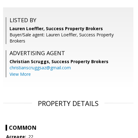
LISTED BY
Lauren Loeffler, Success Property Brokers
Buyer/Sale agent: Lauren Loeffler, Success Property
Brokers
ADVERTISING AGENT
Christian Scruggs,
Success Property Brokers
christianscruggsaz@gmail.com
View More
PROPERTY DETAILS
COMMON
Acreage:
.22