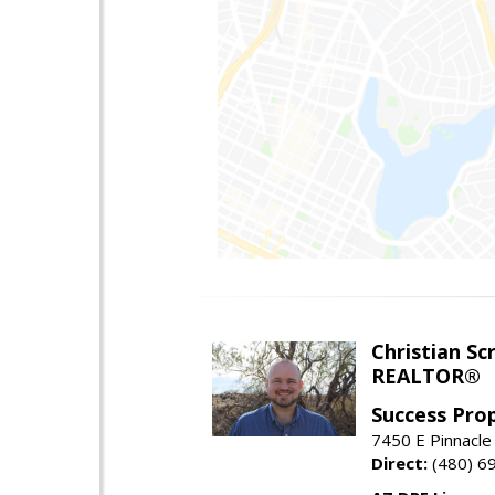
Christian Sc
REALTOR®
Success Pro
7450 E Pinnacle
Direct:
(480) 6