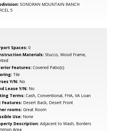
bdivision:
SONORAN MOUNTAIN RANCH
RCEL 5
rport Spaces:
0
nstruction Materials:
Stucco, Wood Frame,
nted
terior Features:
Covered Patio(s)
oring:
Tile
rses Y/N:
No
nd Lease Y/N:
No
sting Terms:
Cash, Conventional, FHA, VA Loan
t Features:
Desert Back, Desert Front
her rooms:
Great Room
ssible Use:
None
operty Description:
Adjacent to Wash, Borders
mmon Area