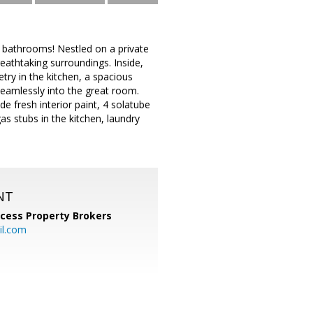
 bathrooms! Nestled on a private
eathtaking surroundings. Inside,
try in the kitchen, a spacious
 seamlessly into the great room.
de fresh interior paint, 4 solatube
as stubs in the kitchen, laundry
NT
cess Property Brokers
il.com