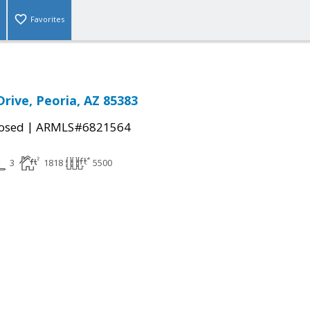
Favorites
Drive, Peoria, AZ 85383
|
osed
ARMLS#6821564
3
1818
5500