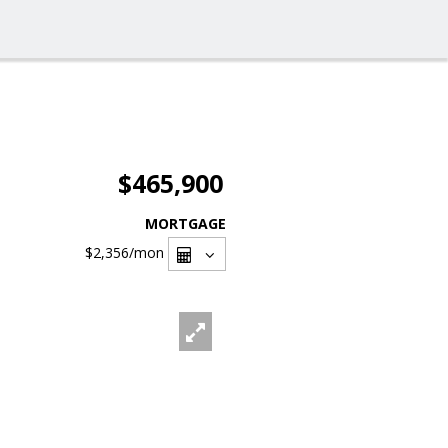
$465,900
MORTGAGE
$2,356
/mon