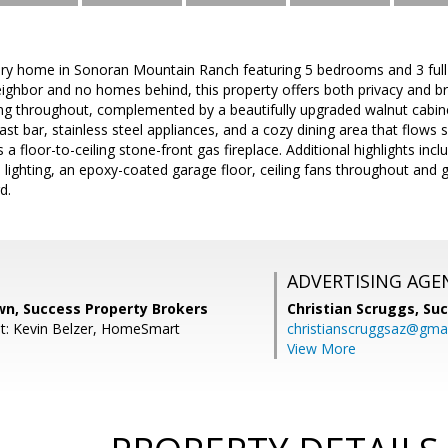
ory home in Sonoran Mountain Ranch featuring 5 bedrooms and 3 full
eighbor and no homes behind, this property offers both privacy and br
ooring throughout, complemented by a beautifully upgraded walnut cabine
fast bar, stainless steel appliances, and a cozy dining area that flows
 floor-to-ceiling stone-front gas fireplace. Additional highlights inclu
l lighting, an epoxy-coated garage floor, ceiling fans throughout and g
d.
ADVERTISING AGE
wn, Success Property Brokers
Christian Scruggs,
Suc
t: Kevin Belzer, HomeSmart
christianscruggsaz@gma
View More