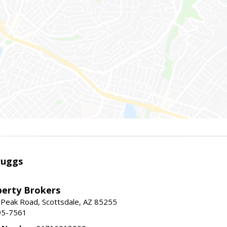
ruggs
perty Brokers
 Peak Road, Scottsdale, AZ 85255
95-7561