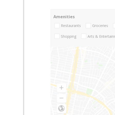
Amenities
Restaurants
Groceries
Shopping
Arts & Entertai