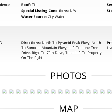
idence
Roof:
Tile
Se
Special Listing Conditions:
N/A
Sto
Water Source:
City Water
RD
Directions:
North To Pyramid Peak Pkwy, North
Pr
To Sonoran Mountain Pkwy, Left To Lone Tree
Liv
Drive, Right To 70th Drive, Then Left To Property
On The Right.
PHOTOS
MAP