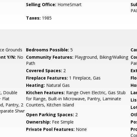
Selling Office:
HomeSmart
Su
PA
Taxes:
1985
ce Grounds
Bedrooms Possible:
5
Ca
nt Y/N:
No
Community Features:
Playground, Biking/Walking
Co
Path
Pai
Covered Spaces:
2
Ex
Fireplace Features:
1 Fireplace, Gas
Flo
Heating:
Natural Gas
Ho
t, Double
Kitchen Features:
Range Oven Electric, Gas Stub
La
 Flat
for Range, Built-in Microwave, Pantry, Laminate
Li
nd, Pantry, 2
Counters, Kitchen Island
Lo
eparate Shwr
Open Parking Spaces:
2
Ot
Ownership:
Fee Simple
Po
Private Pool Features:
None
Pr
Co