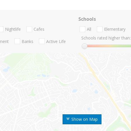
Schools
Nightlife
Cafes
All
Elementary
Schools rated higher than:
nment
Banks
Active Life
Show on Map