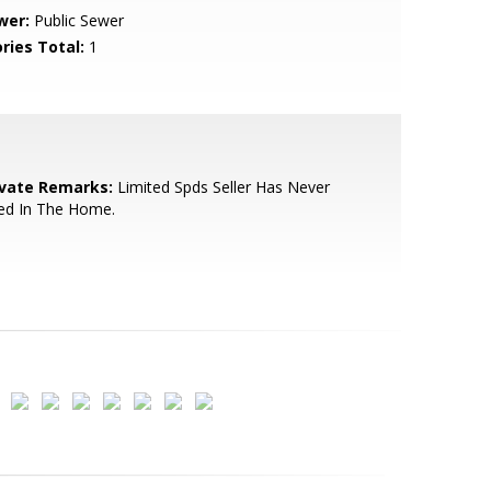
wer:
Public Sewer
ries Total:
1
ivate Remarks:
Limited Spds Seller Has Never
ed In The Home.