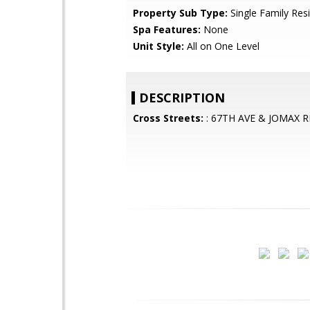
Property Sub Type:
Single Family Res
Spa Features:
None
Unit Style:
All on One Level
DESCRIPTION
Cross Streets:
: 67TH AVE & JOMAX 