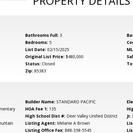
PROPERTY DETAILS
Bathrooms Full:
3
Ba
Bedrooms:
5
Co
List Date:
02/15/2025
ML
Original List Price:
$480,000
Sa
Status:
Closed
To
Zip:
85383
Builder Name:
STANDARD PACIFIC
El
mentary
HOA Fee 1:
135
Hi
High School Dist #:
Deer Valley Unified District
Jr.
untain
Listing Agent:
Melanie A Brown
Lis
Listing Office Fax:
888-338-5545
Li