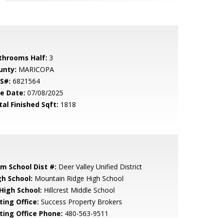
throoms Half:
3
unty:
MARICOPA
S#:
6821564
le Date:
07/08/2025
tal Finished Sqft:
1818
em School Dist #:
Deer Valley Unified District
gh School:
Mountain Ridge High School
 High School:
Hillcrest Middle School
ting Office:
Success Property Brokers
sting Office Phone:
480-563-9511