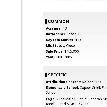
COMMON
Acreage:
.13
Bathrooms Total:
3
Days On Market:
143
Mls Status:
Closed
Sale Price:
$465,900
Year Built:
2006
SPECIFIC
Attribution Contact:
6234663423
Elementary School:
Copper Creek Ele
School
Legal Subdivision:
Lot 20 Sonoran Mo
Ranch Parcel 5 Mcr 067237