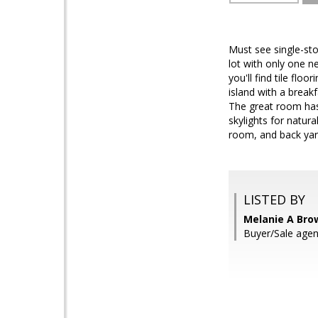
Must see single-st
lot with only one n
you'll find tile fl
island with a break
The great room has a
skylights for natura
room, and back yar
LISTED BY
Melanie A Bro
Buyer/Sale agen