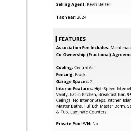
Selling Agent:
Kevin Belzer
Tax Year:
2024
FEATURES
Association Fee Includes:
Maintenan
Co-Ownership (Fractional) Agreeme
Cooling:
Central Air
Fencing:
Block
Garage Spaces:
2
Interior Features:
High Speed Interne
Vanity, Eat-in Kitchen, Breakfast Bar, 9+
Ceilings, No Interior Steps, Kitchen Isla
Master Baths, Full Bth Master Bdrm, S
& Tub, Laminate Counters
Private Pool Y/N:
No