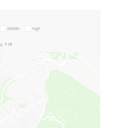
Middle
High
1
/5