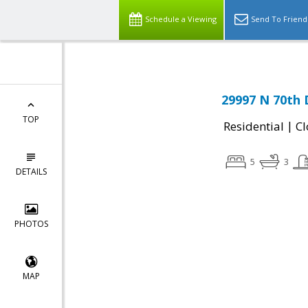
Schedule a Viewing
Send To Friend
29997 N 70th 
TOP
|
Residential
Cl
5
3
DETAILS
PHOTOS
MAP