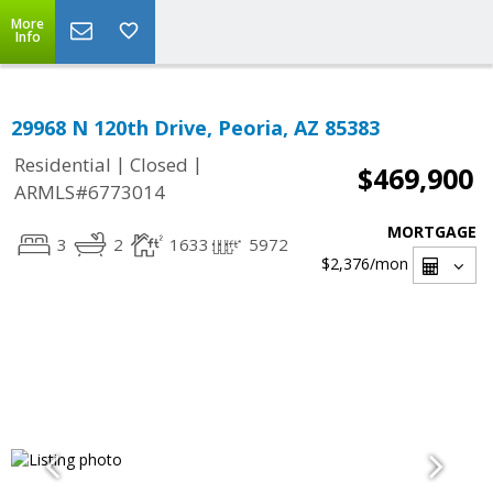
More
Info
29968 N 120th Drive, Peoria, AZ 85383
|
|
Residential
Closed
$469,900
ARMLS#6773014
MORTGAGE
3
2
1633
5972
$2,376
/mon