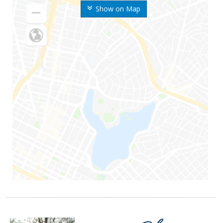
Show on Map