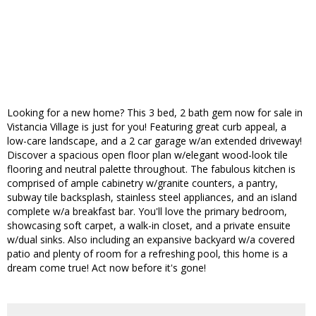
Looking for a new home? This 3 bed, 2 bath gem now for sale in
Vistancia Village is just for you! Featuring great curb appeal, a
low-care landscape, and a 2 car garage w/an extended driveway!
Discover a spacious open floor plan w/elegant wood-look tile
flooring and neutral palette throughout. The fabulous kitchen is
comprised of ample cabinetry w/granite counters, a pantry,
subway tile backsplash, stainless steel appliances, and an island
complete w/a breakfast bar. You'll love the primary bedroom,
showcasing soft carpet, a walk-in closet, and a private ensuite
w/dual sinks. Also including an expansive backyard w/a covered
patio and plenty of room for a refreshing pool, this home is a
dream come true! Act now before it's gone!