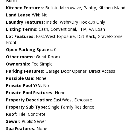
Bdrm
Kitchen Features:
Built-in Microwave, Pantry, Kitchen Island
Land Lease Y/N:
No
Laundry Features:
Inside, Wshr/Dry HookUp Only
Listing Terms:
Cash, Conventional, FHA, VA Loan
Lot Features:
East/West Exposure, Dirt Back, Gravel/Stone
Front
Open Parking Spaces:
0
Other rooms:
Great Room
Ownership:
Fee Simple
Parking Features:
Garage Door Opener, Direct Access
Possible Use:
None
Private Pool Y/N:
No
Private Pool Features:
None
Property Description:
East/West Exposure
Property Sub Type:
Single Family Residence
Roof:
Tile, Concrete
Sewer:
Public Sewer
Spa Features:
None