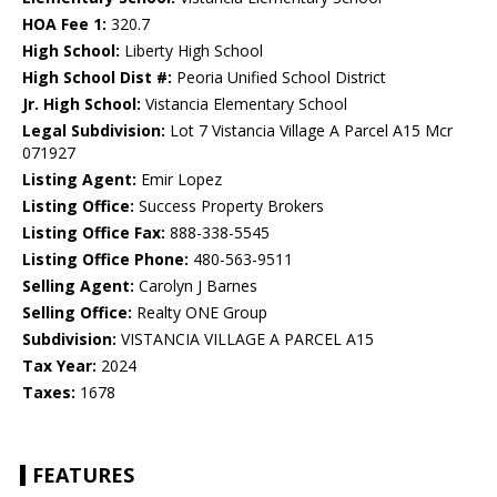
HOA Fee 1:
320.7
High School:
Liberty High School
High School Dist #:
Peoria Unified School District
Jr. High School:
Vistancia Elementary School
Legal Subdivision:
Lot 7 Vistancia Village A Parcel A15 Mcr
071927
Listing Agent:
Emir Lopez
Listing Office:
Success Property Brokers
Listing Office Fax:
888-338-5545
Listing Office Phone:
480-563-9511
Selling Agent:
Carolyn J Barnes
Selling Office:
Realty ONE Group
Subdivision:
VISTANCIA VILLAGE A PARCEL A15
Tax Year:
2024
Taxes:
1678
FEATURES