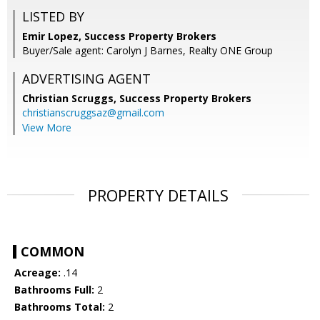
LISTED BY
Emir Lopez, Success Property Brokers
Buyer/Sale agent: Carolyn J Barnes, Realty ONE Group
ADVERTISING AGENT
Christian Scruggs,
Success Property Brokers
christianscruggsaz@gmail.com
View More
PROPERTY DETAILS
COMMON
Acreage:
.14
Bathrooms Full:
2
Bathrooms Total:
2