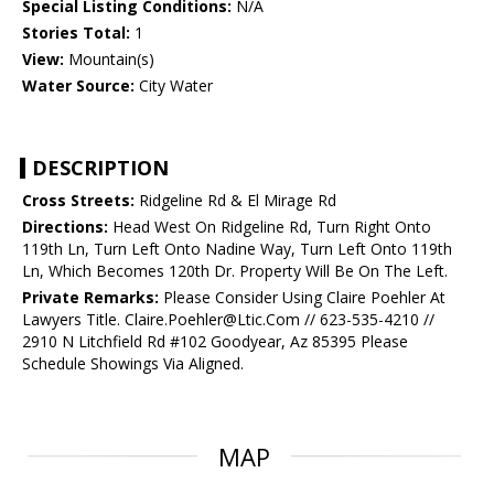
Special Listing Conditions:
N/A
Stories Total:
1
View:
Mountain(s)
Water Source:
City Water
DESCRIPTION
Cross Streets:
Ridgeline Rd & El Mirage Rd
Directions:
Head West On Ridgeline Rd, Turn Right Onto
119th Ln, Turn Left Onto Nadine Way, Turn Left Onto 119th
Ln, Which Becomes 120th Dr. Property Will Be On The Left.
Private Remarks:
Please Consider Using Claire Poehler At
Lawyers Title. Claire.Poehler@Ltic.Com // 623-535-4210 //
2910 N Litchfield Rd #102 Goodyear, Az 85395 Please
Schedule Showings Via Aligned.
MAP