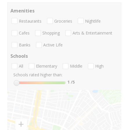
Amenities
Restaurants
Groceries
Nightlife
Cafes
Shopping
Arts & Entertainment
Banks
Active Life
Schools
All
Elementary
Middle
High
Schools rated higher than:
1
/5