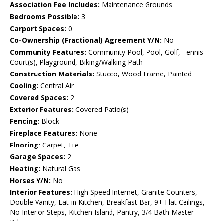
Association Fee Includes:
Maintenance Grounds
Bedrooms Possible:
3
Carport Spaces:
0
Co-Ownership (Fractional) Agreement Y/N:
No
Community Features:
Community Pool, Pool, Golf, Tennis
Court(s), Playground, Biking/Walking Path
Construction Materials:
Stucco, Wood Frame, Painted
Cooling:
Central Air
Covered Spaces:
2
Exterior Features:
Covered Patio(s)
Fencing:
Block
Fireplace Features:
None
Flooring:
Carpet, Tile
Garage Spaces:
2
Heating:
Natural Gas
Horses Y/N:
No
Interior Features:
High Speed Internet, Granite Counters,
Double Vanity, Eat-in Kitchen, Breakfast Bar, 9+ Flat Ceilings,
No Interior Steps, Kitchen Island, Pantry, 3/4 Bath Master