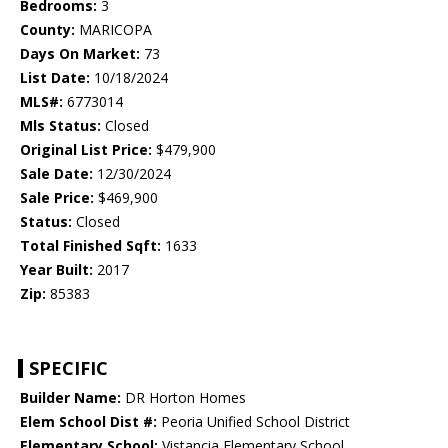
Bedrooms:
3
County:
MARICOPA
Days On Market:
73
List Date:
10/18/2024
MLS#:
6773014
Mls Status:
Closed
Original List Price:
$479,900
Sale Date:
12/30/2024
Sale Price:
$469,900
Status:
Closed
Total Finished Sqft:
1633
Year Built:
2017
Zip:
85383
SPECIFIC
Builder Name:
DR Horton Homes
Elem School Dist #:
Peoria Unified School District
Elementary School:
Vistancia Elementary School