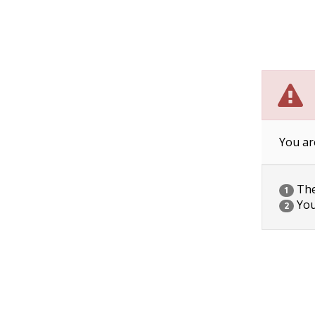
You ar
The 
1
You
2