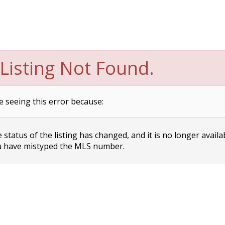
Listing Not Found.
e seeing this error because:
status of the listing has changed, and it is no longer availa
 have mistyped the MLS number.