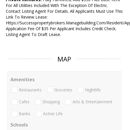
For All Utilities Included With The Exception Of Electric.
Contact Listing Agent For Details. All Applicants Must Use This
Link To Review Lease:
Https://Successpropertybrokers.Managebuilding.Com/Resident/Ap
Application Fee Of $35 Per Applicant Includes Credit Check.
Listing Agent To Draft Lease.
MAP
Amenities
Restaurants
Groceries
Nightlife
Cafes
Shopping
Arts & Entertainment
Banks
Active Life
Schools