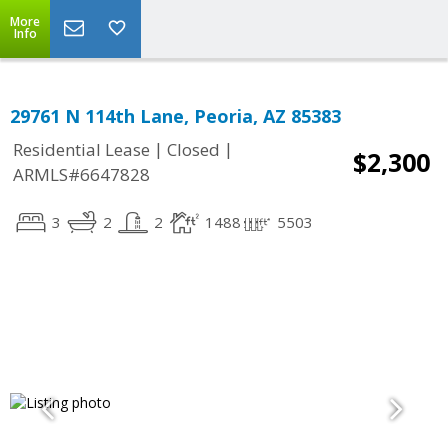
More
Info
29761 N 114th Lane, Peoria, AZ 85383
|
|
Residential Lease
Closed
$2,300
ARMLS#6647828
3
2
2
1488
5503