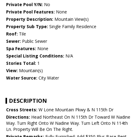
Private Pool Y/N:
No
Private Pool Features:
None
Property Description:
Mountain View(s)
Property Sub Type:
Single Family Residence
Roof:
Tile
Sewer:
Public Sewer
Spa Features:
None
Special Listing Conditions:
N/A
Stories Total:
1
View:
Mountain(s)
Water Source:
City Water
DESCRIPTION
Cross Streets:
W Lone Mountain Pkwy & N 115th Dr
Directions:
Head Northeast On N 115th Dr Toward W Nadine
Way. Turn Right Onto W Nadine Way. Turn Left Onto N 114th
Ln. Property Will Be On The Right.
Private Remarks:
Fully Furnished; Add $350 Plus Base Rent