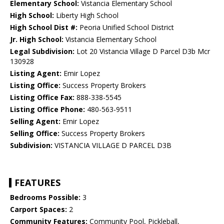
Elementary School:
Vistancia Elementary School
High School:
Liberty High School
High School Dist #:
Peoria Unified School District
Jr. High School:
Vistancia Elementary School
Legal Subdivision:
Lot 20 Vistancia Village D Parcel D3b Mcr
130928
Listing Agent:
Emir Lopez
Listing Office:
Success Property Brokers
Listing Office Fax:
888-338-5545
Listing Office Phone:
480-563-9511
Selling Agent:
Emir Lopez
Selling Office:
Success Property Brokers
Subdivision:
VISTANCIA VILLAGE D PARCEL D3B
FEATURES
Bedrooms Possible:
3
Carport Spaces:
2
Community Features:
Community Pool, Pickleball,