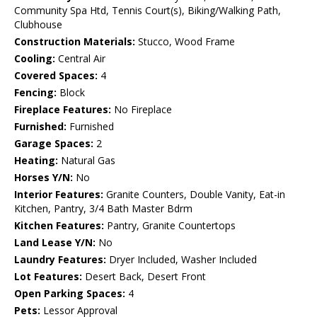
Community Spa Htd, Tennis Court(s), Biking/Walking Path,
Clubhouse
Construction Materials:
Stucco, Wood Frame
Cooling:
Central Air
Covered Spaces:
4
Fencing:
Block
Fireplace Features:
No Fireplace
Furnished:
Furnished
Garage Spaces:
2
Heating:
Natural Gas
Horses Y/N:
No
Interior Features:
Granite Counters, Double Vanity, Eat-in
Kitchen, Pantry, 3/4 Bath Master Bdrm
Kitchen Features:
Pantry, Granite Countertops
Land Lease Y/N:
No
Laundry Features:
Dryer Included, Washer Included
Lot Features:
Desert Back, Desert Front
Open Parking Spaces:
4
Pets:
Lessor Approval