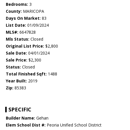
Bedrooms:
3
County:
MARICOPA
Days On Market:
83
List Date:
01/09/2024
MLS#:
6647828
Mls Status:
Closed
Original List Price:
$2,800
Sale Date:
04/01/2024
Sale Price:
$2,300
Status:
Closed
Total Finished Sqft:
1488
Year Built:
2019
Zip:
85383
SPECIFIC
Builder Name:
Gehan
Elem School Dist #:
Peoria Unified School District