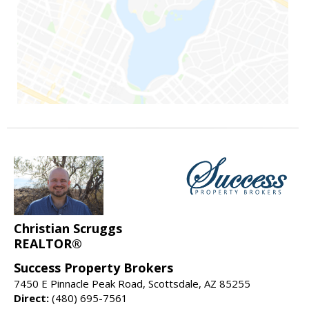
Christian Scruggs
REALTOR®
Success Property Brokers
7450 E Pinnacle Peak Road, Scottsdale, AZ 85255
Direct:
(480) 695-7561