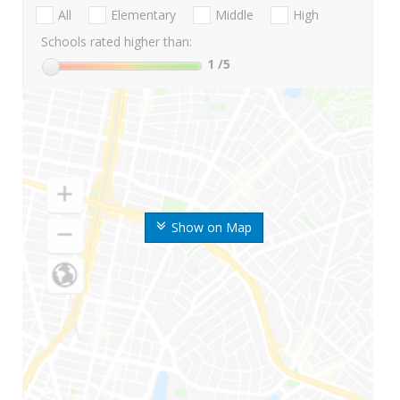
All
Elementary
Middle
High
Schools rated higher than:
1
/5
Show on Map