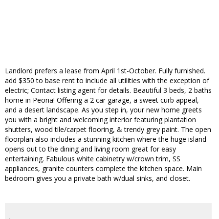
Landlord prefers a lease from April 1st-October. Fully furnished.
add $350 to base rent to include all utilities with the exception of
electric; Contact listing agent for details. Beautiful 3 beds, 2 baths
home in Peoria! Offering a 2 car garage, a sweet curb appeal,
and a desert landscape. As you step in, your new home greets
you with a bright and welcoming interior featuring plantation
shutters, wood tile/carpet flooring, & trendy grey paint. The open
floorplan also includes a stunning kitchen where the huge island
opens out to the dining and living room great for easy
entertaining. Fabulous white cabinetry w/crown trim, SS
appliances, granite counters complete the kitchen space. Main
bedroom gives you a private bath w/dual sinks, and closet.