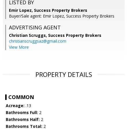
LISTED BY
Emir Lopez, Success Property Brokers
Buyer/Sale agent: Emir Lopez, Success Property Brokers
ADVERTISING AGENT
Christian Scruggs,
Success Property Brokers
christianscruggsaz@gmail.com
View More
PROPERTY DETAILS
COMMON
Acreage:
.13
Bathrooms Full:
2
Bathrooms Half:
2
Bathrooms Total:
2