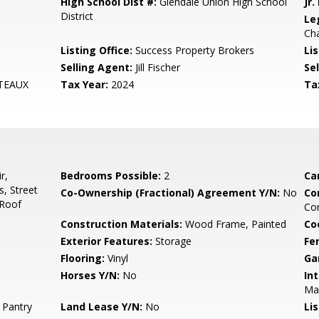
High School Dist #:
Glendale Union High School
Jr.
District
Le
Ch
Listing Office:
Success Property Brokers
Lis
Selling Agent:
Jill Fischer
Sel
TEAUX
Tax Year:
2024
Ta
r,
Bedrooms Possible:
2
Ca
, Street
Co-Ownership (Fractional) Agreement Y/N:
No
Co
 Roof
Co
Construction Materials:
Wood Frame, Painted
Co
Exterior Features:
Storage
Fe
Flooring:
Vinyl
Ga
Horses Y/N:
No
Int
Mas
 Pantry
Land Lease Y/N:
No
Li