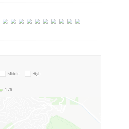
Middle
High
1
/5