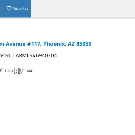
Favorites
i Avenue #117, Phoenix, AZ 85053
|
osed
ARMLS#6940304
1079
944