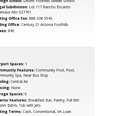
 High School:
Desert Foothills Middle School
gal Subdivision:
Lot 117 Rancho Encanto
ateaux Mcr 027701
ting Office Fax:
888-338-5545
ling Office:
Century 21 Arizona Foothills
xes:
840
rport Spaces:
1
mmunity Features:
Community Pool, Pool,
mmunity Spa, Near Bus Stop
oling:
Central Air
ncing:
None
rage Spaces:
0
erior Features:
Breakfast Bar, Pantry, Full Bth
ter Bdrm, Tub with Jets
sting Terms:
Cash, Conventional, VA Loan