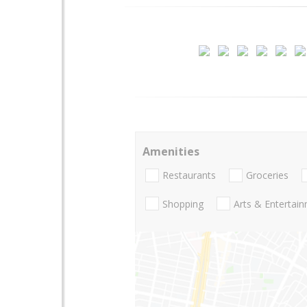
Amenities
Restaurants
Groceries
Shopping
Arts & Entertai