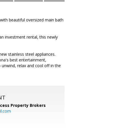
ith beautiful oversized main bath
n investment rental, this newly
new stainless steel appliances.
zona's best entertainment,
unwind, relax and cool off in the
NT
cess Property Brokers
il.com