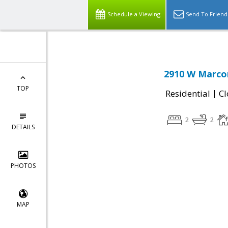
Schedule a Viewing
Send To Friend
2910 W Marcon
TOP
|
Residential
Cl
2
2
DETAILS
PHOTOS
MAP