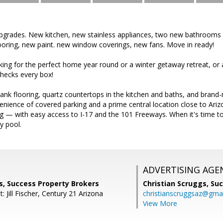
pgrades. New kitchen, new stainless appliances, two new bathrooms w
ooring, new paint. new window coverings, new fans. Move in ready!
ing for the perfect home year round or a winter getaway retreat, or a
hecks every box!
plank flooring, quartz countertops in the kitchen and baths, and brand-
venience of covered parking and a prime central location close to Ari
g — with easy access to I-17 and the 101 Freeways. When it's time to 
y pool.
ADVERTISING AGE
 Success Property Brokers
Christian Scruggs,
Suc
: Jill Fischer, Century 21 Arizona
christianscruggsaz@gma
View More