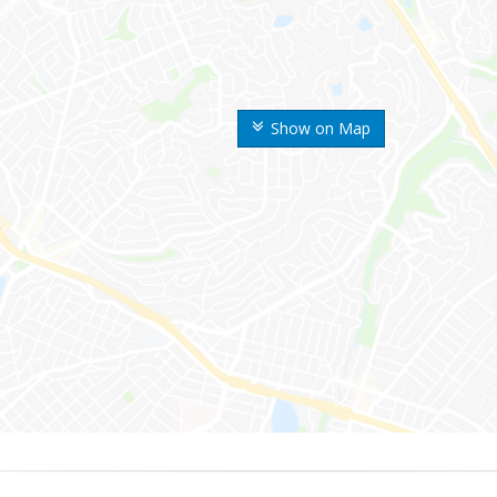
Show on Map