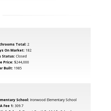
throoms Total:
2
ys On Market:
182
s Status:
Closed
e Price:
$244,000
r Built:
1985
ementary School:
Ironwood Elementary School
A Fee 1:
309.7