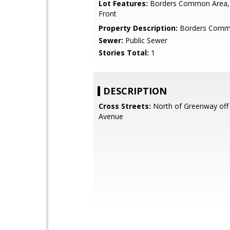
Lot Features:
Borders Common Area,
Front
Property Description:
Borders Comm
Sewer:
Public Sewer
Stories Total:
1
DESCRIPTION
Cross Streets:
North of Greenway off 
Avenue