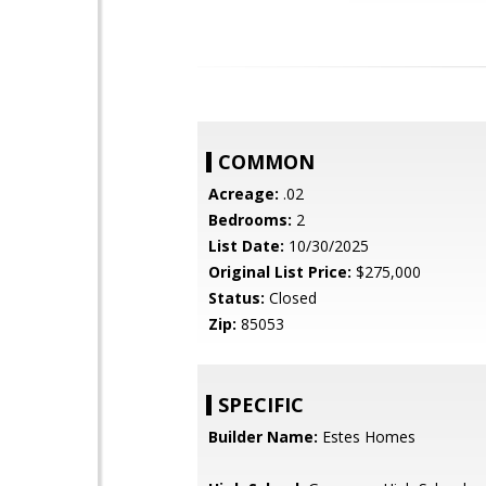
COMMON
Acreage:
.02
Bedrooms:
2
List Date:
10/30/2025
Original List Price:
$275,000
Status:
Closed
Zip:
85053
SPECIFIC
Builder Name:
Estes Homes