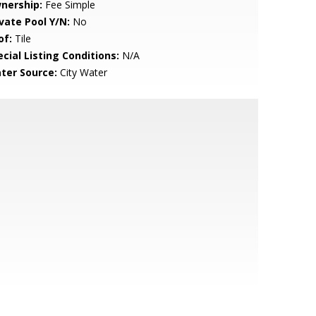
nership:
Fee Simple
ivate Pool Y/N:
No
of:
Tile
cial Listing Conditions:
N/A
ter Source:
City Water