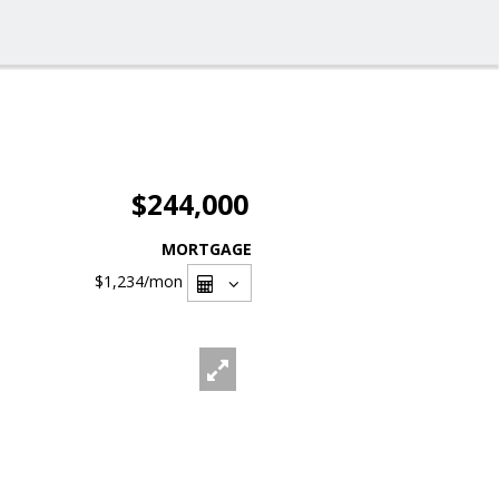
$244,000
MORTGAGE
$1,234
/mon