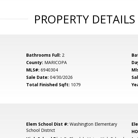
PROPERTY DETAILS
Bathrooms Full:
2
Ba
County:
MARICOPA
Da
MLS#:
6940304
Ml
Sale Date:
04/30/2026
Sal
Total Finished Sqft:
1079
Yea
Elem School Dist #:
Washington Elementary
El
School District
HO