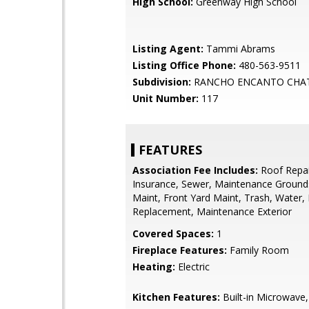
High School:
Greenway High School
Listing Agent:
Tammi Abrams
Listing Office Phone:
480-563-9511
Subdivision:
RANCHO ENCANTO CHA
Unit Number:
117
FEATURES
Association Fee Includes:
Roof Repai
Insurance, Sewer, Maintenance Grounds
Maint, Front Yard Maint, Trash, Water,
Replacement, Maintenance Exterior
Covered Spaces:
1
Fireplace Features:
Family Room
Heating:
Electric
Kitchen Features:
Built-in Microwave,