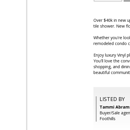
Over $40k in new u
tile shower. New fl
Whether you're look
remodeled condo c
Enjoy luxury Vinyl 
You'll love the con
shopping, and dinin
beautiful communit
LISTED BY
Tammi Abrams,
Buyer/Sale agent
Foothills