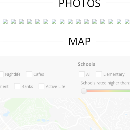
PHOTOS
MAP
Schools
Nightlife
Cafes
All
Elementary
Schools rated higher than:
nment
Banks
Active Life