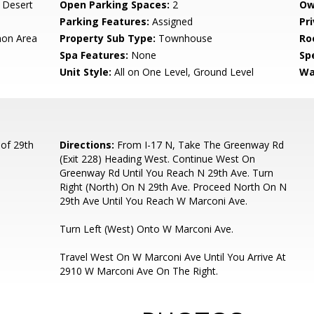
 Desert
Open Parking Spaces:
2
Ow
Parking Features:
Assigned
Pr
on Area
Property Sub Type:
Townhouse
Ro
Spa Features:
None
Spe
Unit Style:
All on One Level, Ground Level
Wa
of 29th
Directions:
From I-17 N, Take The Greenway Rd
(Exit 228) Heading West. Continue West On
Greenway Rd Until You Reach N 29th Ave. Turn
Right (North) On N 29th Ave. Proceed North On N
29th Ave Until You Reach W Marconi Ave.
Turn Left (West) Onto W Marconi Ave.
Travel West On W Marconi Ave Until You Arrive At
2910 W Marconi Ave On The Right.