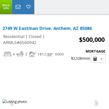
More
Info
2749 W Eastman Drive, Anthem, AZ 85086
|
|
Residential
Closed
$500,000
ARMLS#6560942
MORTGAGE
4
2
1812
6900
$2,528
/mon