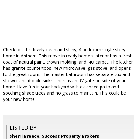
Check out this lovely clean and shiny, 4 bedroom single story
home in Anthem. This move-in ready home's interior has a fresh
coat of neutral paint, crown molding, and NO carpet. The kitchen
has granite countertops, new microwave, gas stove, and opens
to the great room. The master bathroom has separate tub and
shower and double sinks. There is an RV gate on side of your
home. Have fun in your backyard with extended patio and
soothing shade trees and no grass to maintain. This could be
your new home!
LISTED BY
Sherri Breece, Success Property Brokers