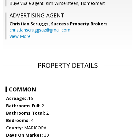
Buyer/Sale agent: Kim Wintersteen, HomeSmart
ADVERTISING AGENT
Christian Scruggs,
Success Property Brokers
christianscruggsaz@gmail.com
View More
PROPERTY DETAILS
COMMON
Acreage:
.16
Bathrooms Full:
2
Bathrooms Total:
2
Bedrooms:
4
County:
MARICOPA
Days On Market:
30