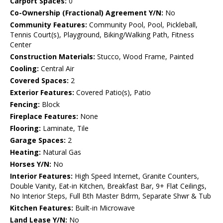
Carport Spaces:
0
Co-Ownership (Fractional) Agreement Y/N:
No
Community Features:
Community Pool, Pool, Pickleball,
Tennis Court(s), Playground, Biking/Walking Path, Fitness
Center
Construction Materials:
Stucco, Wood Frame, Painted
Cooling:
Central Air
Covered Spaces:
2
Exterior Features:
Covered Patio(s), Patio
Fencing:
Block
Fireplace Features:
None
Flooring:
Laminate, Tile
Garage Spaces:
2
Heating:
Natural Gas
Horses Y/N:
No
Interior Features:
High Speed Internet, Granite Counters,
Double Vanity, Eat-in Kitchen, Breakfast Bar, 9+ Flat Ceilings,
No Interior Steps, Full Bth Master Bdrm, Separate Shwr & Tub
Kitchen Features:
Built-in Microwave
Land Lease Y/N:
No