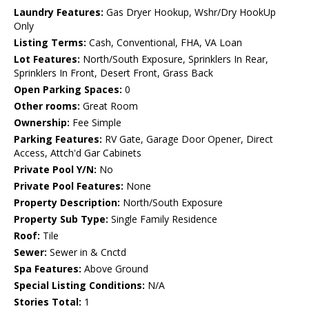
Laundry Features:
Gas Dryer Hookup, Wshr/Dry HookUp
Only
Listing Terms:
Cash, Conventional, FHA, VA Loan
Lot Features:
North/South Exposure, Sprinklers In Rear,
Sprinklers In Front, Desert Front, Grass Back
Open Parking Spaces:
0
Other rooms:
Great Room
Ownership:
Fee Simple
Parking Features:
RV Gate, Garage Door Opener, Direct
Access, Attch'd Gar Cabinets
Private Pool Y/N:
No
Private Pool Features:
None
Property Description:
North/South Exposure
Property Sub Type:
Single Family Residence
Roof:
Tile
Sewer:
Sewer in & Cnctd
Spa Features:
Above Ground
Special Listing Conditions:
N/A
Stories Total:
1