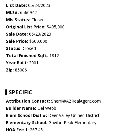
List Date:
05/24/2023
MLS#:
6560942
Mls Status:
Closed
Original List Price:
$495,000
Sale Date:
06/23/2023
Sale Price:
$500,000
Status:
Closed
Total Finished Sqft:
1812
Year Built:
2001
Zip:
85086
SPECIFIC
Attribution Contact:
Sherri@AZRealAgent.com
Builder Name:
Del Webb
Elem School Dist #:
Deer Valley Unified District
Elementary School:
Gavilan Peak Elementary
HOA Fee 1:
267.45