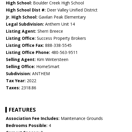
High School:
Boulder Creek High School
High School Dist #:
Deer Valley Unified District
Jr. High School:
Gavilan Peak Elementary
Legal Subdivision:
Anthem Unit 14
Listing Agent:
Sherri Breece
Listing Office:
Success Property Brokers
Listing Office Fax:
888-338-5545
Listing Office Phone:
480-563-9511
Selling Agent:
Kim Wintersteen
Selling Office:
HomeSmart
Subdivision:
ANTHEM
Tax Year:
2022
Taxes:
2318.86
FEATURES
Association Fee Includes:
Maintenance Grounds
Bedrooms Possible:
4