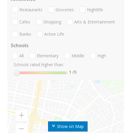
Restaurants
Groceries
Nightlife
Cafes
Shopping
Arts & Entertainment
Banks
Active Life
Schools
All
Elementary
Middle
High
Schools rated higher than:
1
/5
Show on Map