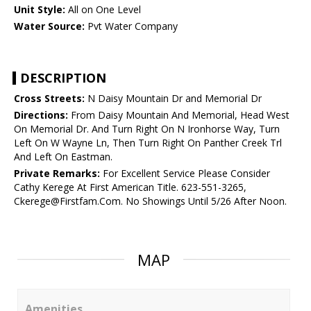
Unit Style:
All on One Level
Water Source:
Pvt Water Company
DESCRIPTION
Cross Streets:
N Daisy Mountain Dr and Memorial Dr
Directions:
From Daisy Mountain And Memorial, Head West
On Memorial Dr. And Turn Right On N Ironhorse Way, Turn
Left On W Wayne Ln, Then Turn Right On Panther Creek Trl
And Left On Eastman.
Private Remarks:
For Excellent Service Please Consider
Cathy Kerege At First American Title. 623-551-3265,
Ckerege@Firstfam.Com. No Showings Until 5/26 After Noon.
MAP
Amenities