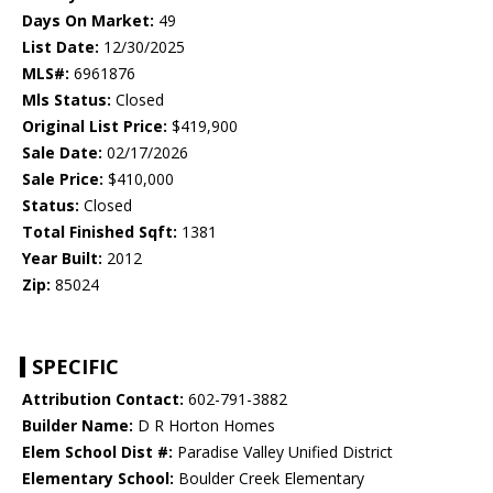
Days On Market:
49
List Date:
12/30/2025
MLS#:
6961876
Mls Status:
Closed
Original List Price:
$419,900
Sale Date:
02/17/2026
Sale Price:
$410,000
Status:
Closed
Total Finished Sqft:
1381
Year Built:
2012
Zip:
85024
SPECIFIC
Attribution Contact:
602-791-3882
Builder Name:
D R Horton Homes
Elem School Dist #:
Paradise Valley Unified District
Elementary School:
Boulder Creek Elementary