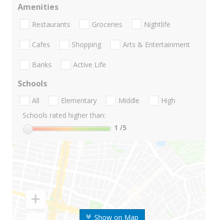
Amenities
Restaurants
Groceries
Nightlife
Cafes
Shopping
Arts & Entertainment
Banks
Active Life
Schools
All
Elementary
Middle
High
Schools rated higher than:
1
/5
Show on Map