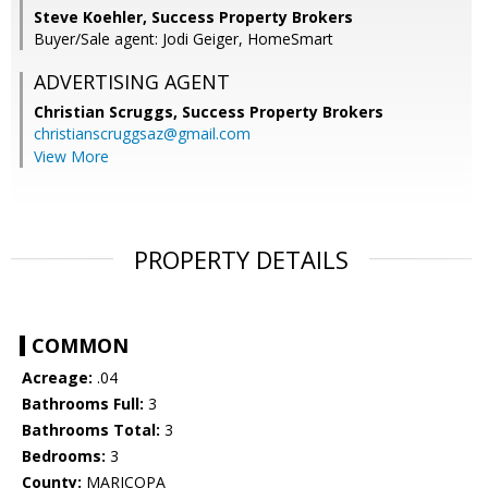
Steve Koehler, Success Property Brokers
Buyer/Sale agent: Jodi Geiger, HomeSmart
ADVERTISING AGENT
Christian Scruggs,
Success Property Brokers
christianscruggsaz@gmail.com
View More
PROPERTY DETAILS
COMMON
Acreage:
.04
Bathrooms Full:
3
Bathrooms Total:
3
Bedrooms:
3
County:
MARICOPA