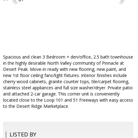
Spacious and clean 3 Bedroom + den/office, 2.5 bath townhouse
in the highly desirable North Valley community of Pinnacle at
Desert Peak. Move-in ready with new flooring, new paint, and
new 1st floor ceiling fans/light fixtures. Interior finishes include
cherry wood cabinets, granite counter tops, tile/carpet flooring,
stainless steel appliances and full size washer/dryer. Private patio
and attached 2-car garage. This corner unit is conveniently
located close to the Loop 101 and 51 Freeways with easy access
to the Desert Ridge Marketplace.
LISTED BY