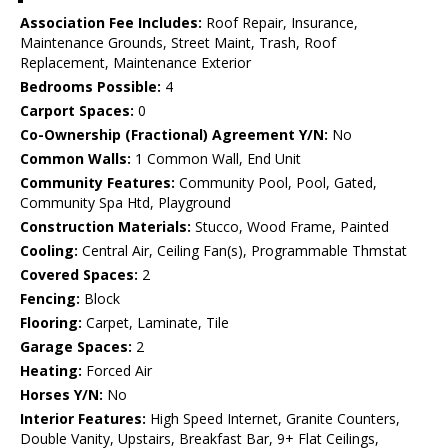
Association Fee Includes:
Roof Repair, Insurance,
Maintenance Grounds, Street Maint, Trash, Roof
Replacement, Maintenance Exterior
Bedrooms Possible:
4
Carport Spaces:
0
Co-Ownership (Fractional) Agreement Y/N:
No
Common Walls:
1 Common Wall, End Unit
Community Features:
Community Pool, Pool, Gated,
Community Spa Htd, Playground
Construction Materials:
Stucco, Wood Frame, Painted
Cooling:
Central Air, Ceiling Fan(s), Programmable Thmstat
Covered Spaces:
2
Fencing:
Block
Flooring:
Carpet, Laminate, Tile
Garage Spaces:
2
Heating:
Forced Air
Horses Y/N:
No
Interior Features:
High Speed Internet, Granite Counters,
Double Vanity, Upstairs, Breakfast Bar, 9+ Flat Ceilings,