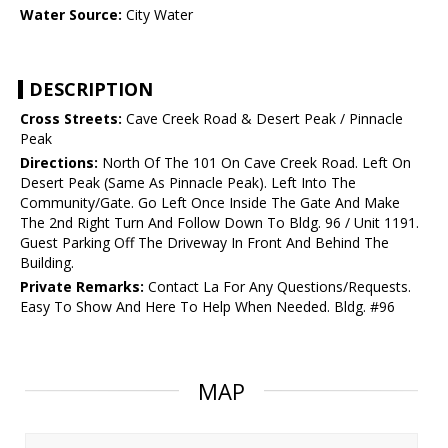
Water Source:
City Water
DESCRIPTION
Cross Streets:
Cave Creek Road & Desert Peak / Pinnacle
Peak
Directions:
North Of The 101 On Cave Creek Road. Left On
Desert Peak (Same As Pinnacle Peak). Left Into The
Community/Gate. Go Left Once Inside The Gate And Make
The 2nd Right Turn And Follow Down To Bldg. 96 / Unit 1191.
Guest Parking Off The Driveway In Front And Behind The
Building.
Private Remarks:
Contact La For Any Questions/Requests.
Easy To Show And Here To Help When Needed. Bldg. #96
MAP