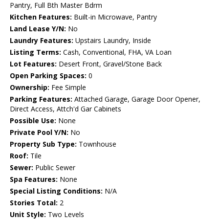
Pantry, Full Bth Master Bdrm
Kitchen Features:
Built-in Microwave, Pantry
Land Lease Y/N:
No
Laundry Features:
Upstairs Laundry, Inside
Listing Terms:
Cash, Conventional, FHA, VA Loan
Lot Features:
Desert Front, Gravel/Stone Back
Open Parking Spaces:
0
Ownership:
Fee Simple
Parking Features:
Attached Garage, Garage Door Opener,
Direct Access, Attch'd Gar Cabinets
Possible Use:
None
Private Pool Y/N:
No
Property Sub Type:
Townhouse
Roof:
Tile
Sewer:
Public Sewer
Spa Features:
None
Special Listing Conditions:
N/A
Stories Total:
2
Unit Style:
Two Levels