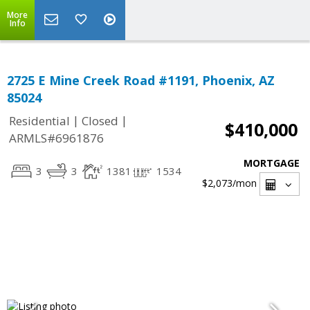
More
Info
2725 E Mine Creek Road #1191, Phoenix, AZ
85024
|
|
Residential
Closed
$410,000
ARMLS#6961876
MORTGAGE
3
3
1381
1534
$2,073
/mon