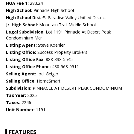
HOA Fee 1:
283.24
High School:
Pinnacle High School
High School Dist #:
Paradise Valley Unified District
Jr. High School:
Mountain Trail Middle School
Legal Subdivision:
Lot 1191 Pinnacle At Desert Peak
Condominium Mcr
Listing Agent:
Steve Koehler
Listing Office:
Success Property Brokers
Listing Office Fax:
888-338-5545
Listing Office Phone:
480-563-9511
Selling Agent:
Jodi Geiger
Selling Office:
HomeSmart
Subdivision:
PINNACLE AT DESERT PEAK CONDOMINIUM
Tax Year:
2025
Taxes:
2246
Unit Number:
1191
FEATURES