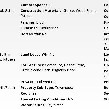
Carport Spaces:
0
Co
l, Gated,
Construction Materials:
Stucco, Wood Frame,
Co
Painted
Co
Fencing:
Block
Fi
Furnished:
Unfurnished
Ga
Horses Y/N:
No
Int
Cou
9+ 
Ma
uilt-in
Land Lease Y/N:
No
La
s, Kitchen
Inc
Lot Features:
Corner Lot, Desert Front,
Op
Gravel/Stone Back, Irrigation Back
Pa
Op
Private Pool Y/N:
No
Pr
rth/South
Property Sub Type:
Townhouse
Re
Roof:
Tile
Se
Special Listing Conditions:
N/A
Sto
Water Source:
City Water