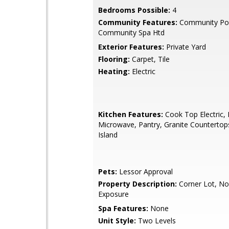
Bedrooms Possible:
4
Community Features:
Community Poo
Community Spa Htd
Exterior Features:
Private Yard
Flooring:
Carpet, Tile
Heating:
Electric
Kitchen Features:
Cook Top Electric, B
Microwave, Pantry, Granite Countertop
Island
Pets:
Lessor Approval
Property Description:
Corner Lot, No
Exposure
Spa Features:
None
Unit Style:
Two Levels