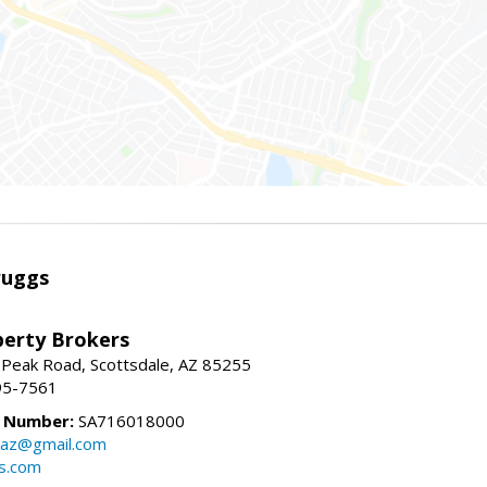
ruggs
perty Brokers
 Peak Road, Scottsdale, AZ 85255
95-7561
e Number:
SA716018000
gsaz@gmail.com
gs.com