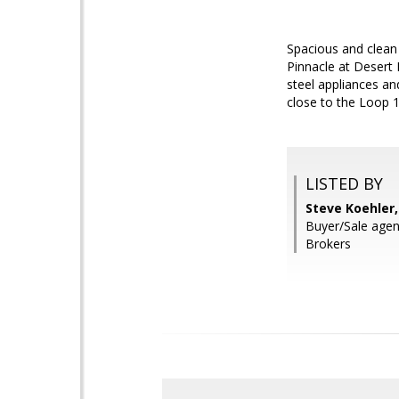
Spacious and clean
Pinnacle at Desert P
steel appliances an
close to the Loop 
LISTED BY
Steve Koehler
Buyer/Sale agen
Brokers