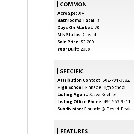
COMMON
Acreage:
.04
Bathrooms Total:
3
Days On Market:
70
Mls Status:
Closed
Sale Price:
$2,200
Year Built:
2008
SPECIFIC
Attribution Contact:
602-791-3882
High School:
Pinnacle High School
Listing Agent:
Steve Koehler
Listing Office Phone:
480-563-9511
Subdivision:
Pinnacle @ Desert Peak
FEATURES