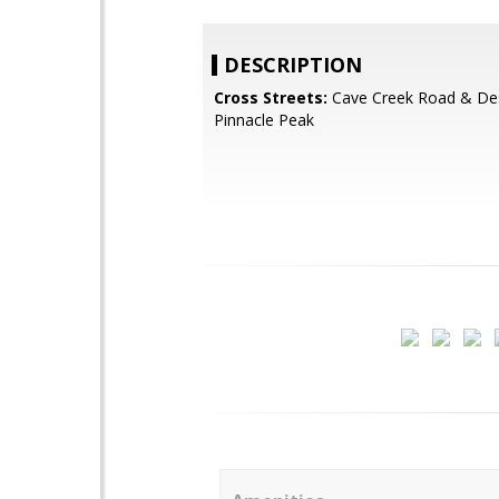
DESCRIPTION
Cross Streets:
Cave Creek Road & Des
Pinnacle Peak