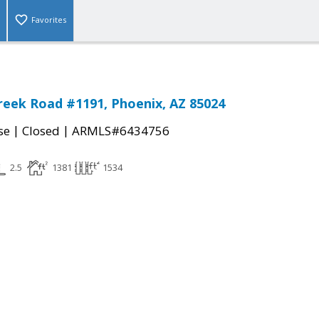
Favorites
reek Road #1191, Phoenix, AZ 85024
|
|
se
Closed
ARMLS#6434756
2.5
1381
1534