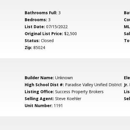
Bathrooms Full:
3
Ba
Bedrooms:
3
Co
List Date:
07/15/2022
ML
Original List Price:
$2,500
Sa
Status:
Closed
To
Zip:
85024
Builder Name:
Unknown
El
High School Dist #:
Paradise Valley Unified District
Jr.
Listing Office:
Success Property Brokers
Lis
Selling Agent:
Steve Koehler
Sel
Unit Number:
1191