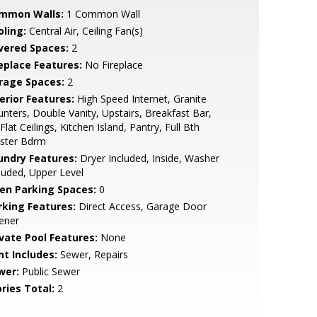
mmon Walls:
1 Common Wall
oling:
Central Air, Ceiling Fan(s)
vered Spaces:
2
replace Features:
No Fireplace
rage Spaces:
2
erior Features:
High Speed Internet, Granite
nters, Double Vanity, Upstairs, Breakfast Bar,
Flat Ceilings, Kitchen Island, Pantry, Full Bth
ster Bdrm
undry Features:
Dryer Included, Inside, Washer
luded, Upper Level
en Parking Spaces:
0
rking Features:
Direct Access, Garage Door
ener
ivate Pool Features:
None
nt Includes:
Sewer, Repairs
wer:
Public Sewer
ries Total:
2