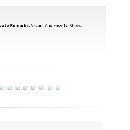
ivate Remarks:
Vacant And Easy To Show.