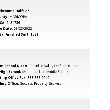
throoms Half:
2.5
unty:
MARICOPA
S#:
6434756
le Date:
09/23/2022
tal Finished Sqft:
1381
em School Dist #:
Paradise Valley Unified District
 High School:
Mountain Trail Middle School
ting Office Fax:
888-338-5545
ling Office:
Success Property Brokers