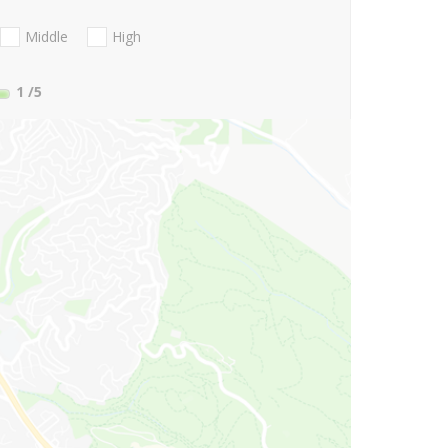
Middle
High
1
/5