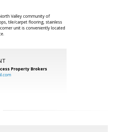
 North Valley community of
s, tile/carpet flooring, stainless
 corner unit is conveniently located
ce.
NT
cess Property Brokers
il.com