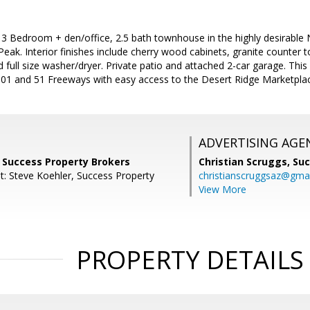
 3 Bedroom + den/office, 2.5 bath townhouse in the highly desirable
eak. Interior finishes include cherry wood cabinets, granite counter top
d full size washer/dryer. Private patio and attached 2-car garage. This
101 and 51 Freeways with easy access to the Desert Ridge Marketpla
ADVERTISING AGE
, Success Property Brokers
Christian Scruggs,
Suc
t: Steve Koehler, Success Property
christianscruggsaz@gma
View More
PROPERTY DETAILS