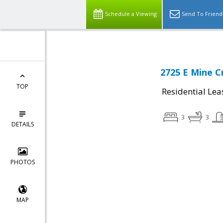
Schedule a Viewing
Send To Friend
2725 E Mine C
TOP
Residential Lea
3
3
DETAILS
PHOTOS
MAP