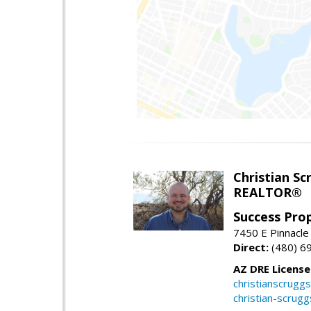
Christian Sc
REALTOR®
Success Pro
7450 E Pinnacle
Direct:
(480) 6
AZ DRE Licens
christianscrug
christian-scrug