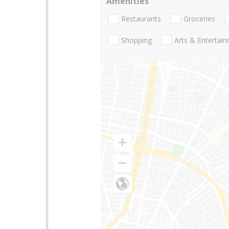
Amenities
Restaurants
Groceries
Shopping
Arts & Entertai