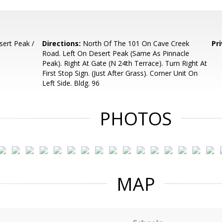
ert Peak /
Directions:
North Of The 101 On Cave Creek
Pr
Road. Left On Desert Peak (Same As Pinnacle
Peak). Right At Gate (N 24th Terrace). Turn Right At
First Stop Sign. (Just After Grass). Corner Unit On
Left Side. Bldg. 96
PHOTOS
MAP