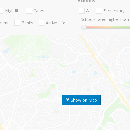
Schools
Nightlife
Cafes
All
Elementary
Schools rated higher than:
nment
Banks
Active Life
Show on Map