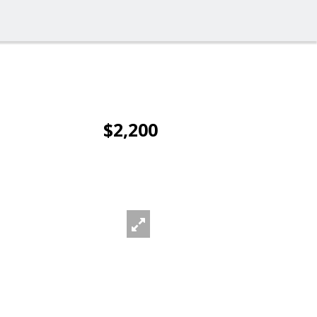
$2,200