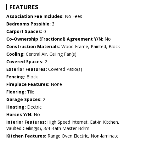
FEATURES
Association Fee Includes:
No Fees
Bedrooms Possible:
3
Carport Spaces:
0
Co-Ownership (Fractional) Agreement Y/N:
No
Construction Materials:
Wood Frame, Painted, Block
Cooling:
Central Air, Ceiling Fan(s)
Covered Spaces:
2
Exterior Features:
Covered Patio(s)
Fencing:
Block
Fireplace Features:
None
Flooring:
Tile
Garage Spaces:
2
Heating:
Electric
Horses Y/N:
No
Interior Features:
High Speed Internet, Eat-in Kitchen,
Vaulted Ceiling(s), 3/4 Bath Master Bdrm
Kitchen Features:
Range Oven Electric, Non-laminate