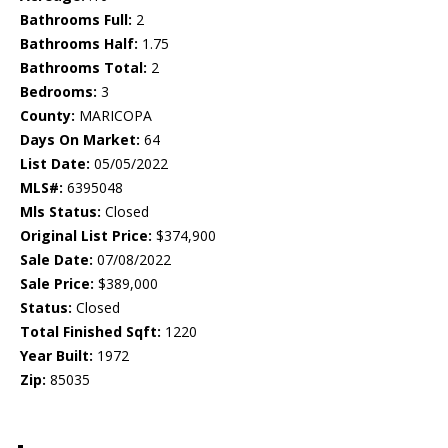
Bathrooms Full:
2
Bathrooms Half:
1.75
Bathrooms Total:
2
Bedrooms:
3
County:
MARICOPA
Days On Market:
64
List Date:
05/05/2022
MLS#:
6395048
Mls Status:
Closed
Original List Price:
$374,900
Sale Date:
07/08/2022
Sale Price:
$389,000
Status:
Closed
Total Finished Sqft:
1220
Year Built:
1972
Zip:
85035