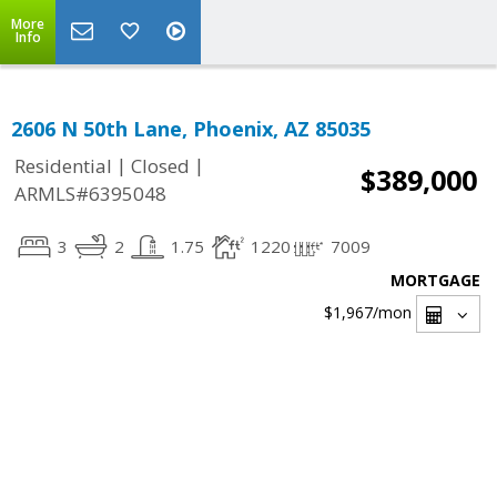
More
Info
2606 N 50th Lane, Phoenix, AZ 85035
|
|
Residential
Closed
$389,000
ARMLS#6395048
3
2
1.75
1220
7009
MORTGAGE
$1,967
/mon