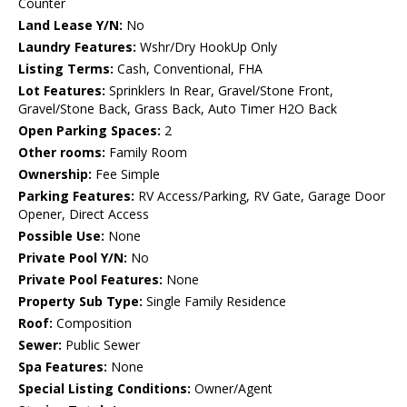
Counter
Land Lease Y/N:
No
Laundry Features:
Wshr/Dry HookUp Only
Listing Terms:
Cash, Conventional, FHA
Lot Features:
Sprinklers In Rear, Gravel/Stone Front,
Gravel/Stone Back, Grass Back, Auto Timer H2O Back
Open Parking Spaces:
2
Other rooms:
Family Room
Ownership:
Fee Simple
Parking Features:
RV Access/Parking, RV Gate, Garage Door
Opener, Direct Access
Possible Use:
None
Private Pool Y/N:
No
Private Pool Features:
None
Property Sub Type:
Single Family Residence
Roof:
Composition
Sewer:
Public Sewer
Spa Features:
None
Special Listing Conditions:
Owner/Agent