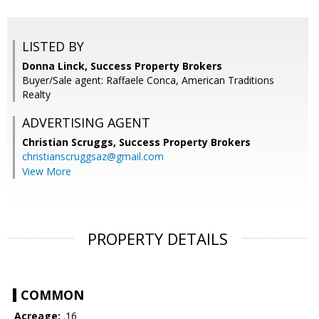
LISTED BY
Donna Linck, Success Property Brokers
Buyer/Sale agent: Raffaele Conca, American Traditions
Realty
ADVERTISING AGENT
Christian Scruggs,
Success Property Brokers
christianscruggsaz@gmail.com
View More
PROPERTY DETAILS
COMMON
Acreage:
.16