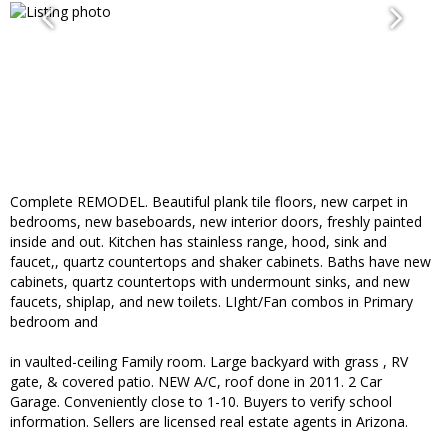
Complete REMODEL. Beautiful plank tile floors, new carpet in
bedrooms, new baseboards, new interior doors, freshly painted
inside and out. Kitchen has stainless range, hood, sink and
faucet,, quartz countertops and shaker cabinets. Baths have new
cabinets, quartz countertops with undermount sinks, and new
faucets, shiplap, and new toilets. LIght/Fan combos in Primary
bedroom and
in vaulted-ceiling Family room. Large backyard with grass , RV
gate, & covered patio. NEW A/C, roof done in 2011. 2 Car
Garage. Conveniently close to 1-10. Buyers to verify school
information. Sellers are licensed real estate agents in Arizona.