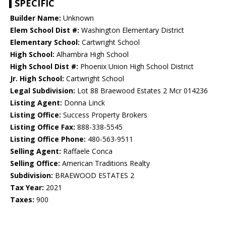
SPECIFIC
Builder Name:
Unknown
Elem School Dist #:
Washington Elementary District
Elementary School:
Cartwright School
High School:
Alhambra High School
High School Dist #:
Phoenix Union High School District
Jr. High School:
Cartwright School
Legal Subdivision:
Lot 88 Braewood Estates 2 Mcr 014236
Listing Agent:
Donna Linck
Listing Office:
Success Property Brokers
Listing Office Fax:
888-338-5545
Listing Office Phone:
480-563-9511
Selling Agent:
Raffaele Conca
Selling Office:
American Traditions Realty
Subdivision:
BRAEWOOD ESTATES 2
Tax Year:
2021
Taxes:
900