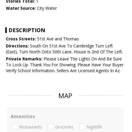
Stories Total:
1
Water Source:
City Water
DESCRIPTION
Cross Streets:
51st Ave and Thomas
Directions:
South On 51st Ave To Cambridge Turn Left
(East), Turn North Onto 50th Lane. House Is 2nd Of The Left.
Private Remarks:
Please Leave The Lights On And Be Sure
To Lock Up. Thank You For Showing. Please Have Your Buyer
Verify School Information. Sellers Are Licensed Agents In Az.
MAP
Amenities
Restaurants
Groceries
Nightlife