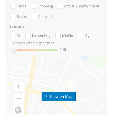
Cafes
Shopping
Arts & Entertainment
Banks
Active Life
Schools
All
Elementary
Middle
High
Schools rated higher than:
1
/5
Show on Map