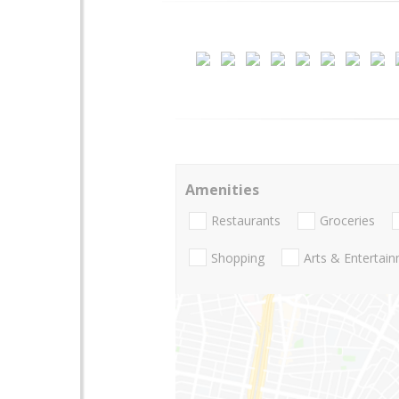
Amenities
Restaurants
Groceries
Shopping
Arts & Entertai