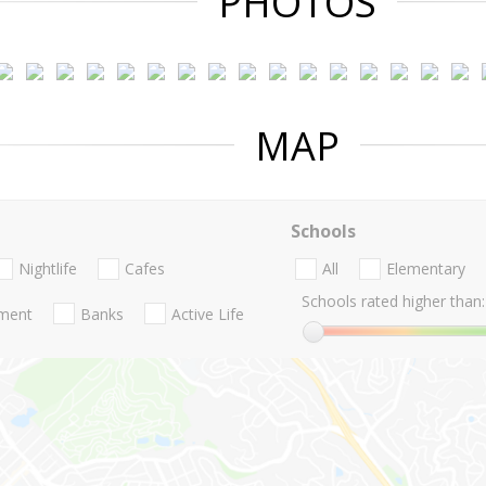
PHOTOS
MAP
Schools
Nightlife
Cafes
All
Elementary
Schools rated higher than:
nment
Banks
Active Life