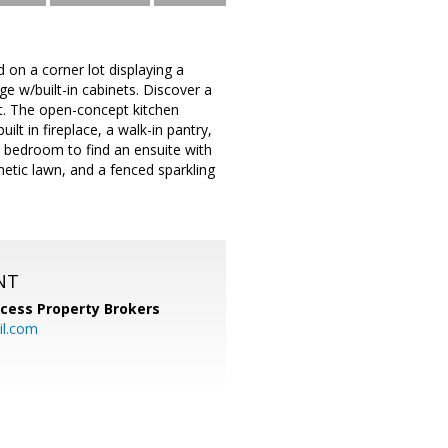
d on a corner lot displaying a
ge w/built-in cabinets. Discover a
ght. The open-concept kitchen
lt in fireplace, a walk-in pantry,
n bedroom to find an ensuite with
thetic lawn, and a fenced sparkling
NT
cess Property Brokers
il.com