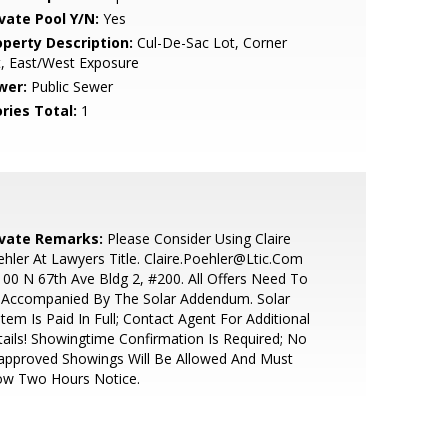
ivate Pool Y/N:
Yes
operty Description:
Cul-De-Sac Lot, Corner
, East/West Exposure
wer:
Public Sewer
ries Total:
1
ivate Remarks:
Please Consider Using Claire
hler At Lawyers Title. Claire.Poehler@Ltic.Com
00 N 67th Ave Bldg 2, #200. All Offers Need To
 Accompanied By The Solar Addendum. Solar
tem Is Paid In Full; Contact Agent For Additional
ails! Showingtime Confirmation Is Required; No
approved Showings Will Be Allowed And Must
ow Two Hours Notice.