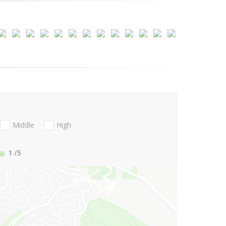
Middle
High
1
/5