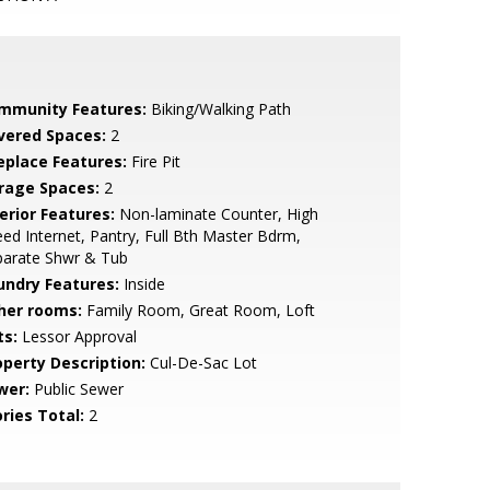
mmunity Features:
Biking/Walking Path
vered Spaces:
2
replace Features:
Fire Pit
rage Spaces:
2
erior Features:
Non-laminate Counter, High
ed Internet, Pantry, Full Bth Master Bdrm,
parate Shwr & Tub
undry Features:
Inside
her rooms:
Family Room, Great Room, Loft
ts:
Lessor Approval
operty Description:
Cul-De-Sac Lot
wer:
Public Sewer
ries Total:
2