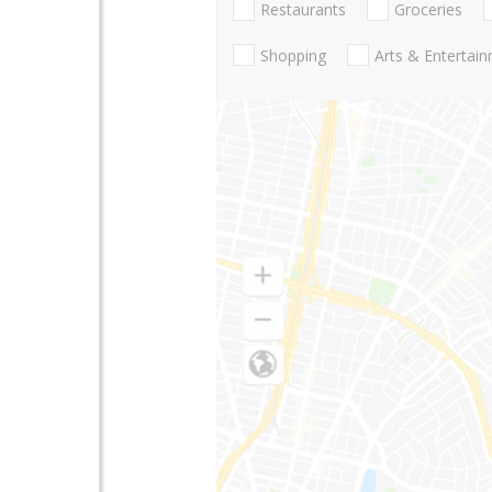
Restaurants
Groceries
Shopping
Arts & Entertai