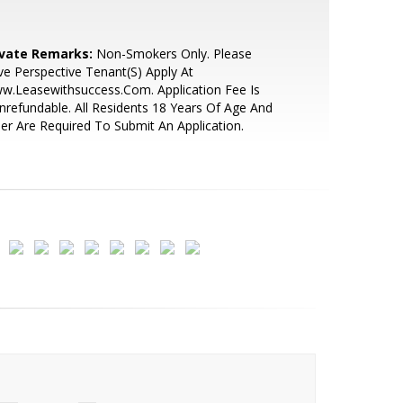
ivate Remarks:
Non-Smokers Only. Please
e Perspective Tenant(S) Apply At
w.Leasewithsuccess.Com. Application Fee Is
refundable. All Residents 18 Years Of Age And
er Are Required To Submit An Application.