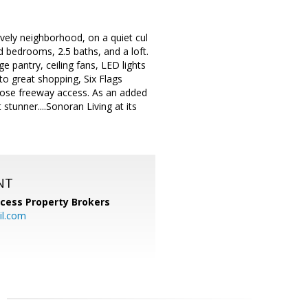
ely neighborhood, on a quiet cul
d bedrooms, 2.5 baths, and a loft.
e pantry, ceiling fans, LED lights
 to great shopping, Six Flags
close freeway access. As an added
stunner....Sonoran Living at its
NT
cess Property Brokers
il.com