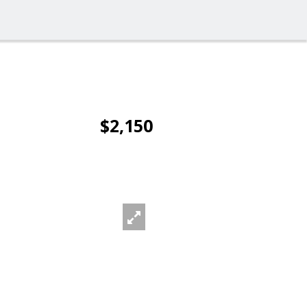
$2,150