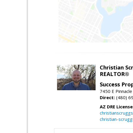
Christian Sc
REALTOR®
Success Pro
7450 E Pinnacle
Direct:
(480) 6
AZ DRE Licens
christianscrug
christian-scrug