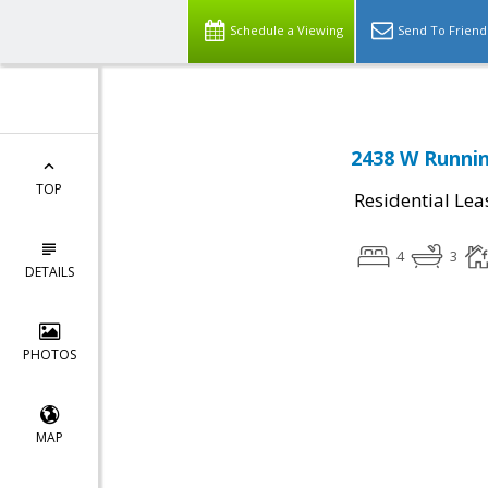
Schedule a Viewing
Send To Friend
2438 W Runnin
TOP
Residential Lea
4
3
DETAILS
PHOTOS
MAP