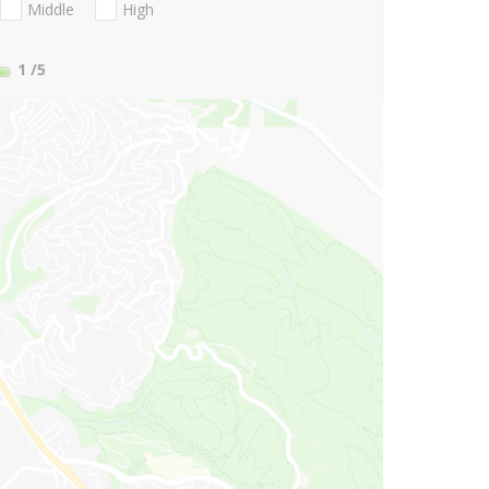
Middle
High
1
/5