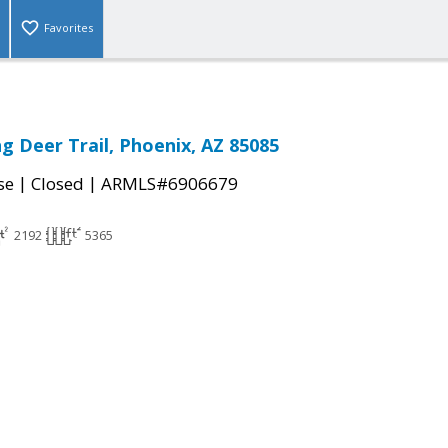
Favorites
g Deer Trail, Phoenix, AZ 85085
|
|
se
Closed
ARMLS#6906679
2192
5365