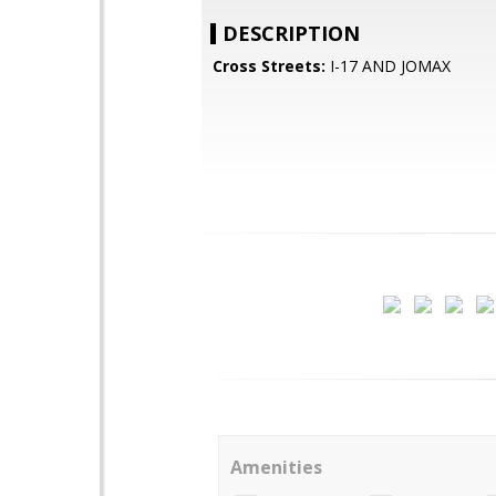
DESCRIPTION
Cross Streets:
I-17 AND JOMAX
Amenities