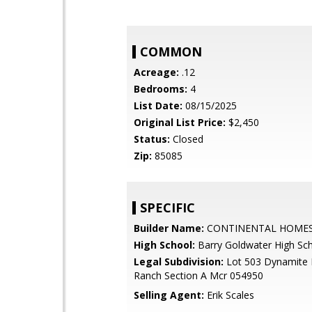
COMMON
Acreage:
.12
Bedrooms:
4
List Date:
08/15/2025
Original List Price:
$2,450
Status:
Closed
Zip:
85085
SPECIFIC
Builder Name:
CONTINENTAL HOME
High School:
Barry Goldwater High Sc
Legal Subdivision:
Lot 503 Dynamite
Ranch Section A Mcr 054950
Selling Agent:
Erik Scales