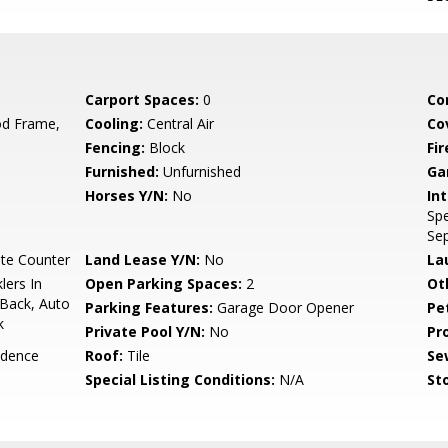
Carport Spaces:
0
Co
d Frame,
Cooling:
Central Air
Co
Fencing:
Block
Fi
Furnished:
Unfurnished
Ga
Horses Y/N:
No
Int
Spe
Se
te Counter
Land Lease Y/N:
No
La
lers In
Open Parking Spaces:
2
Ot
 Back, Auto
Parking Features:
Garage Door Opener
Pe
k
Private Pool Y/N:
No
Pr
idence
Roof:
Tile
Se
Special Listing Conditions:
N/A
Sto