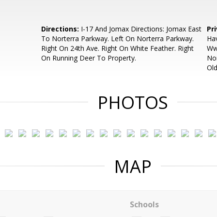
Directions:
I-17 And Jomax Directions: Jomax East
Pr
To Norterra Parkway. Left On Norterra Parkway.
Hav
Right On 24th Ave. Right On White Feather. Right
Ww
On Running Deer To Property.
Non
Old
PHOTOS
MAP
Schools