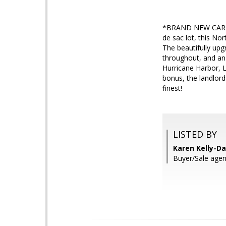
*BRAND NEW CARPET*
de sac lot, this No
The beautifully upg
throughout, and an i
Hurricane Harbor, L
bonus, the landlord
finest!
LISTED BY
Karen Kelly-Da
Buyer/Sale agent