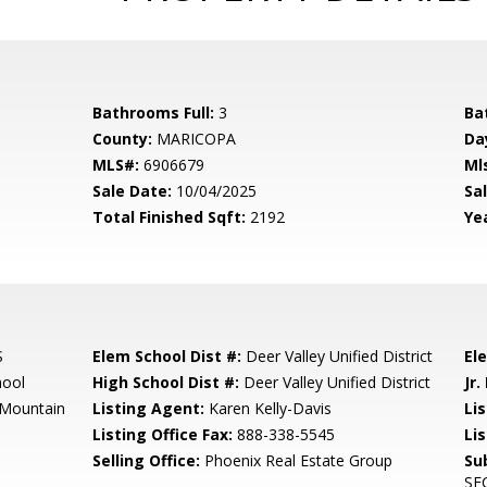
Bathrooms Full:
3
Ba
County:
MARICOPA
Da
MLS#:
6906679
Ml
Sale Date:
10/04/2025
Sal
Total Finished Sqft:
2192
Yea
S
Elem School Dist #:
Deer Valley Unified District
El
hool
High School Dist #:
Deer Valley Unified District
Jr.
 Mountain
Listing Agent:
Karen Kelly-Davis
Lis
Listing Office Fax:
888-338-5545
Li
Selling Office:
Phoenix Real Estate Group
Su
SE