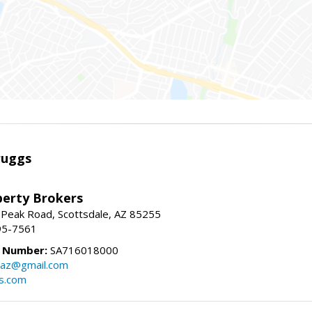
ruggs
perty Brokers
 Peak Road, Scottsdale, AZ 85255
95-7561
e Number:
SA716018000
gsaz@gmail.com
gs.com