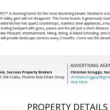
 A stunning home for the most discerning tenant. Nestled in a lov
rth Valley gem will not disappoint. This home boasts 4 generously size
raded kitchen has quartz countertops, stainless steel appliances, a hug
nviting backyard with grass, pavers and fire pit! Just a short distance
ake Pleasant, entertainment, hiking, dining, A-Rated schooling, and 
 will provide landscape services every 2 months. Come see this desert 
ADVERTISING AGE
vis, Success Property Brokers
Christian Scruggs,
Suc
: Erik Scales, Phoenix Real Estate Group
christianscruggsaz@gma
View More
PROPERTY DETAILS