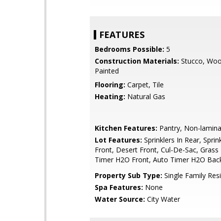
FEATURES
Bedrooms Possible:
5
Construction Materials:
Stucco, Woo
Painted
Flooring:
Carpet, Tile
Heating:
Natural Gas
Kitchen Features:
Pantry, Non-lamina
Lot Features:
Sprinklers In Rear, Sprink
Front, Desert Front, Cul-De-Sac, Grass
Timer H2O Front, Auto Timer H2O Bac
Property Sub Type:
Single Family Res
Spa Features:
None
Water Source:
City Water