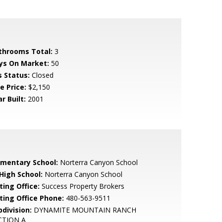
throoms Total:
3
ys On Market:
50
s Status:
Closed
e Price:
$2,150
r Built:
2001
ementary School:
Norterra Canyon School
 High School:
Norterra Canyon School
ting Office:
Success Property Brokers
sting Office Phone:
480-563-9511
bdivision:
DYNAMITE MOUNTAIN RANCH
CTION A