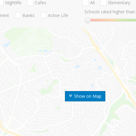
Nightlife
Cafes
All
Elementary
Schools rated higher than:
nment
Banks
Active Life
Show on Map