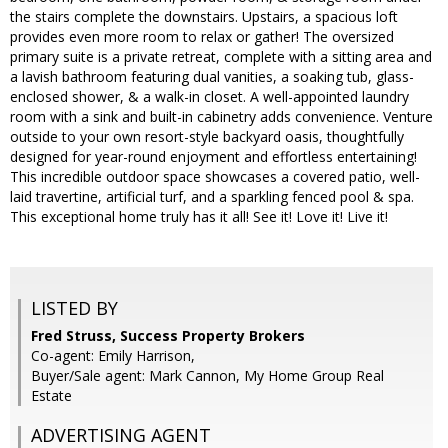
the stairs complete the downstairs. Upstairs, a spacious loft
provides even more room to relax or gather! The oversized
primary suite is a private retreat, complete with a sitting area and
a lavish bathroom featuring dual vanities, a soaking tub, glass-
enclosed shower, & a walk-in closet. A well-appointed laundry
room with a sink and built-in cabinetry adds convenience. Venture
outside to your own resort-style backyard oasis, thoughtfully
designed for year-round enjoyment and effortless entertaining!
This incredible outdoor space showcases a covered patio, well-
laid travertine, artificial turf, and a sparkling fenced pool & spa.
This exceptional home truly has it all! See it! Love it! Live it!
LISTED BY
Fred Struss, Success Property Brokers
Co-agent: Emily Harrison,
Buyer/Sale agent: Mark Cannon, My Home Group Real
Estate
ADVERTISING AGENT