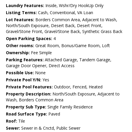
Laundry Features:
Inside, Wshr/Dry HookUp Only
Listing Terms:
Cash, Conventional, VA Loan
Lot Features:
Borders Common Area, Adjacent to Wash,
North/South Exposure, Desert Back, Desert Front,
Gravel/Stone Front, Gravel/Stone Back, Synthetic Grass Back
Open Parking Spaces:
4
Other rooms:
Great Room, Bonus/Game Room, Loft
Ownership:
Fee Simple
Parking Features:
Attached Garage, Tandem Garage,
Garage Door Opener, Direct Access
Possible Use:
None
Private Pool Y/N:
Yes
Private Pool Features:
Outdoor, Fenced, Heated
Property Description:
North/South Exposure, Adjacent to
Wash, Borders Common Area
Property Sub Type:
Single Family Residence
Road Surface Type:
Paved
Roof:
Tile
Sewer:
Sewer in & Cnctd, Public Sewer