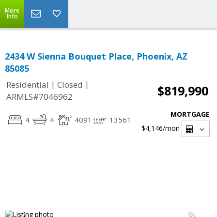
More
Info
2434 W Sienna Bouquet Place, Phoenix, AZ
85085
|
|
Residential
Closed
$819,990
ARMLS#7046962
MORTGAGE
4
4
4091
13561
$4,146
/mon