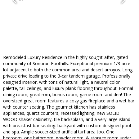
Remodeled Luxury Residence in the highly sought-after, gated
community of Sonoran Foothills. Exceptional premium 1/3-acre
lot adjacent to both the common area and desert arroyos. Long
private drive leading to the 3-car tandem garage. Professionally
designed interior, with tons of natural light, a neutral color
palette, tall ceilings, and luxury plank flooring throughout. Formal
dining room, great rom, bonus room, game room and den! The
oversized great room features a cozy gas fireplace and a wet bar
with counter seating. The gourmet kitchen has stainless
appliances, quartz counters, recessed lighting, new SOLID
WOOD shaker cabinetry, tile backsplash, and a very large island
with breakfast bar seating. backyard with custom designed pool
and spa. Ample soccer-sized artificial turf area too. One
bedroom, one bathroom, powder room, & storage room under