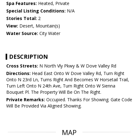
Spa Features:
Heated, Private
Special Listing Conditions:
N/A
Stories Total:
2
View:
Desert, Mountain(s)
Water Source:
City Water
DESCRIPTION
Cross Streets:
N North Vly Pkwy & W Dove Valley Rd
Directions:
Head East Onto W Dove Valley Rd, Turn Right
Onto N 23rd Ln, Turns Right And Becomes W Horsetail Trail,
Turn Left Onto N 24th Ave, Turn Right Onto W Sienna
Bouquet Pl. The Property Will Be On The Right.
Private Remarks:
Occupied. Thanks For Showing. Gate Code
Will Be Provided Via Aligned Showing.
MAP