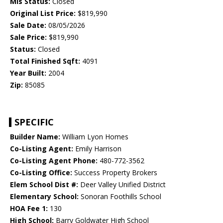
Mls Status:
Closed
Original List Price:
$819,990
Sale Date:
08/05/2026
Sale Price:
$819,990
Status:
Closed
Total Finished Sqft:
4091
Year Built:
2004
Zip:
85085
SPECIFIC
Builder Name:
William Lyon Homes
Co-Listing Agent:
Emily Harrison
Co-Listing Agent Phone:
480-772-3562
Co-Listing Office:
Success Property Brokers
Elem School Dist #:
Deer Valley Unified District
Elementary School:
Sonoran Foothills School
HOA Fee 1:
130
High School:
Barry Goldwater High School