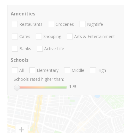
Amenities
Restaurants
Groceries
Nightlife
Cafes
Shopping
Arts & Entertainment
Banks
Active Life
Schools
All
Elementary
Middle
High
Schools rated higher than:
1
/5