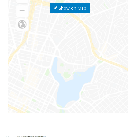
Show on Map