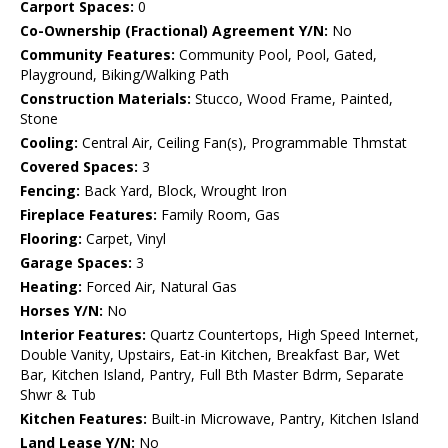
Carport Spaces:
0
Co-Ownership (Fractional) Agreement Y/N:
No
Community Features:
Community Pool, Pool, Gated,
Playground, Biking/Walking Path
Construction Materials:
Stucco, Wood Frame, Painted,
Stone
Cooling:
Central Air, Ceiling Fan(s), Programmable Thmstat
Covered Spaces:
3
Fencing:
Back Yard, Block, Wrought Iron
Fireplace Features:
Family Room, Gas
Flooring:
Carpet, Vinyl
Garage Spaces:
3
Heating:
Forced Air, Natural Gas
Horses Y/N:
No
Interior Features:
Quartz Countertops, High Speed Internet,
Double Vanity, Upstairs, Eat-in Kitchen, Breakfast Bar, Wet
Bar, Kitchen Island, Pantry, Full Bth Master Bdrm, Separate
Shwr & Tub
Kitchen Features:
Built-in Microwave, Pantry, Kitchen Island
Land Lease Y/N:
No