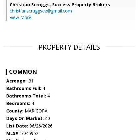
Christian Scruggs,
Success Property Brokers
christianscruggsaz@gmail.com
View More
PROPERTY DETAILS
COMMON
Acreage:
.31
Bathrooms Full:
4
Bathrooms Total:
4
Bedrooms:
4
County:
MARICOPA
Days On Market:
40
List Date:
06/26/2026
MLS#:
7046962