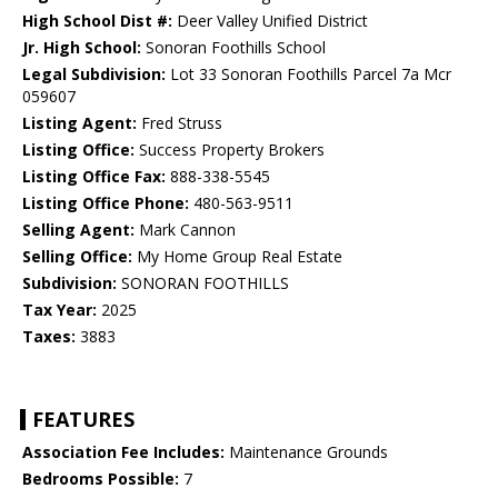
High School Dist #:
Deer Valley Unified District
Jr. High School:
Sonoran Foothills School
Legal Subdivision:
Lot 33 Sonoran Foothills Parcel 7a Mcr
059607
Listing Agent:
Fred Struss
Listing Office:
Success Property Brokers
Listing Office Fax:
888-338-5545
Listing Office Phone:
480-563-9511
Selling Agent:
Mark Cannon
Selling Office:
My Home Group Real Estate
Subdivision:
SONORAN FOOTHILLS
Tax Year:
2025
Taxes:
3883
FEATURES
Association Fee Includes:
Maintenance Grounds
Bedrooms Possible:
7