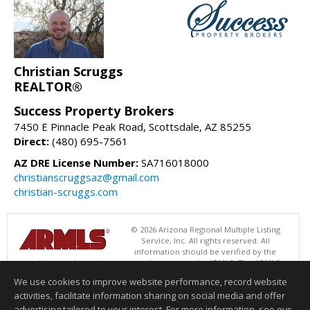
Christian Scruggs
REALTOR®
Success Property Brokers
7450 E Pinnacle Peak Road, Scottsdale, AZ 85255
Direct:
(480) 695-7561
AZ DRE License Number:
SA716018000
christianscruggsaz@gmail.com
christian-scruggs.com
© 2026 Arizona Regional Multiple Listing
Service, Inc. All rights reserved. All
information should be verified by the
recipient and none is guaranteed as accurate by ARMLS. The ARMLS
logo indicates a property listed by a real estate brokerage other than
We use cookies to improve website performance, record website
Success Property Brokers. Data last updated 08/08/2026 05:01 AM
activities, facilitate information sharing on social media and offer
Information deemed reliable but not guaranteed to be accurate.
advertising tailored to your interest. For more information, see our