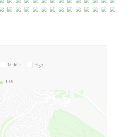
Middle
High
1
/5