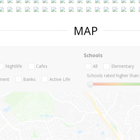
MAP
Schools
Nightlife
Cafes
All
Elementary
Schools rated higher than:
nment
Banks
Active Life