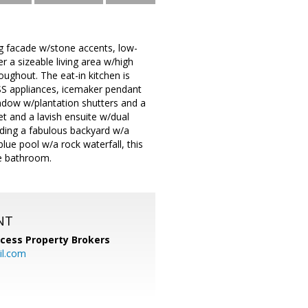
ng facade w/stone accents, low-
r a sizeable living area w/high
oughout. The eat-in kitchen is
 SS appliances, icemaker pendant
indow w/plantation shutters and a
t and a lavish ensuite w/dual
luding a fabulous backyard w/a
blue pool w/a rock waterfall, this
he bathroom.
NT
cess Property Brokers
il.com