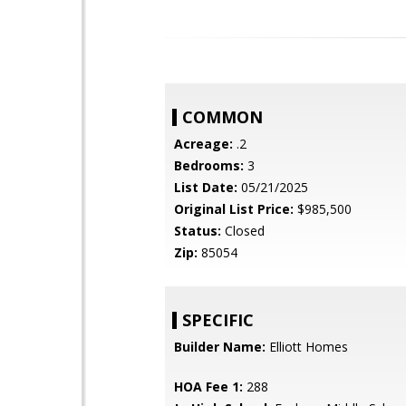
COMMON
Acreage:
.2
Bedrooms:
3
List Date:
05/21/2025
Original List Price:
$985,500
Status:
Closed
Zip:
85054
SPECIFIC
Builder Name:
Elliott Homes
HOA Fee 1:
288