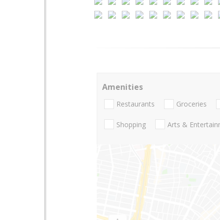
Amenities
Restaurants
Groceries
Shopping
Arts & Entertai