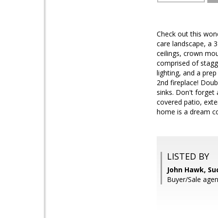
Check out this wond
care landscape, a 3
ceilings, crown mou
comprised of stagge
lighting, and a pre
2nd fireplace! Doub
sinks. Don't forget
covered patio, exten
home is a dream co
LISTED BY
John Hawk, Su
Buyer/Sale age