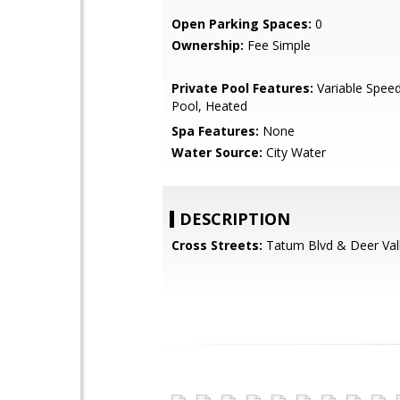
Open Parking Spaces:
0
Ownership:
Fee Simple
Private Pool Features:
Variable Spee
Pool, Heated
Spa Features:
None
Water Source:
City Water
DESCRIPTION
Cross Streets:
Tatum Blvd & Deer Val