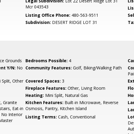
l
Legal Subdivision:
Lot 22 Desert Ridge Lot 31
Li
Mcr 043543
Lis
Listing Office Phone:
480-563-9511
Se
Subdivision:
DESERT RIDGE LOT 31
Ta
ce Grounds
Bedrooms Possible:
4
Ca
nt Y/N:
No
Community Features:
Golf, Biking/Walking Path
Co
Pai
 Split, Other
Covered Spaces:
3
Ex
Fireplace Features:
Other, Living Room
Flo
Heating:
Mini Split, Natural Gas
Ho
, Granite
Kitchen Features:
Built-in Microwave, Reverse
La
airs, Eat-in
Osmosis, Pantry, Kitchen Island
La
, No Interior
Listing Terms:
Cash, Conventional
Lo
 Master
Des
Au