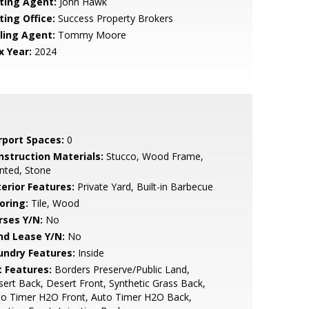
sting Agent:
John Hawk
ting Office:
Success Property Brokers
lling Agent:
Tommy Moore
x Year:
2024
rport Spaces:
0
nstruction Materials:
Stucco, Wood Frame,
nted, Stone
terior Features:
Private Yard, Built-in Barbecue
oring:
Tile, Wood
rses Y/N:
No
nd Lease Y/N:
No
undry Features:
Inside
t Features:
Borders Preserve/Public Land,
ert Back, Desert Front, Synthetic Grass Back,
to Timer H2O Front, Auto Timer H2O Back,