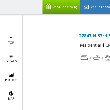
Schedule a Viewing
Send To Friend
22847 N 53rd 
TOP
|
Residential
Cl
3
3
DETAILS
PHOTOS
MAP