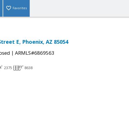
Favorites
Street E, Phoenix, AZ 85054
|
osed
ARMLS#6869563
2375
8638