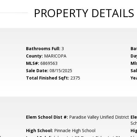
PROPERTY DETAILS
Bathrooms Full:
3
Ba
County:
MARICOPA
Da
MLS#:
6869563
Ml
Sale Date:
08/15/2025
Sal
Total Finished Sqft:
2375
Yea
Elem School Dist #:
Paradise Valley Unified District
El
Sc
High School:
Pinnacle High School
Hi