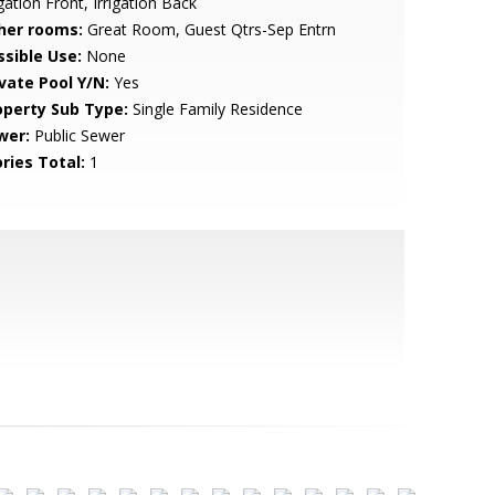
igation Front, Irrigation Back
her rooms:
Great Room, Guest Qtrs-Sep Entrn
ssible Use:
None
ivate Pool Y/N:
Yes
operty Sub Type:
Single Family Residence
wer:
Public Sewer
ries Total:
1