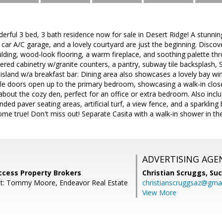
erful 3 bed, 3 bath residence now for sale in Desert Ridge! A stunni
 car A/C garage, and a lovely courtyard are just the beginning. Discove
lding, wood-look flooring, a warm fireplace, and soothing palette thr
red cabinetry w/granite counters, a pantry, subway tile backsplash,
p island w/a breakfast bar. Dining area also showcases a lovely bay w
le doors open up to the primary bedroom, showcasing a walk-in close
 about the cozy den, perfect for an office or extra bedroom. Also inc
ded paver seating areas, artificial turf, a view fence, and a sparkling 
me true! Don't miss out! Separate Casita with a walk-in shower in t
ADVERTISING AGE
ccess Property Brokers
Christian Scruggs,
Suc
nt: Tommy Moore, Endeavor Real Estate
christianscruggsaz@gma
View More