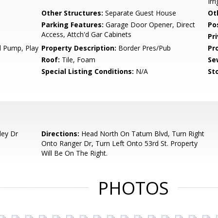
Irr
Other Structures:
Separate Guest House
Ot
Parking Features:
Garage Door Opener, Direct
Po
Access, Attch'd Gar Cabinets
Pr
d Pump, Play
Property Description:
Border Pres/Pub
Pr
Roof:
Tile, Foam
Se
Special Listing Conditions:
N/A
Sto
ley Dr
Directions:
Head North On Tatum Blvd, Turn Right
Onto Ranger Dr, Turn Left Onto 53rd St. Property
Will Be On The Right.
PHOTOS