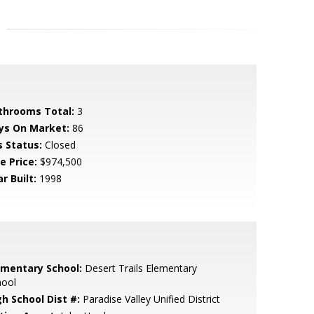
throoms Total:
3
ys On Market:
86
s Status:
Closed
e Price:
$974,500
r Built:
1998
ementary School:
Desert Trails Elementary
hool
gh School Dist #:
Paradise Valley Unified District