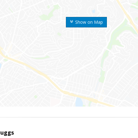
Show on Map
ruggs