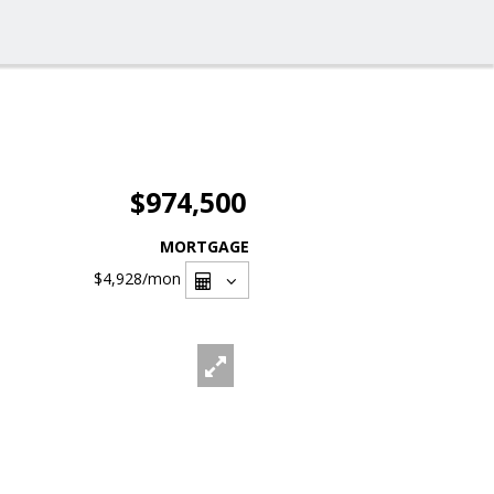
$974,500
MORTGAGE
$4,928
/mon