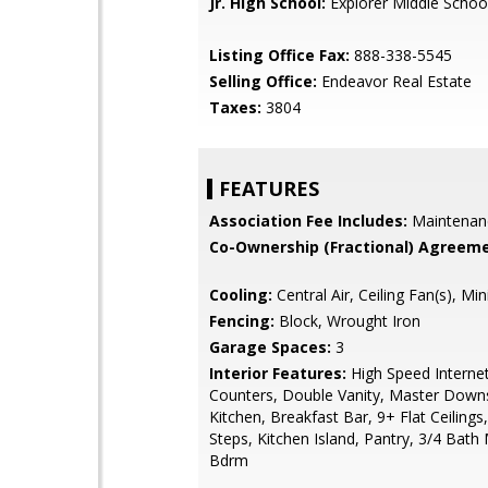
Jr. High School:
Explorer Middle Schoo
Listing Office Fax:
888-338-5545
Selling Office:
Endeavor Real Estate
Taxes:
3804
FEATURES
Association Fee Includes:
Maintenan
Co-Ownership (Fractional) Agreeme
Cooling:
Central Air, Ceiling Fan(s), Mini
Fencing:
Block, Wrought Iron
Garage Spaces:
3
Interior Features:
High Speed Internet
Counters, Double Vanity, Master Downst
Kitchen, Breakfast Bar, 9+ Flat Ceilings
Steps, Kitchen Island, Pantry, 3/4 Bath
Bdrm