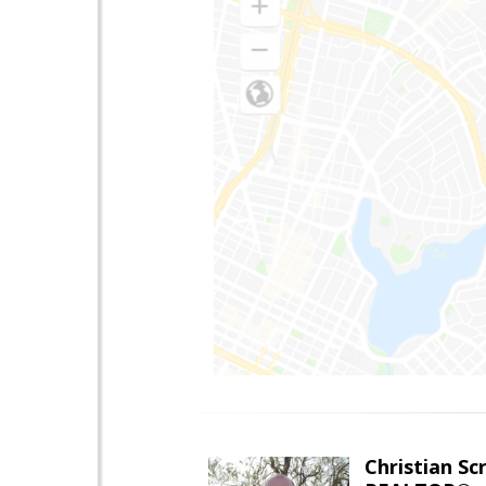
Christian Sc