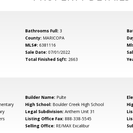
Bathrooms Full:
3
Ba
County:
MARICOPA
Da
MLS#:
6381116
Ml
Sale Date:
07/01/2022
Sal
Total Finished Sqft:
2663
Yea
Builder Name:
Pulte
El
mentary
High School:
Boulder Creek High School
Hi
ary
Legal Subdivision:
Anthem Unit 31
Li
ers
Listing Office Fax:
888-338-5545
Li
Selling Office:
RE/MAX Excalibur
Su