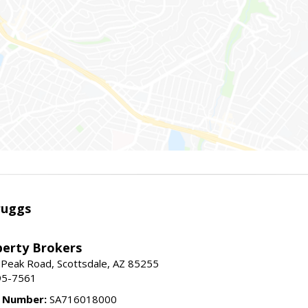
ruggs
perty Brokers
 Peak Road, Scottsdale, AZ 85255
95-7561
e Number:
SA716018000