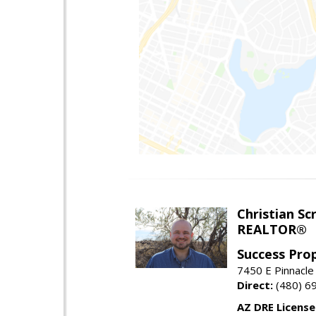
Christian Sc
REALTOR®
Success Pro
7450 E Pinnacle
Direct:
(480) 6
AZ DRE Licens