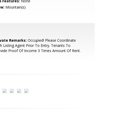
a Features:
None
ew:
Mountain(s)
ivate Remarks:
Occupied! Please Coordinate
h Listing Agent Prior To Entry. Tenants To
ovide Proof Of Income 3 Times Amount Of Rent.