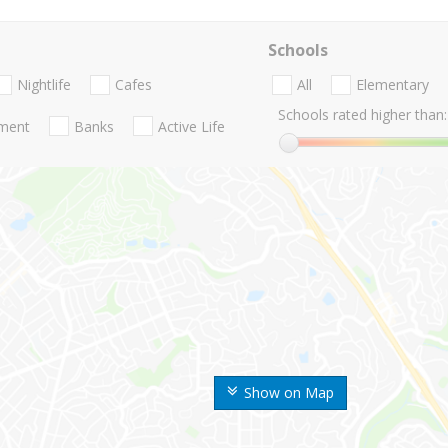
Schools
Nightlife
Cafes
All
Elementary
Schools rated higher than:
nment
Banks
Active Life
Show on Map