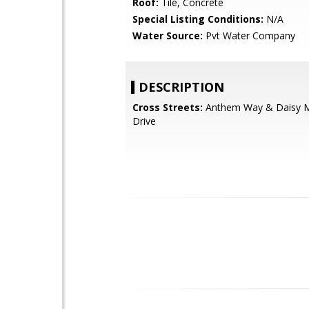
Roof:
Tile, Concrete
Special Listing Conditions:
N/A
Water Source:
Pvt Water Company
DESCRIPTION
Cross Streets:
Anthem Way & Daisy 
Drive