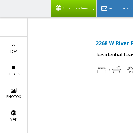
Schedule a Viewing
Send To Friend
2268 W River 
TOP
Residential Lea
3
3
DETAILS
PHOTOS
MAP