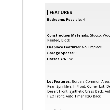
FEATURES
Bedrooms Possible:
4
Construction Materials:
Stucco, Woo
Painted, Block
Fireplace Features:
No Fireplace
Garage Spaces:
3
Horses Y/N:
No
Lot Features:
Borders Common Area, S
Rear, Sprinklers In Front, Corner Lot, D
Desert Front, Synthetic Grass Back, Au
H2O Front, Auto Timer H2O Back