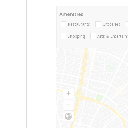
Amenities
Restaurants
Groceries
Shopping
Arts & Entertai