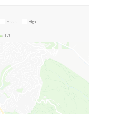
Middle
High
1
/5