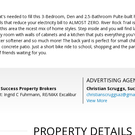
that's needed to fill this 3-Bedroom, Den and 2.5-Bathroom Pulte-bui
ls that reduce your electricity bill to ALMOST ZERO. River Rock Trail i
his area the nicest mix of home styles. Step inside and you will find
ry room with walls of cabinets and a kitchen that puts everything yo
er softener and so much more! The back yard is perfect for small child
oncrete patio. Just a short bike ride to school, shopping and the park,
f friends waiting for you.
ADVERTISING AGE
r, Success Property Brokers
Christian Scruggs,
Suc
t: Ingrid C Fuhrmann, RE/MAX Excalibur
christianscruggsaz@gma
View More
PROPERTY DETAILS