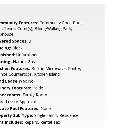
mmunity Features:
Community Pool, Pool,
f, Tennis Court(s), Biking/Walking Path,
ubhouse
vered Spaces:
3
ncing:
Block
rnished:
Unfurnished
ating:
Natural Gas
tchen Features:
Built-in Microwave, Pantry,
nite Countertops, Kitchen Island
nd Lease Y/N:
No
undry Features:
Inside
her rooms:
Family Room
ts:
Lessor Approval
ivate Pool Features:
None
operty Sub Type:
Single Family Residence
nt Includes:
Repairs, Rental Tax