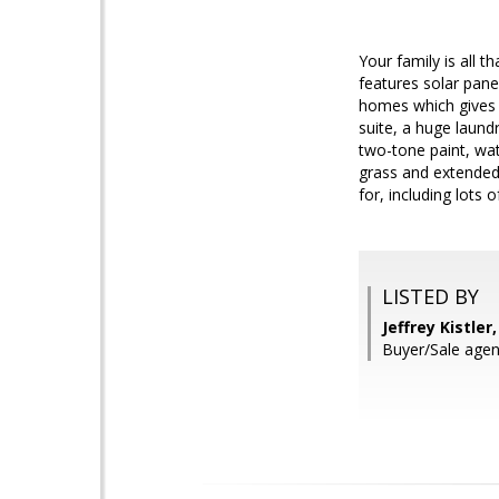
Your family is all 
features solar pane
homes which gives t
suite, a huge laund
two-tone paint, wat
grass and extended c
for, including lots o
LISTED BY
Jeffrey Kistle
Buyer/Sale agen