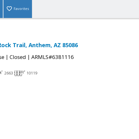
Favorites
Rock Trail, Anthem, AZ 85086
|
|
se
Closed
ARMLS#6381116
2663
10119