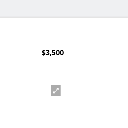
$3,500