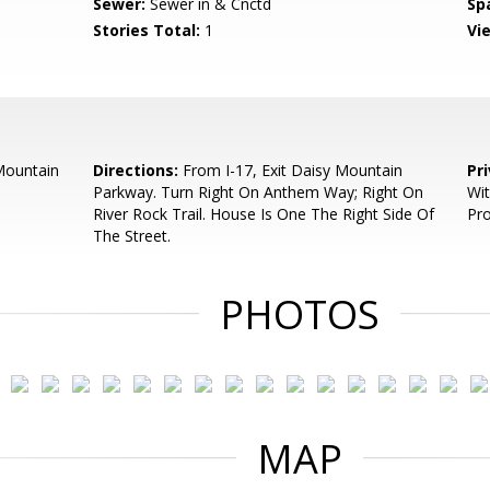
Sewer:
Sewer in & Cnctd
Sp
Stories Total:
1
Vi
Mountain
Directions:
From I-17, Exit Daisy Mountain
Pr
Parkway. Turn Right On Anthem Way; Right On
Wit
River Rock Trail. House Is One The Right Side Of
Pr
The Street.
PHOTOS
MAP