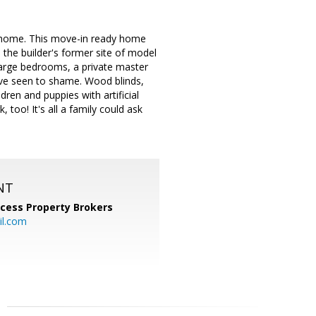
lt home. This move-in ready home
s the builder's former site of model
 large bedrooms, a private master
u've seen to shame. Wood blinds,
ren and puppies with artificial
 too! It's all a family could ask
NT
cess Property Brokers
il.com