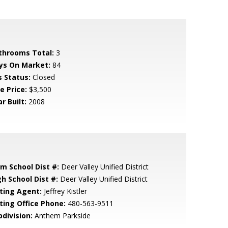
throoms Total:
3
ys On Market:
84
s Status:
Closed
e Price:
$3,500
r Built:
2008
em School Dist #:
Deer Valley Unified District
gh School Dist #:
Deer Valley Unified District
sting Agent:
Jeffrey Kistler
sting Office Phone:
480-563-9511
bdivision:
Anthem Parkside