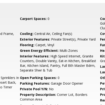
Carport Spaces:
0
Co
Gol
Cl
d Frame,
Cooling:
Central Air, Ceiling Fan(s)
Co
Exterior Features:
Private Street(s), Private Yard
Fe
Flooring:
Carpet, Vinyl
Fu
Green Energy Efficient:
Multi-Zones
He
Interior Features:
High Speed Internet, Granite
Ki
Counters, Double Vanity, Eat-in Kitchen, Breakfast
Gra
Bar, Kitchen Island, Pantry, Full Bth Master Bdrm,
La
Separate Shwr & Tub
La
prinklers In
Open Parking Spaces:
0
Ot
esert Back,
Parking Features:
Garage Door Opener
Pe
to Timer
Private Pool Y/N:
No
Pr
Property Description:
Corner Lot, Borders
Pr
Common Area
Re