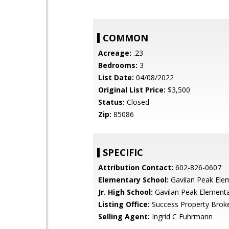
COMMON
Acreage:
.23
Bedrooms:
3
List Date:
04/08/2022
Original List Price:
$3,500
Status:
Closed
Zip:
85086
SPECIFIC
Attribution Contact:
602-826-0607
Elementary School:
Gavilan Peak Ele
Jr. High School:
Gavilan Peak Element
Listing Office:
Success Property Brok
Selling Agent:
Ingrid C Fuhrmann