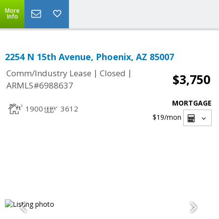
More
Info
2254 N 15th Avenue, Phoenix, AZ 85007
|
|
Comm/Industry Lease
Closed
$3,750
ARMLS#6988637
MORTGAGE
1900
3612
$19
/mon