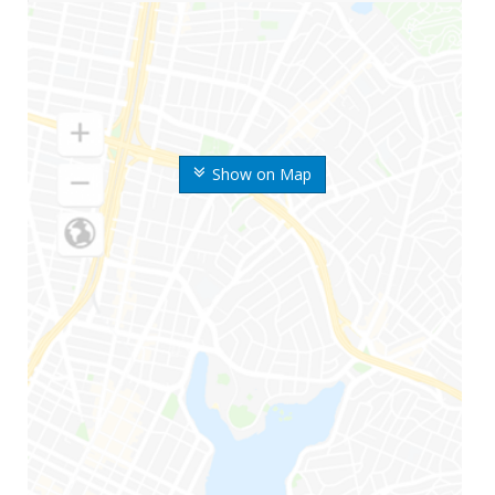
Show on Map