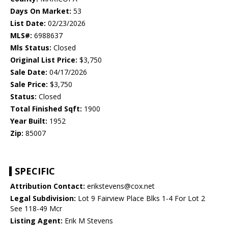
Days On Market:
53
List Date:
02/23/2026
MLS#:
6988637
Mls Status:
Closed
Original List Price:
$3,750
Sale Date:
04/17/2026
Sale Price:
$3,750
Status:
Closed
Total Finished Sqft:
1900
Year Built:
1952
Zip:
85007
SPECIFIC
Attribution Contact:
erikstevens@cox.net
Legal Subdivision:
Lot 9 Fairview Place Blks 1-4 For Lot 2
See 118-49 Mcr
Listing Agent:
Erik M Stevens