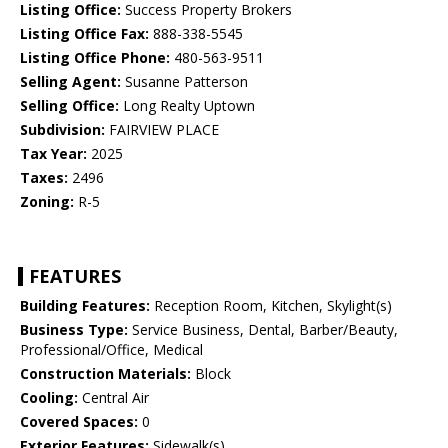
Listing Office:
Success Property Brokers
Listing Office Fax:
888-338-5545
Listing Office Phone:
480-563-9511
Selling Agent:
Susanne Patterson
Selling Office:
Long Realty Uptown
Subdivision:
FAIRVIEW PLACE
Tax Year:
2025
Taxes:
2496
Zoning:
R-5
FEATURES
Building Features:
Reception Room, Kitchen, Skylight(s)
Business Type:
Service Business, Dental, Barber/Beauty,
Professional/Office, Medical
Construction Materials:
Block
Cooling:
Central Air
Covered Spaces:
0
Exterior Features:
Sidewalk(s)