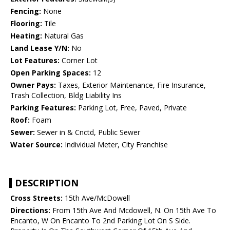
Fencing:
None
Flooring:
Tile
Heating:
Natural Gas
Land Lease Y/N:
No
Lot Features:
Corner Lot
Open Parking Spaces:
12
Owner Pays:
Taxes, Exterior Maintenance, Fire Insurance,
Trash Collection, Bldg Liability Ins
Parking Features:
Parking Lot, Free, Paved, Private
Roof:
Foam
Sewer:
Sewer in & Cnctd, Public Sewer
Water Source:
Individual Meter, City Franchise
DESCRIPTION
Cross Streets:
15th Ave/McDowell
Directions:
From 15th Ave And Mcdowell, N. On 15th Ave To
Encanto, W On Encanto To 2nd Parking Lot On S Side.