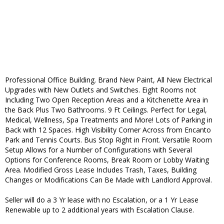
Professional Office Building. Brand New Paint, All New Electrical
Upgrades with New Outlets and Switches. Eight Rooms not
Including Two Open Reception Areas and a Kitchenette Area in
the Back Plus Two Bathrooms. 9 Ft Ceilings. Perfect for Legal,
Medical, Wellness, Spa Treatments and More! Lots of Parking in
Back with 12 Spaces. High Visibility Corner Across from Encanto
Park and Tennis Courts. Bus Stop Right in Front. Versatile Room
Setup Allows for a Number of Configurations with Several
Options for Conference Rooms, Break Room or Lobby Waiting
Area. Modified Gross Lease Includes Trash, Taxes, Building
Changes or Modifications Can Be Made with Landlord Approval.
Seller will do a 3 Yr lease with no Escalation, or a 1 Yr Lease
Renewable up to 2 additional years with Escalation Clause.