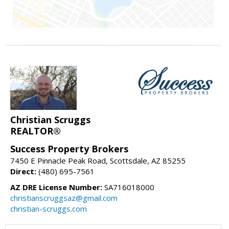
Christian Scruggs
REALTOR®
Success Property Brokers
7450 E Pinnacle Peak Road, Scottsdale, AZ 85255
Direct:
(480) 695-7561
AZ DRE License Number:
SA716018000
christianscruggsaz@gmail.com
christian-scruggs.com