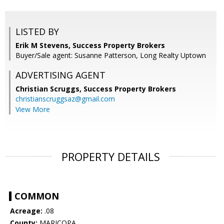
LISTED BY
Erik M Stevens, Success Property Brokers
Buyer/Sale agent: Susanne Patterson, Long Realty Uptown
ADVERTISING AGENT
Christian Scruggs,
Success Property Brokers
christianscruggsaz@gmail.com
View More
PROPERTY DETAILS
COMMON
Acreage:
.08
County:
MARICOPA