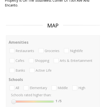
Property Is On The Southwest Corner Of 15th Ave And
Encanto.
MAP
Amenities
Restaurants
Groceries
Nightlife
Cafes
Shopping
Arts & Entertainment
Banks
Active Life
Schools
All
Elementary
Middle
High
Schools rated higher than:
1
/5