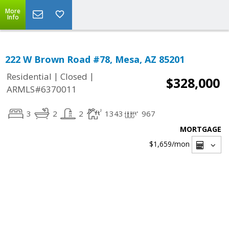
More
Info
222 W Brown Road #78, Mesa, AZ 85201
|
|
Residential
Closed
$328,000
ARMLS#6370011
3
2
2
1343
967
MORTGAGE
$1,659
/mon