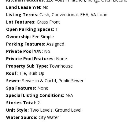
Land Lease Y/N:
No
Listing Terms:
Cash, Conventional, FHA, VA Loan
Lot Features:
Grass Front
Open Parking Spaces:
1
Ownership:
Fee Simple
Parking Features:
Assigned
Private Pool Y/N:
No
Private Pool Features:
None
Property Sub Type:
Townhouse
Roof:
Tile, Built-Up
Sewer:
Sewer in & Cnctd, Public Sewer
Spa Features:
None
Special Listing Conditions:
N/A
Stories Total:
2
Unit Style:
Two Levels, Ground Level
Water Source:
City Water