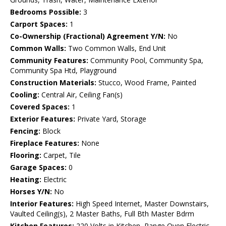
Bedrooms Possible:
3
Carport Spaces:
1
Co-Ownership (Fractional) Agreement Y/N:
No
Common Walls:
Two Common Walls, End Unit
Community Features:
Community Pool, Community Spa,
Community Spa Htd, Playground
Construction Materials:
Stucco, Wood Frame, Painted
Cooling:
Central Air, Ceiling Fan(s)
Covered Spaces:
1
Exterior Features:
Private Yard, Storage
Fencing:
Block
Fireplace Features:
None
Flooring:
Carpet, Tile
Garage Spaces:
0
Heating:
Electric
Horses Y/N:
No
Interior Features:
High Speed Internet, Master Downstairs,
Vaulted Ceiling(s), 2 Master Baths, Full Bth Master Bdrm
Kitchen Features:
220 Volts in Kitchen, Range Oven Electric