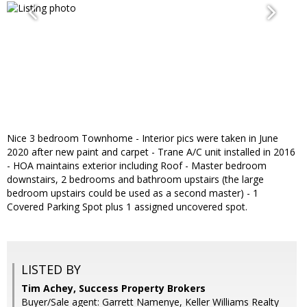
Nice 3 bedroom Townhome - Interior pics were taken in June
2020 after new paint and carpet - Trane A/C unit installed in 2016
- HOA maintains exterior including Roof - Master bedroom
downstairs, 2 bedrooms and bathroom upstairs (the large
bedroom upstairs could be used as a second master) - 1
Covered Parking Spot plus 1 assigned uncovered spot.
LISTED BY
Tim Achey, Success Property Brokers
Buyer/Sale agent: Garrett Namenye, Keller Williams Realty