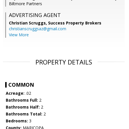
Biltmore Partners
ADVERTISING AGENT
Christian Scruggs,
Success Property Brokers
christianscruggsaz@gmail.com
View More
PROPERTY DETAILS
COMMON
Acreage:
.02
Bathrooms Full:
2
Bathrooms Half:
2
Bathrooms Total:
2
Bedrooms:
3
County:
MARICOPA