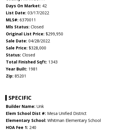
Days On Market:
42
List Date:
03/17/2022
MLS#:
6370011
Mls Status:
Closed
Original List Price:
$299,950
Sale Date:
04/28/2022
Sale Price:
$328,000
Status:
Closed
Total Finished Sqft:
1343
Year Built:
1981
Zip:
85201
SPECIFIC
Builder Name:
Unk
Elem School Dist #:
Mesa Unified District
Elementary School:
Whitman Elementary School
HOA Fee 1:
240