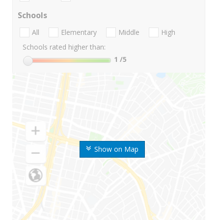
Schools
All
Elementary
Middle
High
Schools rated higher than:
1
/5
Show on Map