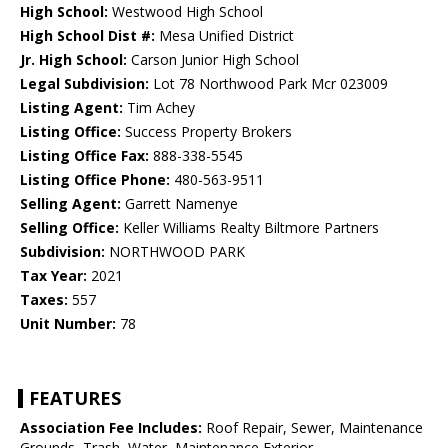
High School:
Westwood High School
High School Dist #:
Mesa Unified District
Jr. High School:
Carson Junior High School
Legal Subdivision:
Lot 78 Northwood Park Mcr 023009
Listing Agent:
Tim Achey
Listing Office:
Success Property Brokers
Listing Office Fax:
888-338-5545
Listing Office Phone:
480-563-9511
Selling Agent:
Garrett Namenye
Selling Office:
Keller Williams Realty Biltmore Partners
Subdivision:
NORTHWOOD PARK
Tax Year:
2021
Taxes:
557
Unit Number:
78
FEATURES
Association Fee Includes:
Roof Repair, Sewer, Maintenance
Grounds, Trash, Water, Maintenance Exterior