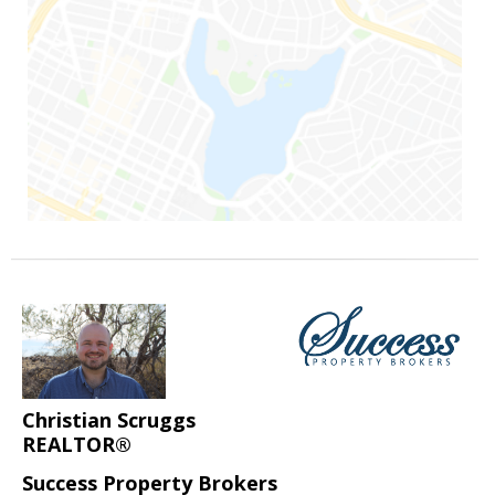
Christian Scruggs
REALTOR®
Success Property Brokers