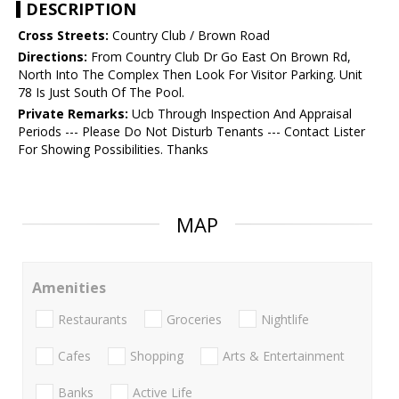
DESCRIPTION
Cross Streets:
Country Club / Brown Road
Directions:
From Country Club Dr Go East On Brown Rd,
North Into The Complex Then Look For Visitor Parking. Unit
78 Is Just South Of The Pool.
Private Remarks:
Ucb Through Inspection And Appraisal
Periods --- Please Do Not Disturb Tenants --- Contact Lister
For Showing Possibilities. Thanks
MAP
Amenities
Restaurants
Groceries
Nightlife
Cafes
Shopping
Arts & Entertainment
Banks
Active Life