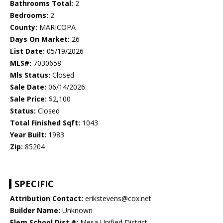
Bathrooms Total:
2
Bedrooms:
2
County:
MARICOPA
Days On Market:
26
List Date:
05/19/2026
MLS#:
7030658
Mls Status:
Closed
Sale Date:
06/14/2026
Sale Price:
$2,100
Status:
Closed
Total Finished Sqft:
1043
Year Built:
1983
Zip:
85204
SPECIFIC
Attribution Contact:
erikstevens@cox.net
Builder Name:
Unknown
Elem School Dist #:
Mesa Unified District