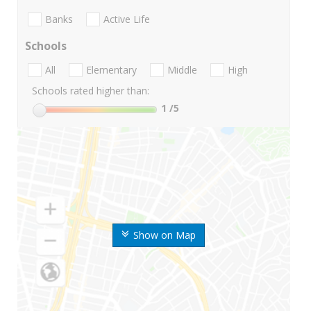
Banks
Active Life
Schools
All
Elementary
Middle
High
Schools rated higher than:
1
/5
Show on Map