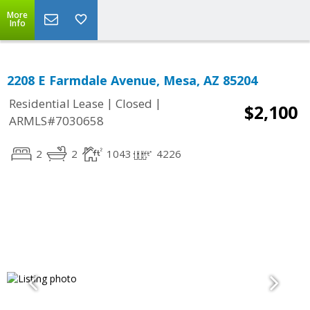
More
Info
2208 E Farmdale Avenue, Mesa, AZ 85204
|
|
Residential Lease
Closed
$2,100
ARMLS#7030658
2
2
1043
4226