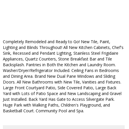
Completely Remodeled and Ready to Go! New Tile, Paint,
Lighting and Blinds Throughout! All New Kitchen Cabinets, Chef's
Sink, Recessed and Pendant Lighting, Stainless Steel Frigidaire
Appliances, Quartz Counters, Stone Breakfast Bar and Tile
Backsplash. Pantries in Both the Kitchen and Laundry Room.
Washer/Dryer/Refrigerator Included. Ceiling Fans in Bedrooms
and Dining Area. Brand New Dual Pane Windows and Sliding
Doors. All New Bathrooms with New Tile, Vanities and Fixtures.
Large Front Courtyard Patio, Side Covered Patio, Large Back
Yard with Lots of Patio Space and New Landscaping and Gravel
Just Installed. Back Yard Has Gate to Access Silvergate Park.
Huge Park with Walking Paths, Children's Playground, and
Basketball Court. Community Pool and Spa.