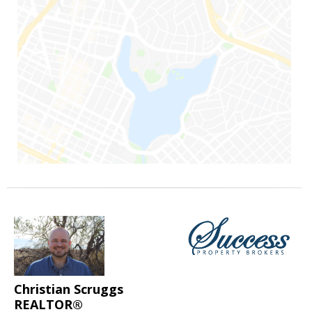
Christian Scruggs
REALTOR®