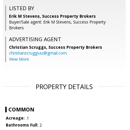
LISTED BY
Erik M Stevens, Success Property Brokers
Buyer/Sale agent: Erik M Stevens, Success Property
Brokers
ADVERTISING AGENT
Christian Scruggs,
Success Property Brokers
christianscruggsaz@gmail.com
View More
PROPERTY DETAILS
COMMON
Acreage:
.1
Bathrooms Full:
2