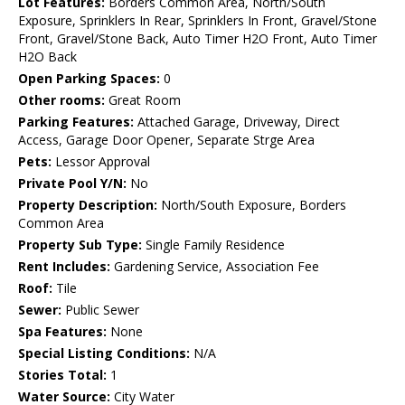
Lot Features:
Borders Common Area, North/South
Exposure, Sprinklers In Rear, Sprinklers In Front, Gravel/Stone
Front, Gravel/Stone Back, Auto Timer H2O Front, Auto Timer
H2O Back
Open Parking Spaces:
0
Other rooms:
Great Room
Parking Features:
Attached Garage, Driveway, Direct
Access, Garage Door Opener, Separate Strge Area
Pets:
Lessor Approval
Private Pool Y/N:
No
Property Description:
North/South Exposure, Borders
Common Area
Property Sub Type:
Single Family Residence
Rent Includes:
Gardening Service, Association Fee
Roof:
Tile
Sewer:
Public Sewer
Spa Features:
None
Special Listing Conditions:
N/A
Stories Total:
1
Water Source:
City Water