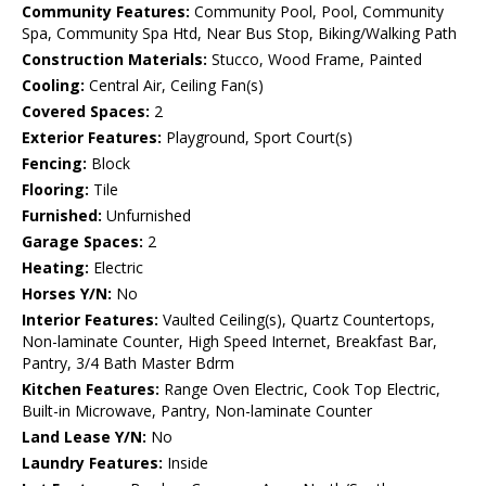
Community Features:
Community Pool, Pool, Community
Spa, Community Spa Htd, Near Bus Stop, Biking/Walking Path
Construction Materials:
Stucco, Wood Frame, Painted
Cooling:
Central Air, Ceiling Fan(s)
Covered Spaces:
2
Exterior Features:
Playground, Sport Court(s)
Fencing:
Block
Flooring:
Tile
Furnished:
Unfurnished
Garage Spaces:
2
Heating:
Electric
Horses Y/N:
No
Interior Features:
Vaulted Ceiling(s), Quartz Countertops,
Non-laminate Counter, High Speed Internet, Breakfast Bar,
Pantry, 3/4 Bath Master Bdrm
Kitchen Features:
Range Oven Electric, Cook Top Electric,
Built-in Microwave, Pantry, Non-laminate Counter
Land Lease Y/N:
No
Laundry Features:
Inside