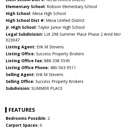
Elementary School:
Robson Elementary School
High School:
Mesa High School
High School Dist #:
Mesa Unified District
Jr. High School:
Taylor Junior High School
Legal Subdivision:
Lot 298 Summer Place Phase 2 Amd Mcr
023047
Listing Agent:
Erik M Stevens
Listing Office:
Success Property Brokers
Listing Office Fax:
888-338-5545
Listing Office Phone:
480-563-9511
Selling Agent:
Erik M Stevens
Selling Office:
Success Property Brokers
Subdivision:
SUMMER PLACE
FEATURES
Bedrooms Possible:
2
Carport Spaces:
0