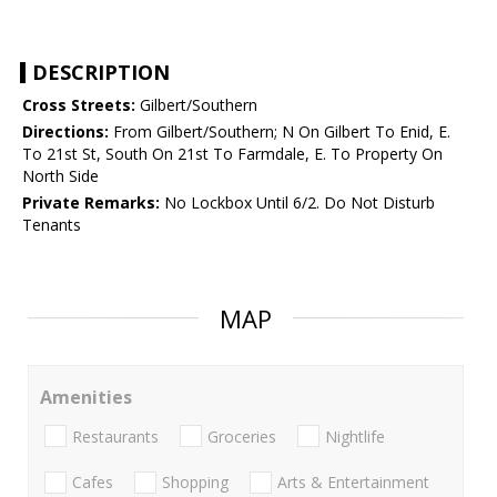
DESCRIPTION
Cross Streets:
Gilbert/Southern
Directions:
From Gilbert/Southern; N On Gilbert To Enid, E.
To 21st St, South On 21st To Farmdale, E. To Property On
North Side
Private Remarks:
No Lockbox Until 6/2. Do Not Disturb
Tenants
MAP
Amenities
Restaurants
Groceries
Nightlife
Cafes
Shopping
Arts & Entertainment