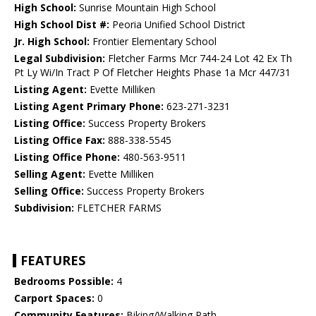
High School:
Sunrise Mountain High School
High School Dist #:
Peoria Unified School District
Jr. High School:
Frontier Elementary School
Legal Subdivision:
Fletcher Farms Mcr 744-24 Lot 42 Ex Th
Pt Ly Wi/In Tract P Of Fletcher Heights Phase 1a Mcr 447/31
Listing Agent:
Evette Milliken
Listing Agent Primary Phone:
623-271-3231
Listing Office:
Success Property Brokers
Listing Office Fax:
888-338-5545
Listing Office Phone:
480-563-9511
Selling Agent:
Evette Milliken
Selling Office:
Success Property Brokers
Subdivision:
FLETCHER FARMS
FEATURES
Bedrooms Possible:
4
Carport Spaces:
0
Community Features:
Biking/Walking Path