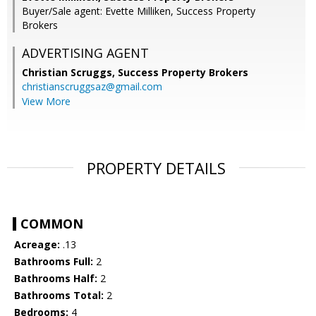
Buyer/Sale agent: Evette Milliken, Success Property
Brokers
ADVERTISING AGENT
Christian Scruggs,
Success Property Brokers
christianscruggsaz@gmail.com
View More
PROPERTY DETAILS
COMMON
Acreage:
.13
Bathrooms Full:
2
Bathrooms Half:
2
Bathrooms Total:
2
Bedrooms:
4