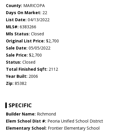
County:
MARICOPA
Days On Market:
22
List Date:
04/13/2022
MLS#:
6383266
Mls Status:
Closed
Original List Price:
$2,700
Sale Date:
05/05/2022
Sale Price:
$2,700
Status:
Closed
Total Finished Sqft:
2112
Year Built:
2006
Zip:
85382
SPECIFIC
Builder Name:
Richmond
Elem School Dist #:
Peoria Unified School District
Elementary School:
Frontier Elementary School