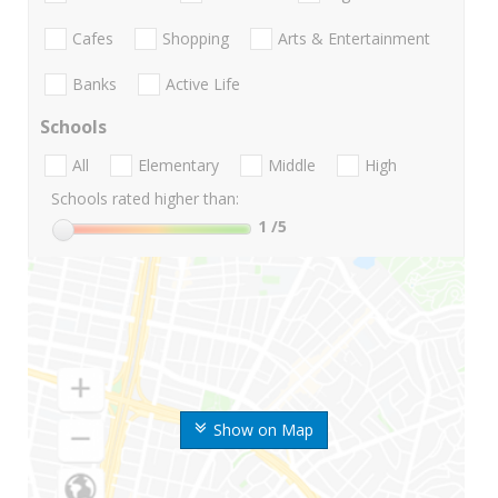
Cafes
Shopping
Arts & Entertainment
Banks
Active Life
Schools
All
Elementary
Middle
High
Schools rated higher than:
1
/5
Show on Map