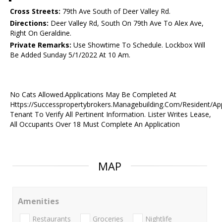
Cross Streets:
79th Ave South of Deer Valley Rd.
Directions:
Deer Valley Rd, South On 79th Ave To Alex Ave,
Right On Geraldine.
Private Remarks:
Use Showtime To Schedule. Lockbox Will
Be Added Sunday 5/1/2022 At 10 Am.
No Cats Allowed.Applications May Be Completed At
Https://Successpropertybrokers.Managebuilding.Com/Resident/Ap
Tenant To Verify All Pertinent Information. Lister Writes Lease,
All Occupants Over 18 Must Complete An Application
MAP
Amenities
Restaurants
Groceries
Nightlife