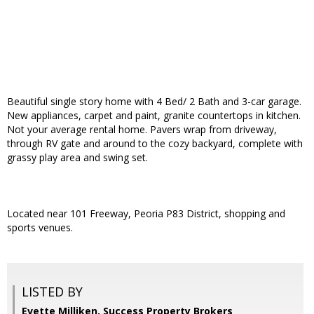
Beautiful single story home with 4 Bed/ 2 Bath and 3-car garage.
New appliances, carpet and paint, granite countertops in kitchen.
Not your average rental home. Pavers wrap from driveway,
through RV gate and around to the cozy backyard, complete with
grassy play area and swing set.
Located near 101 Freeway, Peoria P83 District, shopping and
sports venues.
LISTED BY
Evette Milliken, Success Property Brokers