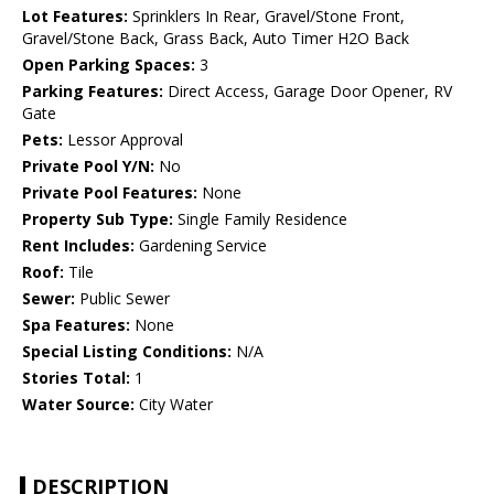
Lot Features:
Sprinklers In Rear, Gravel/Stone Front,
Gravel/Stone Back, Grass Back, Auto Timer H2O Back
Open Parking Spaces:
3
Parking Features:
Direct Access, Garage Door Opener, RV
Gate
Pets:
Lessor Approval
Private Pool Y/N:
No
Private Pool Features:
None
Property Sub Type:
Single Family Residence
Rent Includes:
Gardening Service
Roof:
Tile
Sewer:
Public Sewer
Spa Features:
None
Special Listing Conditions:
N/A
Stories Total:
1
Water Source:
City Water
DESCRIPTION