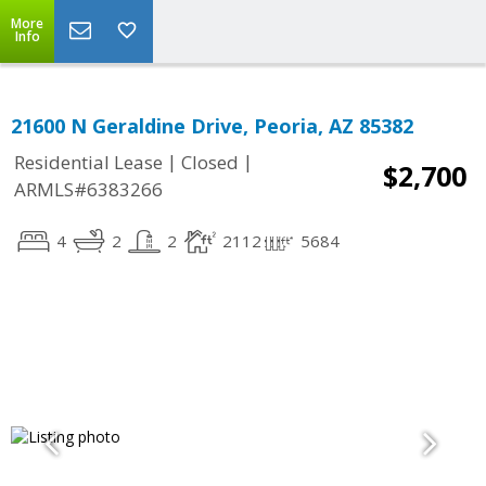
More
Info
21600 N Geraldine Drive, Peoria, AZ 85382
|
|
Residential Lease
Closed
$2,700
ARMLS#6383266
4
2
2
2112
5684