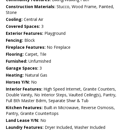
Construction Materials:
Stucco, Wood Frame, Painted,
Stone
Cooling:
Central Air
Covered Spaces:
3
Exterior Features:
Playground
Fencing:
Block
Fireplace Features:
No Fireplace
Flooring:
Carpet, Tile
Furnished:
Unfurnished
Garage Spaces:
3
Heating:
Natural Gas
Horses Y/N:
No
Interior Features:
High Speed Internet, Granite Counters,
Double Vanity, No Interior Steps, Vaulted Ceiling(s), Pantry,
Full Bth Master Bdrm, Separate Shwr & Tub
Kitchen Features:
Built-in Microwave, Reverse Osmosis,
Pantry, Granite Countertops
Land Lease Y/N:
No
Laundry Features:
Dryer Included, Washer Included