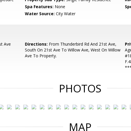
Spa Features:
None
Spe
Water Source:
City Water
st Ave
Directions:
From Thunderbird Rd And 21st Ave,
Pr
South On 21st Ave To Willow Ave, West On Willow
Ag
Ave To Property.
#18
F.4
**
PHOTOS
MAP