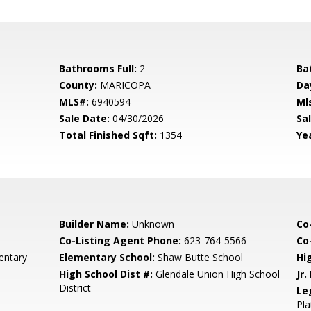
Bathrooms Full:
2
Ba
County:
MARICOPA
Da
MLS#:
6940594
Ml
Sale Date:
04/30/2026
Sal
Total Finished Sqft:
1354
Yea
Builder Name:
Unknown
Co
Co-Listing Agent Phone:
623-764-5566
Co-
entary
Elementary School:
Shaw Butte School
Hi
High School Dist #:
Glendale Union High School
Jr.
District
Le
Pla