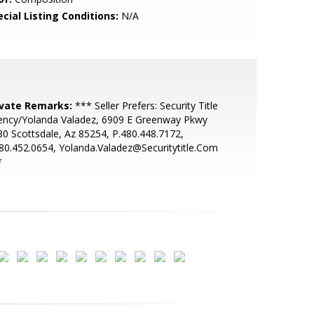
cial Listing Conditions:
N/A
ivate Remarks:
*** Seller Prefers: Security Title
ency/Yolanda Valadez, 6909 E Greenway Pkwy
0 Scottsdale, Az 85254, P.480.448.7172,
80.452.0654, Yolanda.Valadez@Securitytitle.Com
*