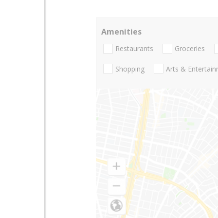
Amenities
Restaurants
Groceries
Shopping
Arts & Entertai