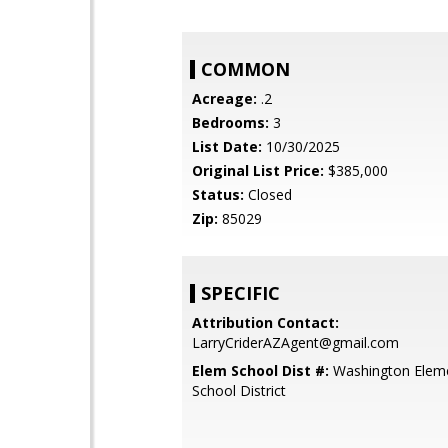
COMMON
Acreage:
.2
Bedrooms:
3
List Date:
10/30/2025
Original List Price:
$385,000
Status:
Closed
Zip:
85029
SPECIFIC
Attribution Contact:
LarryCriderAZAgent@gmail.com
Elem School Dist #:
Washington Elem
School District