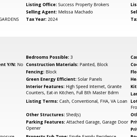
Listing Office:
Success Property Brokers
Lis
Selling Agent:
Melissa Machado
Sel
 GARDENS
Tax Year:
2024
Ta
Bedrooms Possible:
3
Ca
nt Y/N:
No
Construction Materials:
Painted, Block
Co
Fencing:
Block
Flo
Green Energy Efficient:
Solar Panels
He
Interior Features:
High Speed Internet, Granite
Ki
Counters, Eat-in Kitchen, Full Bth Master Bdrm
La
Listing Terms:
Cash, Conventional, FHA, VA Loan
Lo
Fro
Other Structures:
Shed(s)
Ot
Parking Features:
Attached Garage, Garage Door
Pr
Opener
Pr
xposure
Property Sub Type:
Single Family Residence
Ro