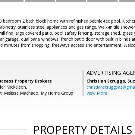
 3 bedroom 2 bath block home with refinished pebble-tec pool. Kitche
cabinetry, stainless steel appliances and gas range. Walk-in tile showe
ill find large covered patio, pool safety fencing, storage shed, grass
car garage, dual pane windows, french patio door with built in blinds 
ed minutes from shopping, freeways access and entertainment. Wel
ADVERTISING AGE
Success Property Brokers
Christian Scruggs,
Suc
fer Mickelson,
christianscruggsaz@gma
nt: Melissa Machado, My Home Group
View More
PROPERTY DETAILS