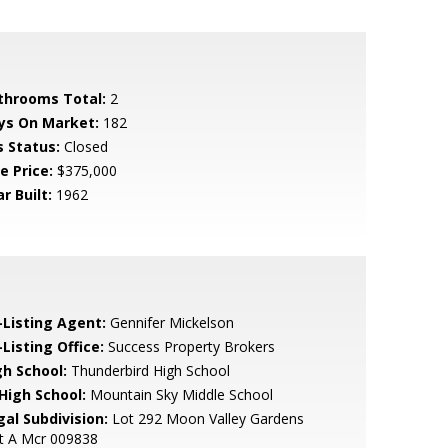
throoms Total:
2
ys On Market:
182
s Status:
Closed
e Price:
$375,000
r Built:
1962
-Listing Agent:
Gennifer Mickelson
Listing Office:
Success Property Brokers
gh School:
Thunderbird High School
 High School:
Mountain Sky Middle School
gal Subdivision:
Lot 292 Moon Valley Gardens
t A Mcr 009838