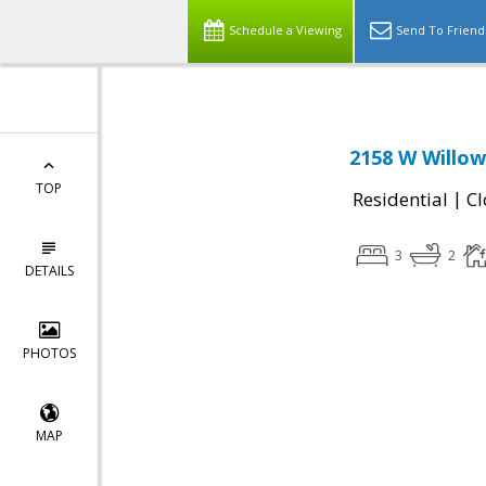
Schedule a Viewing
Send To Friend
2158 W Willow
TOP
|
Residential
Cl
3
2
DETAILS
PHOTOS
MAP