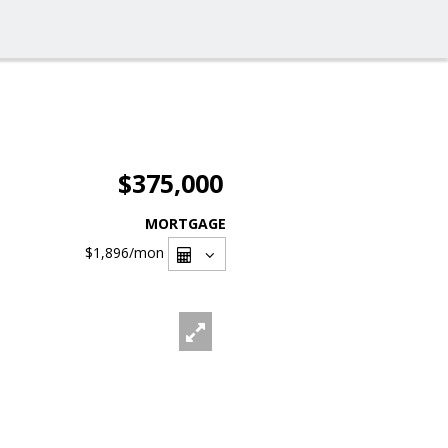
$375,000
MORTGAGE
$1,896
/mon