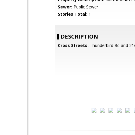
Sewer:
Public Sewer
Stories Total:
1
DESCRIPTION
Cross Streets:
Thunderbird Rd and 21