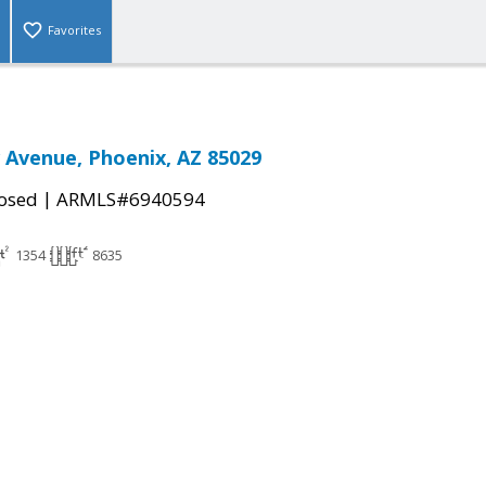
Favorites
 Avenue, Phoenix, AZ 85029
|
osed
ARMLS#6940594
1354
8635