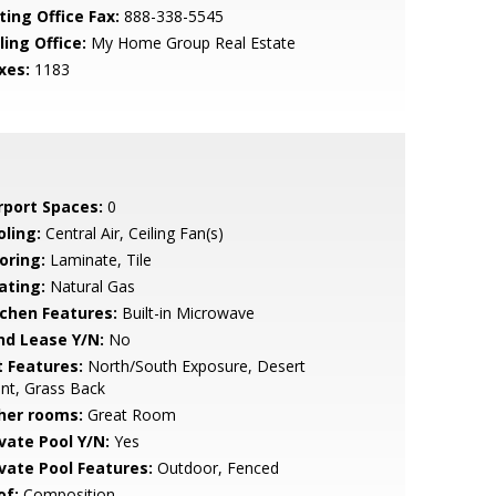
ting Office Fax:
888-338-5545
ling Office:
My Home Group Real Estate
xes:
1183
rport Spaces:
0
oling:
Central Air, Ceiling Fan(s)
oring:
Laminate, Tile
ating:
Natural Gas
tchen Features:
Built-in Microwave
nd Lease Y/N:
No
t Features:
North/South Exposure, Desert
nt, Grass Back
her rooms:
Great Room
ivate Pool Y/N:
Yes
ivate Pool Features:
Outdoor, Fenced
of:
Composition