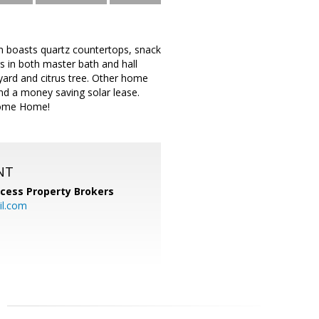
n boasts quartz countertops, snack
rs in both master bath and hall
 yard and citrus tree. Other home
and a money saving solar lease.
come Home!
NT
cess Property Brokers
il.com