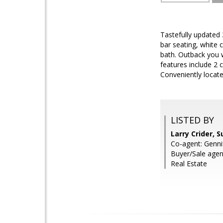
Tastefully updated
bar seating, white 
bath. Outback you w
features include 2 
Conveniently locat
LISTED BY
Larry Crider, 
Co-agent: Genni
Buyer/Sale age
Real Estate