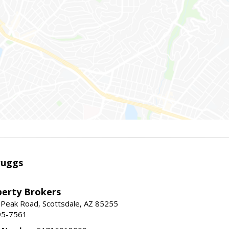
ruggs
perty Brokers
 Peak Road, Scottsdale, AZ 85255
95-7561