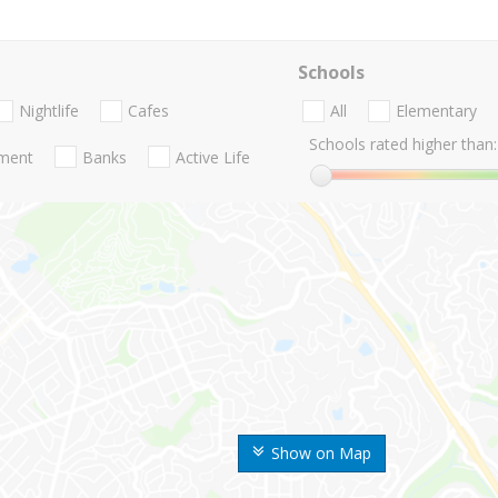
Schools
Nightlife
Cafes
All
Elementary
Schools rated higher than:
nment
Banks
Active Life
Show on Map