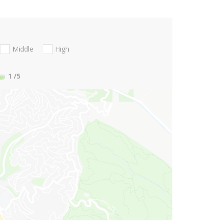
Middle
High
1
/5