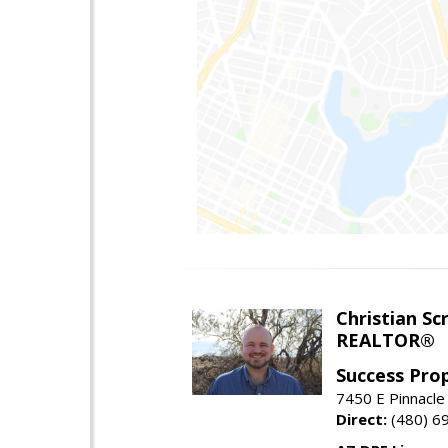
Christian Sc
REALTOR®
Success Pro
7450 E Pinnacle
Direct:
(480) 6