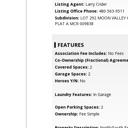
Listing Agent:
Larry Crider
Listing Office Phone:
480-563-9511
Subdivision:
LOT 292 MOON VALLEY
PLAT A MCR 009838
FEATURES
Association Fee Includes:
No Fees
Co-Ownership (Fractional) Agreeme
Covered Spaces:
2
Garage Spaces:
2
Horses Y/N:
No
Laundry Features:
In Garage
Open Parking Spaces:
2
Ownership:
Fee Simple
Property Description:
North/South E