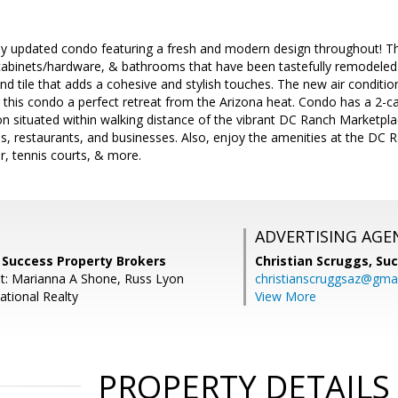
y updated condo featuring a fresh and modern design throughout! Thi
cabinets/hardware, & bathrooms that have been tastefully remodeled 
d tile that adds a cohesive and stylish touches. The new air condit
 this condo a perfect retreat from the Arizona heat. Condo has a 2-c
n situated within walking distance of the vibrant DC Ranch Marketpla
ops, restaurants, and businesses. Also, enjoy the amenities at the D
er, tennis courts, & more.
ADVERTISING AGE
 Success Property Brokers
Christian Scruggs,
Suc
t: Marianna A Shone, Russ Lyon
christianscruggsaz@gma
ational Realty
View More
PROPERTY DETAILS