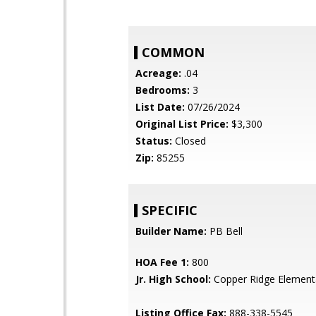
COMMON
Acreage:
.04
Bedrooms:
3
List Date:
07/26/2024
Original List Price:
$3,300
Status:
Closed
Zip:
85255
SPECIFIC
Builder Name:
PB Bell
HOA Fee 1:
800
Jr. High School:
Copper Ridge Element
Listing Office Fax:
888-338-5545