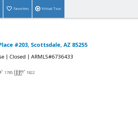
Favorites
Virtual Tour
Place #203, Scottsdale, AZ 85255
|
|
se
Closed
ARMLS#6736433
1785
1822