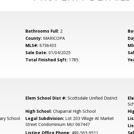
Bathrooms Full:
2
Ba
County:
MARICOPA
Da
MLS#:
6736433
Ml
Sale Date:
01/04/2025
Sal
Total Finished Sqft:
1785
Yea
Elem School Dist #:
Scottsdale Unified District
El
Sc
High School:
Chaparral High School
Hi
ary School
Legal Subdivision:
Lot 203 Village At Market
Li
Street Condominium Mcr 067447
Lis
Listing Office Phone:
480-563-9511
Se