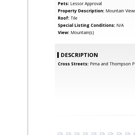
Pets:
Lessor Approval
Property Description:
Mountain View(
Roof:
Tile
Special Listing Conditions:
N/A
View:
Mountain(s)
DESCRIPTION
Cross Streets:
Pima and Thompson P