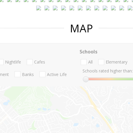
MAP
Schools
Nightlife
Cafes
All
Elementary
Schools rated higher than:
nment
Banks
Active Life