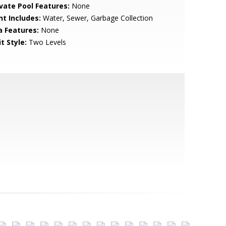
ivate Pool Features:
None
nt Includes:
Water, Sewer, Garbage Collection
a Features:
None
t Style:
Two Levels