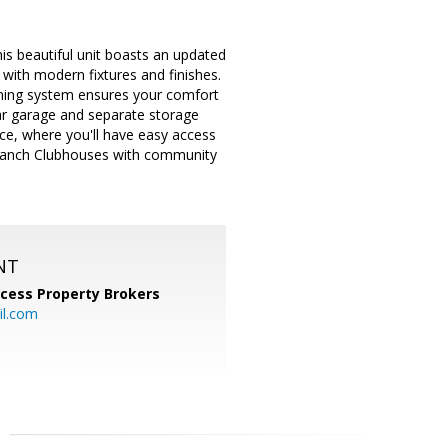
s beautiful unit boasts an updated
with modern fixtures and finishes.
ioning system ensures your comfort
ar garage and separate storage
ce, where you'll have easy access
C Ranch Clubhouses with community
NT
cess Property Brokers
il.com