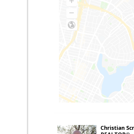
Christian Sc