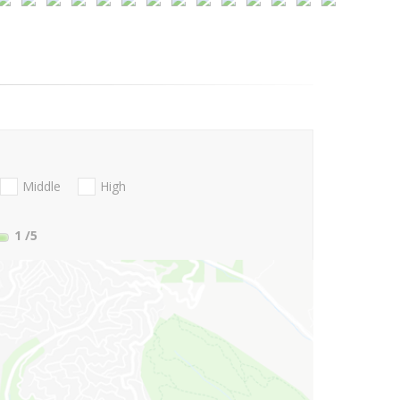
Middle
High
1
/5