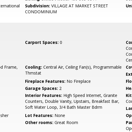
ernational
Subdivision:
VILLAGE AT MARKET STREET
Un
CONDOMINIUM
Carport Spaces:
0
Co
Co
Cou
Ce
d Frame,
Cooling:
Central Air, Ceiling Fan(s), Programmable
Co
Thmstat
Ex
Fireplace Features:
No Fireplace
Flo
Garage Spaces:
2
He
Interior Features:
High Speed Internet, Granite
Ki
Counters, Double Vanity, Upstairs, Breakfast Bar,
Co
Soft Water Loop, 3/4 Bath Master Bdrm
La
asher
Lot Features:
None
Op
Other rooms:
Great Room
Pa
Ope