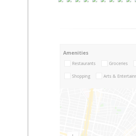
Amenities
Restaurants
Groceries
Shopping
Arts & Entertai