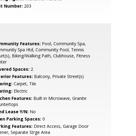
it Number:
203
mmunity Features:
Pool, Community Spa,
mmunity Spa Htd, Community Pool, Tennis
rt(s), Biking/Walking Path, Clubhouse, Fitness
nter
vered Spaces:
2
terior Features:
Balcony, Private Street(s)
oring:
Carpet, Tile
ating:
Electric
tchen Features:
Built-in Microwave, Granite
untertops
nd Lease Y/N:
No
en Parking Spaces:
0
rking Features:
Direct Access, Garage Door
ner, Separate Strge Area