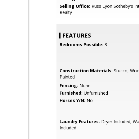
Selling Office:
Russ Lyon Sotheby's Int
Realty
FEATURES
Bedrooms Possible:
3
Construction Materials:
Stucco, Woo
Painted
Fencing:
None
Furnished:
Unfurnished
Horses Y/N:
No
Laundry Features:
Dryer Included, W
Included