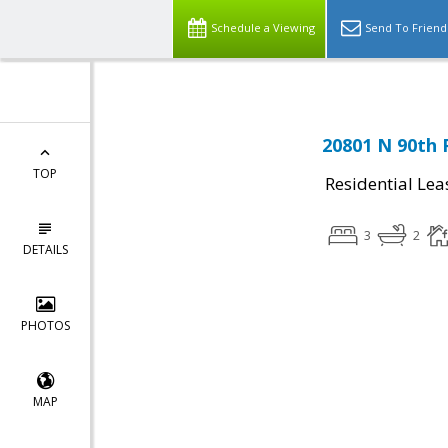
Schedule a Viewing
Send To Friend
20801 N 90th 
TOP
Residential Lea
3
2
DETAILS
PHOTOS
MAP