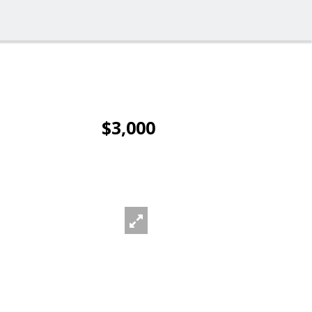
$3,000