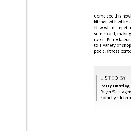
Come see this newl
kitchen with white 
New white carpet an
year-round, making
room. Prime locatio
to a variety of sh
pools, fitness cent
LISTED BY
Patty Bentley,
Buyer/Sale agen
Sotheby's Intern