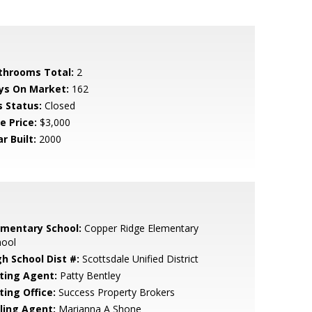
throoms Total:
2
ys On Market:
162
s Status:
Closed
e Price:
$3,000
r Built:
2000
ementary School:
Copper Ridge Elementary
hool
gh School Dist #:
Scottsdale Unified District
sting Agent:
Patty Bentley
ting Office:
Success Property Brokers
lling Agent:
Marianna A Shone