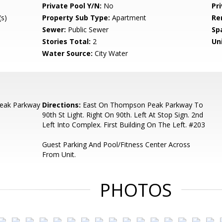
Private Pool Y/N:
No
Pr
s)
Property Sub Type:
Apartment
Re
Sewer:
Public Sewer
Sp
Stories Total:
2
Uni
Water Source:
City Water
eak Parkway
Directions:
East On Thompson Peak Parkway To
90th St Light. Right On 90th. Left At Stop Sign. 2nd
Left Into Complex. First Building On The Left. #203
Guest Parking And Pool/Fitness Center Across
From Unit.
PHOTOS