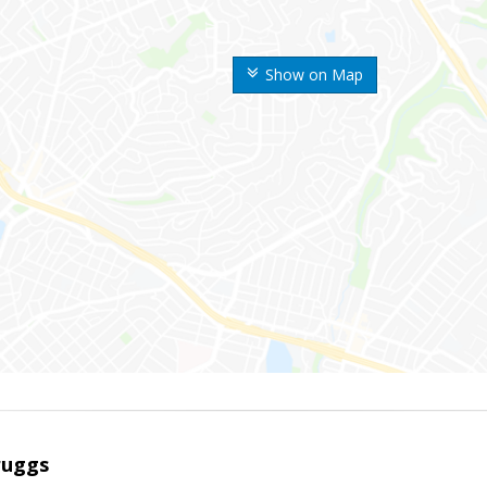
Show on Map
ruggs