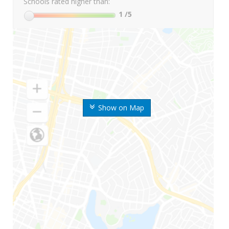
Schools rated higher than:
1
/5
Show on Map