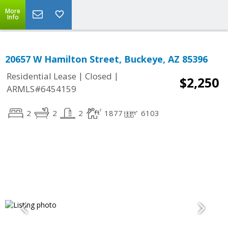
More
Info
20657 W Hamilton Street, Buckeye, AZ 85396
|
|
Residential Lease
Closed
$2,250
ARMLS#6454159
2
2
2
1877
6103