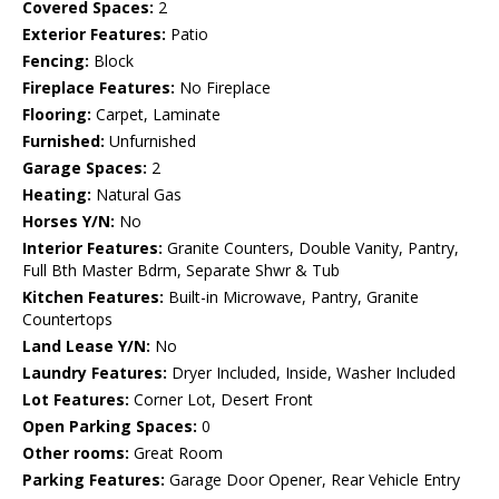
Covered Spaces:
2
Exterior Features:
Patio
Fencing:
Block
Fireplace Features:
No Fireplace
Flooring:
Carpet, Laminate
Furnished:
Unfurnished
Garage Spaces:
2
Heating:
Natural Gas
Horses Y/N:
No
Interior Features:
Granite Counters, Double Vanity, Pantry,
Full Bth Master Bdrm, Separate Shwr & Tub
Kitchen Features:
Built-in Microwave, Pantry, Granite
Countertops
Land Lease Y/N:
No
Laundry Features:
Dryer Included, Inside, Washer Included
Lot Features:
Corner Lot, Desert Front
Open Parking Spaces:
0
Other rooms:
Great Room
Parking Features:
Garage Door Opener, Rear Vehicle Entry