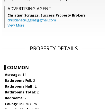
ADVERTISING AGENT
Christian Scruggs,
Success Property Brokers
christianscruggsaz@gmail.com
View More
PROPERTY DETAILS
COMMON
Acreage:
.14
Bathrooms Full:
2
Bathrooms Half:
2
Bathrooms Total:
2
Bedrooms:
2
County:
MARICOPA