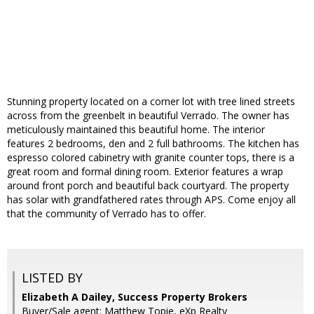
Stunning property located on a corner lot with tree lined streets
across from the greenbelt in beautiful Verrado. The owner has
meticulously maintained this beautiful home. The interior
features 2 bedrooms, den and 2 full bathrooms. The kitchen has
espresso colored cabinetry with granite counter tops, there is a
great room and formal dining room. Exterior features a wrap
around front porch and beautiful back courtyard. The property
has solar with grandfathered rates through APS. Come enjoy all
that the community of Verrado has to offer.
LISTED BY
Elizabeth A Dailey, Success Property Brokers
Buyer/Sale agent: Matthew Topie, eXp Realty