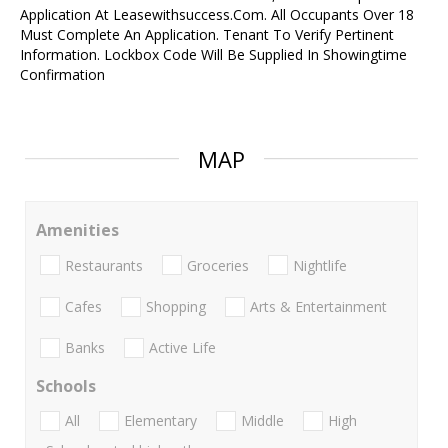
Application At Leasewithsuccess.Com. All Occupants Over 18
Must Complete An Application. Tenant To Verify Pertinent
Information. Lockbox Code Will Be Supplied In Showingtime
Confirmation
MAP
Amenities
Restaurants
Groceries
Nightlife
Cafes
Shopping
Arts & Entertainment
Banks
Active Life
Schools
All
Elementary
Middle
High