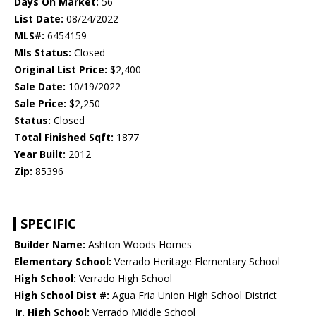
Days On Market:
56
List Date:
08/24/2022
MLS#:
6454159
Mls Status:
Closed
Original List Price:
$2,400
Sale Date:
10/19/2022
Sale Price:
$2,250
Status:
Closed
Total Finished Sqft:
1877
Year Built:
2012
Zip:
85396
SPECIFIC
Builder Name:
Ashton Woods Homes
Elementary School:
Verrado Heritage Elementary School
High School:
Verrado High School
High School Dist #:
Agua Fria Union High School District
Jr. High School:
Verrado Middle School