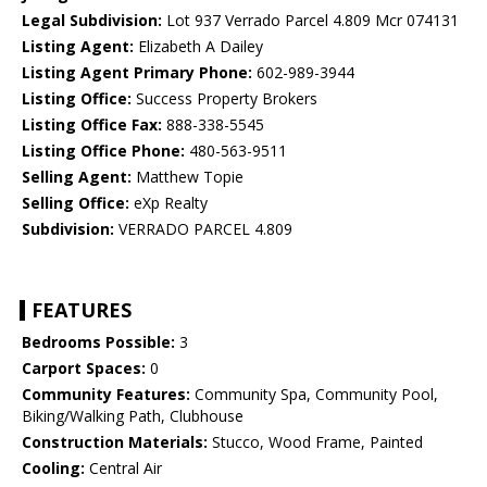
Legal Subdivision:
Lot 937 Verrado Parcel 4.809 Mcr 074131
Listing Agent:
Elizabeth A Dailey
Listing Agent Primary Phone:
602-989-3944
Listing Office:
Success Property Brokers
Listing Office Fax:
888-338-5545
Listing Office Phone:
480-563-9511
Selling Agent:
Matthew Topie
Selling Office:
eXp Realty
Subdivision:
VERRADO PARCEL 4.809
FEATURES
Bedrooms Possible:
3
Carport Spaces:
0
Community Features:
Community Spa, Community Pool,
Biking/Walking Path, Clubhouse
Construction Materials:
Stucco, Wood Frame, Painted
Cooling:
Central Air