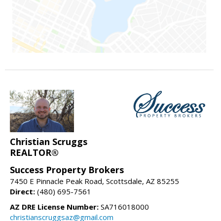
Christian Scruggs
REALTOR®
Success Property Brokers
7450 E Pinnacle Peak Road, Scottsdale, AZ 85255
Direct:
(480) 695-7561
AZ DRE License Number:
SA716018000
christianscruggsaz@gmail.com