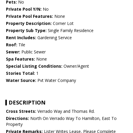
Pets:
No
Private Pool Y/N:
No
Private Pool Features:
None
Property Description:
Corner Lot
Property Sub Type:
Single Family Residence
Rent Includes:
Gardening Service
Roof:
Tile
Sewer:
Public Sewer
Spa Features:
None
Special Listing Conditions:
Owner/Agent
Stories Total:
1
Water Source:
Pvt Water Company
DESCRIPTION
Cross Streets:
Verrado Way and Thomas Rd.
Directions:
North On Verrado Way To Hamilton, East To
Property
Private Remarks:
Lister Writes Lease, Please Complete